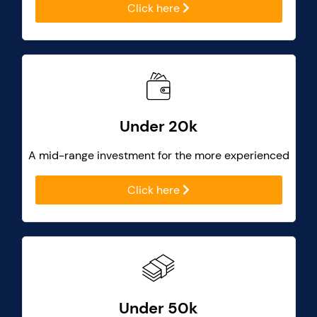
Click here
Under 20k
A mid-range investment for the more experienced
Click here
Under 50k