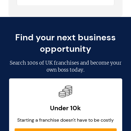
Find your next business
opportunity
Search
100s of UK franchises
and become your
own boss today.
Under 10k
Starting a franchise doesn't have to be costly