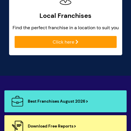
Local Franchises
Find the perfect franchise in a location to suit you
Click here
Best Franchises August 2026
Download Free Reports