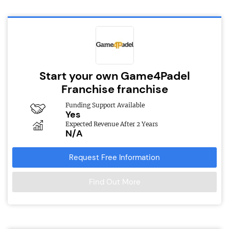
Start your own Game4Padel
Franchise franchise
Funding Support Available
Yes
Expected Revenue After 2 Years
N/A
Request Free Information
Find Out More