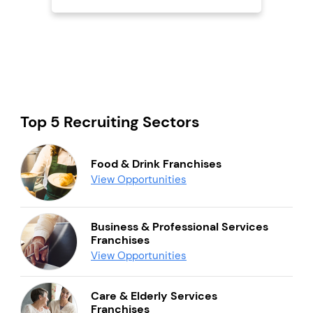
Top 5 Recruiting Sectors
Food & Drink Franchises
View Opportunities
Business & Professional Services
Franchises
View Opportunities
Care & Elderly Services
Franchises