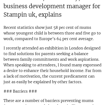
business development manager for
Stampin uk, explains
Recent statistics show just 58 per cent of mums
whose youngest child is between three and five go to
work, compared to Europe’s 64 per cent average.
I recently attended an exhibition in London designed
to find solutions for parents seeking a balance
between family commitments and work aspirations.
When speaking to attendees, I found many expressed
a desire to enhance their household income. Far from
a lack of motivation, the current predicament can
just as easily be explained by other factors.
### Barriers ###
There are a number of barriers preventing mums