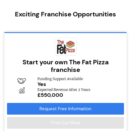
Exciting Franchise Opportunities
Start your own The Fat Pizza
franchise
Funding Support Available
Yes
Expected Revenue After 2 Years
£550,000
Request Free Information
Find Out More