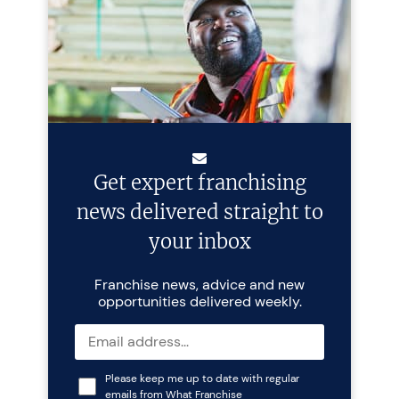
Get expert franchising
news delivered straight to
your inbox
Franchise news, advice and new
opportunities delivered weekly.
Please keep me up to date with regular
emails from What Franchise