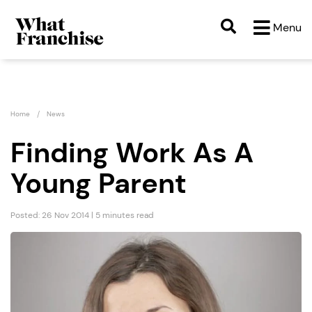
Menu
Home
News
Finding Work As A
Young Parent
Posted: 26 Nov 2014 | 5 minutes read