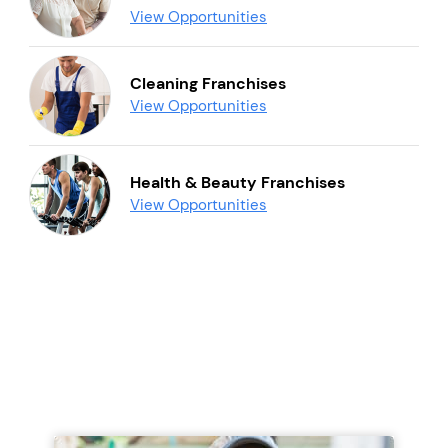
View Opportunities
Cleaning Franchises
View Opportunities
Health & Beauty Franchises
View Opportunities