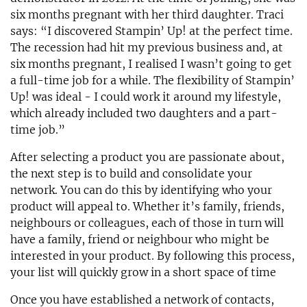
six months pregnant with her third daughter. Traci
says: “I discovered Stampin’ Up! at the perfect time.
The recession had hit my previous business and, at
six months pregnant, I realised I wasn’t going to get
a full-time job for a while. The flexibility of Stampin’
Up! was ideal - I could work it around my lifestyle,
which already included two daughters and a part-
time job.”
After selecting a product you are passionate about,
the next step is to build and consolidate your
network. You can do this by identifying who your
product will appeal to. Whether it’s family, friends,
neighbours or colleagues, each of those in turn will
have a family, friend or neighbour who might be
interested in your product. By following this process,
your list will quickly grow in a short space of time
Once you have established a network of contacts,