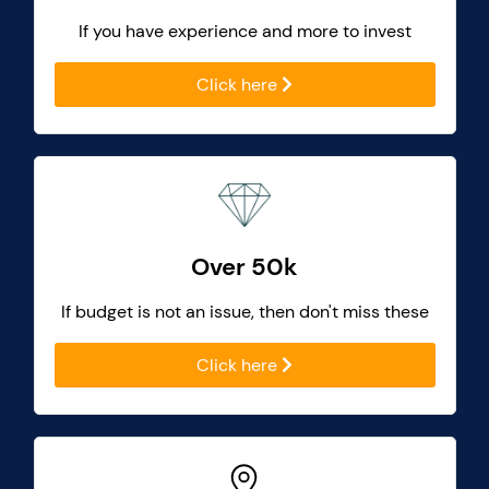
If you have experience and more to invest
Click here
Over 50k
If budget is not an issue, then don't miss these
Click here