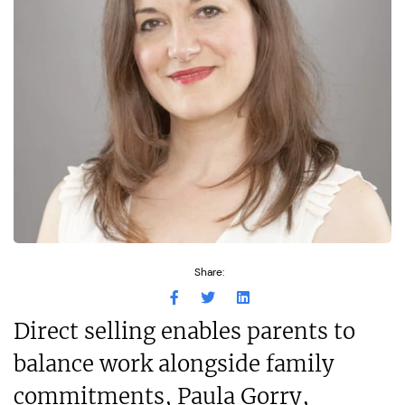
Share:
Direct selling enables parents to
balance work alongside family
commitments, Paula Gorry,