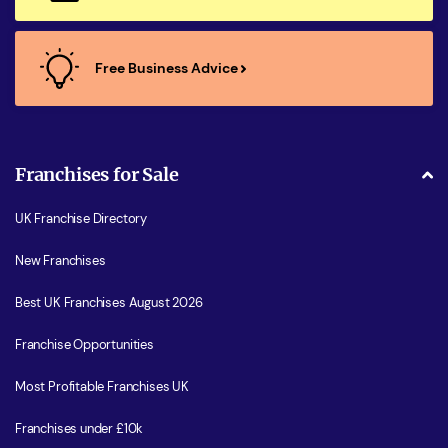
Free Business Advice
Franchises for Sale
UK Franchise Directory
New Franchises
Best UK Franchises August 2026
Franchise Opportunities
Most Profitable Franchises UK
Franchises under £10k