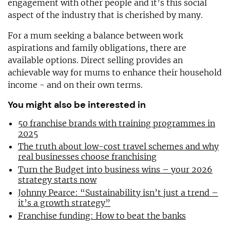
engagement with other people and it’s this social
aspect of the industry that is cherished by many.
For a mum seeking a balance between work
aspirations and family obligations, there are
available options. Direct selling provides an
achievable way for mums to enhance their household
income - and on their own terms.
You might also be interested in
50 franchise brands with training programmes in
2025
The truth about low-cost travel schemes and why
real businesses choose franchising
Turn the Budget into business wins – your 2026
strategy starts now
Johnny Pearce: “Sustainability isn’t just a trend –
it’s a growth strategy”
Franchise funding: How to beat the banks