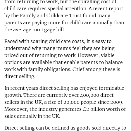
from returning to work, but the spiralling cost of
child care requires special attention. A recent report
by the Family and Childcare Trust found many
parents are paying more for child care annually than
the average mortgage bill.
Faced with soaring child care costs, it’s easy to
understand why many mums feel they are being
priced out of returning to work. However, viable
options are available that enable parents to balance
work with family obligations. Chief among these is
direct selling.
In recent years direct selling has enjoyed formidable
growth. There are currently over 400,000 direct
sellers in the UK, a rise of 20,000 people since 2009.
Moreover, the industry generates £2 billion worth of
sales annually in the UK.
Direct selling can be defined as goods sold directly to