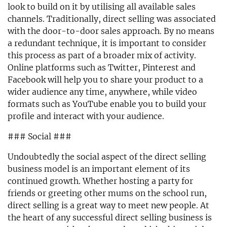
look to build on it by utilising all available sales
channels. Traditionally, direct selling was associated
with the door-to-door sales approach. By no means
a redundant technique, it is important to consider
this process as part of a broader mix of activity.
Online platforms such as Twitter, Pinterest and
Facebook will help you to share your product to a
wider audience any time, anywhere, while video
formats such as YouTube enable you to build your
profile and interact with your audience.
### Social ###
Undoubtedly the social aspect of the direct selling
business model is an important element of its
continued growth. Whether hosting a party for
friends or greeting other mums on the school run,
direct selling is a great way to meet new people. At
the heart of any successful direct selling business is