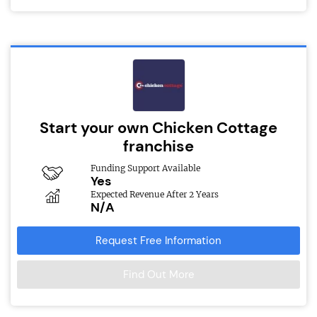
Start your own Chicken Cottage
franchise
Funding Support Available
Yes
Expected Revenue After 2 Years
N/A
Request Free Information
Find Out More