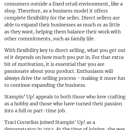
consumers outside a fixed retail environment, like a
shop. Therefore, as a business model it offers
complete flexibility for the seller. Direct sellers are
able to expand their businesses as much or as little
as they want, helping them balance their work with
other commitments, such as family life.
With flexibility key to direct selling, what you get out
of it depends on how much you put in. For that extra
bit of motivation, it is essential that you are
passionate about your product. Enthusiasm will
always drive the selling process - making it more fun
to continue expanding the business.
Stampin’ Up! appeals to both those who love crafting
as a hobby and those who have turned their passion
into a full or part-time job.
Traci Cornelius joined Stampin’ Up! as a
demonstrator in 2012. At the time of joining, she was