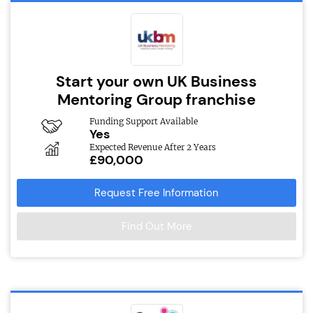
Start your own UK Business
Mentoring Group franchise
Funding Support Available
Yes
Expected Revenue After 2 Years
£90,000
Request Free Information
Find Out More