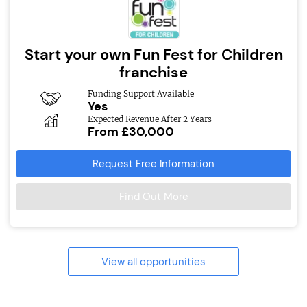
Start your own Fun Fest for Children
franchise
Funding Support Available
Yes
Expected Revenue After 2 Years
From £30,000
Request Free Information
Find Out More
View all opportunities