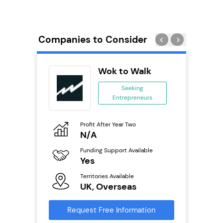
Companies to Consider
Pod
Wok to Walk
se
Seeking
Entrepreneurs
ing
eneurs
Profit After Year Two
Pro
o
N/A
£
Funding Support Available
Fu
ailable
Yes
N
Territories Available
Ter
UK, Overseas
U
s
Request Free Information
Reque
mation