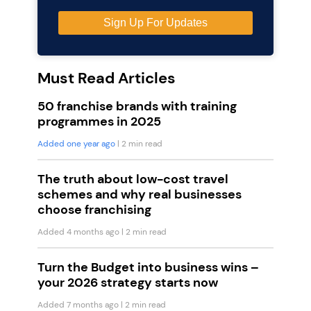
Must Read Articles
50 franchise brands with training
programmes in 2025
Added one year ago
| 2 min read
The truth about low-cost travel
schemes and why real businesses
choose franchising
Added 4 months ago
| 2 min read
Turn the Budget into business wins –
your 2026 strategy starts now
Added 7 months ago
| 2 min read