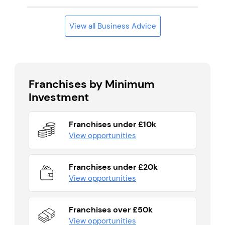
View all Business Advice
Franchises by Minimum
Investment
Franchises under £10k
View opportunities
Franchises under £20k
View opportunities
Franchises over £50k
View opportunities