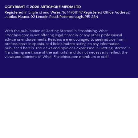
COPYRIGHT © 2026 ARTICHOKE MEDIA LTD
Registered in England and Wales No 14769147 Registered Office Address:
Jubilee House, 92 Lincoln Road, Peterborough, PE1 2SN
With the publication of Getting Started in Franchising, What-
Franchise.com is not offering legal, financial or any other professional
advice or endorsements. Readers are encouraged to seek advice from
professionals in specialised fields before acting on any information
published herein. The views and opinions expressed in Getting Started in
Franchising are those of the author(s) and do not necessarily reflect the
views and opinions of What-Franchise.com members or staff.