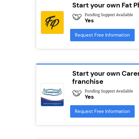
Start your own Fat Ph
Funding Support Available
Yes
Request Free Information
Start your own Car
franchise
Funding Support Available
Yes
Request Free Information