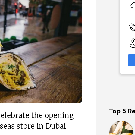
£80,000
 Available
Funding Support Available
Yes
able
Territories Available
eas
UK, Overseas
formation
Request Free Information
Top 5 Re
celebrate the opening
rseas store in Dubai