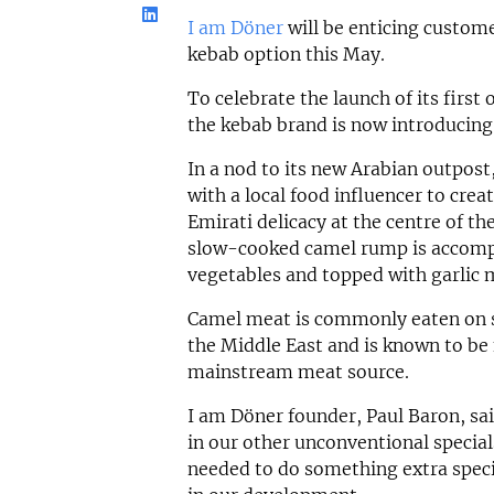
I am Döner
will be enticing custom
kebab option this May.
To celebrate the launch of its first
the kebab brand is now introducing 
In a nod to its new Arabian outpos
with a local food influencer to crea
Emirati delicacy at the centre of th
slow-cooked camel rump is accomp
vegetables and topped with garlic 
Camel meat is commonly eaten on s
the Middle East and is known to be 
mainstream meat source.
I am Döner founder, Paul Baron, sa
in our other unconventional specials
needed to do something extra specia