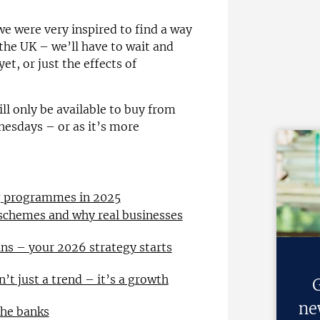
we were very inspired to find a way
the UK – we’ll have to wait and
yet, or just the effects of
ill only be available to buy from
esdays – or as it’s more
ng programmes in 2025
 schemes and why real businesses
ns – your 2026 strategy starts
n’t just a trend – it’s a growth
G
ne
the banks