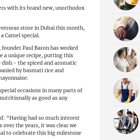
ers with its brand new, unorthodox
 overseas store in Dubai this month,
a Camel special.
t, founder Paul Baron has worked
te a unique recipe, putting this
e dish - the spiced and aromatic
anied by basmati rice and
mayonnaise.
pecial occasions in many parts of
nutritionally as good as any
id: “Having had so much interest
 over the years, it was clear we
l to celebrate this big milestone