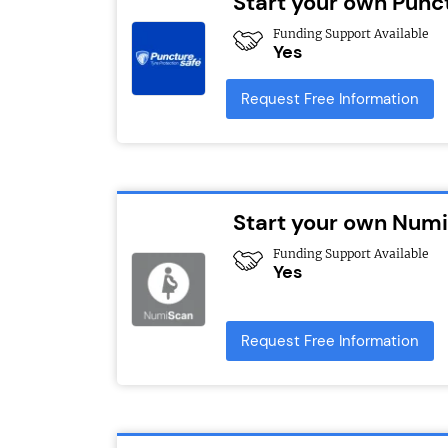
Start your own Punc
Funding Support Available
Yes
Request Free Information
Start your own Numi
Funding Support Available
Yes
Request Free Information