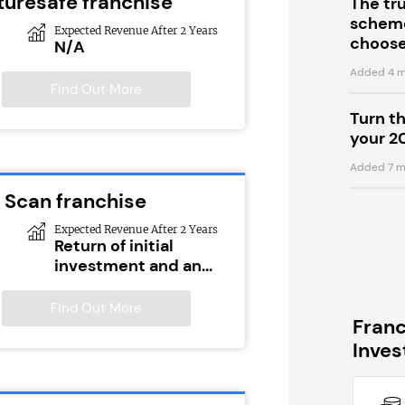
turesafe franchise
The tr
scheme
Expected Revenue After 2 Years
choose
N/A
Added 4 m
Find Out More
Turn t
your 2
Added 7 m
 Scan franchise
Expected Revenue After 2 Years
Return of initial
investment and an...
Find Out More
Fran
Inve