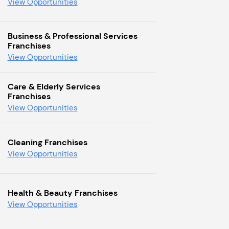
View Opportunities
Business & Professional Services
Franchises
View Opportunities
Care & Elderly Services
Franchises
View Opportunities
Cleaning Franchises
View Opportunities
Health & Beauty Franchises
View Opportunities