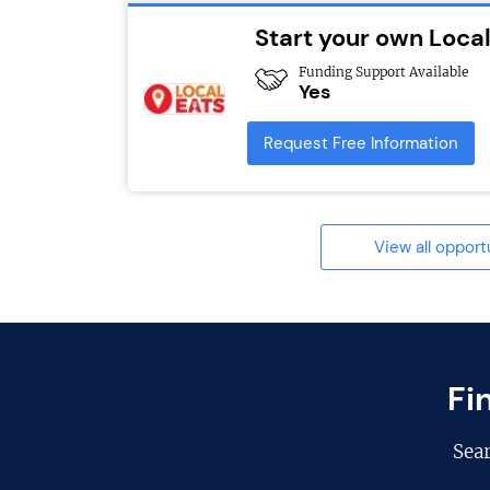
Start your own Local
Funding Support Available
Yes
Request Free Information
View all opport
Fi
Sea