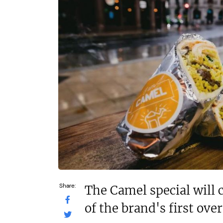
N/A
£30,000
Funding Support Available
Funding Support
Yes
Yes
Territories Available
Territories Avail
UK, Overseas
UK, Overs
Request Free Information
Request Free In
Share:
The Camel special will 
of the brand's first ove