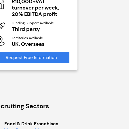
£10,000+VAT
N/A
turnover per week,
Funding Support Avai
20% EBITDA profit
Yes
Funding Support Available
Territories Available
Third party
UK, Overseas
Territories Available
UK, Overseas
Request Free Infor
Request Free Information
cruiting Sectors
Food & Drink Franchises