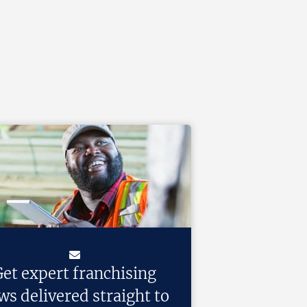
et expert franchising
ws delivered straight to