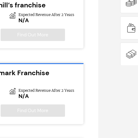
ill’s franchise
Expected Revenue After 2 Years
N/A
Find Out More
emark Franchise
Expected Revenue After 2 Years
N/A
Find Out More