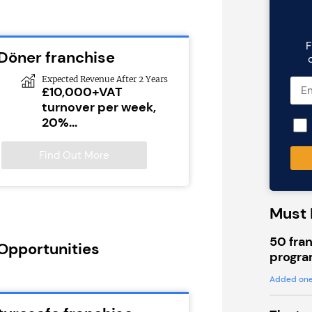
F
 Döner franchise
Expected Revenue After 2 Years
£10,000+VAT
turnover per week,
20%...
Find Out More
Must 
50 fran
 Opportunities
progra
Added one