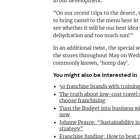
in our development.
“On our recent trips to the desert, 
to bring camel to the menu here in 
see whether it will be our best idea 
dehydration and too much sun!”
In an additional twist, the special w
the stores throughout May on Wedn
commonly known, ‘hump day’.
You might also be interested in
50 franchise brands with traini
The truth about low-cost travel
choose franchising
Turn the Budget into business wi
now
Johnny Pearce: “Sustainability is
strategy”
Franchise funding: How to beat 