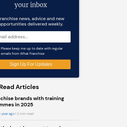
your inbox
ranchise news, advice and new
opportunities delivered weekly.
Please keep me up to date with regular
emails from What Franchise
Read Articles
chise brands with training
mmes in 2025
 year ago
| 2 min read