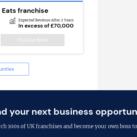
 Eats franchise
Expected Revenue After 2 Years
In excess of £70,000
Find Out More
unities
nd your next business opportun
rch
100s of UK franchises
and become your own boss to