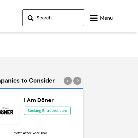
Menu
panies to Consider
I Am Döner
Wok to W
Seeking Entrepreneurs
Seeking Ent
Profit After Year Two
Profit After Year Two