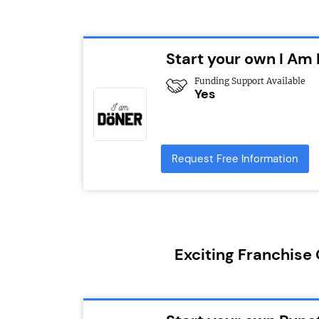
Start your own I Am
Funding Support Available
Yes
Request Free Information
Exciting Franchise