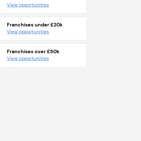
View opportunities
Franchises under £20k
View opportunities
Franchises over £50k
View opportunities