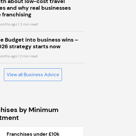
uth about low-cost travel
s and why real businesses
 franchising
onths ago
| 2 min read
he Budget into business wins –
026 strategy starts now
onths ago
| 2 min read
View all Business Advice
chises by Minimum
stment
Franchises under £10k