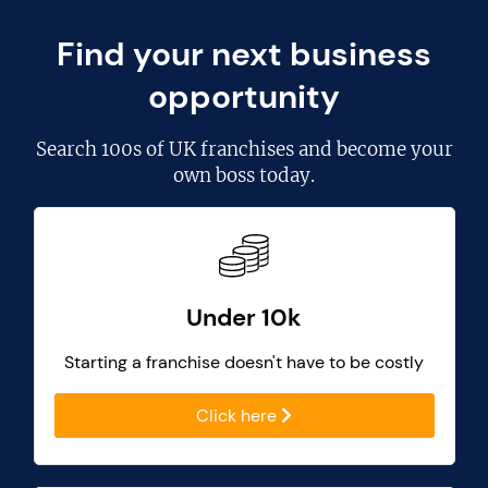
Find your next business
opportunity
Search
100s of UK franchises
and become your
own boss today.
Under 10k
Starting a franchise doesn't have to be costly
Click here