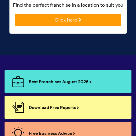
Find the perfect franchise in a location to suit you
Click here
Best Franchises August 2026
Download Free Reports
Free Business Advice