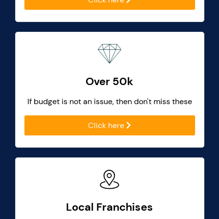
Over 50k
If budget is not an issue, then don't miss these
Click here
Local Franchises