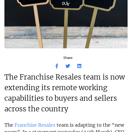
Share:
The Franchise Resales team is now
extending its remote working
capabilities to buyers and sellers
across the country
The
Franchise Resales
team is adapting to the “new