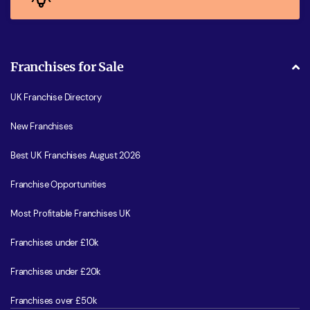
Franchises for Sale
UK Franchise Directory
New Franchises
Best UK Franchises August 2026
Franchise Opportunities
Most Profitable Franchises UK
Franchises under £10k
Franchises under £20k
Franchises over £50k