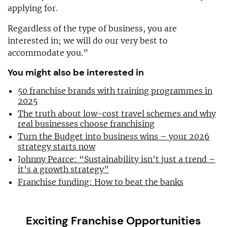
applying for.
Regardless of the type of business, you are
interested in; we will do our very best to
accommodate you.”
You might also be interested in
50 franchise brands with training programmes in
2025
The truth about low-cost travel schemes and why
real businesses choose franchising
Turn the Budget into business wins – your 2026
strategy starts now
Johnny Pearce: “Sustainability isn’t just a trend –
it’s a growth strategy”
Franchise funding: How to beat the banks
Exciting Franchise Opportunities