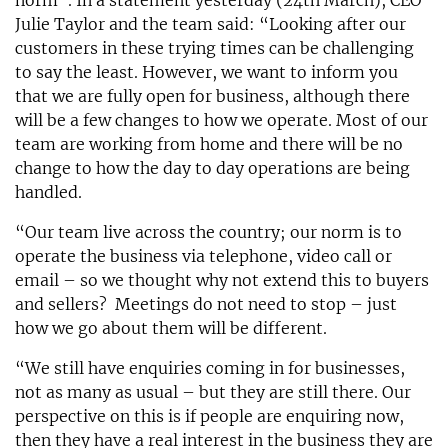
norm”. In a statement yesterday (24th March), CEO
Julie Taylor and the team said: “Looking after our
customers in these trying times can be challenging
to say the least. However, we want to inform you
that we are fully open for business, although there
will be a few changes to how we operate. Most of our
team are working from home and there will be no
change to how the day to day operations are being
handled.
“Our team live across the country; our norm is to
operate the business via telephone, video call or
email – so we thought why not extend this to buyers
and sellers? Meetings do not need to stop – just
how we go about them will be different.
“We still have enquiries coming in for businesses,
not as many as usual – but they are still there. Our
perspective on this is if people are enquiring now,
then they have a real interest in the business they are