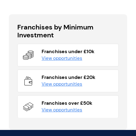
Franchises by Minimum
Investment
Franchises under £10k
View opportunities
Franchises under £20k
View opportunities
Franchises over £50k
View opportunities