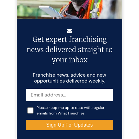
Get expert franchising
news delivered straight to
your inbox
Franchise news, advice and new
opportunities delivered weekly.
Please keep me up to date with regular
emails from What Franchise