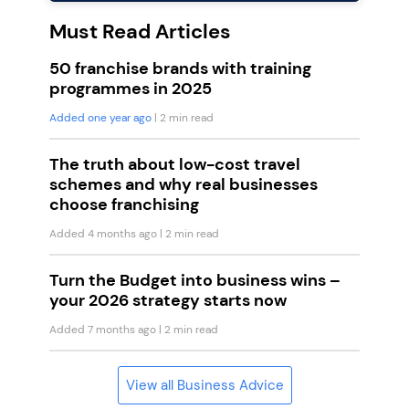
Must Read Articles
50 franchise brands with training
programmes in 2025
Added one year ago
| 2 min read
The truth about low-cost travel
schemes and why real businesses
choose franchising
Added 4 months ago
| 2 min read
Turn the Budget into business wins –
your 2026 strategy starts now
Added 7 months ago
| 2 min read
View all Business Advice