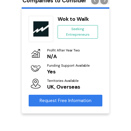
Companies to Consider
ts
Wok to Walk
Seeking
Entrepreneurs
ing
eneurs
Profit After Year Two
Pro
o
N/A
£
Funding Support Available
Fu
Yes
N
ailable
Territories Available
Ter
UK, Overseas
U
s
Request Free Information
Reque
mation