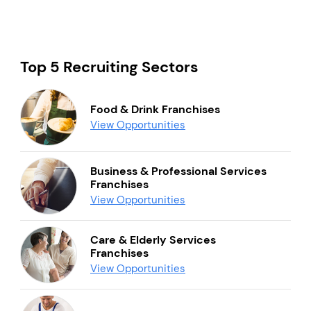
Top 5 Recruiting Sectors
Food & Drink Franchises
View Opportunities
Business & Professional Services
Franchises
View Opportunities
Care & Elderly Services
Franchises
View Opportunities