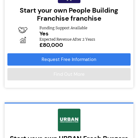
Start your own People Building
Franchise franchise
Funding Support Available
Yes
Expected Revenue After 2 Years
£80,000
Request Free Information
Find Out More