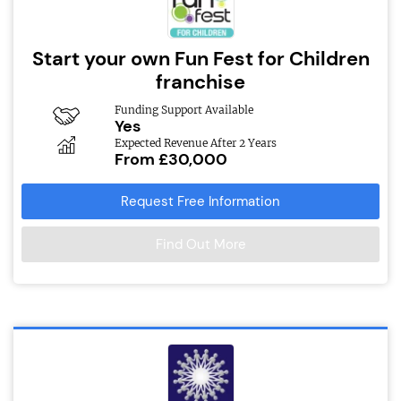
Start your own Fun Fest for Children
franchise
Funding Support Available
Yes
Expected Revenue After 2 Years
From £30,000
Request Free Information
Find Out More