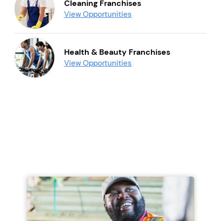
Cleaning Franchises
View Opportunities
Health & Beauty Franchises
View Opportunities