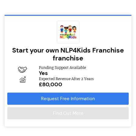
Start your own NLP4Kids Franchise
franchise
Funding Support Available
Yes
Expected Revenue After 2 Years
£80,000
Request Free Information
Find Out More