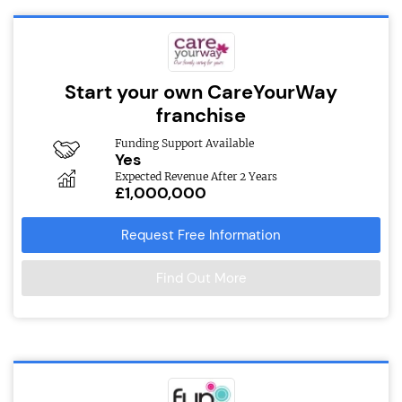
Start your own CareYourWay
franchise
Funding Support Available
Yes
Expected Revenue After 2 Years
£1,000,000
Request Free Information
Find Out More