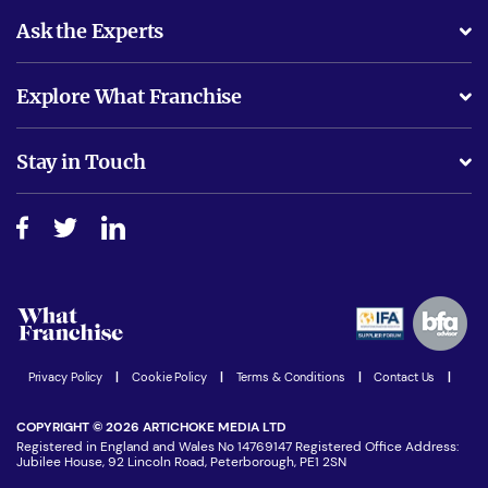
Ask the Experts
What support will I receive?
Explore What Franchise
Is success guarenteed if I invest?
Business Advice
Stay in Touch
Do I need experience?
Free industry reports and magazines
About What Franchise
How do I secure funding?
Step-by-step guide
Download Free Magazine
What are the costs involved?
Watch expert interviews
Advertising Opportunities
Women in Business
Join our Newsletter
Latest Franchise News
Privacy Policy
|
Cookie Policy
|
Terms & Conditions
|
Contact Us
|
COPYRIGHT © 2026 ARTICHOKE MEDIA LTD
Registered in England and Wales No 14769147 Registered Office Address:
Jubilee House, 92 Lincoln Road, Peterborough, PE1 2SN