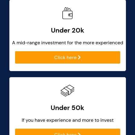
Under 20k
A mid-range investment for the more experienced
Click here
Under 50k
If you have experience and more to invest
Click here