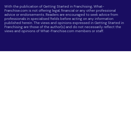
With the publication of Getting Started in Franchising, What-
Franchise.com is not offering legal, financial or any other professional
advice or endorsements. Readers are encouraged to seek advice from
professionals in specialised fields before acting on any information
published herein. The views and opinions expressed in Getting Started in
Franchising are those of the author(s) and do not necessarily reflect the
views and opinions of What-Franchise.com members or staff.