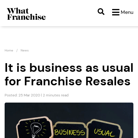
Menu
Home
News
It is business as usual
for Franchise Resales
Posted: 25 Mar 2020 | 2 minutes read