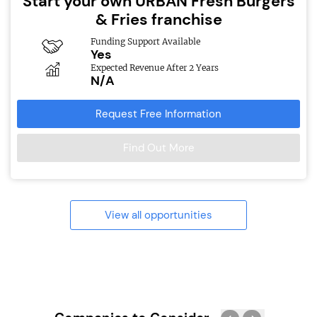
Start your own URBAN Fresh Burgers
& Fries franchise
Funding Support Available
Yes
Expected Revenue After 2 Years
N/A
Request Free Information
Find Out More
View all opportunities