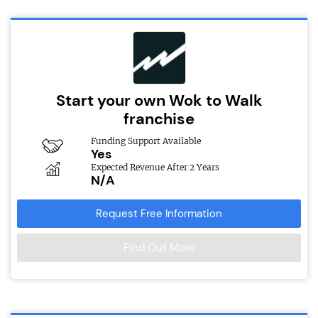
Start your own Wok to Walk
franchise
Funding Support Available
Yes
Expected Revenue After 2 Years
N/A
Request Free Information
Find Out More