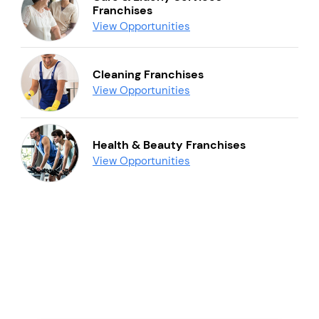
Franchises
View Opportunities
Cleaning Franchises
View Opportunities
Health & Beauty Franchises
View Opportunities