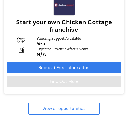
Start your own Chicken Cottage
franchise
Funding Support Available
Yes
Expected Revenue After 2 Years
N/A
Request Free Information
Find Out More
View all opportunities