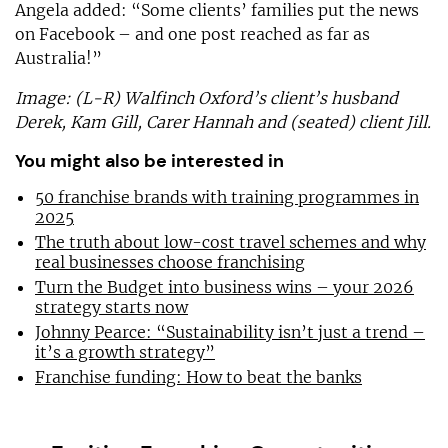
Angela added: “Some clients’ families put the news
on Facebook – and one post reached as far as
Australia!”
Image: (L-R) Walfinch Oxford’s client’s husband
Derek, Kam Gill, Carer Hannah and (seated) client Jill.
You might also be interested in
50 franchise brands with training programmes in
2025
The truth about low-cost travel schemes and why
real businesses choose franchising
Turn the Budget into business wins – your 2026
strategy starts now
Johnny Pearce: “Sustainability isn’t just a trend –
it’s a growth strategy”
Franchise funding: How to beat the banks