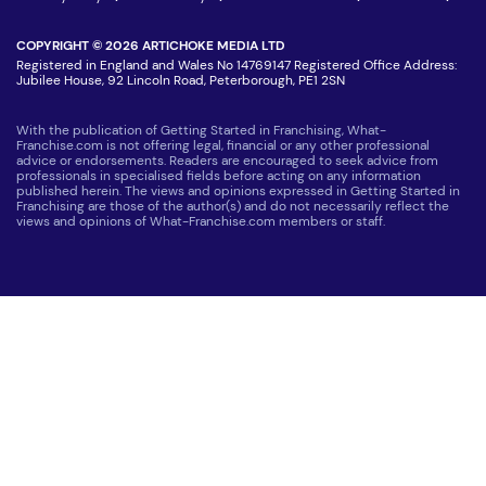
COPYRIGHT © 2026 ARTICHOKE MEDIA LTD
Registered in England and Wales No 14769147 Registered Office Address:
Jubilee House, 92 Lincoln Road, Peterborough, PE1 2SN
With the publication of Getting Started in Franchising, What-
Franchise.com is not offering legal, financial or any other professional
advice or endorsements. Readers are encouraged to seek advice from
professionals in specialised fields before acting on any information
published herein. The views and opinions expressed in Getting Started in
Franchising are those of the author(s) and do not necessarily reflect the
views and opinions of What-Franchise.com members or staff.