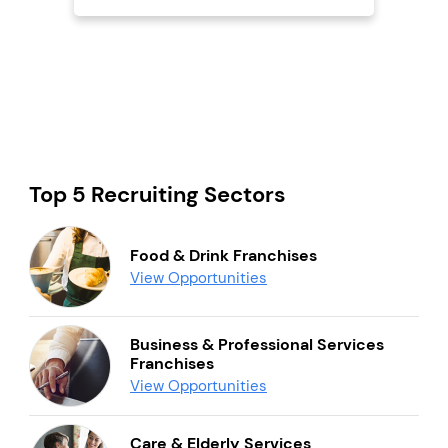
Top 5 Recruiting Sectors
Food & Drink Franchises
View Opportunities
Business & Professional Services
Franchises
View Opportunities
Care & Elderly Services