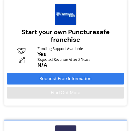
Start your own Puncturesafe
franchise
Funding Support Available
Yes
Expected Revenue After 2 Years
N/A
Request Free Information
Find Out More