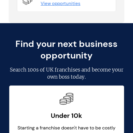
View opportunities
Find your next business
opportunity
Search
100s of UK franchises
and become your
own boss today.
Under 10k
Starting a franchise doesn't have to be costly