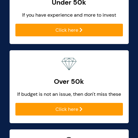
Under 50k
If you have experience and more to invest
Click here
Over 50k
If budget is not an issue, then don't miss these
Click here