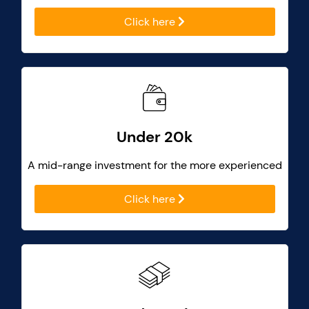
Click here
Under 20k
A mid-range investment for the more experienced
Click here