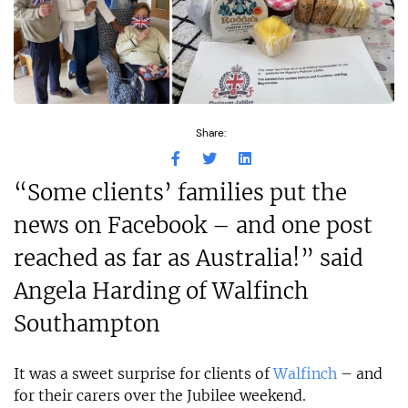
Share:
“Some clients’ families put the
news on Facebook – and one post
reached as far as Australia!” said
Angela Harding of Walfinch
Southampton
It was a sweet surprise for clients of
Walfinch
– and
for their carers over the Jubilee weekend.