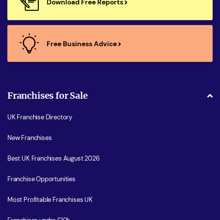
Download Free Reports
Free Business Advice
Franchises for Sale
UK Franchise Directory
New Franchises
Best UK Franchises August 2026
Franchise Opportunities
Most Profitable Franchises UK