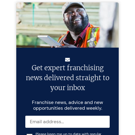
Get expert franchising
news delivered straight to
your inbox
Franchise news, advice and new
opportunities delivered weekly.
Please keep me up to date with regular