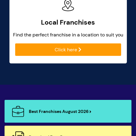
Local Franchises
Find the perfect franchise in a location to suit you
Click here
Best Franchises August 2026