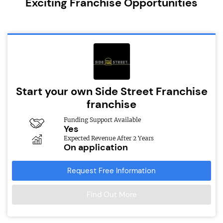
Exciting Franchise Opportunities
Start your own Side Street Franchise
franchise
Funding Support Available
Yes
Expected Revenue After 2 Years
On application
Request Free Information
Find Out More