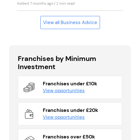
Added 7 months ago
| 2 min read
View all Business Advice
Franchises by Minimum
Investment
Franchises under £10k
View opportunities
Franchises under £20k
View opportunities
Franchises over £50k