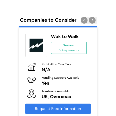
Companies to Consider
obal
Wok to Walk
ing
Seeking
eneurs
Entrepreneurs
o
Profit After Year Two
Pro
N/A
£
ailable
Funding Support Available
Fu
Yes
N
Territories Available
Ter
s
UK, Overseas
U
mation
Request Free Information
Reque