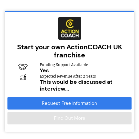
Start your own ActionCOACH UK
franchise
Funding Support Available
Yes
Expected Revenue After 2 Years
This would be discussed at
interview...
Request Free Information
Find Out More