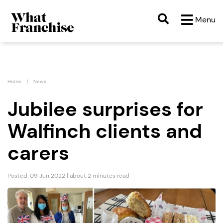
Menu
Home
News
Jubilee surprises for
Walfinch clients and
carers
Posted: 09 Jun 2022 | about 2 minutes read