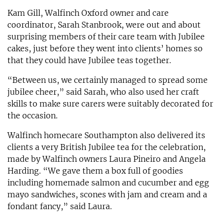
Kam Gill, Walfinch Oxford owner and care
coordinator, Sarah Stanbrook, were out and about
surprising members of their care team with Jubilee
cakes, just before they went into clients’ homes so
that they could have Jubilee teas together.
“Between us, we certainly managed to spread some
jubilee cheer,” said Sarah, who also used her craft
skills to make sure carers were suitably decorated for
the occasion.
Walfinch homecare Southampton also delivered its
clients a very British Jubilee tea for the celebration,
made by Walfinch owners Laura Pineiro and Angela
Harding. “We gave them a box full of goodies
including homemade salmon and cucumber and egg
mayo sandwiches, scones with jam and cream and a
fondant fancy,” said Laura.