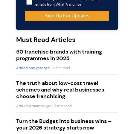
emails from What Franchise
Must Read Articles
50 franchise brands with training
programmes in 2025
Added one year ago
| 2 min read
The truth about low-cost travel
schemes and why real businesses
choose franchising
Added 4 months ago
| 2 min read
Turn the Budget into business wins –
your 2026 strategy starts now