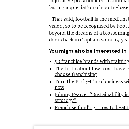
inquisitive preschoolers to stimul
lasting appreciation of sports-based
“That said, football is the mediu
vision, so to be recognised by Footb
beyond the dreams of a blossoming 
doors back in Clapham some 19 yea
You might also be interested in
50 franchise brands with traini
The truth about low-cost travel
choose franchising
Turn the Budget into business wi
now
Johnny Pearce: “Sustainability is
strategy”
Franchise funding: How to beat 