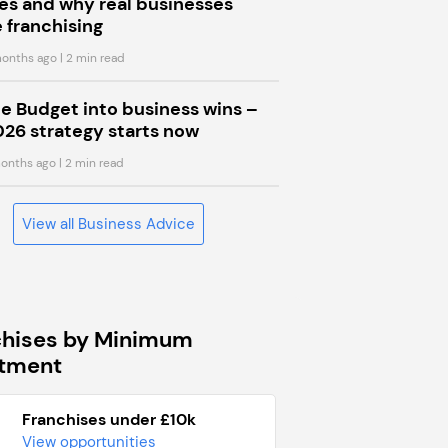
s and why real businesses
 franchising
onths ago
| 2 min read
he Budget into business wins –
026 strategy starts now
onths ago
| 2 min read
View all Business Advice
chises by Minimum
stment
Franchises under £10k
View opportunities