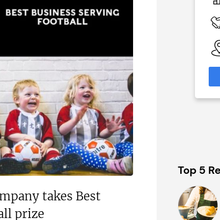
£150,000
 Available
Funding Support Available
y
Yes
able
Territories Available
eas
UK, Overseas
formation
Request Free Information
Top 5 Re
ompany takes Best
ll prize