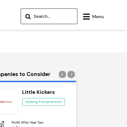
Menu
panies to Consider
Little Kickers
Wok to W
Seeking Entrepreneurs
Seeking Ent
Profit After Year Two
Profit After Year Two