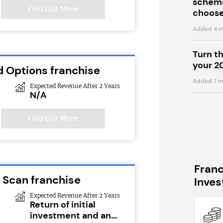
scheme
Find Out More
choose
Added 4 m
Turn t
your 2
d Options franchise
Added 7 m
Expected Revenue After 2 Years
N/A
Find Out More
Fran
 Scan franchise
Inve
Expected Revenue After 2 Years
Return of initial
investment and an...