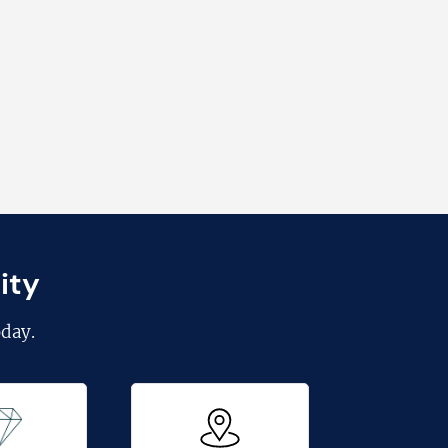
ity
day.