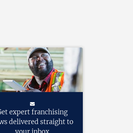
et expert franchising
ws delivered straight to
your inbox