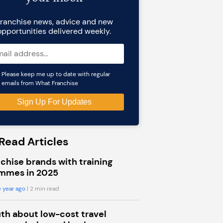
ranchise news, advice and new
opportunities delivered weekly.
Please keep me up to date with regular
emails from What Franchise
Read Articles
chise brands with training
mmes in 2025
 year ago
| 2 min read
uth about low-cost travel