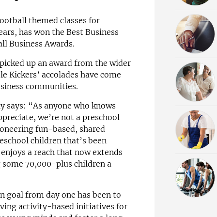
football themed classes for
ears, has won the Best Business
all Business Awards.
 picked up an award from the wider
ttle Kickers’ accolades have come
usiness communities.
elly says: “As anyone who knows
ppreciate, we’re not a preschool
pioneering fun-based, shared
eschool children that’s been
 enjoys a reach that now extends
ng some 70,000-plus children a
n goal from day one has been to
ving activity-based initiatives for