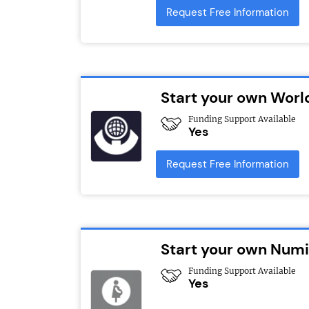
Request Free Information
Start your own Worl
Funding Support Available
Yes
Request Free Information
Start your own Numi
Funding Support Available
Yes