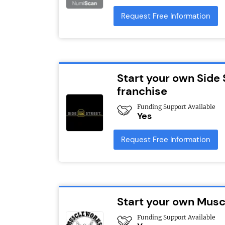
Request Free Information
Start your own Side 
franchise
Funding Support Available
Yes
Request Free Information
Start your own Mus
Funding Support Available