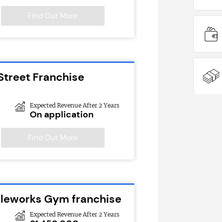
Find Out More
Street Franchise
Expected Revenue After 2 Years
On application
Find Out More
cleworks Gym franchise
Expected Revenue After 2 Years