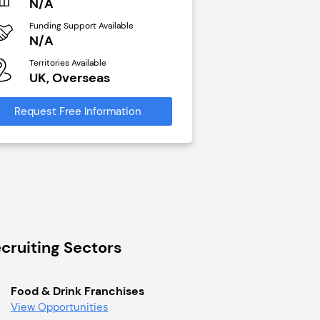
N/A
N/A
Funding Support Available
Funding Support Avai
N/A
Yes
Territories Available
Territories Available
UK, Overseas
UK, Overseas
Request Free Information
Request Free Infor
cruiting Sectors
Food & Drink Franchises
View Opportunities