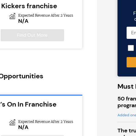
e Kickers franchise
F
Expected Revenue After 2 Years
N/A
Find Out More
 Opportunities
Must 
50 fran
’s On In Franchise
progra
Added one
Expected Revenue After 2 Years
N/A
The tr