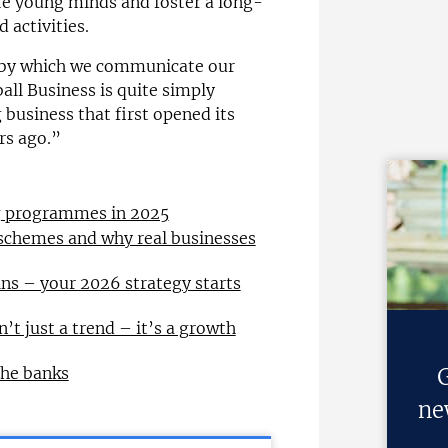
ate young minds and foster a long-
 activities.
m by which we communicate our
all Business is quite simply
business that first opened its
rs ago.”
ng programmes in 2025
 schemes and why real businesses
ns – your 2026 strategy starts
n’t just a trend – it’s a growth
the banks
G
ne