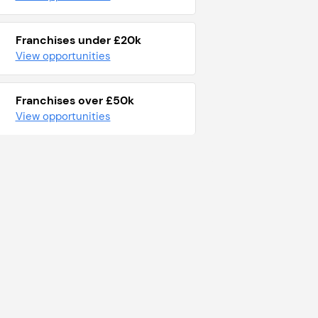
Franchises under £20k
View opportunities
Franchises over £50k
View opportunities