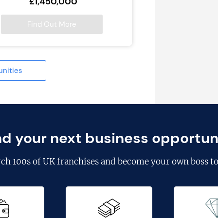
£1,450,000
Find Out More
unities
nd your next business opportun
rch
100s of UK franchises
and become your own boss to