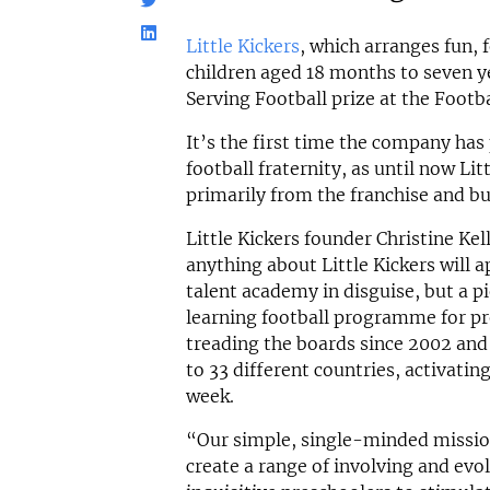
Little Kickers
, which arranges fun, 
children aged 18 months to seven y
Serving Football prize at the Footb
It’s the first time the company has
football fraternity, as until now Li
primarily from the franchise and b
Little Kickers founder Christine K
anything about Little Kickers will a
talent academy in disguise, but a 
learning football programme for pr
treading the boards since 2002 and
to 33 different countries, activati
week.
“Our simple, single-minded missio
create a range of involving and evol