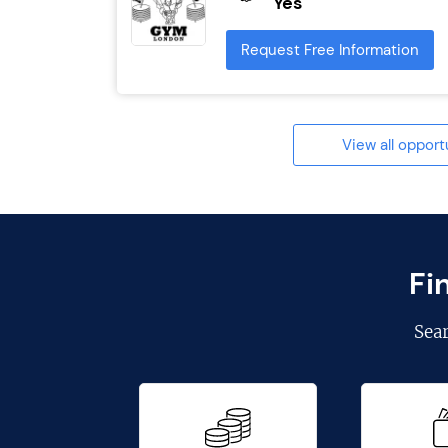
Yes
Request Free Information
View all opport
Fi
Sea