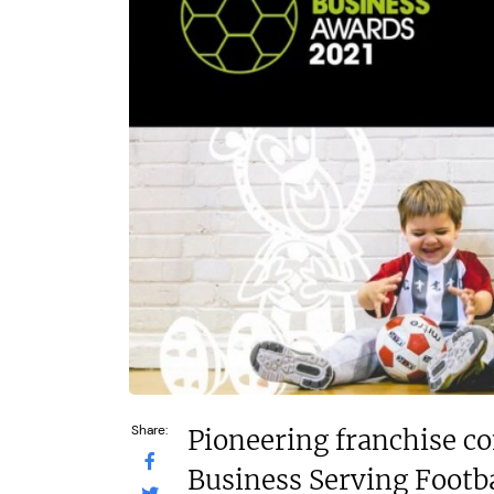
£52,500–£70,000
N/A
Funding Support Available
Funding Support
Yes
Third part
Territories Available
Territories Avail
UK, Overseas
UK, Overs
Request Free Information
Request Free In
Share:
Pioneering franchise c
Business Serving Footba