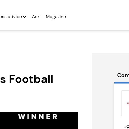
ess advice
Ask
Magazine
ns Football
Com
rywide
Miss Millie’s
 Franchise
Franchise
g Entrepreneurs
Seeking Entrepreneurs
 Two
Profit After Year Two