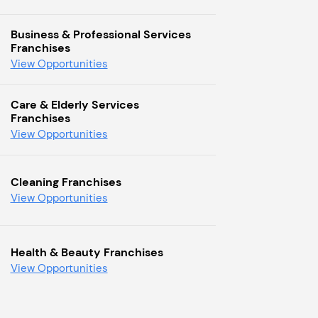
Business & Professional Services
Franchises
View Opportunities
Care & Elderly Services
Franchises
View Opportunities
Cleaning Franchises
View Opportunities
Health & Beauty Franchises
View Opportunities