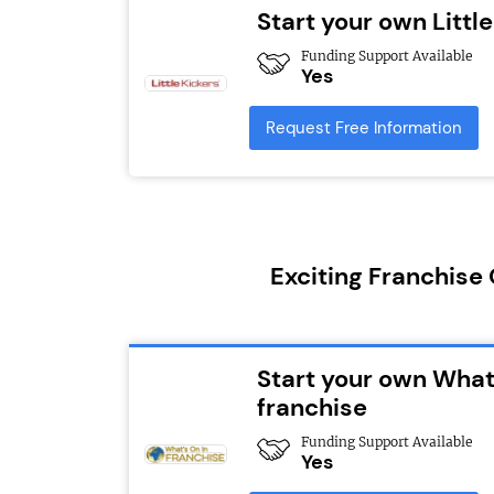
Start your own Littl
Funding Support Available
Yes
Request Free Information
Exciting Franchise
Start your own What
franchise
Funding Support Available
Yes