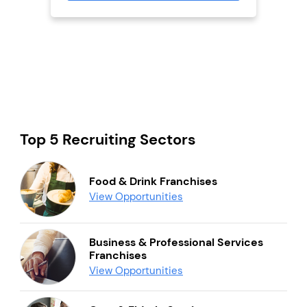
Top 5 Recruiting Sectors
Food & Drink Franchises
View Opportunities
Business & Professional Services
Franchises
View Opportunities