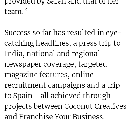
provided by Sarah and that of her
team.”
Success so far has resulted in eye-
catching headlines, a press trip to
India, national and regional
newspaper coverage, targeted
magazine features, online
recruitment campaigns and a trip
to Spain - all achieved through
projects between Coconut Creatives
and Franchise Your Business.