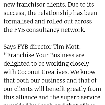
new franchisor clients. Due to its
success, the relationship has been
formalised and rolled out across
the FYB consultancy network.
Says FYB director Tim Mott:
“Franchise Your Business are
delighted to be working closely
with Coconut Creatives. We know
that both our business and that of
our clients will benefit greatly from
this alliance and the superb service