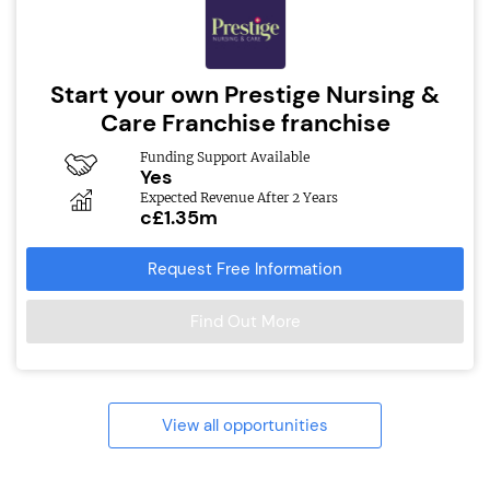
Start your own Prestige Nursing &
Care Franchise franchise
Funding Support Available
Yes
Expected Revenue After 2 Years
c£1.35m
Request Free Information
Find Out More
View all opportunities