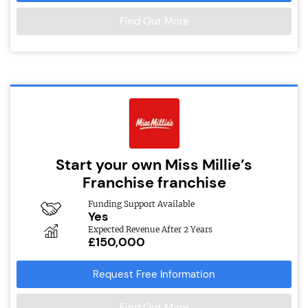
Find Out More
Start your own Miss Millie’s
Franchise franchise
Funding Support Available
Yes
Expected Revenue After 2 Years
£150,000
Request Free Information
Find Out More