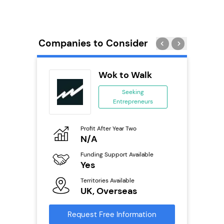
Companies to Consider
divey
Wok to Walk
se
Seeking
Entrepreneurs
ing
eneurs
Profit After Year Two
Pro
o
N/A
£
Funding Support Available
Fu
ailable
Yes
N
Territories Available
Ter
UK, Overseas
U
s
Request Free Information
Reque
mation