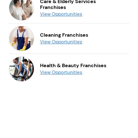
Care & Elderly Services
Franchises
View Opportunities
Cleaning Franchises
View Opportunities
Health & Beauty Franchises
View Opportunities