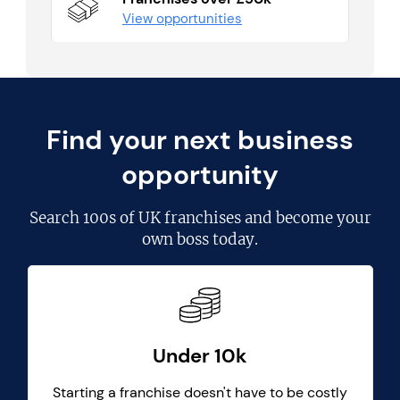
View opportunities
Find your next business
opportunity
Search
100s of UK franchises
and become your
own boss today.
Under 10k
Starting a franchise doesn't have to be costly