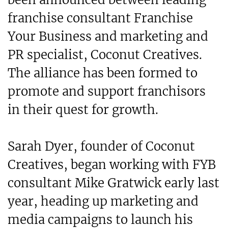
franchise consultant Franchise
Your Business and marketing and
PR specialist, Coconut Creatives.
The alliance has been formed to
promote and support franchisors
in their quest for growth.
Sarah Dyer, founder of Coconut
Creatives, began working with FYB
consultant Mike Gratwick early last
year, heading up marketing and
media campaigns to launch his