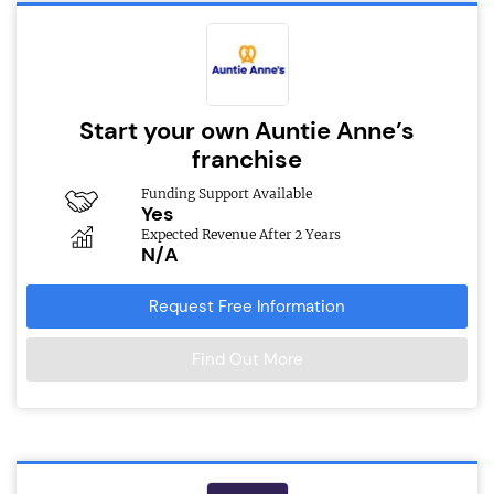
Start your own Auntie Anne’s
franchise
Funding Support Available
Yes
Expected Revenue After 2 Years
N/A
Request Free Information
Find Out More