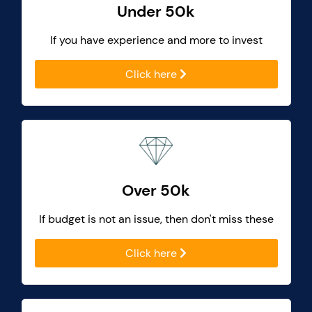
Under 50k
If you have experience and more to invest
Click here
Over 50k
If budget is not an issue, then don't miss these
Click here