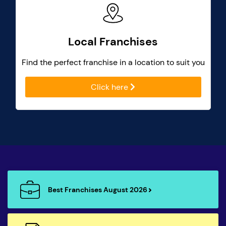
Local Franchises
Find the perfect franchise in a location to suit you
Click here
Best Franchises August 2026