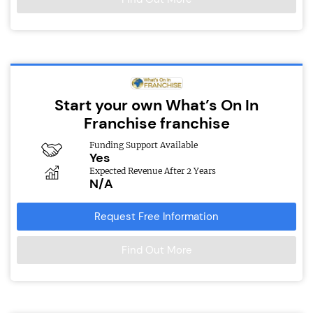
Start your own What’s On In
Franchise franchise
Funding Support Available
Yes
Expected Revenue After 2 Years
N/A
Request Free Information
Find Out More