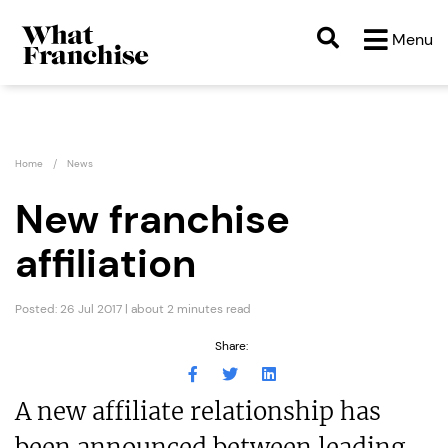
Menu
Home
News
New franchise
affiliation
Posted: 26 Jul 2017 | about 2 minutes read
Share:
A new affiliate relationship has
been announced between leading