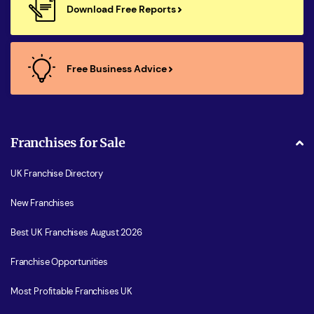
Download Free Reports
Free Business Advice
Franchises for Sale
UK Franchise Directory
New Franchises
Best UK Franchises August 2026
Franchise Opportunities
Most Profitable Franchises UK