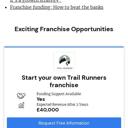
it’s a growth strategy”
Franchise funding: How to beat the banks
Exciting Franchise Opportunities
Start your own Trail Runners
franchise
Funding Support Available
Yes
Expected Revenue After 2 Years
£40,000
Request Free Information