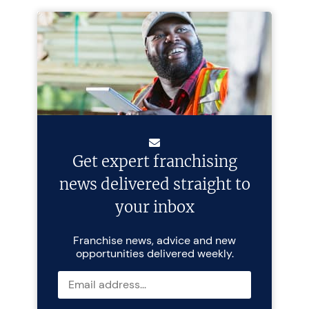
Get expert franchising
news delivered straight to
your inbox
Franchise news, advice and new
opportunities delivered weekly.