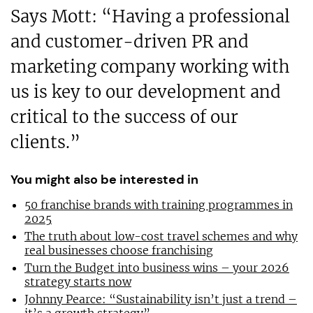
Says Mott: “Having a professional
and customer-driven PR and
marketing company working with
us is key to our development and
critical to the success of our
clients.”
You might also be interested in
50 franchise brands with training programmes in
2025
The truth about low-cost travel schemes and why
real businesses choose franchising
Turn the Budget into business wins – your 2026
strategy starts now
Johnny Pearce: “Sustainability isn’t just a trend –