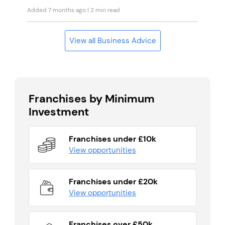
Added 7 months ago
| 2 min read
View all Business Advice
Franchises by Minimum
Investment
Franchises under £10k
View opportunities
Franchises under £20k
View opportunities
Franchises over £50k