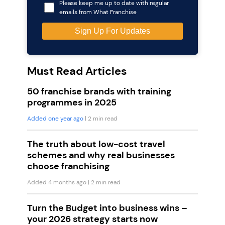
Please keep me up to date with regular
emails from What Franchise
Must Read Articles
50 franchise brands with training
programmes in 2025
Added one year ago
| 2 min read
The truth about low-cost travel
schemes and why real businesses
choose franchising
Added 4 months ago
| 2 min read
Turn the Budget into business wins –
your 2026 strategy starts now