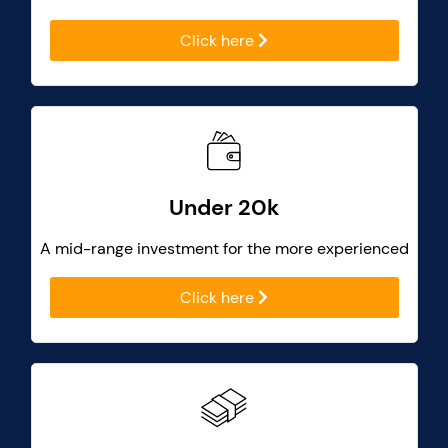
Click here
Under 20k
A mid-range investment for the more experienced
Click here