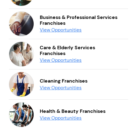
Business & Professional Services
Franchises
View Opportunities
Care & Elderly Services
Franchises
View Opportunities
Cleaning Franchises
View Opportunities
Health & Beauty Franchises
View Opportunities