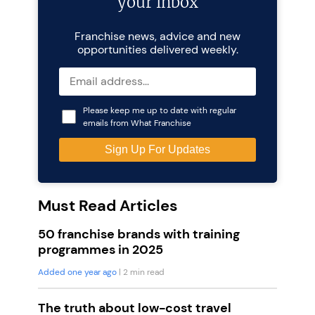
your inbox
Franchise news, advice and new
opportunities delivered weekly.
Please keep me up to date with regular
emails from What Franchise
Must Read Articles
50 franchise brands with training
programmes in 2025
Added one year ago
| 2 min read
The truth about low-cost travel