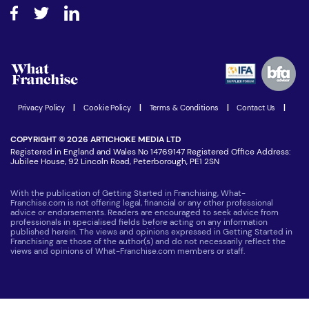
About What Franchise
How do I secure funding?
Step-by-step guide
Download Free Magazine
What are the costs involved?
Watch expert interviews
Advertising Opportunities
Women in Business
Join our Newsletter
Latest Franchise News
Privacy Policy
|
Cookie Policy
|
Terms & Conditions
|
Contact Us
|
COPYRIGHT © 2026 ARTICHOKE MEDIA LTD
Registered in England and Wales No 14769147 Registered Office Address:
Jubilee House, 92 Lincoln Road, Peterborough, PE1 2SN
With the publication of Getting Started in Franchising, What-
Franchise.com is not offering legal, financial or any other professional
advice or endorsements. Readers are encouraged to seek advice from
professionals in specialised fields before acting on any information
published herein. The views and opinions expressed in Getting Started in
Franchising are those of the author(s) and do not necessarily reflect the
views and opinions of What-Franchise.com members or staff.