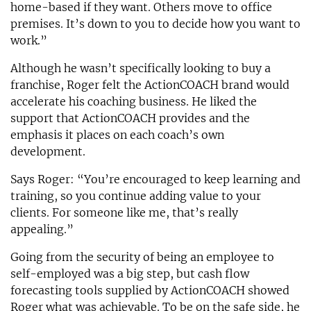
home-based if they want. Others move to office
premises. It’s down to you to decide how you want to
work.”
Although he wasn’t specifically looking to buy a
franchise, Roger felt the ActionCOACH brand would
accelerate his coaching business. He liked the
support that ActionCOACH provides and the
emphasis it places on each coach’s own
development.
Says Roger: “You’re encouraged to keep learning and
training, so you continue adding value to your
clients. For someone like me, that’s really
appealing.”
Going from the security of being an employee to
self-employed was a big step, but cash flow
forecasting tools supplied by ActionCOACH showed
Roger what was achievable. To be on the safe side, he