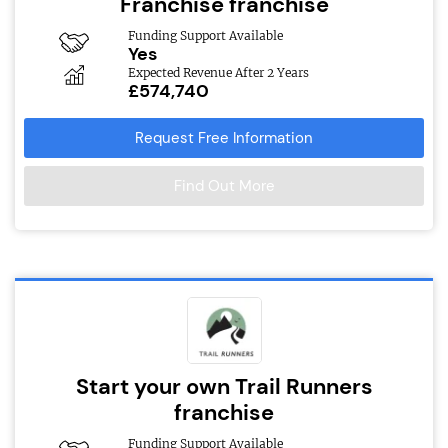
Franchise franchise
Funding Support Available
Yes
Expected Revenue After 2 Years
£574,740
Request Free Information
Find Out More
Start your own Trail Runners
franchise
Funding Support Available