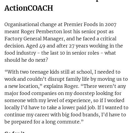
ActionCOACH
Organisational change at Premier Foods in 2007
meant Roger Pemberton lost his senior post as
Factory General Manager, and he faced a critical
decision. Aged 49 and after 27 years working in the
food industry - the last 10 in senior roles - what
should he do next?
“With two teenage kids still at school, I needed to
work and couldn’t disrupt family life by moving us to
a new location,” explains Roger. “There weren’t any
major food companies on my doorstep looking for
someone with my level of experience, so if I worked
locally I’d have to take a lower paid job. If I wanted to
continue my career with big food brands, I’d have to
be prepared for a long commute.”