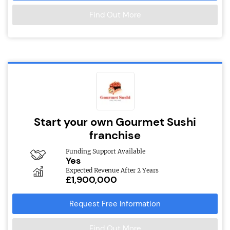
Find Out More
Start your own Gourmet Sushi
franchise
Funding Support Available
Yes
Expected Revenue After 2 Years
£1,900,000
Request Free Information
Find Out More