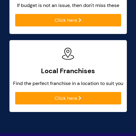
If budget is not an issue, then don't miss these
Click here
Local Franchises
Find the perfect franchise in a location to suit you
Click here