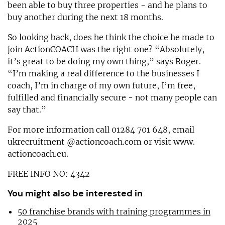
been able to buy three properties - and he plans to
buy another during the next 18 months.
So looking back, does he think the choice he made to
join ActionCOACH was the right one? “Absolutely,
it’s great to be doing my own thing,” says Roger.
“I’m making a real difference to the businesses I
coach, I’m in charge of my own future, I’m free,
fulfilled and financially secure - not many people can
say that.”
For more information call 01284 701 648, email
ukrecruitment @actioncoach.com or visit www.
actioncoach.eu.
FREE INFO NO: 4342
You might also be interested in
50 franchise brands with training programmes in
2025