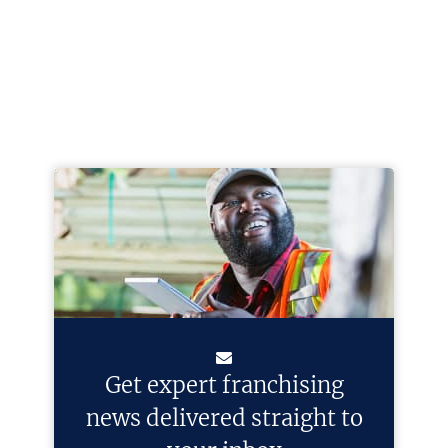
Get expert franchising
news delivered straight to