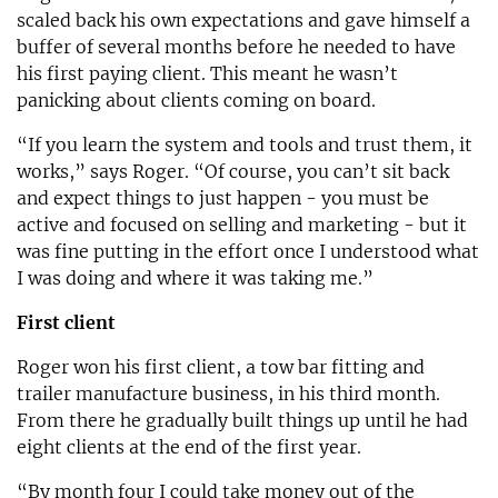
scaled back his own expectations and gave himself a
buffer of several months before he needed to have
his first paying client. This meant he wasn’t
panicking about clients coming on board.
“If you learn the system and tools and trust them, it
works,” says Roger. “Of course, you can’t sit back
and expect things to just happen - you must be
active and focused on selling and marketing - but it
was fine putting in the effort once I understood what
I was doing and where it was taking me.”
First client
Roger won his first client, a tow bar fitting and
trailer manufacture business, in his third month.
From there he gradually built things up until he had
eight clients at the end of the first year.
“By month four I could take money out of the