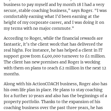
business to pay myself and by month 18 I had a very
secure, stable coaching business,” says Roger. “I was
comfortably earning what I’d been earning at the
height of my corporate career, and I was doing it on
my terms with no major commute.”
According to Roger, while the financial rewards are
fantastic, it’s the client work that has delivered the
real highs. For instance, he has helped a client in IT
support grow from £400,000 turnover to £1 million.
The client has new premises and Roger is working
with them on plans to reach £2 million in the next 12
months.
Along with his ActionCOACH business, Roger also has
his own life plan in place. He plans to stay coaching
for a further 10 years and also has the beginnings of a
property portfolio. Thanks to the expansion of his
coaching business over the past three years, he has