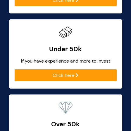
Click here
Under 50k
If you have experience and more to invest
Click here
Over 50k