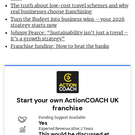
The truth about low-cost travel schemes and why
real businesses choose franchising
Turn the Budget into business wins – your 2026
strategy starts now
Johnny Pearce: “Sustainability isn’t just a trend –
it’s a growth strategy”
Franchise funding: How to beat the banks
Start your own ActionCOACH UK
franchise
Funding Support Available
Yes
Expected Revenue After 2 Years
This would be discussed at