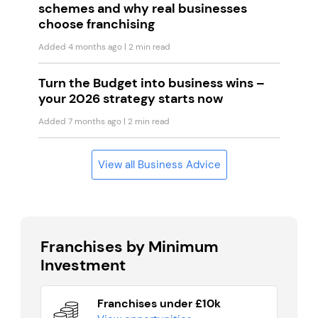
schemes and why real businesses
choose franchising
Added 4 months ago
| 2 min read
Turn the Budget into business wins –
your 2026 strategy starts now
Added 7 months ago
| 2 min read
View all Business Advice
Franchises by Minimum
Investment
Franchises under £10k