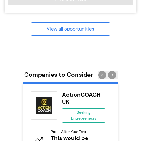
View all opportunities
Companies to Consider
ActionCOACH
 &
UK
Seeking
Entrepreneurs
ing
eneurs
Pro
Profit After Year Two
N
This would be
o