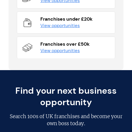
View opportunities
Franchises under £20k
View opportunities
Franchises over £50k
View opportunities
Find your next business
opportunity
Search
100s of UK franchises
and become your
own boss today.