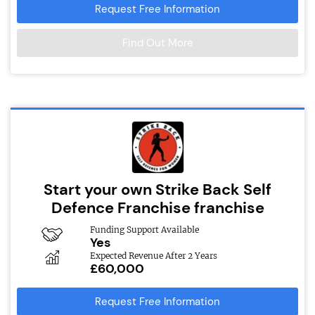
Request Free Information
Find Out More
Start your own Strike Back Self
Defence Franchise franchise
Funding Support Available
Yes
Expected Revenue After 2 Years
£60,000
Request Free Information