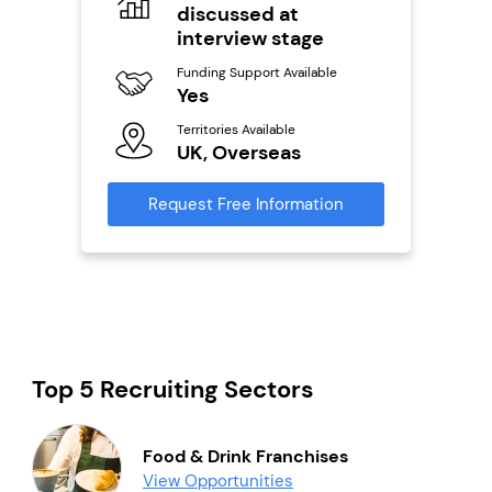
discussed at
Fu
Y
interview stage
ailable
l
Ter
Funding Support Available
U
s)
Yes
Territories Available
Reque
s
UK, Overseas
mation
Request Free Information
Top 5 Recruiting Sectors
Food & Drink Franchises
View Opportunities