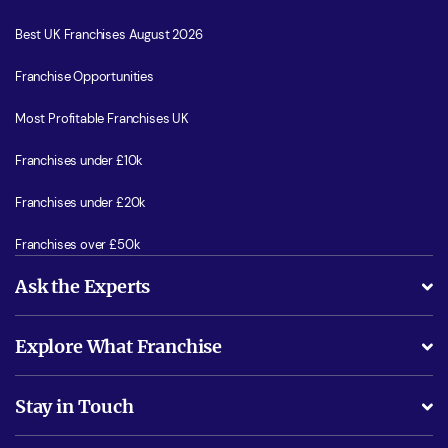
Best UK Franchises August 2026
Franchise Opportunities
Most Profitable Franchises UK
Franchises under £10k
Franchises under £20k
Franchises over £50k
Ask the Experts
What support will I receive?
Explore What Franchise
Is success guarenteed if I invest?
Business Advice
Stay in Touch
Do I need experience?
Free industry reports and magazines