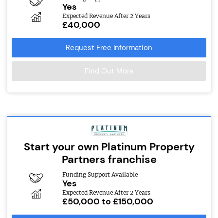
Yes
Expected Revenue After 2 Years
£40,000
Request Free Information
Find Out More
Start your own Platinum Property
Partners franchise
Funding Support Available
Yes
Expected Revenue After 2 Years
£50,000 to £150,000