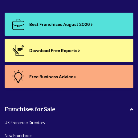
Best Franchises August 2026
Download Free Reports
Free Business Advice
Franchises for Sale
UK Franchise Directory
New Franchises