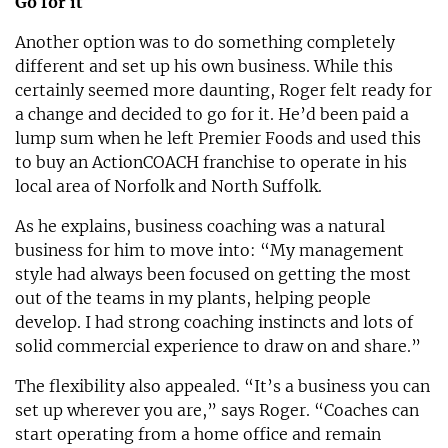
Go for it
Another option was to do something completely
different and set up his own business. While this
certainly seemed more daunting, Roger felt ready for
a change and decided to go for it. He’d been paid a
lump sum when he left Premier Foods and used this
to buy an ActionCOACH franchise to operate in his
local area of Norfolk and North Suffolk.
As he explains, business coaching was a natural
business for him to move into: “My management
style had always been focused on getting the most
out of the teams in my plants, helping people
develop. I had strong coaching instincts and lots of
solid commercial experience to draw on and share.”
The flexibility also appealed. “It’s a business you can
set up wherever you are,” says Roger. “Coaches can
start operating from a home office and remain