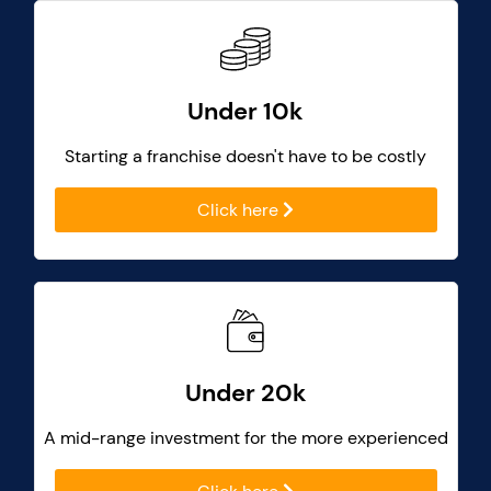
Under 10k
Starting a franchise doesn't have to be costly
Click here
Under 20k
A mid-range investment for the more experienced