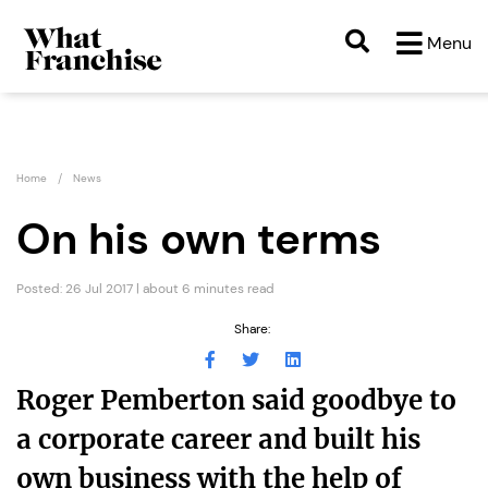
Menu
Home
News
On his own terms
Posted: 26 Jul 2017 | about 6 minutes read
Share:
Roger Pemberton said goodbye to
a corporate career and built his
own business with the help of