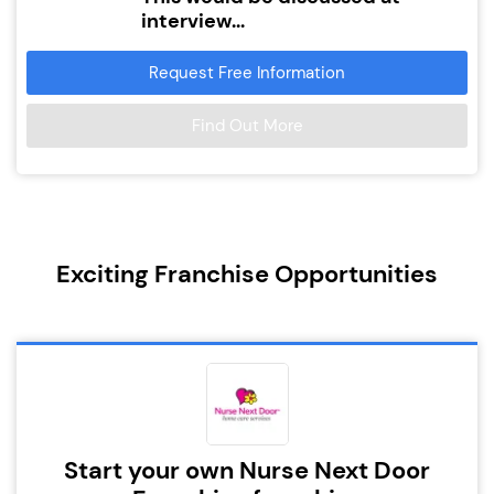
interview...
Request Free Information
Find Out More
Exciting Franchise Opportunities
Start your own Nurse Next Door