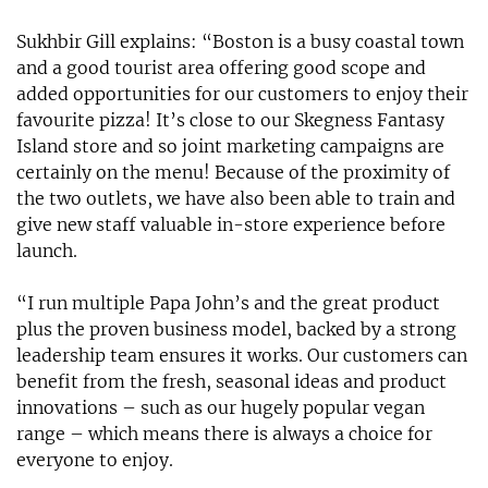
Sukhbir Gill explains: “Boston is a busy coastal town
and a good tourist area offering good scope and
added opportunities for our customers to enjoy their
favourite pizza! It’s close to our Skegness Fantasy
Island store and so joint marketing campaigns are
certainly on the menu! Because of the proximity of
the two outlets, we have also been able to train and
give new staff valuable in-store experience before
launch.
“I run multiple Papa John’s and the great product
plus the proven business model, backed by a strong
leadership team ensures it works. Our customers can
benefit from the fresh, seasonal ideas and product
innovations – such as our hugely popular vegan
range – which means there is always a choice for
everyone to enjoy.