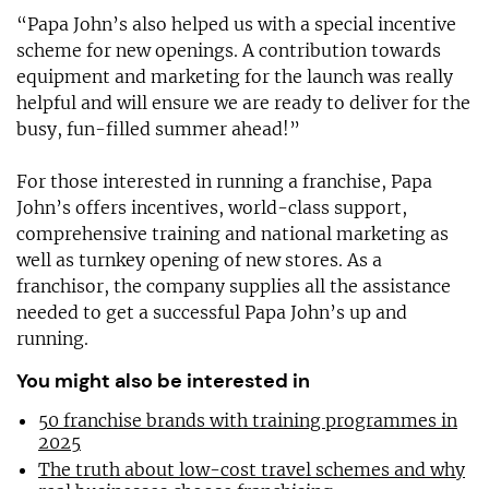
“Papa John’s also helped us with a special incentive
scheme for new openings. A contribution towards
equipment and marketing for the launch was really
helpful and will ensure we are ready to deliver for the
busy, fun-filled summer ahead!”
For those interested in running a franchise, Papa
John’s offers incentives, world-class support,
comprehensive training and national marketing as
well as turnkey opening of new stores. As a
franchisor, the company supplies all the assistance
needed to get a successful Papa John’s up and
running.
You might also be interested in
50 franchise brands with training programmes in
2025
The truth about low-cost travel schemes and why