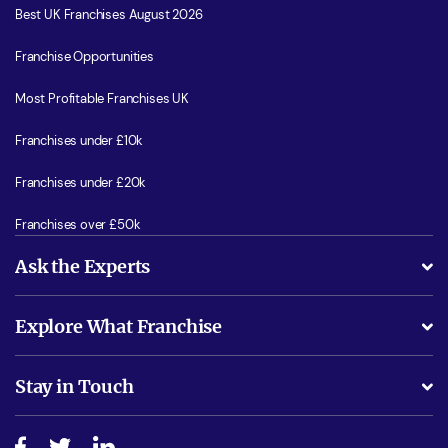
Best UK Franchises August 2026
Franchise Opportunities
Most Profitable Franchises UK
Franchises under £10k
Franchises under £20k
Franchises over £50k
Ask the Experts
What support will I receive?
Explore What Franchise
Is success guarenteed if I invest?
Business Advice
Stay in Touch
Do I need experience?
Free industry reports and magazines
About What Franchise
How do I secure funding?