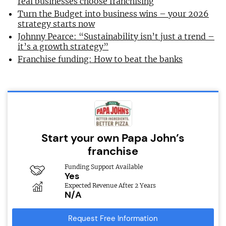
real businesses choose franchising
Turn the Budget into business wins – your 2026
strategy starts now
Johnny Pearce: “Sustainability isn’t just a trend –
it’s a growth strategy”
Franchise funding: How to beat the banks
Start your own Papa John’s
franchise
Funding Support Available
Yes
Expected Revenue After 2 Years
N/A
Request Free Information