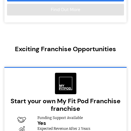
Find Out More
Exciting Franchise Opportunities
Start your own My Fit Pod Franchise
franchise
Funding Support Available
Yes
Expected Revenue After 2 Years