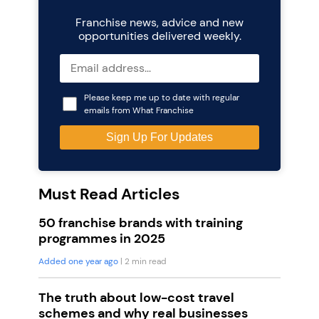
Franchise news, advice and new
opportunities delivered weekly.
Please keep me up to date with regular
emails from What Franchise
Must Read Articles
50 franchise brands with training
programmes in 2025
Added one year ago
| 2 min read
The truth about low-cost travel
schemes and why real businesses