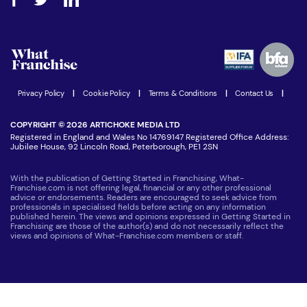
Step-by-step guide
Download Free Magazine
What are the costs involved?
Watch expert interviews
Advertising Opportunities
Women in Business
Join our Newsletter
Latest Franchise News
Privacy Policy
|
Cookie Policy
|
Terms & Conditions
|
Contact Us
|
COPYRIGHT © 2026 ARTICHOKE MEDIA LTD
Registered in England and Wales No 14769147 Registered Office Address:
Jubilee House, 92 Lincoln Road, Peterborough, PE1 2SN
With the publication of Getting Started in Franchising, What-
Franchise.com is not offering legal, financial or any other professional
advice or endorsements. Readers are encouraged to seek advice from
professionals in specialised fields before acting on any information
published herein. The views and opinions expressed in Getting Started in
Franchising are those of the author(s) and do not necessarily reflect the
views and opinions of What-Franchise.com members or staff.