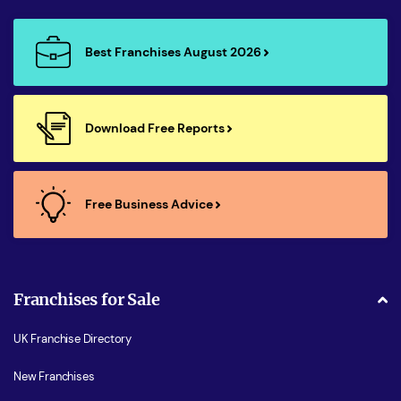
Best Franchises August 2026
Download Free Reports
Free Business Advice
Franchises for Sale
UK Franchise Directory
New Franchises