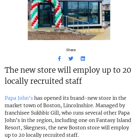
Share:
The new store will employ up to 20
locally recruited staff
Papa John’s
has opened its brand-new store in the
market town of Boston, Lincolnshire. Managed by
franchisee Sukhbir Gill, who runs several other Papa
John’s in the region, including one on Fantasy Island
Resort, Skegness, the new Boston store will employ
up to 20 locally recruited staff.