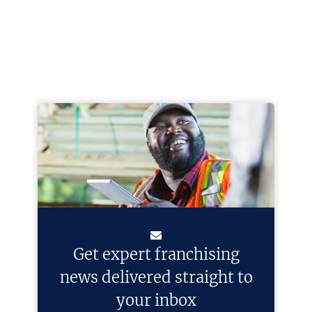
Get expert franchising
news delivered straight to
your inbox