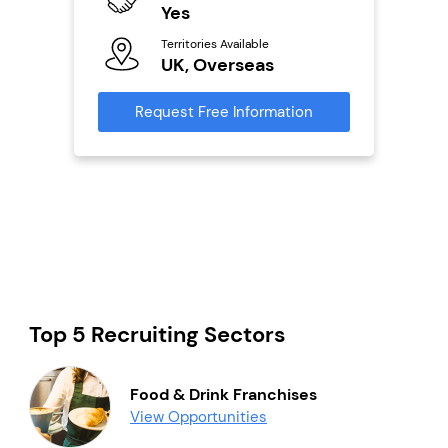
ailable
Yes
Y
Territories Available
Ter
UK, Overseas
U
s
Request Free Information
Reque
mation
Top 5 Recruiting Sectors
Food & Drink Franchises
View Opportunities