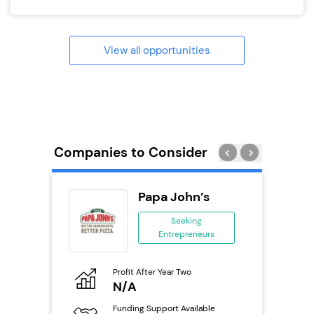
View all opportunities
Companies to Consider
Pod
Papa John’s
se
Seeking
Entrepreneurs
ing
eneurs
Profit After Year Two
Pro
o
N/A
N
Funding Support Available
Fu