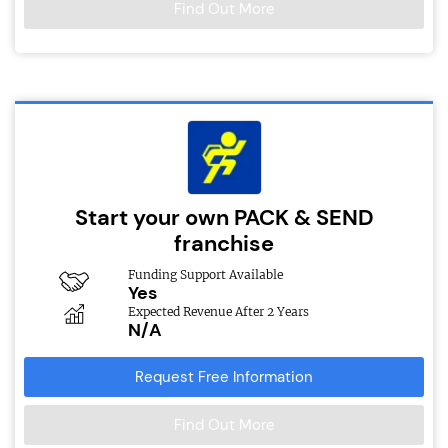
Find Out More
Start your own PACK & SEND
franchise
Funding Support Available
Yes
Expected Revenue After 2 Years
N/A
Request Free Information
Find Out More