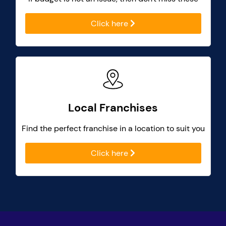
Click here
Local Franchises
Find the perfect franchise in a location to suit you
Click here