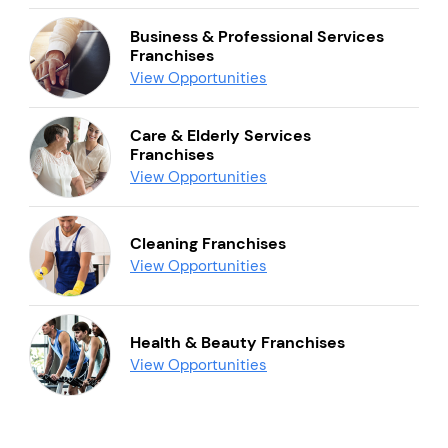
Business & Professional Services
Franchises
View Opportunities
Care & Elderly Services
Franchises
View Opportunities
Cleaning Franchises
View Opportunities
Health & Beauty Franchises
View Opportunities