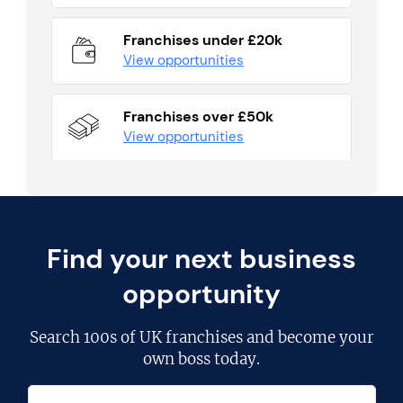
Franchises under £20k
View opportunities
Franchises over £50k
View opportunities
Find your next business
opportunity
Search
100s of UK franchises
and become your
own boss today.