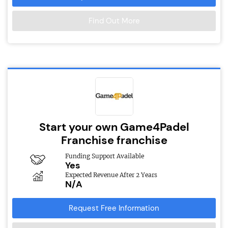
Find Out More
Start your own Game4Padel
Franchise franchise
Funding Support Available
Yes
Expected Revenue After 2 Years
N/A
Request Free Information