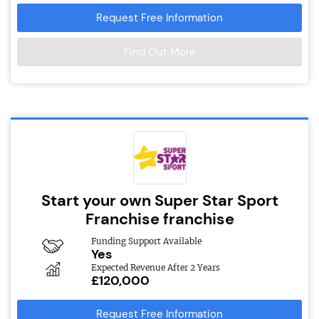
Request Free Information
Find Out More
Start your own Super Star Sport
Franchise franchise
Funding Support Available
Yes
Expected Revenue After 2 Years
£120,000
Request Free Information