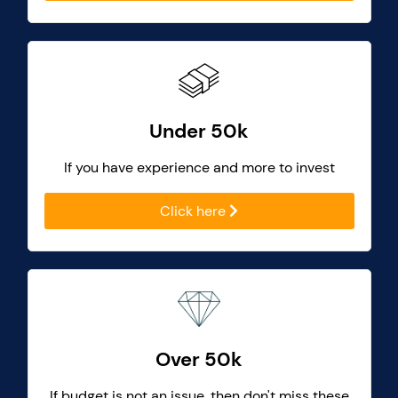
Under 50k
If you have experience and more to invest
Click here
Over 50k
If budget is not an issue, then don't miss these