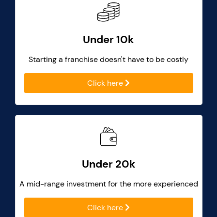
Under 10k
Starting a franchise doesn't have to be costly
Click here
Under 20k
A mid-range investment for the more experienced
Click here