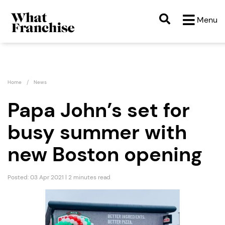
Menu
Home
News
Papa John’s set for
busy summer with
new Boston opening
Posted: 03 Apr 2021 | 2 minutes read