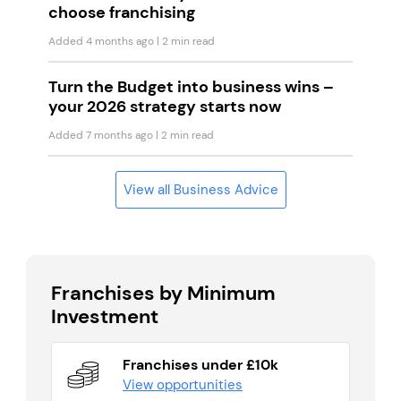
choose franchising
Added 4 months ago
| 2 min read
Turn the Budget into business wins –
your 2026 strategy starts now
Added 7 months ago
| 2 min read
View all Business Advice
Franchises by Minimum
Investment
Franchises under £10k
View opportunities