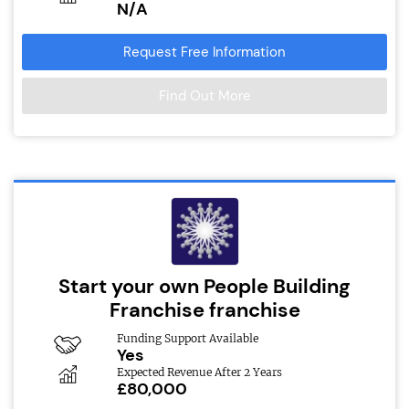
N/A
Request Free Information
Find Out More
Start your own People Building
Franchise franchise
Funding Support Available
Yes
Expected Revenue After 2 Years
£80,000