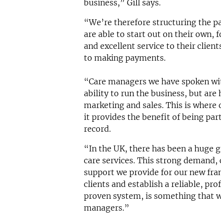
business,” Gill says.
“We’re therefore structuring the p
are able to start out on their own, 
and excellent service to their clien
to making payments.
“Care managers we have spoken wit
ability to run the business, but are
marketing and sales. This is where 
it provides the benefit of being par
record.
“In the UK, there has been a huge
care services. This strong demand, 
support we provide for our new fra
clients and establish a reliable, pr
proven system, is something that wi
managers.”