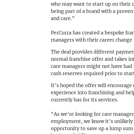
who may want to start up on their o
being part of a brand with a proven
and care.”
PerCurra has created a bespoke fran
managers with their career change
The deal provides different payme
normal franchise offer and takes in
care managers might not have had t
cash reserves required prior to star
It’s hoped the offer will encourage
experience into franchising and h
currently has for its services.
“As we’re looking for care manager
employment, we know it’s unlikely 
opportunity to save up a lump sum 