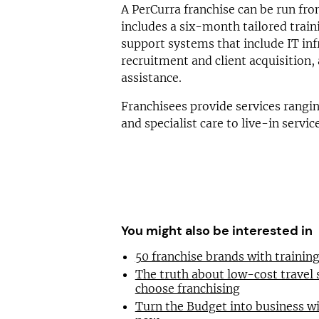
A PerCurra franchise can be run fr
includes a six-month tailored tra
support systems that include IT inf
recruitment and client acquisition,
assistance.
Franchisees provide services rangi
and specialist care to live-in servic
You might also be interested in
50 franchise brands with traini
The truth about low-cost travel
choose franchising
Turn the Budget into business wi