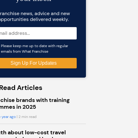
ranchise news, advice and new
opportunities delivered weekly.
Please keep me up to date with regular
emails from What Franchise
Read Articles
chise brands with training
mmes in 2025
 year ago
| 2 min read
uth about low-cost travel