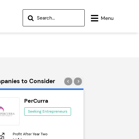
Menu
panies to Consider
PerCurra
Wok to W
Seeking Entrepreneurs
Seeking Ent
Profit After Year Two
Profit After Year Two