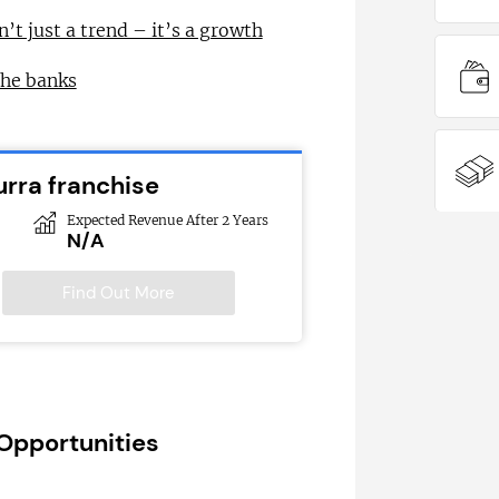
n’t just a trend – it’s a growth
the banks
urra franchise
Expected Revenue After 2 Years
N/A
Find Out More
 Opportunities