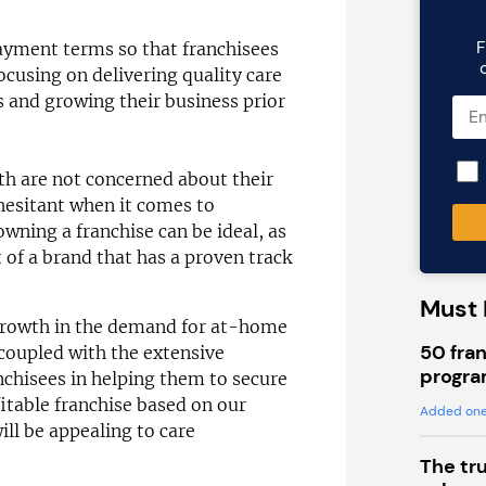
F
ayment terms so that franchisees
focusing on delivering quality care
ts and growing their business prior
h are not concerned about their
 hesitant when it comes to
owning a franchise can be ideal, as
t of a brand that has a proven track
Must 
 growth in the demand for at-home
50 fran
coupled with the extensive
progra
nchisees in helping them to secure
ofitable franchise based on our
Added one
ll be appealing to care
The tr