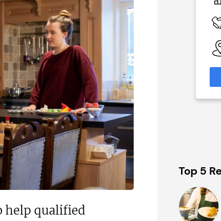
c£1.35m
 Available
Funding Support Available
Yes (external
broker/banks)
able
eas
Territories Available
UK, Overseas
formation
Request Free Information
Top 5 Re
 help qualified