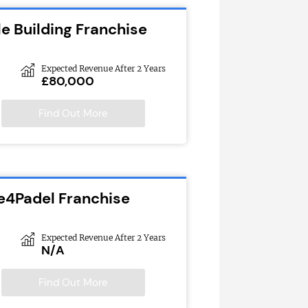
e Building Franchise
Expected Revenue After 2 Years
£80,000
Find Out More
e4Padel Franchise
Expected Revenue After 2 Years
N/A
Find Out More