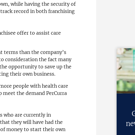
wn, while having the security of
 track record in both franchising
chisee offer to assist care
nt terms than the company’s
to consideration the fact many
he opportunity to save up the
ting their own business.
 more people with health care
elp meet the demand PerCurra
G
s who are currently in
that they will have had the
ne
of money to start their own