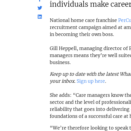
individuals make caree
National home care franchise
PerCu
recruitment campaign aimed at amb
in becoming their own boss.
Gill Heppell, managing director of P
managers means they’re well suite
business.
Keep up to date with the latest Wha
your inbox.
Sign up here
.
She adds: “Care managers know the
sector and the level of profession
reliability that goes into delivering
foundations of a successful care at
“We’re therefore looking to speak 