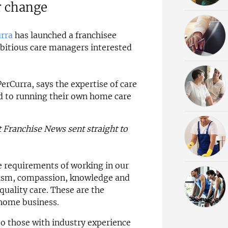
r change
rra
has launched a franchisee
itious care managers interested
erCurra, says the expertise of care
d to running their own home care
t Franchise News sent straight to
 requirements of working in our
alism, compassion, knowledge and
 quality care. These are the
 home business.
to those with industry experience