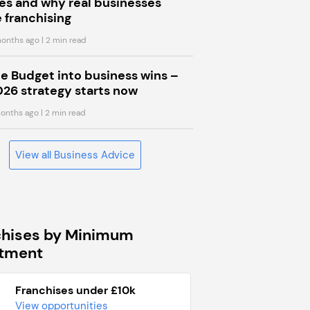
s and why real businesses
 franchising
onths ago
| 2 min read
he Budget into business wins –
026 strategy starts now
onths ago
| 2 min read
View all Business Advice
chises by Minimum
stment
Franchises under £10k
View opportunities