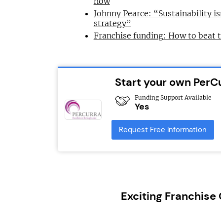
now
Johnny Pearce: “Sustainability is
strategy”
Franchise funding: How to beat 
Start your own PerC
Funding Support Available
Yes
Request Free Information
Exciting Franchise