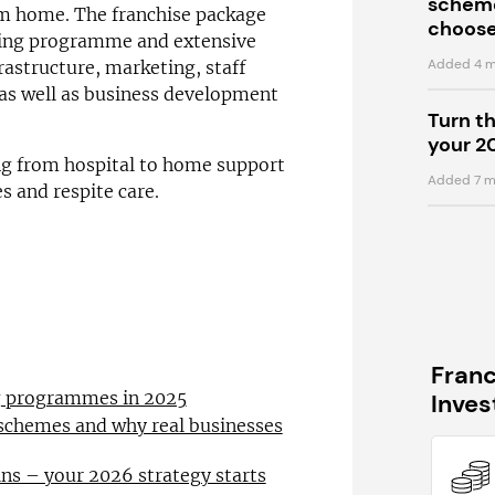
scheme
om home. The franchise package
choose
ining programme and extensive
Added 4 m
rastructure, marketing, staff
 as well as business development
Turn t
your 2
ng from hospital to home support
Added 7 m
es and respite care.
Fran
ng programmes in 2025
Inve
 schemes and why real businesses
ns – your 2026 strategy starts