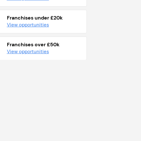
Franchises under £20k
View opportunities
Franchises over £50k
View opportunities