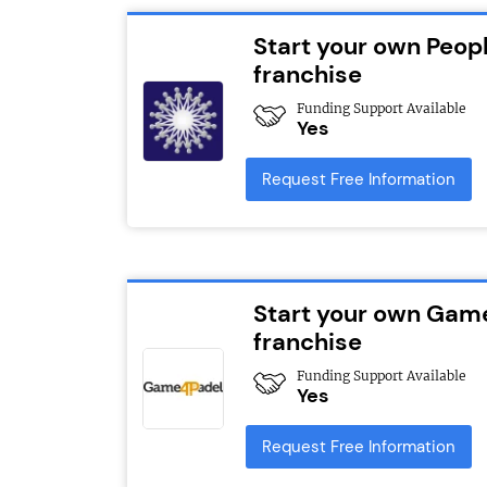
Start your own Peopl
franchise
Funding Support Available
Yes
Request Free Information
Start your own Gam
franchise
Funding Support Available
Yes
Request Free Information