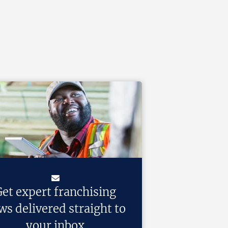
et expert franchising
ws delivered straight to
your inbox