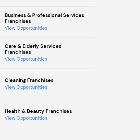
Business & Professional Services
Franchises
View Opportunities
Care & Elderly Services
Franchises
View Opportunities
Cleaning Franchises
View Opportunities
Health & Beauty Franchises
View Opportunities