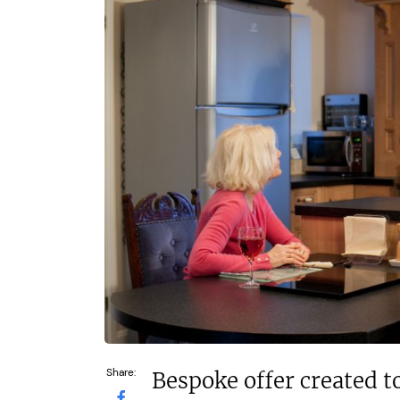
£80,000
£550,000
Funding Support Available
Funding Support
No
Yes
Territories Available
Territories Avail
UK, Overseas
UK, Overs
Request Free Information
Request Free In
Share:
Bespoke offer created to