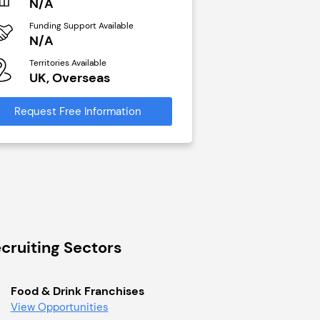
N/A
N/A
Funding Support Available
Funding Support Avai
N/A
Yes
Territories Available
Territories Available
UK, Overseas
UK, Overseas
Request Free Information
Request Free Infor
cruiting Sectors
Food & Drink Franchises
View Opportunities