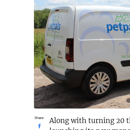
N/A
£1,500,00
Funding Support Available
Funding Support
Yes
No
Territories Available
Territories Avail
UK, Overseas
UK, Overs
Request Free Information
Request Free In
Share:
Along with turning 20 th