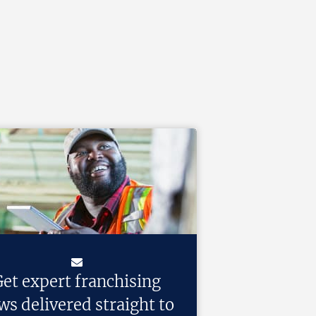
et expert franchising
ws delivered straight to