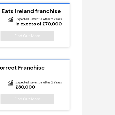
 Eats Ireland franchise
Expected Revenue After 2 Years
In excess of £70,000
Find Out More
Correct Franchise
Expected Revenue After 2 Years
£80,000
Find Out More