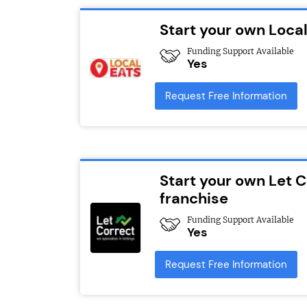
Start your own Local
Funding Support Available
Yes
Request Free Information
Start your own Let 
franchise
Funding Support Available
Yes
Request Free Information