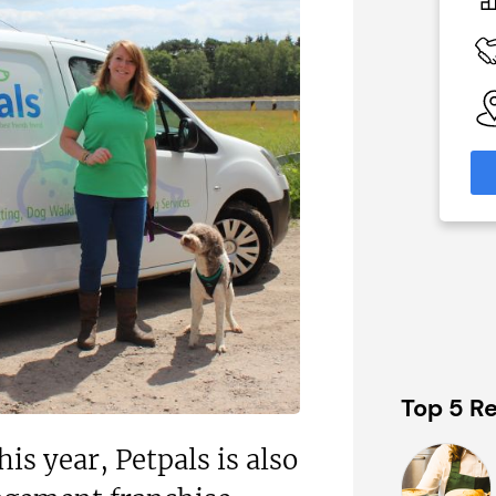
0
On application
 Available
Funding Support Available
Yes
able
Territories Available
eas
UK, Overseas
formation
Request Free Information
Top 5 Re
is year, Petpals is also