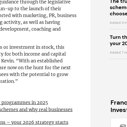
The tr
guidance through the legislative
scheme
un-up to the launch of their
choose
orted with marketing, PR, business
 activity, as well as having
Added 4 m
s development, coaching and
Turn t
your 2
s or investment in stock, this
Added 7 m
y for both income and capital
 Kevin. “With an established
are now on the hunt for the next
ees with the potential to grow
eration.”
Fran
ng programmes in 2025
Inve
 schemes and why real businesses
ns – your 2026 strategy starts