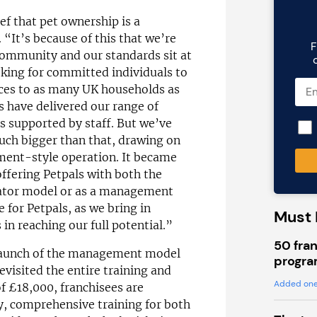
ef that pet ownership is a
. “It’s because of this that we’re
F
ommunity and our standards sit at
oking for committed individuals to
ices to as many UK households as
s have delivered our range of
s supported by staff. But we’ve
uch bigger than that, drawing on
ment-style operation. It became
offering Petpals with both the
rator model or as a management
 for Petpals, as we bring in
Must 
in reaching our full potential.”
50 fran
l launch of the management model
progra
evisited the entire training and
Added one
of £18,000, franchisees are
y, comprehensive training for both