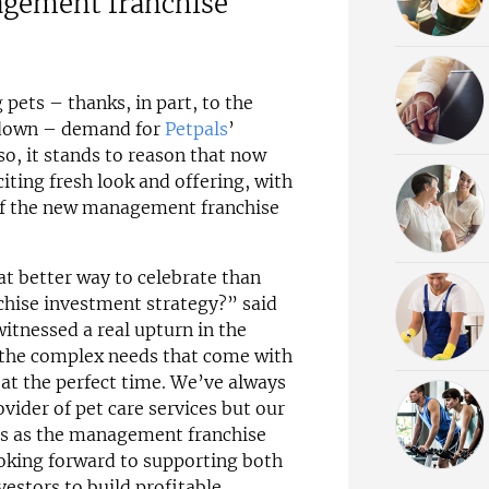
agement franchise
pets – thanks, in part, to the
kdown – demand for
Petpals
’
 so, it stands to reason that now
iting fresh look and offering, with
 of the new management franchise
at better way to celebrate than
nchise investment strategy?” said
itnessed a real upturn in the
the complex needs that come with
 at the perfect time. We’ve always
ider of pet care services but our
ves as the management franchise
ooking forward to supporting both
vestors to build profitable