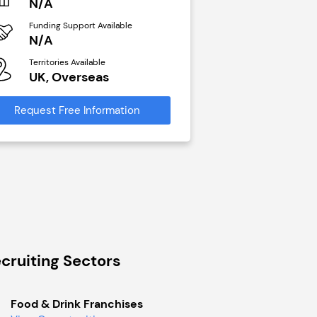
N/A
N/A
Funding Support Available
Funding Support Avai
N/A
Yes
Territories Available
Territories Available
UK, Overseas
UK, Overseas
Request Free Information
Request Free Infor
cruiting Sectors
Food & Drink Franchises