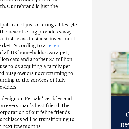
h. Our rebrand is just the
pals is not just offering a lifestyle
 the new offering provides savvy
h a first-class business investment
arket. According to a
recent
of all UK households own a pet,
llion cats and another 8.1 million
ouseholds acquiring a family pet
and busy owners now returning to
rning to the services of fully
oviders.
 design on Petpals’ vehicles and
on every man’s best friend, the
orporation of our feline friends
G
anchisees will be transitioning to
ne
e next few months.