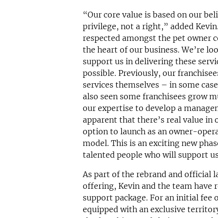
“Our core value is based on our beli
privilege, not a right,” added Kevin
respected amongst the pet owner c
the heart of our business. We’re lo
support us in delivering these serv
possible. Previously, our franchisee
services themselves – in some case
also seen some franchisees grow m
our expertise to develop a manage
apparent that there’s real value in 
option to launch as an owner-ope
model. This is an exciting new phase
talented people who will support us 
As part of the rebrand and officia
offering, Kevin and the team have r
support package. For an initial fee 
equipped with an exclusive territor