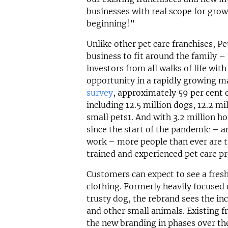
businesses with real scope for growt
beginning!”
Unlike other pet care franchises, Pet
business to fit around the family –
investors from all walks of life wit
opportunity in a rapidly growing m
survey
, approximately 59 per cent 
including 12.5 million dogs, 12.2 mi
small pets1. And with 3.2 million h
since the start of the pandemic – 
work – more people than ever are tu
trained and experienced pet care pr
Customers can expect to see a fresh
clothing. Formerly heavily focused 
trusty dog, the rebrand sees the inc
and other small animals. Existing fr
the new branding in phases over th