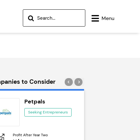
Menu
panies to Consider
Petpals
Wok to W
Seeking Entrepreneurs
Seeking Ent
Profit After Year Two
Profit After Year Two