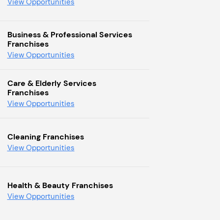
View Opportunities
Business & Professional Services
Franchises
View Opportunities
Care & Elderly Services
Franchises
View Opportunities
Cleaning Franchises
View Opportunities
Health & Beauty Franchises
View Opportunities