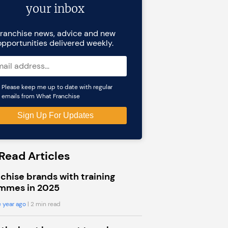
your inbox
ranchise news, advice and new
opportunities delivered weekly.
Please keep me up to date with regular
emails from What Franchise
Read Articles
chise brands with training
mmes in 2025
 year ago
| 2 min read