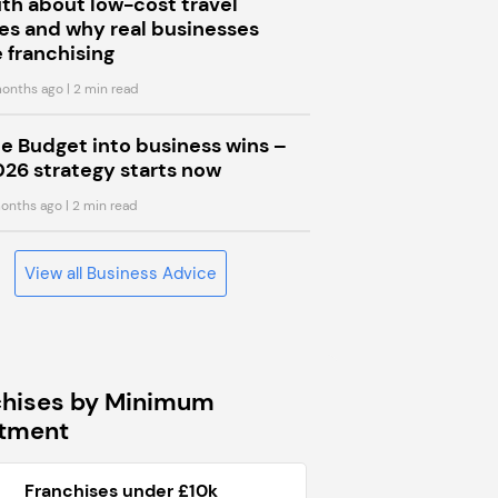
uth about low-cost travel
s and why real businesses
 franchising
onths ago
| 2 min read
he Budget into business wins –
026 strategy starts now
onths ago
| 2 min read
View all Business Advice
chises by Minimum
stment
Franchises under £10k