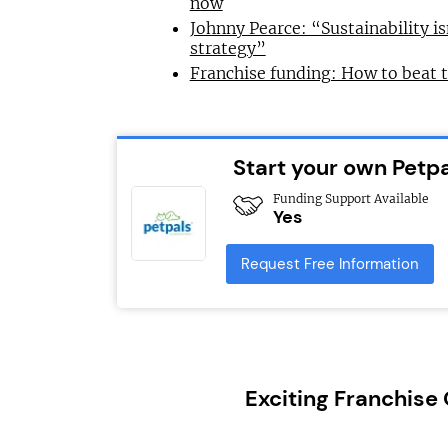
now
Johnny Pearce: “Sustainability is
strategy”
Franchise funding: How to beat 
Start your own Petpa
Funding Support Available
Yes
Request Free Information
Exciting Franchise