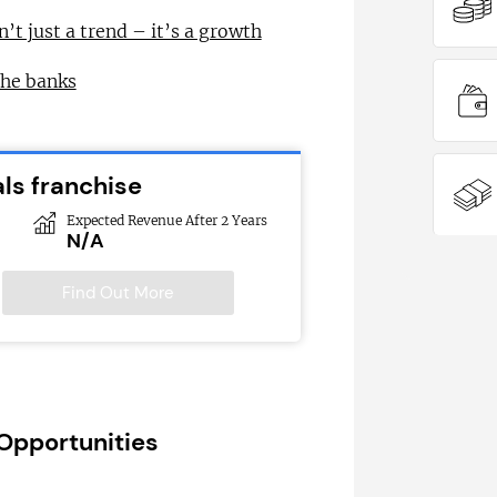
n’t just a trend – it’s a growth
the banks
ls franchise
Expected Revenue After 2 Years
N/A
Find Out More
 Opportunities