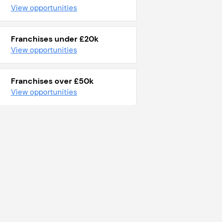
View opportunities
Franchises under £20k
View opportunities
Franchises over £50k
View opportunities