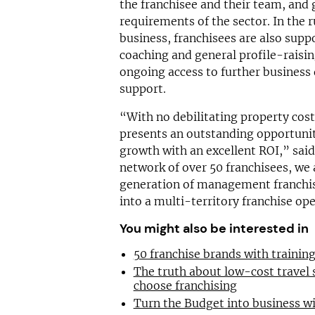
the franchisee and their team, and 
requirements of the sector. In the r
business, franchisees are also supp
coaching and general profile-raising
ongoing access to further busines
support.
“With no debilitating property cost
presents an outstanding opportunit
growth with an excellent ROI,” said
network of over 50 franchisees, we 
generation of management franchis
into a multi-territory franchise op
You might also be interested in
50 franchise brands with traini
The truth about low-cost travel
choose franchising
Turn the Budget into business wi