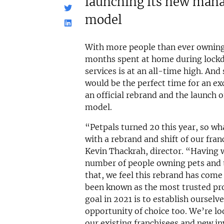
launching its new man
model
With more people than ever owning 
months spent at home during loc
services is at an all-time high. And
would be the perfect time for an exc
an official rebrand and the launch
model.
“Petpals turned 20 this year, so wh
with a rebrand and shift of our fra
Kevin Thackrah, director. “Having w
number of people owning pets and 
that, we feel this rebrand has come
been known as the most trusted prov
goal in 2021 is to establish oursel
opportunity of choice too. We’re l
our existing franchisees and new in