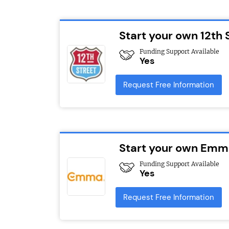
Start your own 12th 
Funding Support Available
Yes
Request Free Information
Start your own Emma
Funding Support Available
Yes
Request Free Information