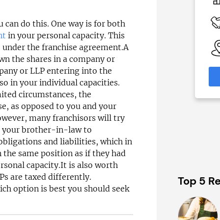
£52,500–£70,000
 Available
Funding Support Available
u can do this. One way is for both
Yes
nt
in your personal capacity. This
able
Territories Available
e under the franchise agreement.A
eas
UK, Overseas
own the shares in a company or
mpany or LLP entering into the
formation
Request Free Information
o in your individual capacities.
imited circumstances, the
ise, as opposed to you and your
owever, many franchisors will try
r your brother-in-law to
ligations and liabilities, which in
 the same position as if they had
rsonal capacity.It is also worth
s are taxed differently.
Top 5 Re
ich option is best you should seek