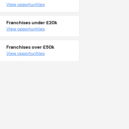
View opportunities
Franchises under £20k
View opportunities
Franchises over £50k
View opportunities