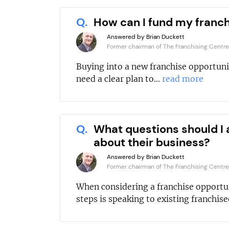
Q.
How can I fund my franc
Answered by Brian Duckett
Former chairman of The Franchising Centre
Buying into a new franchise opportuni
need a clear plan to...
read more
Q.
What questions should I 
about their business?
Answered by Brian Duckett
Former chairman of The Franchising Centre
When considering a franchise opportun
steps is speaking to existing franchisee