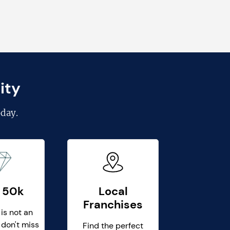
ity
day.
 50k
Local
Franchises
 is not an
 don't miss
Find the perfect