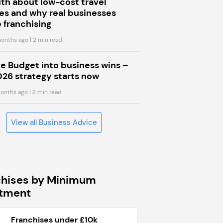
uth about low-cost travel
s and why real businesses
 franchising
onths ago
| 2 min read
he Budget into business wins –
026 strategy starts now
onths ago
| 2 min read
View all Business Advice
chises by Minimum
stment
Franchises under £10k