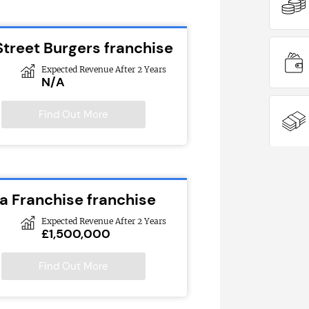
Street Burgers franchise
Expected Revenue After 2 Years
N/A
Find Out More
 Franchise franchise
Expected Revenue After 2 Years
£1,500,000
Find Out More