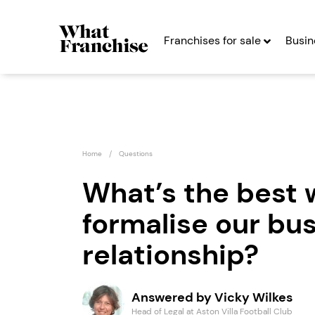
Franchises for sale
Busin
Home
Questions
What’s the best 
formalise our bu
Super Star Sport
Spud 
Franchise
Expre
relationship?
Seeking Entrepreneurs
Seekin
Answered by Vicky Wilkes
Profit After Year Two
Profit After Year
Head of Legal at Aston Villa Football Club