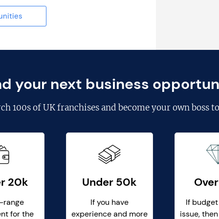
unities
nd your next business opportun
rch
100s of UK franchises
and become your own boss to
r 20k
Under 50k
Over
-range
If you have
If budget
nt for the
experience and more
issue, then