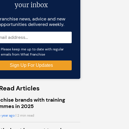
your inbox
ranchise news, advice and new
opportunities delivered weekly.
Please keep me up to date with regular
emails from What Franchise
Read Articles
chise brands with training
mmes in 2025
 year ago
| 2 min read