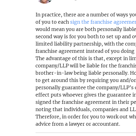
£120,000
N/A
Funding Support Available
Funding Support
In practice, there are a number of ways yo
Yes
Yes
of you to each
sign the franchise agreeme
Territories Available
Territories Avail
would mean you are both personally liabl
UK, Overseas
UK, Overs
second way is for you both to set up and 
limited liability partnership, with the co
Request Free Information
Request Free In
franchise agreement instead of you doing s
The advantage of this is that, except in l
company/LLP will be liable for the franch
brother-in-law being liable personally. H
to get around this by requiring you and/o
personally guarantee the company/LLP’s ob
effect puts whoever gives the guarantee in
signed the franchise agreement in their pe
noting that individuals, companies and LLP
Therefore, in order for you to work out wh
advice from a lawyer or accountant.