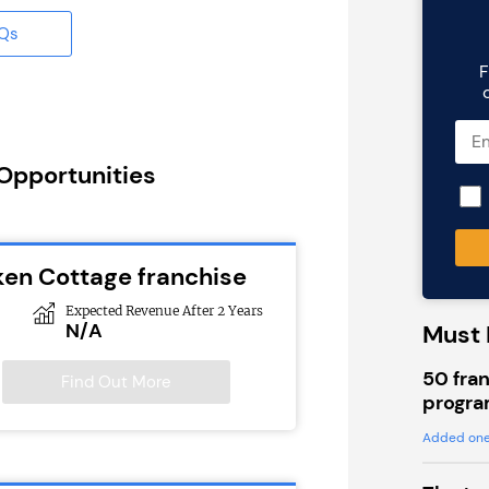
AQs
F
 Opportunities
ken Cottage franchise
Expected Revenue After 2 Years
N/A
Must 
50 fran
Find Out More
progra
Added one