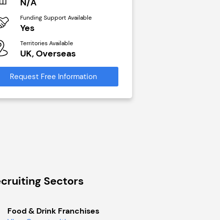
N/A
£40,000
Funding Support Available
Funding Support Avai
Yes
No
Territories Available
Territories Available
UK, Overseas
UK, Overseas
Request Free Information
Request Free Infor
cruiting Sectors
Food & Drink Franchises