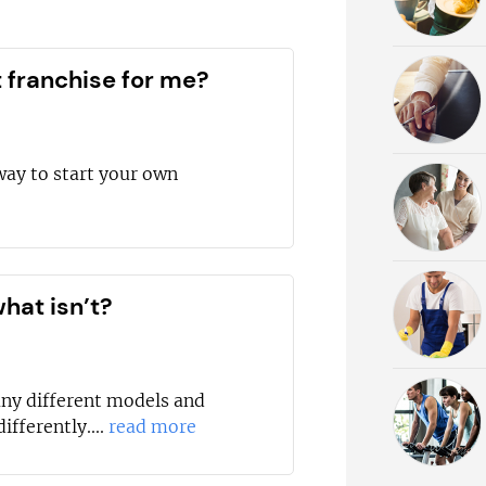
t franchise for me?
way to start your own
hat isn’t?
any different models and
ifferently....
read more