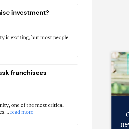
hise investment?
ty is exciting, but most people
ask franchisees
ity, one of the most critical
s....
read more
G
ne