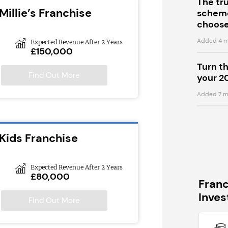
The tr
Millie’s Franchise
scheme
choose
Added 4 m
Expected Revenue After 2 Years
£150,000
Turn t
Find Out More
your 2
Added 7 m
Kids Franchise
Expected Revenue After 2 Years
£80,000
Fran
Inve
Find Out More