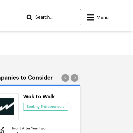
Menu
panies to Consider
Wok to Walk
Trail Run
Seeking Entrepreneurs
Seeking Ent
Profit After Year Two
Profit After Year Two