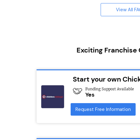
View All F
Exciting Franchise
Start your own Chic
Funding Support Available
Yes
Request Free Information