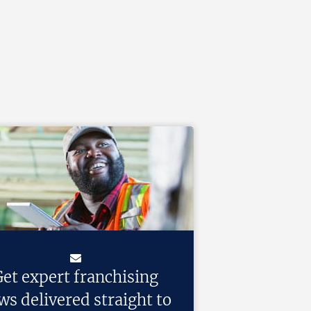
et expert franchising
ws delivered straight to