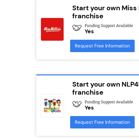
Start your own Miss 
franchise
Funding Support Available
Yes
Request Free Information
Start your own NLP4
franchise
Funding Support Available
Yes
Request Free Information