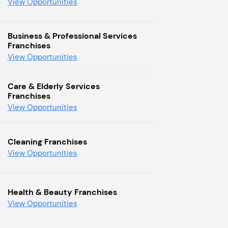
View Opportunities
Business & Professional Services
Franchises
View Opportunities
Care & Elderly Services
Franchises
View Opportunities
Cleaning Franchises
View Opportunities
Health & Beauty Franchises
View Opportunities