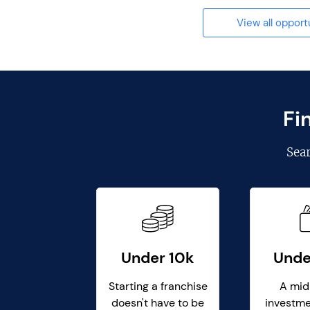
View all opport
Fi
Sea
Under 10k
Unde
Starting a franchise
A mid
doesn't have to be
investme