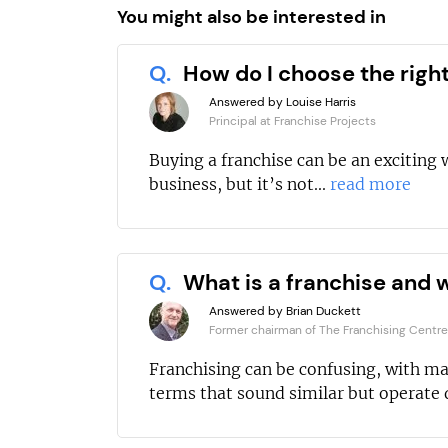
You might also be interested in
Q.
How do I choose the righ
Answered by Louise Harris
Principal at Franchise Projects
Buying a franchise can be an exciting 
business, but it’s not...
read more
Q.
What is a franchise and w
Answered by Brian Duckett
Former chairman of The Franchising Centre
Franchising can be confusing, with m
terms that sound similar but operate d