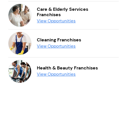
Care & Elderly Services
Franchises
View Opportunities
Cleaning Franchises
View Opportunities
Health & Beauty Franchises
View Opportunities