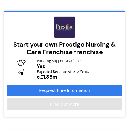
Start your own Prestige Nursing &
Care Franchise franchise
Funding Support Available
Yes
Expected Revenue After 2 Years
c£1.35m
Request Free Information
Find Out More