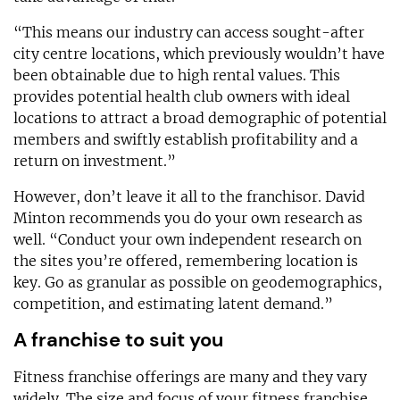
“This means our industry can access sought-after
city centre locations, which previously wouldn’t have
been obtainable due to high rental values. This
provides potential health club owners with ideal
locations to attract a broad demographic of potential
members and swiftly establish profitability and a
return on investment.”
However, don’t leave it all to the franchisor. David
Minton recommends you do your own research as
well. “Conduct your own independent research on
the sites you’re offered, remembering location is
key. Go as granular as possible on geodemographics,
competition, and estimating latent demand.”
A franchise to suit you
Fitness franchise offerings are many and they vary
widely. The size and focus of your fitness franchise