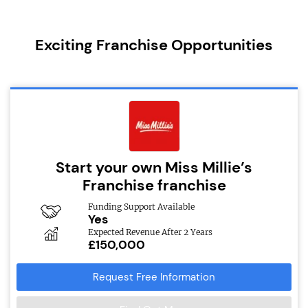
Exciting Franchise Opportunities
Start your own Miss Millie’s
Franchise franchise
Funding Support Available
Yes
Expected Revenue After 2 Years
£150,000
Request Free Information