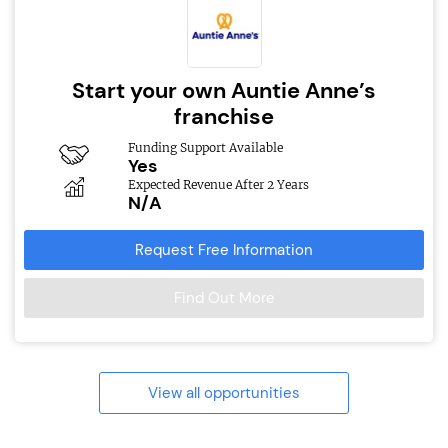
Start your own Auntie Anne’s
franchise
Funding Support Available
Yes
Expected Revenue After 2 Years
N/A
Request Free Information
Find Out More
View all opportunities