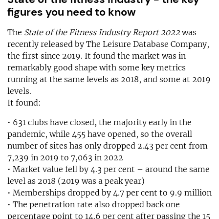
figures you need to know
The
State of the Fitness Industry Report 2022
was
recently released by The Leisure Database Company,
the first since 2019. It found the market was in
remarkably good shape with some key metrics
running at the same levels as 2018, and some at 2019
levels.
It found:
• 631 clubs have closed, the majority early in the
pandemic, while 455 have opened, so the overall
number of sites has only dropped 2.43 per cent from
7,239 in 2019 to 7,063 in 2022
• Market value fell by 4.3 per cent – around the same
level as 2018 (2019 was a peak year)
• Memberships dropped by 4.7 per cent to 9.9 million
• The penetration rate also dropped back one
percentage point to 14.6 per cent after passing the 15