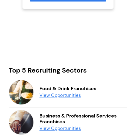
Top 5 Recruiting Sectors
Food & Drink Franchises
View Opportunities
Business & Professional Services
Franchises
View Opportunities