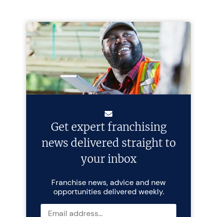
Get expert franchising
news delivered straight to
your inbox
Franchise news, advice and new
opportunities delivered weekly.