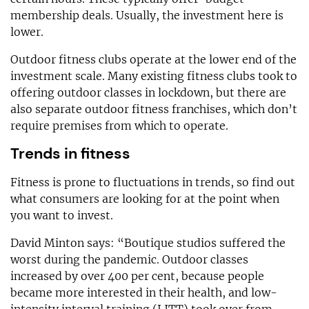
membership deals. Usually, the investment here is
lower.
Outdoor fitness clubs operate at the lower end of the
investment scale. Many existing fitness clubs took to
offering outdoor classes in lockdown, but there are
also separate outdoor fitness franchises, which don’t
require premises from which to operate.
Trends in fitness
Fitness is prone to fluctuations in trends, so find out
what consumers are looking for at the point when
you want to invest.
David Minton says: “Boutique studios suffered the
worst during the pandemic. Outdoor classes
increased by over 400 per cent, because people
became more interested in their health, and low-
intensity interval training (LITT) took over from