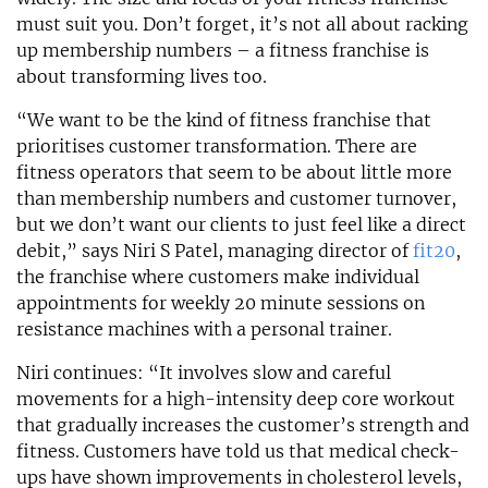
must suit you. Don’t forget, it’s not all about racking
up membership numbers – a fitness franchise is
about transforming lives too.
“We want to be the kind of fitness franchise that
prioritises customer transformation. There are
fitness operators that seem to be about little more
than membership numbers and customer turnover,
but we don’t want our clients to just feel like a direct
debit,” says Niri S Patel, managing director of
fit20
,
the franchise where customers make individual
appointments for weekly 20 minute sessions on
resistance machines with a personal trainer.
Niri continues: “It involves slow and careful
movements for a high-intensity deep core workout
that gradually increases the customer’s strength and
fitness. Customers have told us that medical check-
ups have shown improvements in cholesterol levels,