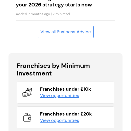
your 2026 strategy starts now
Added 7 months ago
| 2 min read
View all Business Advice
Franchises by Minimum
Investment
Franchises under £10k
View opportunities
Franchises under £20k
View opportunities