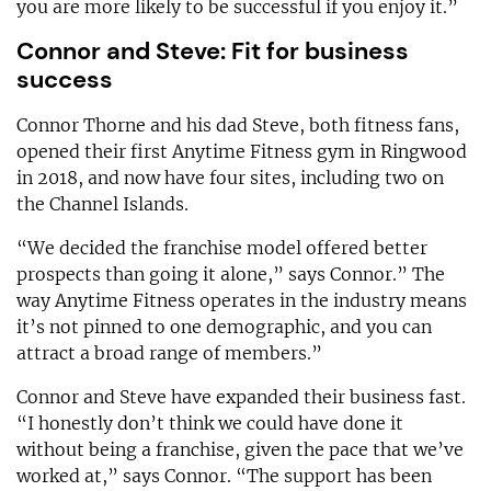
you are more likely to be successful if you enjoy it.”
Connor and Steve: Fit for business
success
Connor Thorne and his dad Steve, both fitness fans,
opened their first Anytime Fitness gym in Ringwood
in 2018, and now have four sites, including two on
the Channel Islands.
“We decided the franchise model offered better
prospects than going it alone,” says Connor.” The
way Anytime Fitness operates in the industry means
it’s not pinned to one demographic, and you can
attract a broad range of members.”
Connor and Steve have expanded their business fast.
“I honestly don’t think we could have done it
without being a franchise, given the pace that we’ve
worked at,” says Connor. “The support has been