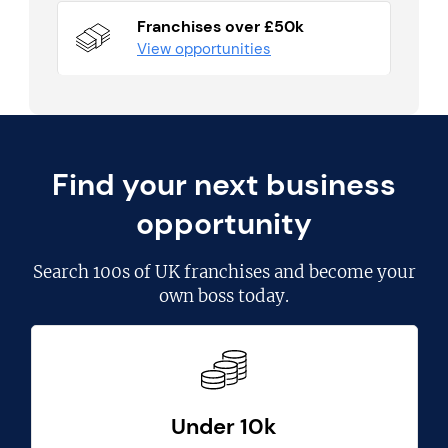
Franchises over £50k
View opportunities
Find your next business
opportunity
Search
100s of UK franchises
and become your
own boss today.
Under 10k