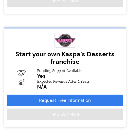
Find Out More
Start your own Kaspa’s Desserts
franchise
Funding Support Available
Yes
Expected Revenue After 2 Years
N/A
Request Free Information
Find Out More