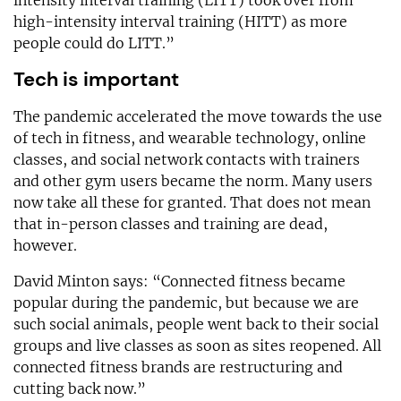
high-intensity interval training (HITT) as more
people could do LITT.”
Tech is important
The pandemic accelerated the move towards the use
of tech in fitness, and wearable technology, online
classes, and social network contacts with trainers
and other gym users became the norm. Many users
now take all these for granted. That does not mean
that in-person classes and training are dead,
however.
David Minton says: “Connected fitness became
popular during the pandemic, but because we are
such social animals, people went back to their social
groups and live classes as soon as sites reopened. All
connected fitness brands are restructuring and
cutting back now.”