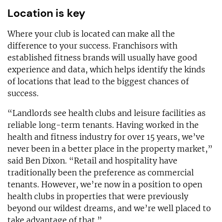
Location is key
Where your club is located can make all the
difference to your success. Franchisors with
established fitness brands will usually have good
experience and data, which helps identify the kinds
of locations that lead to the biggest chances of
success.
“Landlords see health clubs and leisure facilities as
reliable long-term tenants. Having worked in the
health and fitness industry for over 15 years, we’ve
never been in a better place in the property market,”
said Ben Dixon. “Retail and hospitality have
traditionally been the preference as commercial
tenants. However, we’re now in a position to open
health clubs in properties that were previously
beyond our wildest dreams, and we’re well placed to
take advantage of that.”