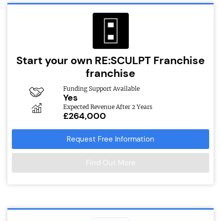
Start your own RE:SCULPT Franchise
franchise
Funding Support Available
Yes
Expected Revenue After 2 Years
£264,000
Request Free Information
Find Out More