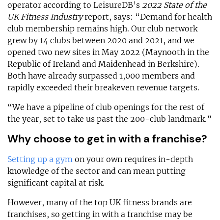
operator according to LeisureDB’s
2022 State of the
UK Fitness Industry
report, says: “Demand for health
club membership remains high. Our club network
grew by 14 clubs between 2020 and 2021, and we
opened two new sites in May 2022 (Maynooth in the
Republic of Ireland and Maidenhead in Berkshire).
Both have already surpassed 1,000 members and
rapidly exceeded their breakeven revenue targets.
“We have a pipeline of club openings for the rest of
the year, set to take us past the 200-club landmark.”
Why choose to get in with a franchise?
Setting up a gym
on your own requires in-depth
knowledge of the sector and can mean putting
significant capital at risk.
However, many of the top UK fitness brands are
franchises, so getting in with a franchise may be