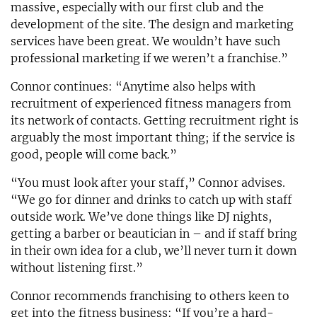
massive, especially with our first club and the
development of the site. The design and marketing
services have been great. We wouldn’t have such
professional marketing if we weren’t a franchise.”
Connor continues: “Anytime also helps with
recruitment of experienced fitness managers from
its network of contacts. Getting recruitment right is
arguably the most important thing; if the service is
good, people will come back.”
“You must look after your staff,” Connor advises.
“We go for dinner and drinks to catch up with staff
outside work. We’ve done things like DJ nights,
getting a barber or beautician in – and if staff bring
in their own idea for a club, we’ll never turn it down
without listening first.”
Connor recommends franchising to others keen to
get into the fitness business: “If you’re a hard-