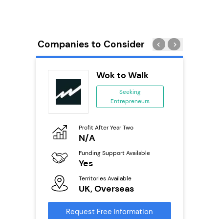
Companies to Consider
eet
Wok to Walk
se
Seeking
Entrepreneurs
ing
eneurs
Profit After Year Two
Pro
o
N/A
£
ion
Funding Support Available
Fu
ailable
Yes
N
Territories Available
Ter
UK, Overseas
U
s
Request Free Information
Reque
mation