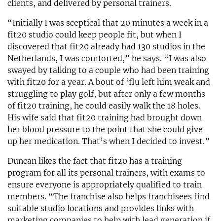
clients, and delivered by personal trainers.
“Initially I was sceptical that 20 minutes a week in a
fit20 studio could keep people fit, but when I
discovered that fit20 already had 130 studios in the
Netherlands, I was comforted,” he says. “I was also
swayed by talking to a couple who had been training
with fit20 for a year. A bout of ‘flu left him weak and
struggling to play golf, but after only a few months
of fit20 training, he could easily walk the 18 holes.
His wife said that fit20 training had brought down
her blood pressure to the point that she could give
up her medication. That’s when I decided to invest.”
Duncan likes the fact that fit20 has a training
program for all its personal trainers, with exams to
ensure everyone is appropriately qualified to train
members. “The franchise also helps franchisees find
suitable studio locations and provides links with
marketing companies to help with lead generation if