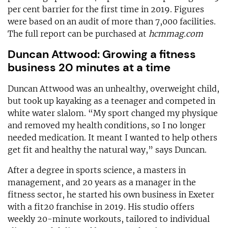
per cent barrier for the first time in 2019. Figures
were based on an audit of more than 7,000 facilities.
The full report can be purchased at
hcmmag.com
Duncan Attwood: Growing a fitness
business 20 minutes at a time
Duncan Attwood was an unhealthy, overweight child,
but took up kayaking as a teenager and competed in
white water slalom. “My sport changed my physique
and removed my health conditions, so I no longer
needed medication. It meant I wanted to help others
get fit and healthy the natural way,” says Duncan.
After a degree in sports science, a masters in
management, and 20 years as a manager in the
fitness sector, he started his own business in Exeter
with a fit20 franchise in 2019. His studio offers
weekly 20-minute workouts, tailored to individual