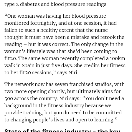
type 2 diabetes and blood pressure readings.
“One woman was having her blood pressure
monitored fortnightly, and at one session, it had
fallen to such a healthy extent that the nurse
thought it must have been a mistake and retook the
reading – but it was correct. The only change in the
woman’s lifestyle was that she’d been coming to
fit20. The same woman recently completed a 100km
walk in Spain in just five days. She credits her fitness
to her fit20 sessions,” says Niri.
The network now has seven franchised studios, with
two more opening shortly, but ultimately aims for
500 across the country. Niri says: “You don’t need a
background in the fitness industry because we
provide training, but you do need to be committed
to changing people’s lives and open to learning.”
State of the fitness industry - the key