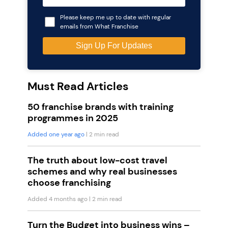
Please keep me up to date with regular
emails from What Franchise
Must Read Articles
50 franchise brands with training
programmes in 2025
Added one year ago
| 2 min read
The truth about low-cost travel
schemes and why real businesses
choose franchising
Added 4 months ago
| 2 min read
Turn the Budget into business wins –