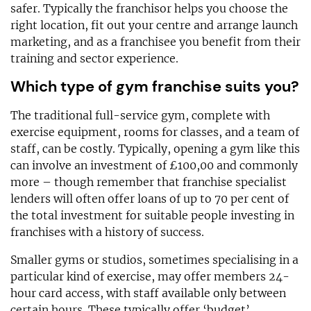
safer. Typically the franchisor helps you choose the
right location, fit out your centre and arrange launch
marketing, and as a franchisee you benefit from their
training and sector experience.
Which type of gym franchise suits you?
The traditional full-service gym, complete with
exercise equipment, rooms for classes, and a team of
staff, can be costly. Typically, opening a gym like this
can involve an investment of £100,00 and commonly
more – though remember that franchise specialist
lenders will often offer loans of up to 70 per cent of
the total investment for suitable people investing in
franchises with a history of success.
Smaller gyms or studios, sometimes specialising in a
particular kind of exercise, may offer members 24-
hour card access, with staff available only between
certain hours. These typically offer ‘budget’