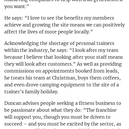
you want.”
He says: “I love to see the benefits my members
achieve and growing the site means we can positively
affect the lives of more people locally.”
Acknowledging the shortage of personal trainers
within the industry, he says: “I look after my team
because I believe that looking after your staff means
they will look after customers.” As well as providing
commissions on appointments booked from leads,
he treats his team at Christmas, buys them coffees,
and even drove camping equipment to the site of a
trainer’s family holiday.
Duncan advises people seeking a fitness business to
be passionate about what they do: “The franchise
will support you, though you must be driven to
succeed – and you must be excited by the sector, as