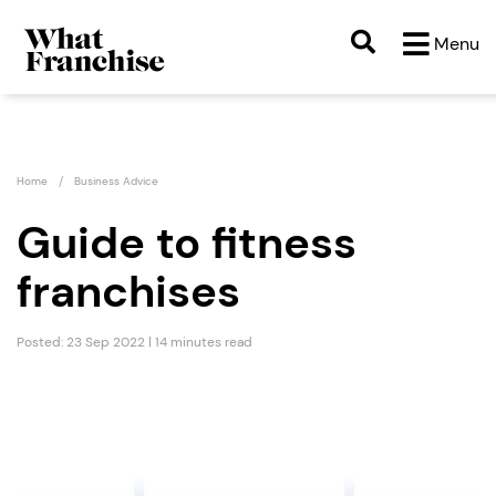
Menu
Home
Business Advice
Guide to fitness
franchises
Posted: 23 Sep 2022 | 14 minutes read