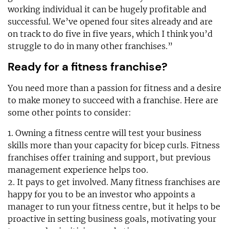
working individual it can be hugely profitable and
successful. We’ve opened four sites already and are
on track to do five in five years, which I think you’d
struggle to do in many other franchises.”
Ready for a fitness franchise?
You need more than a passion for fitness and a desire
to make money to succeed with a franchise. Here are
some other points to consider:
1. Owning a fitness centre will test your business
skills more than your capacity for bicep curls. Fitness
franchises offer training and support, but previous
management experience helps too.
2. It pays to get involved. Many fitness franchises are
happy for you to be an investor who appoints a
manager to run your fitness centre, but it helps to be
proactive in setting business goals, motivating your