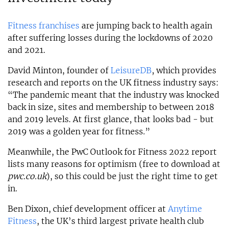
Fitness franchises
are jumping back to health again
after suffering losses during the lockdowns of 2020
and 2021.
David Minton, founder of
LeisureDB
, which provides
research and reports on the UK fitness industry says:
“The pandemic meant that the industry was knocked
back in size, sites and membership to between 2018
and 2019 levels. At first glance, that looks bad - but
2019 was a golden year for fitness.”
Meanwhile, the PwC Outlook for Fitness 2022 report
lists many reasons for optimism (free to download at
pwc.co.uk
), so this could be just the right time to get
in.
Ben Dixon, chief development officer at
Anytime
Fitness
, the UK’s third largest private health club