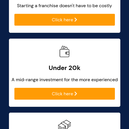
Starting a franchise doesn't have to be costly
Click here
Under 20k
A mid-range investment for the more experienced
Click here