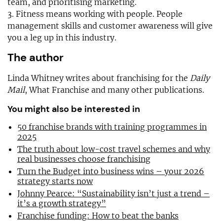
team, and prioritising marketing.
3. Fitness means working with people. People
management skills and customer awareness will give
you a leg up in this industry.
The author
Linda Whitney writes about franchising for the
Daily
Mail
, What Franchise and many other publications.
You might also be interested in
50 franchise brands with training programmes in
2025
The truth about low-cost travel schemes and why
real businesses choose franchising
Turn the Budget into business wins – your 2026
strategy starts now
Johnny Pearce: “Sustainability isn’t just a trend –
it’s a growth strategy”
Franchise funding: How to beat the banks