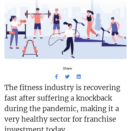
Share:
The fitness industry is recovering
fast after suffering a knockback
during the pandemic, making it a
very healthy sector for franchise
investment today