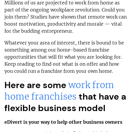
Millions of us are projected to work from home as
part of the ongoing workplace revolution. Could you
join them? Studies have shown that remote work can
boost motivation, productivity and morale — vital
for the budding entrepreneur.
Whatever your area of interest, there is bound to be
something among our home-based franchise
opportunities that will fit what you are looking for.
Keep reading to find out what is on offer and how
you could run a franchise from your own home.
Here are some
work from
home franchises
that have a
flexible business model
eDivert is your way to help other business owners