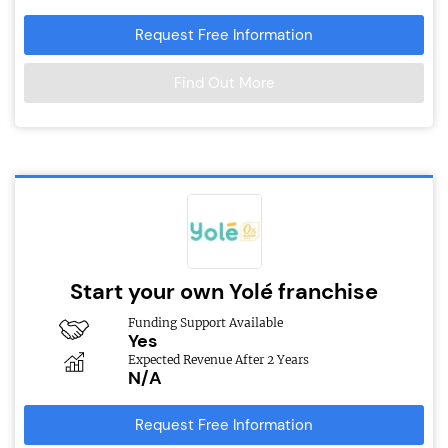
Request Free Information
Find Out More
Start your own Yolé franchise
Funding Support Available
Yes
Expected Revenue After 2 Years
N/A
Request Free Information