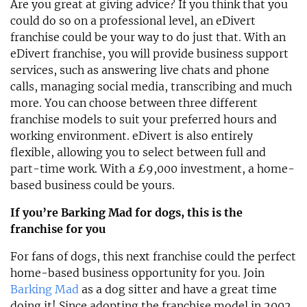
Are you great at giving advice? If you think that you
could do so on a professional level, an eDivert
franchise could be your way to do just that. With an
eDivert franchise, you will provide business support
services, such as answering live chats and phone
calls, managing social media, transcribing and much
more. You can choose between three different
franchise models to suit your preferred hours and
working environment. eDivert is also entirely
flexible, allowing you to select between full and
part-time work. With a £9,000 investment, a home-
based business could be yours.
If you’re Barking Mad for dogs, this is the
franchise for you
For fans of dogs, this next franchise could the perfect
home-based business opportunity for you. Join
Barking Mad
as a dog sitter and have a great time
doing it! Since adopting the franchise model in 2002,