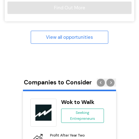
Find Out More
View all opportunities
Companies to Consider
rect
Wok to Walk
se
Seeking
Entrepreneurs
ing
eneurs
Profit After Year Two
Pro
o