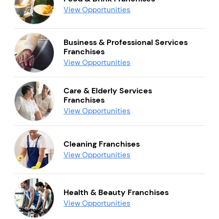
View Opportunities
Business & Professional Services
Franchises
View Opportunities
Care & Elderly Services
Franchises
View Opportunities
Cleaning Franchises
View Opportunities
Health & Beauty Franchises
View Opportunities