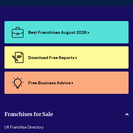
Best Franchises August 2026
Download Free Reports
Free Business Advice
Franchises for Sale
UK Franchise Directory