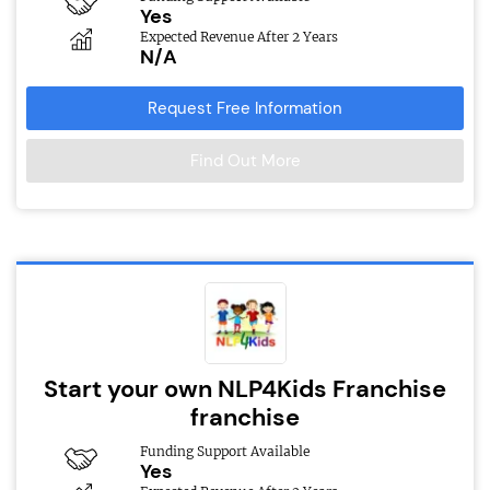
Yes
Expected Revenue After 2 Years
N/A
Request Free Information
Find Out More
Start your own NLP4Kids Franchise
franchise
Funding Support Available
Yes