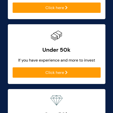
Click here
Under 50k
If you have experience and more to invest
Click here