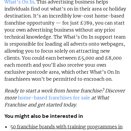
What’s On In
. This advertising business helps
individuals find out what’s on in their area or holiday
destination. It’s an incredibly low-cost home-based
franchise opportunity — for just £789, you can start
your own advertising business without any prior
technical knowledge. The What’s On In support team
is responsible for loading all adverts onto webpages,
allowing you to focus solely on attracting new
clients. You could earn between £5,000 and £8,000
each month and you’ll also receive your own
exclusive postcode area, which other What’s On In
franchisees won’t be permitted to encroach on.
Ready to start a work from home franchise? Discover
more
home-based franchises for sale
at What
Franchise and get started today.
You might also be interested in
50 franchise brands with training programmes in