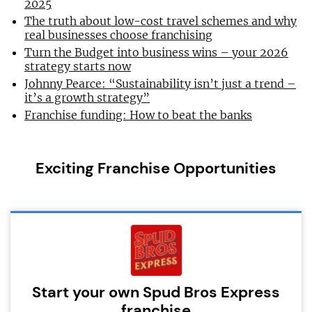
2025
The truth about low-cost travel schemes and why
real businesses choose franchising
Turn the Budget into business wins – your 2026
strategy starts now
Johnny Pearce: “Sustainability isn’t just a trend –
it’s a growth strategy”
Franchise funding: How to beat the banks
Exciting Franchise Opportunities
Start your own Spud Bros Express
franchise