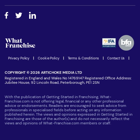
Free industry reports and magazines
About What Franchise
How do I secure funding?
Step-by-step guide
Download Free Magazine
What are the costs involved?
Watch expert interviews
Advertising Opportunities
Women in Business
Join our Newsletter
Latest Franchise News
Privacy Policy
|
Cookie Policy
|
Terms & Conditions
|
Contact Us
|
COPYRIGHT © 2026 ARTICHOKE MEDIA LTD
Registered in England and Wales No 14769147 Registered Office Address:
Jubilee House, 92 Lincoln Road, Peterborough, PE1 2SN
With the publication of Getting Started in Franchising, What-
Franchise.com is not offering legal, financial or any other professional
advice or endorsements. Readers are encouraged to seek advice from
professionals in specialised fields before acting on any information
published herein. The views and opinions expressed in Getting Started in
Franchising are those of the author(s) and do not necessarily reflect the
views and opinions of What-Franchise.com members or staff.