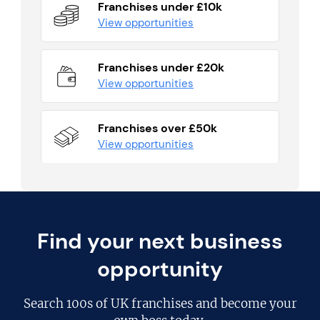
Franchises under £10k
View opportunities
Franchises under £20k
View opportunities
Franchises over £50k
View opportunities
Find your next business
opportunity
Search
100s of UK franchises
and become your