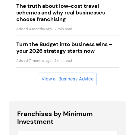
The truth about low-cost travel
schemes and why real businesses
choose franchising
Added 4 months ago
| 2 min read
Turn the Budget into business wins –
your 2026 strategy starts now
Added 7 months ago
| 2 min read
View all Business Advice
Franchises by Minimum
Investment