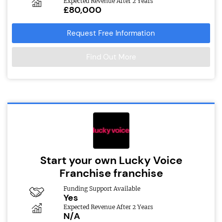
Expected Revenue After 2 Years
£80,000
Request Free Information
Find Out More
Start your own Lucky Voice
Franchise franchise
Funding Support Available
Yes
Expected Revenue After 2 Years
N/A