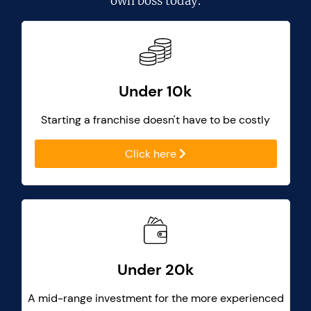
own boss today.
Under 10k
Starting a franchise doesn't have to be costly
Click here
Under 20k
A mid-range investment for the more experienced