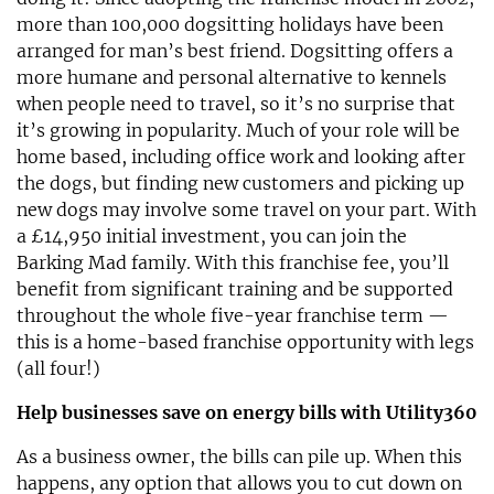
more than 100,000 dogsitting holidays have been
arranged for man’s best friend. Dogsitting offers a
more humane and personal alternative to kennels
when people need to travel, so it’s no surprise that
it’s growing in popularity. Much of your role will be
home based, including office work and looking after
the dogs, but finding new customers and picking up
new dogs may involve some travel on your part. With
a £14,950 initial investment, you can join the
Barking Mad family. With this franchise fee, you’ll
benefit from significant training and be supported
throughout the whole five-year franchise term —
this is a home-based franchise opportunity with legs
(all four!)
Help businesses save on energy bills with Utility360
As a business owner, the bills can pile up. When this
happens, any option that allows you to cut down on