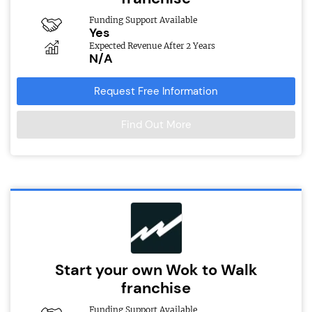
Funding Support Available
Yes
Expected Revenue After 2 Years
N/A
Request Free Information
Find Out More
Start your own Wok to Walk
franchise
Funding Support Available