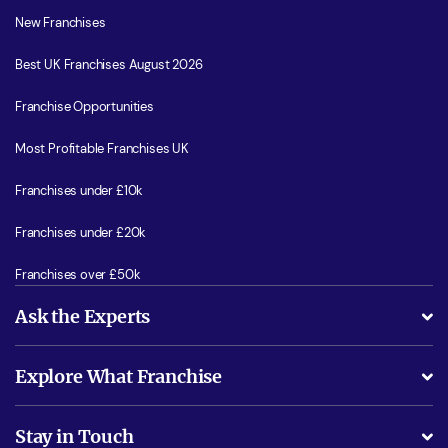
New Franchises
Best UK Franchises August 2026
Franchise Opportunities
Most Profitable Franchises UK
Franchises under £10k
Franchises under £20k
Franchises over £50k
Ask the Experts
What support will I receive?
Explore What Franchise
Is success guarenteed if I invest?
Business Advice
Stay in Touch
Do I need experience?