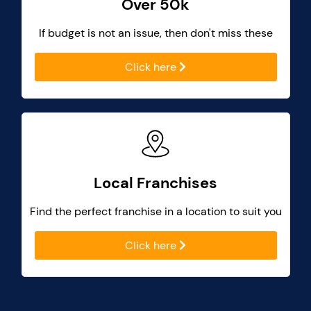
Over 50k
If budget is not an issue, then don't miss these
Click here
Local Franchises
Find the perfect franchise in a location to suit you
Click here