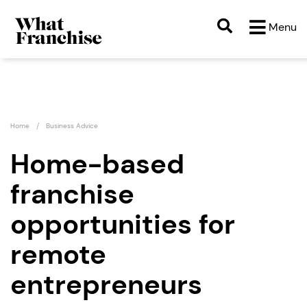
What Franchise" />
Menu
Home
Business Advice
Home-based
franchise
opportunities for
remote
entrepreneurs