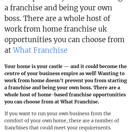
a franchise and being your own
boss. There are a whole host of
work from home franchise uk
opportunities you can choose from
at
What Franchise
Your home is your castle — and it could become the
centre of your business empire as well! Wanting to
work from home doesn’t prevent you from starting
a franchise and being your own boss. There are a
whole host of home-based franchise opportunities
you can choose from at What Franchise.
If you want to run your own business from the
comfort of your own home, there are a number of
franchises that could meet your requirements.