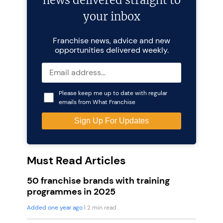
news delivered straight to
your inbox
Franchise news, advice and new
opportunities delivered weekly.
Please keep me up to date with regular
emails from What Franchise
Must Read Articles
50 franchise brands with training
programmes in 2025
Added one year ago
| 2 min read