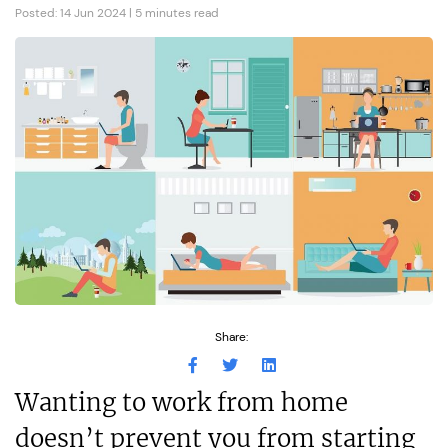
Posted: 14 Jun 2024 | 5 minutes read
Share:
Wanting to work from home
doesn’t prevent you from starting