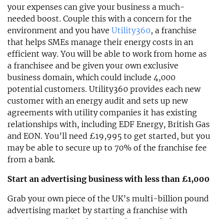
your expenses can give your business a much-
needed boost. Couple this with a concern for the
environment and you have
Utility360
, a franchise
that helps SMEs manage their energy costs in an
efficient way. You will be able to work from home as
a franchisee and be given your own exclusive
business domain, which could include 4,000
potential customers. Utility360 provides each new
customer with an energy audit and sets up new
agreements with utility companies it has existing
relationships with, including EDF Energy, British Gas
and EON. You’ll need £19,995 to get started, but you
may be able to secure up to 70% of the franchise fee
from a bank.
Start an advertising business with less than £1,000
Grab your own piece of the UK’s multi-billion pound
advertising market by starting a franchise with