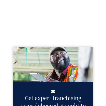
Get expert franchising