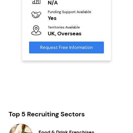
N/A
£
Funding Support Available
Fu
ailable
Yes
N
Territories Available
Ter
UK, Overseas
U
s
Request Free Information
Reque
mation
Top 5 Recruiting Sectors
Food & Drink Franchises