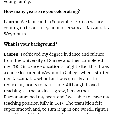
young family.
How many years are you celebrating?
Lauren:
We launched in September 2011 so we are
coming up to our 10-year anniversary at Razzamataz
Weymouth.
What is your background?
Lauren:
I achieved my degree in dance and culture
from the University of Surrey and then completed
my PGCE in dance education straight after this. I was
a dance lecturer at Weymouth College when I started
my Razzamataz school and was quickly able to
reduce my hours to part-time. Although I loved
teaching, as the business grew, I knew that
Razzamataz had my heart and I was able to leave my
teaching position fully in 2015. The transition felt
super smooth and, to sum it up in one word… right. I