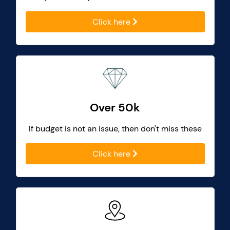
Click here
Over 50k
If budget is not an issue, then don't miss these
Click here