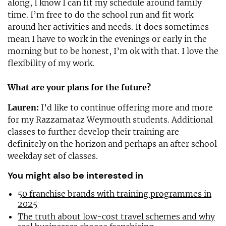
along, I know I can fit my schedule around family
time. I’m free to do the school run and fit work
around her activities and needs. It does sometimes
mean I have to work in the evenings or early in the
morning but to be honest, I’m ok with that. I love the
flexibility of my work.
What are your plans for the future?
Lauren:
I’d like to continue offering more and more
for my Razzamataz Weymouth students. Additional
classes to further develop their training are
definitely on the horizon and perhaps an after school
weekday set of classes.
You might also be interested in
50 franchise brands with training programmes in
2025
The truth about low-cost travel schemes and why