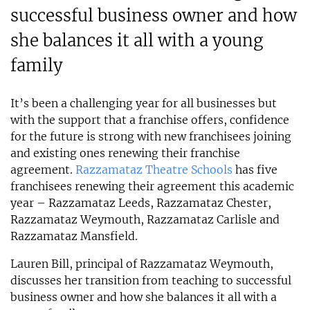
successful business owner and how
she balances it all with a young
family
It’s been a challenging year for all businesses but
with the support that a franchise offers, confidence
for the future is strong with new franchisees joining
and existing ones renewing their franchise
agreement.
Razzamataz Theatre Schools
has five
franchisees renewing their agreement this academic
year – Razzamataz Leeds, Razzamataz Chester,
Razzamataz Weymouth, Razzamataz Carlisle and
Razzamataz Mansfield.
Lauren Bill, principal of Razzamataz Weymouth,
discusses her transition from teaching to successful
business owner and how she balances it all with a