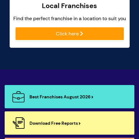
Local Franchises
Find the perfect franchise in a location to suit you
Click here
Best Franchises August 2026
Download Free Reports