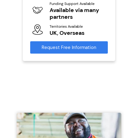
Y
Funding Support Available
Available via many
Ter
U
partners
s
Territories Available
Reque
UK, Overseas
mation
Request Free Information