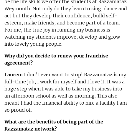
be the life skills we offer the students at Razzamataz
Weymouth. Not only do they learn to sing, dance and
act but they develop their confidence, build self-
esteem, make friends, and become part of a team.
For me, the true joy in running my business is
watching my students improve, develop and grow
into lovely young people.
Why did you decide to renew your franchise
agreement?
Lauren:
I don’t ever want to stop! Razzamataz is my
full-time job, I work for myself and I love it. It was a
huge step when I was able to take my business into
an afternoon school as well as morning. This also
meant I had the financial ability to hire a facility I am
so proud of.
What are the benefits of being part of the
Razzamataz network?