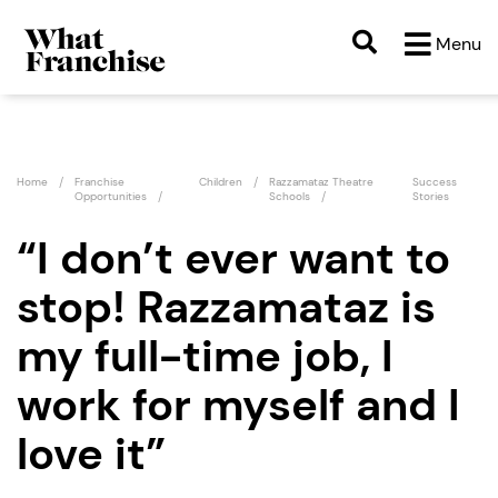
Menu
Home
Franchise
Children
Razzamataz Theatre
Success
Opportunities
Schools
Stories
“I don’t ever want to
stop! Razzamataz is
my full-time job, I
work for myself and I
love it”