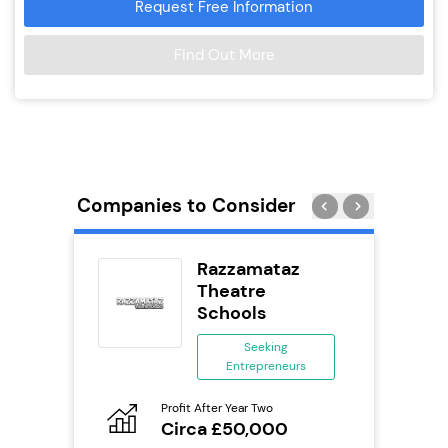
Request Free Information
Find Out More
Companies to Consider
eet
Razzamataz
Theatre
Schools
ing
eneurs
Seeking
Entrepreneurs
Pro
o
N
Profit After Year Two
Circa £50,000
Fu
ailable