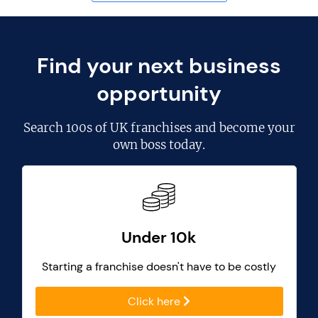
Find your next business
opportunity
Search
100s of UK franchises
and become your
own boss today.
Under 10k
Starting a franchise doesn't have to be costly
Click here