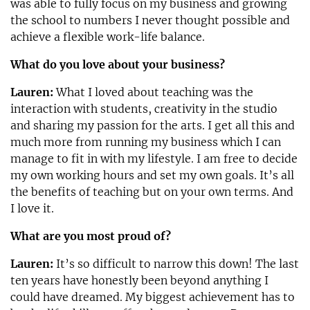
was able to fully focus on my business and growing
the school to numbers I never thought possible and
achieve a flexible work-life balance.
What do you love about your business?
Lauren:
What I loved about teaching was the
interaction with students, creativity in the studio
and sharing my passion for the arts. I get all this and
much more from running my business which I can
manage to fit in with my lifestyle. I am free to decide
my own working hours and set my own goals. It’s all
the benefits of teaching but on your own terms. And
I love it.
What are you most proud of?
Lauren:
It’s so difficult to narrow this down! The last
ten years have honestly been beyond anything I
could have dreamed. My biggest achievement has to