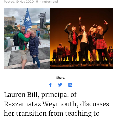
Posted: 19 Nov 2020 | 5 minutes read
Share:
Lauren Bill, principal of
Razzamataz Weymouth, discusses
her transition from teaching to