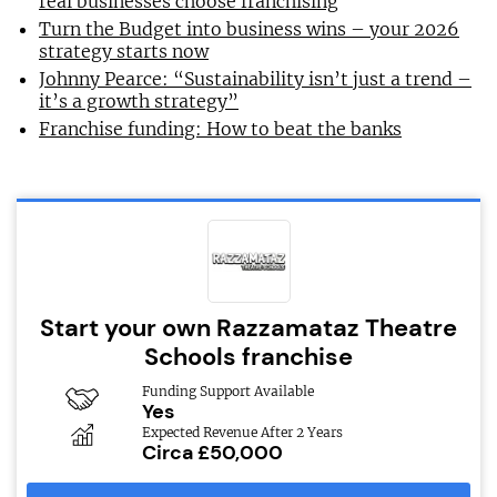
real businesses choose franchising
Turn the Budget into business wins – your 2026
strategy starts now
Johnny Pearce: “Sustainability isn’t just a trend –
it’s a growth strategy”
Franchise funding: How to beat the banks
Start your own Razzamataz Theatre
Schools franchise
Funding Support Available
Yes
Expected Revenue After 2 Years
Circa £50,000