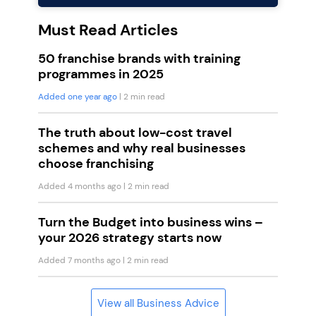
Must Read Articles
50 franchise brands with training
programmes in 2025
Added one year ago
| 2 min read
The truth about low-cost travel
schemes and why real businesses
choose franchising
Added 4 months ago
| 2 min read
Turn the Budget into business wins –
your 2026 strategy starts now
Added 7 months ago
| 2 min read
View all Business Advice