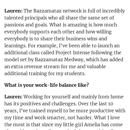
Lauren:
The Razzamataz network is full of incredibly
talented principals who all share the same set of
passions and goals. What is amazing is how much
everybody supports each other and how willing
everybody is to share their business wins and
learnings. For example, I’ve been able to launch an
additional class called Project Intense following the
model set by Razzamataz Medway, which has added
an extra revenue stream for me and valuable
additional training for my students.
What is your work-life balance like?
Lauren:
Working for yourself and mainly from home
has its positives and challenges. Over the last 10
years, I’ve trained myself to be more productive with
my time and work smarter, not harder. What I love
the most is that since my little girl Amelia has come