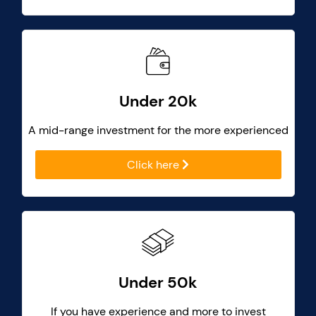
Under 20k
A mid-range investment for the more experienced
Click here
Under 50k
If you have experience and more to invest