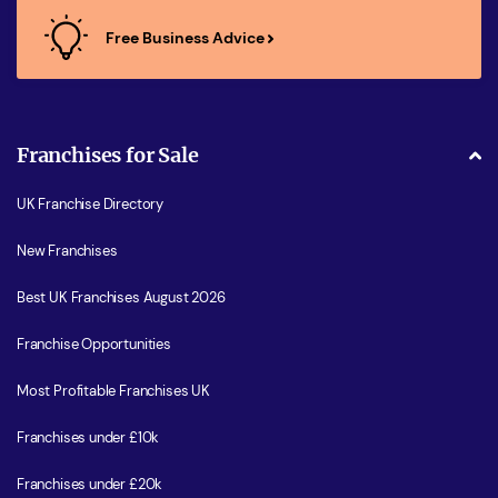
Free Business Advice
Franchises for Sale
UK Franchise Directory
New Franchises
Best UK Franchises August 2026
Franchise Opportunities
Most Profitable Franchises UK
Franchises under £10k
Franchises under £20k