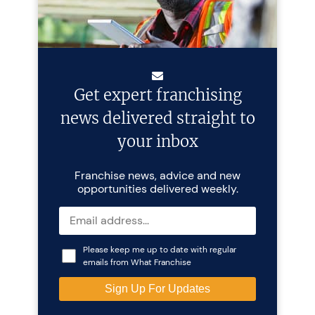
Get expert franchising
news delivered straight to
your inbox
Franchise news, advice and new
opportunities delivered weekly.
Please keep me up to date with regular
emails from What Franchise