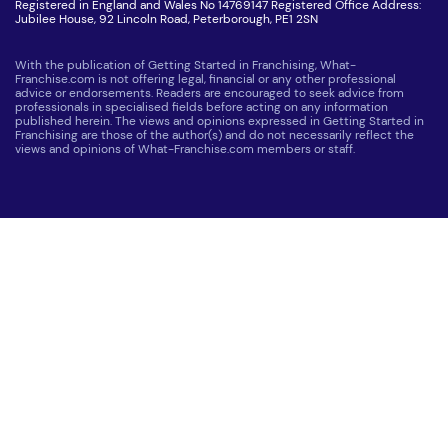
Registered in England and Wales No 14769147 Registered Office Address:
Jubilee House, 92 Lincoln Road, Peterborough, PE1 2SN
With the publication of Getting Started in Franchising, What-
Franchise.com is not offering legal, financial or any other professional
advice or endorsements. Readers are encouraged to seek advice from
professionals in specialised fields before acting on any information
published herein. The views and opinions expressed in Getting Started in
Franchising are those of the author(s) and do not necessarily reflect the
views and opinions of What-Franchise.com members or staff.