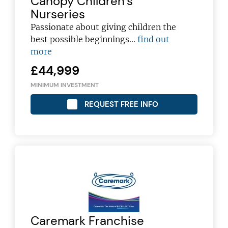
Canopy Children’s
Nurseries
Passionate about giving children the
best possible beginnings...
find out
more
£44,999
MINIMUM INVESTMENT
REQUEST FREE INFO
Join today and become a
Caremark Franchise