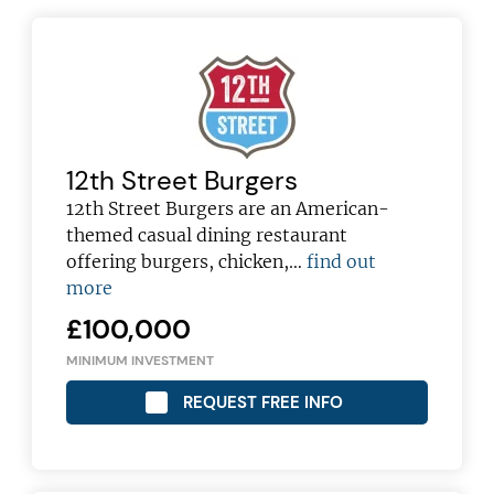
12th Street Burgers
12th Street Burgers are an American-
themed casual dining restaurant
offering burgers, chicken,…
find out
more
£100,000
MINIMUM INVESTMENT
REQUEST FREE INFO