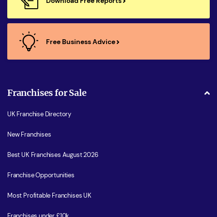
Download Free Reports
Free Business Advice
Franchises for Sale
UK Franchise Directory
New Franchises
Best UK Franchises August 2026
Franchise Opportunities
Most Profitable Franchises UK
Franchises under £10k