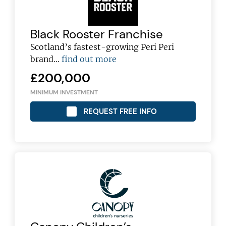
Black Rooster Franchise
Scotland’s fastest-growing Peri Peri
brand...
find out more
£200,000
MINIMUM INVESTMENT
REQUEST FREE INFO