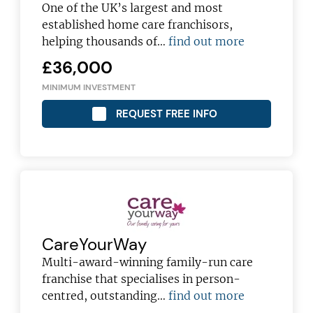
franchising pro!
One of the UK’s largest and most
established home care franchisors,
helping thousands of…
find out more
£36,000
MINIMUM INVESTMENT
JOIN OUR NEWSLETTER
REQUEST FREE INFO
Not at the moment
CareYourWay
Multi-award-winning family-run care
franchise that specialises in person-
centred, outstanding…
find out more