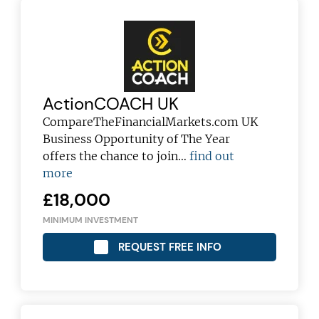
ActionCOACH UK
CompareTheFinancialMarkets.com UK
Business Opportunity of The Year
offers the chance to join…
find out
more
£18,000
MINIMUM INVESTMENT
REQUEST FREE INFO