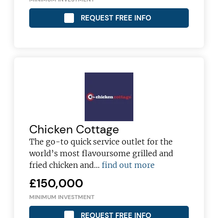
REQUEST FREE INFO
Chicken Cottage
The go-to quick service outlet for the
world’s most flavoursome grilled and
fried chicken and…
find out more
£150,000
MINIMUM INVESTMENT
REQUEST FREE INFO