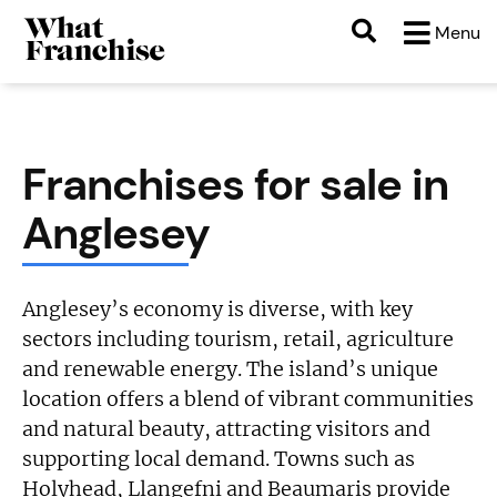
Menu
Franchises for sale in
Anglesey
Anglesey’s economy is diverse, with key
sectors including tourism, retail, agriculture
and renewable energy. The island’s unique
location offers a blend of vibrant communities
and natural beauty, attracting visitors and
supporting local demand. Towns such as
Holyhead, Llangefni and Beaumaris provide