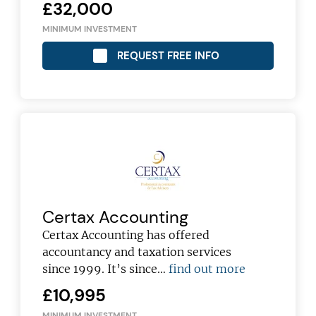
£32,000
MINIMUM INVESTMENT
REQUEST FREE INFO
Certax Accounting
Certax Accounting has offered
accountancy and taxation services
since 1999. It’s since…
find out more
£10,995
MINIMUM INVESTMENT