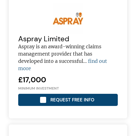
Aspray Limited
Aspray is an award-winning claims
management provider that has
developed into a successful…
find out
more
£17,000
MINIMUM INVESTMENT
REQUEST FREE INFO