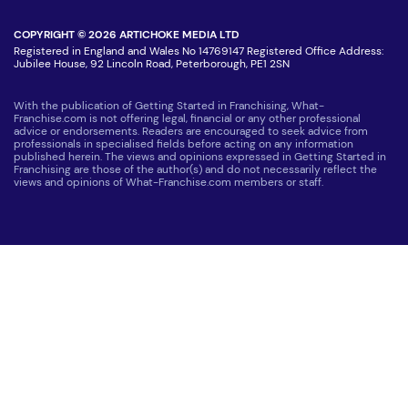
COPYRIGHT © 2026 ARTICHOKE MEDIA LTD
Registered in England and Wales No 14769147 Registered Office Address:
Jubilee House, 92 Lincoln Road, Peterborough, PE1 2SN
With the publication of Getting Started in Franchising, What-
Franchise.com is not offering legal, financial or any other professional
advice or endorsements. Readers are encouraged to seek advice from
professionals in specialised fields before acting on any information
published herein. The views and opinions expressed in Getting Started in
Franchising are those of the author(s) and do not necessarily reflect the
views and opinions of What-Franchise.com members or staff.