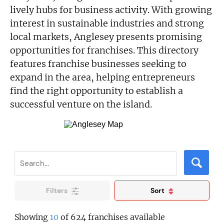
lively hubs for business activity. With growing
interest in sustainable industries and strong
local markets, Anglesey presents promising
opportunities for franchises. This directory
features franchise businesses seeking to
expand in the area, helping entrepreneurs
find the right opportunity to establish a
successful venture on the island.
Filters
Sort
Showing
10
of 624 franchises available