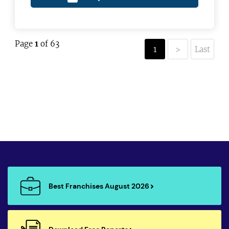
Page
1
of 63
1
>
Last
Best Franchises August 2026