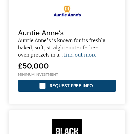
Auntie Anne’s
Auntie Anne’s is known for its freshly
baked, soft, straight-out-of-the-
oven pretzels in a…
find out more
£50,000
MINIMUM INVESTMENT
REQUEST FREE INFO