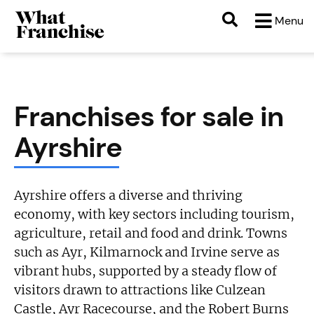
Menu
Franchises for sale in
Ayrshire
Ayrshire offers a diverse and thriving
economy, with key sectors including tourism,
agriculture, retail and food and drink. Towns
such as Ayr, Kilmarnock and Irvine serve as
vibrant hubs, supported by a steady flow of
visitors drawn to attractions like Culzean
Castle, Ayr Racecourse, and the Robert Burns