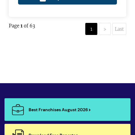
Page
1
of 63
1
>
Last
Best Franchises August 2026