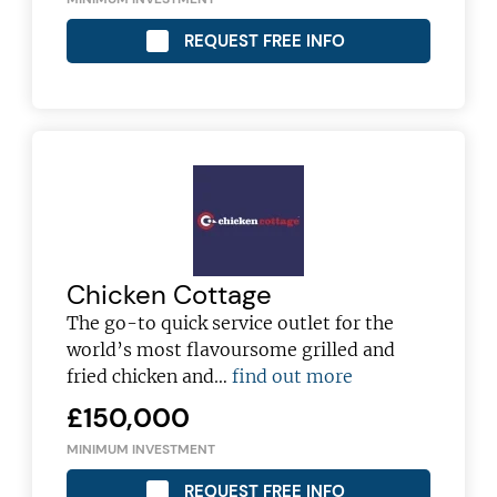
REQUEST FREE INFO
Chicken Cottage
The go-to quick service outlet for the
world’s most flavoursome grilled and
fried chicken and…
find out more
£150,000
MINIMUM INVESTMENT
REQUEST FREE INFO