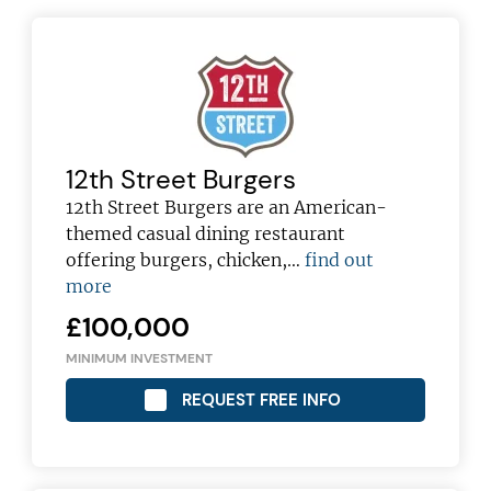
12th Street Burgers
12th Street Burgers are an American-
themed casual dining restaurant
offering burgers, chicken,…
find out
more
£100,000
MINIMUM INVESTMENT
REQUEST FREE INFO