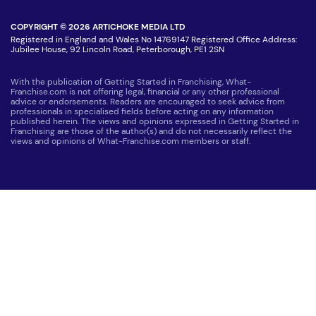
COPYRIGHT © 2026 ARTICHOKE MEDIA LTD
Registered in England and Wales No 14769147 Registered Office Address:
Jubilee House, 92 Lincoln Road, Peterborough, PE1 2SN
With the publication of Getting Started in Franchising, What-
Franchise.com is not offering legal, financial or any other professional
advice or endorsements. Readers are encouraged to seek advice from
professionals in specialised fields before acting on any information
published herein. The views and opinions expressed in Getting Started in
Franchising are those of the author(s) and do not necessarily reflect the
views and opinions of What-Franchise.com members or staff.