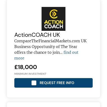
ActionCOACH UK
CompareTheFinancialMarkets.com UK
Business Opportunity of The Year
offers the chance to join…
find out
more
£18,000
MINIMUM INVESTMENT
REQUEST FREE INFO