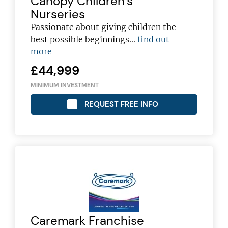
Canopy Children’s
Nurseries
Passionate about giving children the
best possible beginnings...
find out
more
£44,999
MINIMUM INVESTMENT
REQUEST FREE INFO
Join today and become a
Caremark Franchise