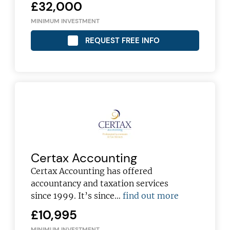
£32,000
MINIMUM INVESTMENT
REQUEST FREE INFO
Certax Accounting
Certax Accounting has offered
accountancy and taxation services
since 1999. It’s since…
find out more
£10,995
MINIMUM INVESTMENT