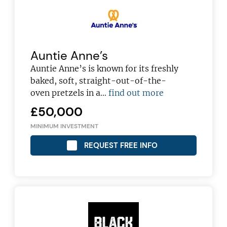
Auntie Anne’s
Auntie Anne’s is known for its freshly
baked, soft, straight-out-of-the-
oven pretzels in a…
find out more
£50,000
MINIMUM INVESTMENT
REQUEST FREE INFO