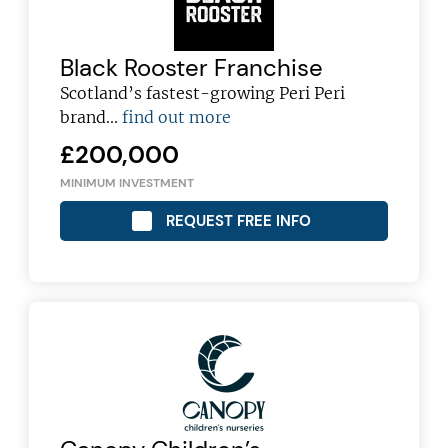
Black Rooster Franchise
Scotland’s fastest-growing Peri Peri
brand...
find out more
£200,000
MINIMUM INVESTMENT
REQUEST FREE INFO