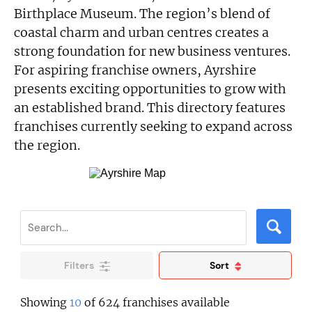
Birthplace Museum. The region’s blend of
coastal charm and urban centres creates a
strong foundation for new business ventures.
For aspiring franchise owners, Ayrshire
presents exciting opportunities to grow with
an established brand. This directory features
franchises currently seeking to expand across
the region.
Filters
Sort
Showing
10
of 624 franchises available