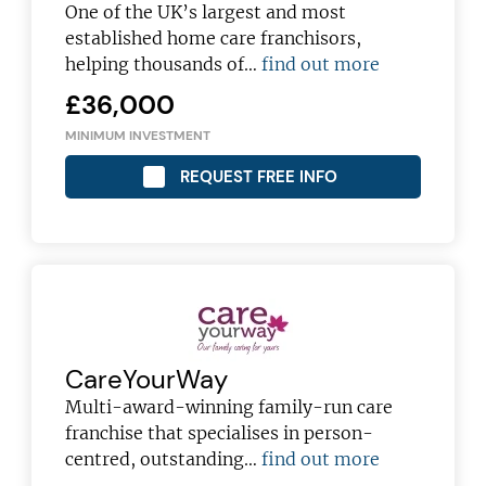
franchising pro!
One of the UK’s largest and most
established home care franchisors,
helping thousands of…
find out more
£36,000
MINIMUM INVESTMENT
JOIN OUR NEWSLETTER
REQUEST FREE INFO
Not at the moment
CareYourWay
Multi-award-winning family-run care
franchise that specialises in person-
centred, outstanding…
find out more