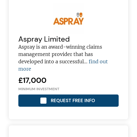
Aspray Limited
Aspray is an award-winning claims
management provider that has
developed into a successful…
find out
more
£17,000
MINIMUM INVESTMENT
REQUEST FREE INFO