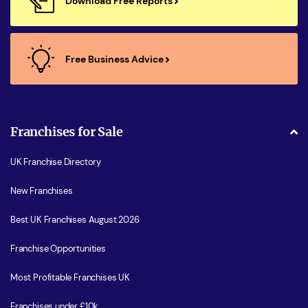
Download Free Reports
Free Business Advice
Franchises for Sale
UK Franchise Directory
New Franchises
Best UK Franchises August 2026
Franchise Opportunities
Most Profitable Franchises UK
Franchises under £10k