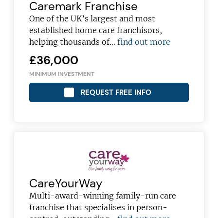
Caremark Franchise
franchising pro!
One of the UK’s largest and most
established home care franchisors,
helping thousands of…
find out more
£36,000
MINIMUM INVESTMENT
JOIN OUR NEWSLETTER
REQUEST FREE INFO
Not at the moment
CareYourWay
Multi-award-winning family-run care
franchise that specialises in person-