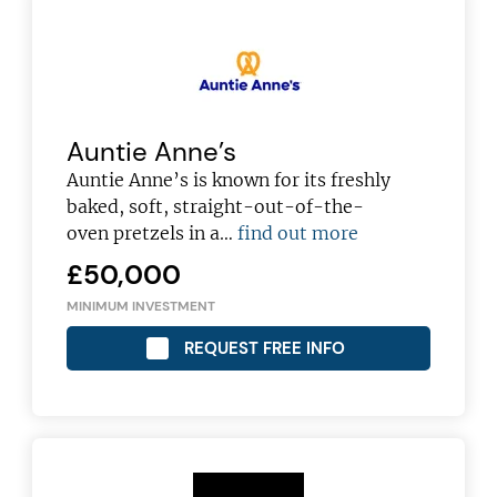
Auntie Anne’s
Auntie Anne’s is known for its freshly
baked, soft, straight-out-of-the-
oven pretzels in a…
find out more
£50,000
MINIMUM INVESTMENT
REQUEST FREE INFO