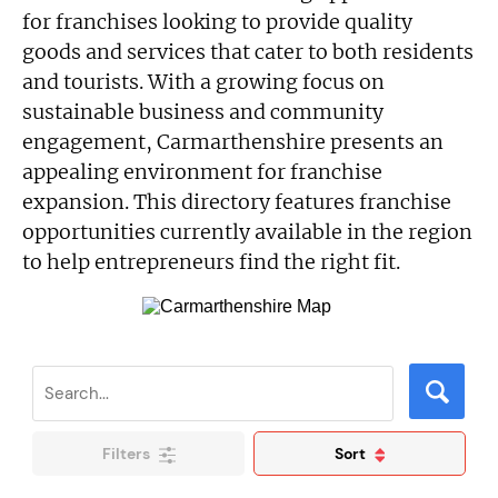
for franchises looking to provide quality
goods and services that cater to both residents
and tourists. With a growing focus on
sustainable business and community
engagement, Carmarthenshire presents an
appealing environment for franchise
expansion. This directory features franchise
opportunities currently available in the region
to help entrepreneurs find the right fit.
Filters
Sort