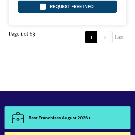
REQUEST FREE INFO
Page
1
of 63
1
>
Last
Best Franchises August 2026