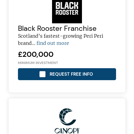
Black Rooster Franchise
Scotland’s fastest-growing Peri Peri
brand...
find out more
£200,000
MINIMUM INVESTMENT
REQUEST FREE INFO