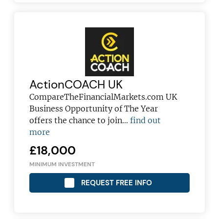
ActionCOACH UK
CompareTheFinancialMarkets.com UK
Business Opportunity of The Year
offers the chance to join…
find out
more
£18,000
MINIMUM INVESTMENT
REQUEST FREE INFO