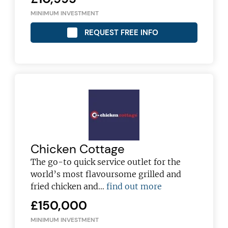
MINIMUM INVESTMENT
REQUEST FREE INFO
Chicken Cottage
The go-to quick service outlet for the
world’s most flavoursome grilled and
fried chicken and…
find out more
£150,000
MINIMUM INVESTMENT