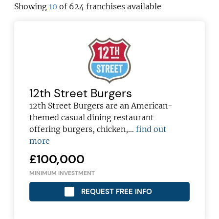
Showing
10
of 624 franchises available
12th Street Burgers
12th Street Burgers are an American-
themed casual dining restaurant
offering burgers, chicken,…
find out
more
£100,000
MINIMUM INVESTMENT
REQUEST FREE INFO