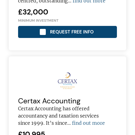
centred, outstanding…
find out more
£32,000
MINIMUM INVESTMENT
REQUEST FREE INFO
Certax Accounting
Certax Accounting has offered
accountancy and taxation services
since 1999. It’s since…
find out more
£10,995