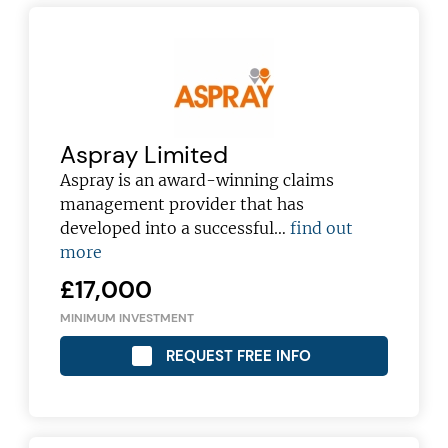
Aspray Limited
Aspray is an award-winning claims
management provider that has
developed into a successful…
find out
more
£17,000
MINIMUM INVESTMENT
REQUEST FREE INFO