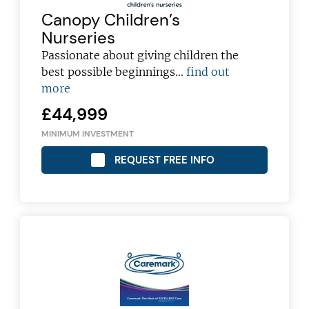
Canopy Children’s
Nurseries
Passionate about giving children the
best possible beginnings...
find out
more
£44,999
MINIMUM INVESTMENT
REQUEST FREE INFO
Join today and become a