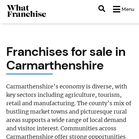
Menu
Franchises for sale in
Carmarthenshire
Carmarthenshire’s economy is diverse, with
key sectors including agriculture, tourism,
retail and manufacturing. The county’s mix of
bustling market towns and picturesque rural
areas supports a wide range of local demand
and visitor interest. Communities across
Carmarthenshire offer strong opportunities