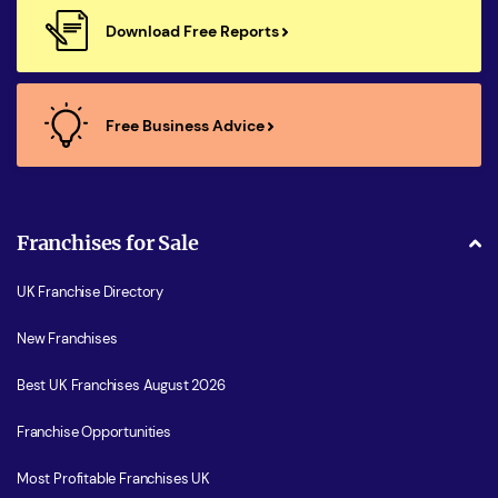
Download Free Reports
Free Business Advice
Franchises for Sale
UK Franchise Directory
New Franchises
Best UK Franchises August 2026
Franchise Opportunities
Most Profitable Franchises UK