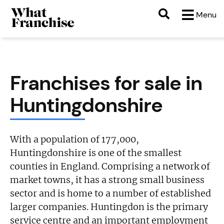
Menu
Franchises for sale in
Huntingdonshire
With a population of 177,000,
Huntingdonshire is one of the smallest
counties in England. Comprising a network of
market towns, it has a strong small business
sector and is home to a number of established
larger companies. Huntingdon is the primary
service centre and an important employment