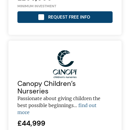
MINIMUM INVESTMENT
REQUEST FREE INFO
Canopy Children’s
Nurseries
Passionate about giving children the
best possible beginnings...
find out
more
£44,999