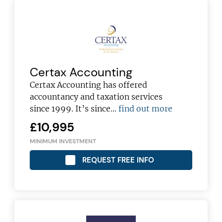
Certax Accounting
Certax Accounting has offered
accountancy and taxation services
since 1999. It’s since…
find out more
£10,995
MINIMUM INVESTMENT
REQUEST FREE INFO