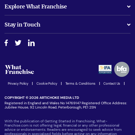
What support will I receive?
Explore What Franchise
Is success guarenteed if I invest?
Business Advice
Stay in Touch
Do I need experience?
Free industry reports and magazines
About What Franchise
How do I secure funding?
Step-by-step guide
Download Free Magazine
What are the costs involved?
Watch expert interviews
Advertising Opportunities
Women in Business
Join our Newsletter
Latest Franchise News
Privacy Policy
|
Cookie Policy
|
Terms & Conditions
|
Contact Us
|
COPYRIGHT © 2026 ARTICHOKE MEDIA LTD
Registered in England and Wales No 14769147 Registered Office Address:
Jubilee House, 92 Lincoln Road, Peterborough, PE1 2SN
With the publication of Getting Started in Franchising, What-
Franchise.com is not offering legal, financial or any other professional
advice or endorsements. Readers are encouraged to seek advice from
professionals in specialised fields before acting on any information