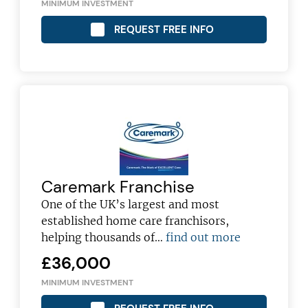
MINIMUM INVESTMENT
REQUEST FREE INFO
Caremark Franchise
One of the UK’s largest and most
established home care franchisors,
Join today and become a
helping thousands of…
find out more
franchising pro!
£36,000
MINIMUM INVESTMENT