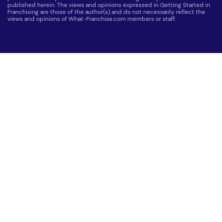
published herein. The views and opinions expressed in Getting Started in
Franchising are those of the author(s) and do not necessarily reflect the
views and opinions of What-Franchise.com members or staff.