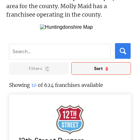
area for the county. Molly Maid has a
franchisee operating in the county.
Filters
Sort
Showing
10
of 624 franchises available