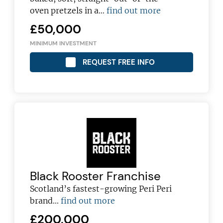
oven pretzels in a…
find out more
£50,000
MINIMUM INVESTMENT
REQUEST FREE INFO
Black Rooster Franchise
Scotland’s fastest-growing Peri Peri
brand...
find out more
£200,000