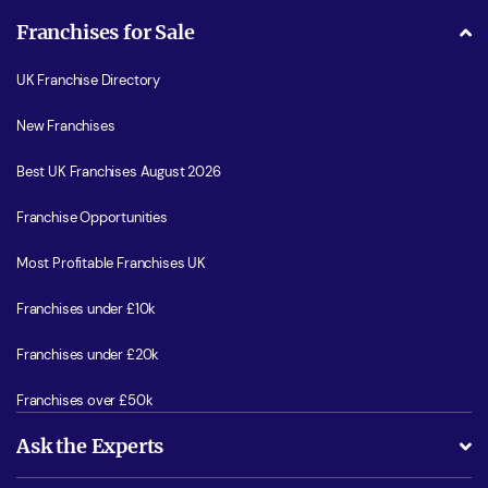
Franchises for Sale
UK Franchise Directory
New Franchises
Best UK Franchises August 2026
Franchise Opportunities
Most Profitable Franchises UK
Franchises under £10k
Franchises under £20k
Franchises over £50k
Ask the Experts