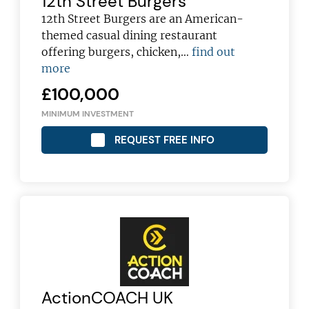
12th Street Burgers
12th Street Burgers are an American-
themed casual dining restaurant
offering burgers, chicken,…
find out
more
£100,000
MINIMUM INVESTMENT
REQUEST FREE INFO
ActionCOACH UK