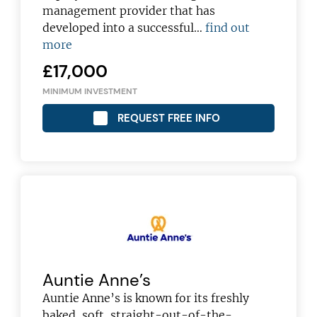
management provider that has
developed into a successful…
find out
more
£17,000
MINIMUM INVESTMENT
REQUEST FREE INFO
Auntie Anne’s
Auntie Anne’s is known for its freshly
baked, soft, straight-out-of-the-