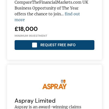
CompareTheFinancialMarkets.com UK
Business Opportunity of The Year
offers the chance to join…
find out
more
£18,000
MINIMUM INVESTMENT
REQUEST FREE INFO
Aspray Limited
Aspray is an award-winning claims