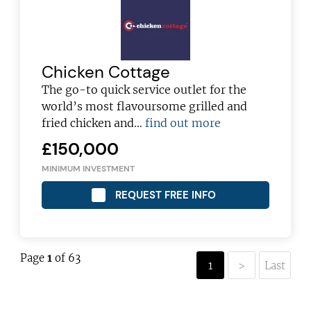
Chicken Cottage
The go-to quick service outlet for the
world’s most flavoursome grilled and
fried chicken and…
find out more
£150,000
MINIMUM INVESTMENT
REQUEST FREE INFO
Page
1
of 63
1
>
Last