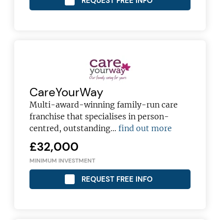
REQUEST FREE INFO
JOIN OUR NEWSLETTER
Not at the moment
CareYourWay
Multi-award-winning family-run care
franchise that specialises in person-
centred, outstanding…
find out more
£32,000
MINIMUM INVESTMENT
REQUEST FREE INFO