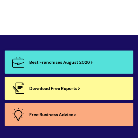
Best Franchises August 2026
Download Free Reports
Free Business Advice