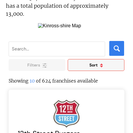
has a total population of approximately
13,000.
Filters
Sort
Showing
10
of 624 franchises available