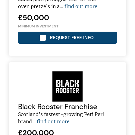
oven pretzels in a…
find out more
£50,000
MINIMUM INVESTMENT
REQUEST FREE INFO
Black Rooster Franchise
Scotland’s fastest-growing Peri Peri
brand...
find out more
£200,000