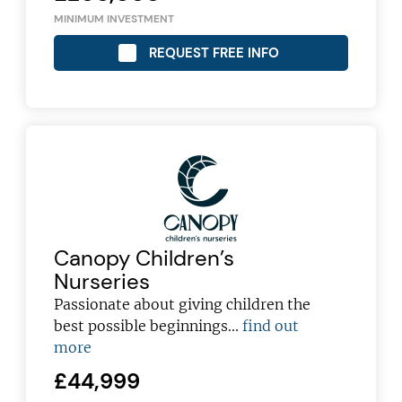
MINIMUM INVESTMENT
REQUEST FREE INFO
Canopy Children’s
Nurseries
Passionate about giving children the
best possible beginnings...
find out
more
£44,999