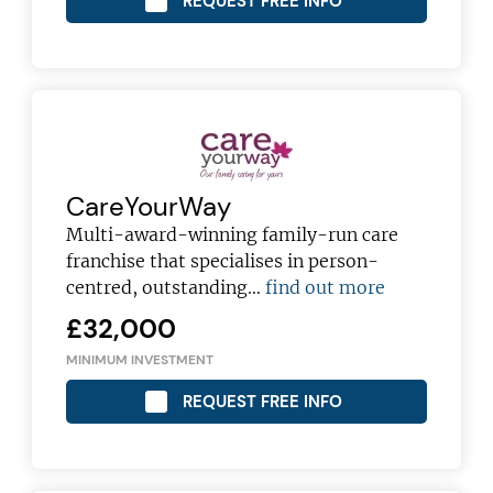
REQUEST FREE INFO
JOIN OUR NEWSLETTER
Not at the moment
CareYourWay
Multi-award-winning family-run care
franchise that specialises in person-
centred, outstanding…
find out more
£32,000
MINIMUM INVESTMENT
REQUEST FREE INFO