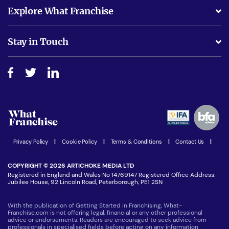
What support will I receive?
Explore What Franchise
Is success guarenteed if I invest?
Business Advice
Stay in Touch
Do I need experience?
Free industry reports and magazines
About What Franchise
How do I secure funding?
Step-by-step guide
Download Free Magazine
What are the costs involved?
Watch expert interviews
Advertising Opportunities
Women in Business
Join our Newsletter
Latest Franchise News
Privacy Policy
|
Cookie Policy
|
Terms & Conditions
|
Contact Us
|
COPYRIGHT © 2026 ARTICHOKE MEDIA LTD
Registered in England and Wales No 14769147 Registered Office Address:
Jubilee House, 92 Lincoln Road, Peterborough, PE1 2SN
With the publication of Getting Started in Franchising, What-
Franchise.com is not offering legal, financial or any other professional
advice or endorsements. Readers are encouraged to seek advice from
professionals in specialised fields before acting on any information