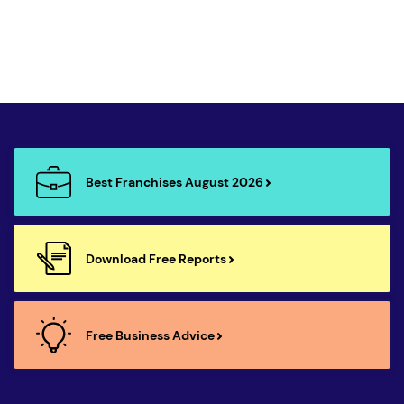
Best Franchises August 2026
Download Free Reports
Free Business Advice