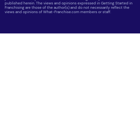
published herein. The views and opinions expressed in Getting Started in
Franchising are those of the author(s) and do not necessarily reflect the
views and opinions of What-Franchise.com members or staff.