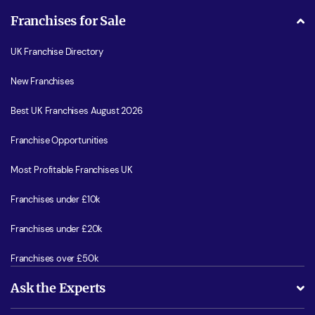
Franchises for Sale
UK Franchise Directory
New Franchises
Best UK Franchises August 2026
Franchise Opportunities
Most Profitable Franchises UK
Franchises under £10k
Franchises under £20k
Franchises over £50k
Ask the Experts