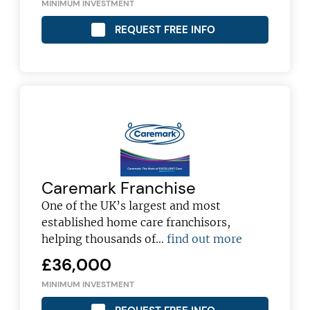
MINIMUM INVESTMENT
REQUEST FREE INFO
Caremark Franchise
One of the UK’s largest and most
established home care franchisors,
Join today and become a
helping thousands of…
find out more
franchising pro!
£36,000
MINIMUM INVESTMENT