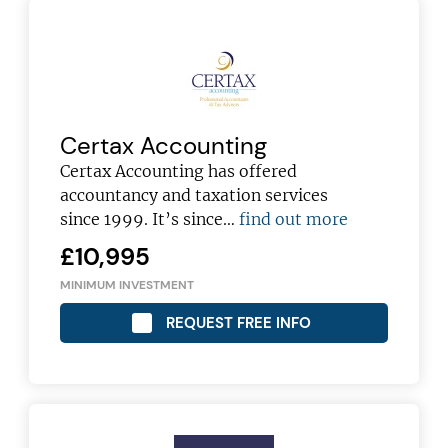
Certax Accounting
Certax Accounting has offered
accountancy and taxation services
since 1999. It’s since…
find out more
£10,995
MINIMUM INVESTMENT
REQUEST FREE INFO