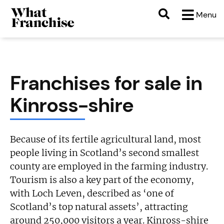
Menu
Franchises for sale in
Kinross-shire
Because of its fertile agricultural land, most
people living in Scotland’s second smallest
county are employed in the farming industry.
Tourism is also a key part of the economy,
with Loch Leven, described as ‘one of
Scotland’s top natural assets’, attracting
around 250,000 visitors a year. Kinross-shire