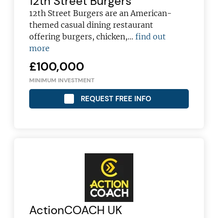
12th Street Burgers
12th Street Burgers are an American-
themed casual dining restaurant
offering burgers, chicken,…
find out
more
£100,000
MINIMUM INVESTMENT
REQUEST FREE INFO
ActionCOACH UK