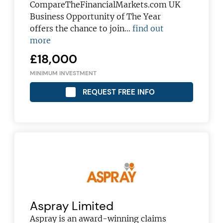
CompareTheFinancialMarkets.com UK
Business Opportunity of The Year
offers the chance to join…
find out
more
£18,000
MINIMUM INVESTMENT
REQUEST FREE INFO
Aspray Limited
Aspray is an award-winning claims