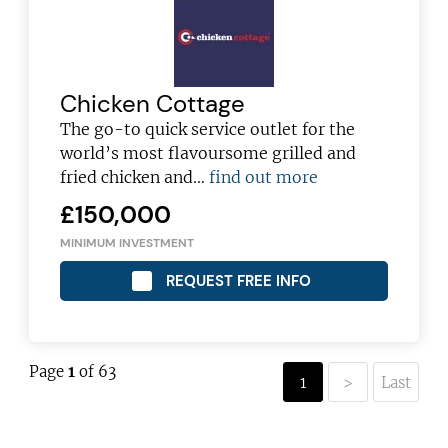
Chicken Cottage
The go-to quick service outlet for the
world’s most flavoursome grilled and
fried chicken and…
find out more
£150,000
MINIMUM INVESTMENT
REQUEST FREE INFO
Page
1
of 63
1
>
Last