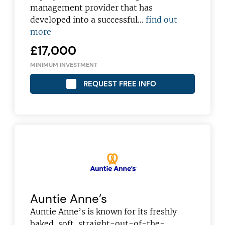
management provider that has
developed into a successful…
find out
more
£17,000
MINIMUM INVESTMENT
REQUEST FREE INFO
Auntie Anne’s
Auntie Anne’s is known for its freshly
baked, soft, straight-out-of-the-