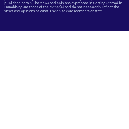
published herein. The views and opinions expressed in Getting Started in
Franchising are those of the author(s) and do not necessarily reflect the
views and opinions of What-Franchise.com members or staff.