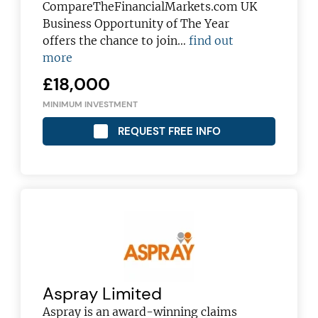
CompareTheFinancialMarkets.com UK
Business Opportunity of The Year
offers the chance to join…
find out
more
£18,000
MINIMUM INVESTMENT
REQUEST FREE INFO
Aspray Limited
Aspray is an award-winning claims