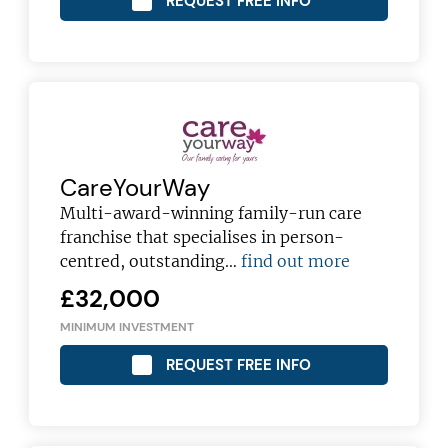
REQUEST FREE INFO
JOIN OUR NEWSLETTER
Not at the moment
CareYourWay
Multi-award-winning family-run care
franchise that specialises in person-
centred, outstanding…
find out more
£32,000
MINIMUM INVESTMENT
REQUEST FREE INFO