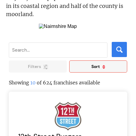
in its coastal region and half of the county is
moorland.
Filters
Sort
Showing
10
of 624 franchises available