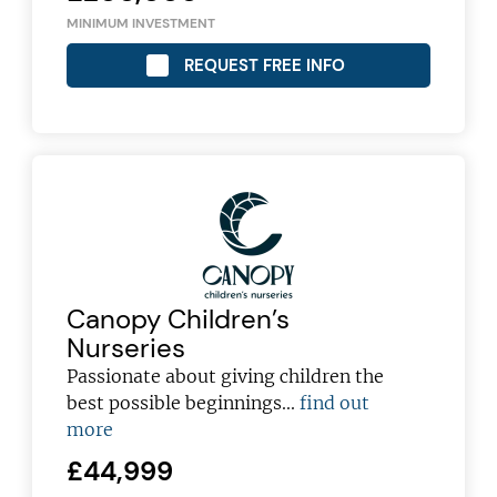
MINIMUM INVESTMENT
REQUEST FREE INFO
Canopy Children’s
Nurseries
Passionate about giving children the
best possible beginnings...
find out
more
£44,999