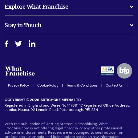
What support will I receive?
Explore What Franchise
Is success guarenteed if I invest?
Business Advice
Stay in Touch
Do I need experience?
Free industry reports and magazines
About What Franchise
How do I secure funding?
Step-by-step guide
Download Free Magazine
What are the costs involved?
Watch expert interviews
Advertising Opportunities
Women in Business
Join our Newsletter
Latest Franchise News
Privacy Policy
|
Cookie Policy
|
Terms & Conditions
|
Contact Us
|
COPYRIGHT © 2026 ARTICHOKE MEDIA LTD
Registered in England and Wales No 14769147 Registered Office Address:
Jubilee House, 92 Lincoln Road, Peterborough, PE1 2SN
With the publication of Getting Started in Franchising, What-
Franchise.com is not offering legal, financial or any other professional
advice or endorsements. Readers are encouraged to seek advice from
professionals in specialised fields before acting on any information