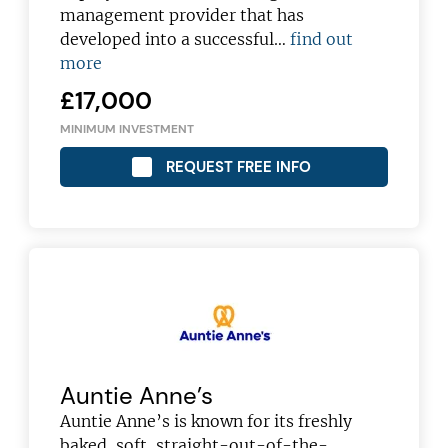
management provider that has
developed into a successful…
find out
more
£17,000
MINIMUM INVESTMENT
REQUEST FREE INFO
Auntie Anne’s
Auntie Anne’s is known for its freshly
baked, soft, straight-out-of-the-