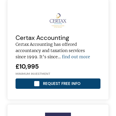
Certax Accounting
Certax Accounting has offered
accountancy and taxation services
since 1999. It’s since…
find out more
£10,995
MINIMUM INVESTMENT
REQUEST FREE INFO