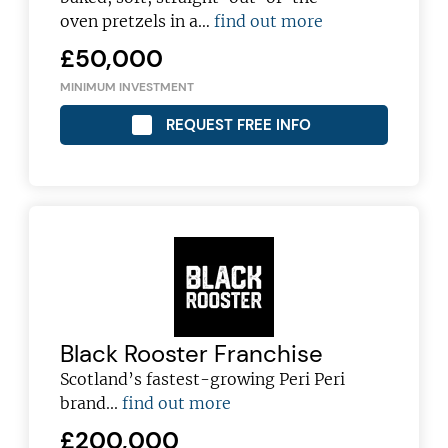
oven pretzels in a…
find out more
£50,000
MINIMUM INVESTMENT
REQUEST FREE INFO
Black Rooster Franchise
Scotland’s fastest-growing Peri Peri
brand...
find out more
£200,000