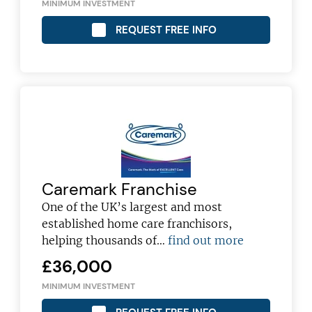
MINIMUM INVESTMENT
REQUEST FREE INFO
Caremark Franchise
One of the UK’s largest and most
established home care franchisors,
Join today and become a
helping thousands of…
find out more
franchising pro!
£36,000
MINIMUM INVESTMENT