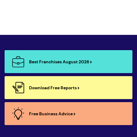
Best Franchises August 2026
Download Free Reports
Free Business Advice