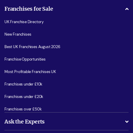
Franchises for Sale
UK Franchise Directory
New Franchises
Best UK Franchises August 2026
Franchise Opportunities
Most Profitable Franchises UK
Franchises under £10k
Franchises under £20k
Franchises over £50k
Ask the Experts