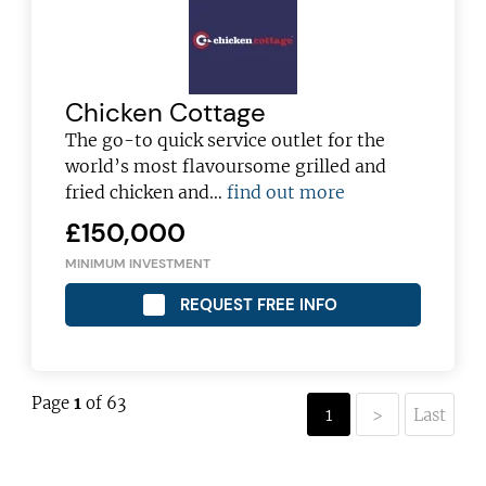
Chicken Cottage
The go-to quick service outlet for the
world’s most flavoursome grilled and
fried chicken and…
find out more
£150,000
MINIMUM INVESTMENT
REQUEST FREE INFO
Page
1
of 63
1
>
Last