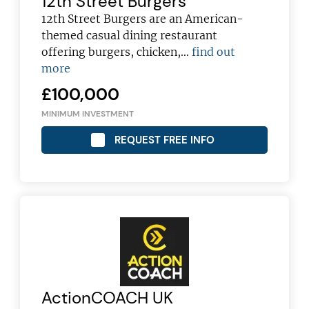
12th Street Burgers
12th Street Burgers are an American-
themed casual dining restaurant
offering burgers, chicken,…
find out
more
£100,000
MINIMUM INVESTMENT
REQUEST FREE INFO
ActionCOACH UK