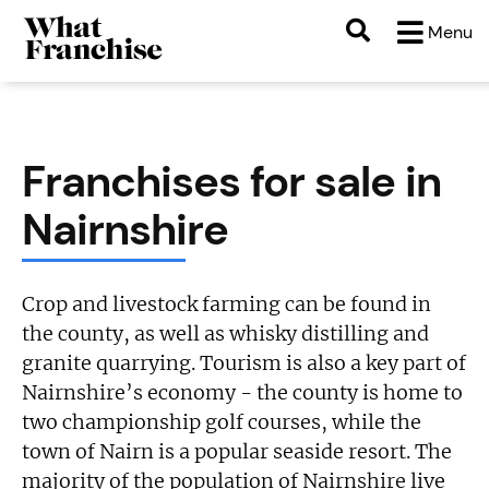
Menu
Franchises for sale in
Nairnshire
Crop and livestock farming can be found in
the county, as well as whisky distilling and
granite quarrying. Tourism is also a key part of
Nairnshire’s economy - the county is home to
two championship golf courses, while the
town of Nairn is a popular seaside resort. The
majority of the population of Nairnshire live