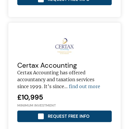
Certax Accounting
Certax Accounting has offered
accountancy and taxation services
since 1999. It’s since…
find out more
£10,995
MINIMUM INVESTMENT
REQUEST FREE INFO