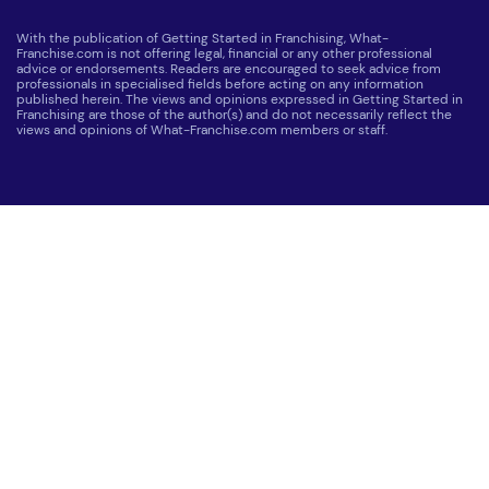
With the publication of Getting Started in Franchising, What-
Franchise.com is not offering legal, financial or any other professional
advice or endorsements. Readers are encouraged to seek advice from
professionals in specialised fields before acting on any information
published herein. The views and opinions expressed in Getting Started in
Franchising are those of the author(s) and do not necessarily reflect the
views and opinions of What-Franchise.com members or staff.