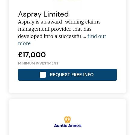
Aspray Limited
Aspray is an award-winning claims
management provider that has
developed into a successful…
find out
more
£17,000
MINIMUM INVESTMENT
REQUEST FREE INFO