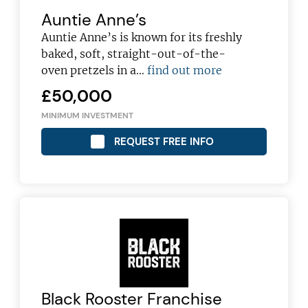
Auntie Anne’s
Auntie Anne’s is known for its freshly
baked, soft, straight-out-of-the-
oven pretzels in a…
find out more
£50,000
MINIMUM INVESTMENT
REQUEST FREE INFO
Black Rooster Franchise