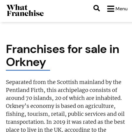
Menu
Franchises for sale in
Orkney
Separated from the Scottish mainland by the
Pentland Firth, this archipelago consists of
around 70 islands, 20 of which are inhabited.
Orkney’s economy is based on agriculture,
fishing, tourism, retail, public services and oil
transportation. In 2019 it was rated as the best
place to live in the UK, according to the