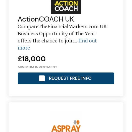
ActionCOACH UK
CompareTheFinancialMarkets.com UK
Business Opportunity of The Year
offers the chance to join…
find out
more
£18,000
MINIMUM INVESTMENT
REQUEST FREE INFO