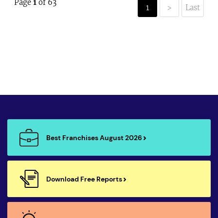
Page
1
of 63
1
>
Last
Best Franchises August 2026
Download Free Reports