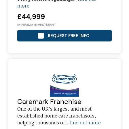
more
£44,999
MINIMUM INVESTMENT
REQUEST FREE INFO
Caremark Franchise
Join today and become a
One of the UK’s largest and most
established home care franchisors,
franchising pro!
helping thousands of…
find out more