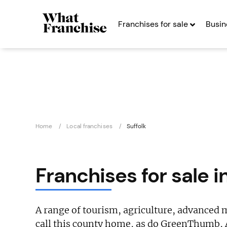
Franchises for sale
Busin
Home
Local franchises
Suffolk
Franchises for sale i
A range of tourism, agriculture, advanced
call this county home, as do GreenThumb, 