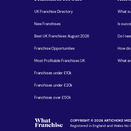
UK Franchise Directory
What sup
New Franchises
Is succe
Best UK Franchises August 2026
Do I ne
Franchise Opportunities
How do 
Most Profitable Franchises UK
What ar
Franchises under £10k
Franchises under £20k
Franchises over £50k
COPYRIGHT © 2026 ARTICHOKE MED
Registered in England and Wales No 1