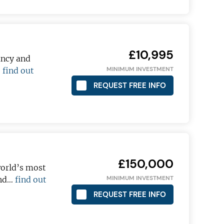
£10,995
ancy and
MINIMUM INVESTMENT
…
find out
REQUEST FREE INFO
£150,000
world’s most
MINIMUM INVESTMENT
and…
find out
REQUEST FREE INFO