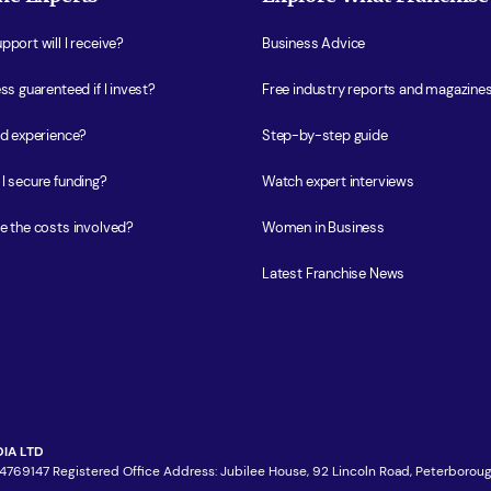
port will I receive?
Business Advice
ss guarenteed if I invest?
Free industry reports and magazine
ed experience?
Step-by-step guide
I secure funding?
Watch expert interviews
e the costs involved?
Women in Business
Latest Franchise News
IA LTD
4769147 Registered Office Address: Jubilee House, 92 Lincoln Road, Peterboroug