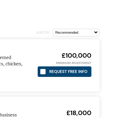
SORT BY:
£100,000
themed
MINIMUM INVESTMENT
s, chicken,
REQUEST FREE INFO
£18,000
Business