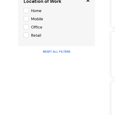
Location of Work
Home
Mobile
Office
Retail
RESET ALL FILTERS