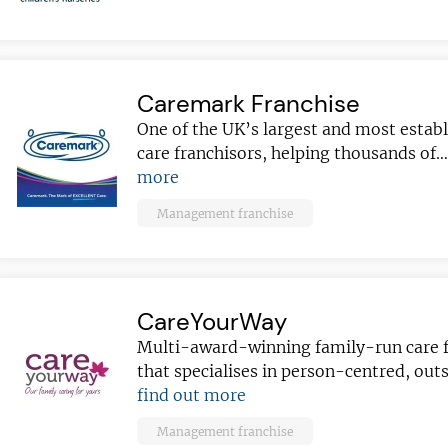
Caremark Franchise
ve reasons
One of the UK’s largest and most esta
d join our
care franchisors, helping thousands of
Join today and
ter!
more
franchising
Management franchise
ded every week
anchise
ust for you
CareYourWay
and advice
for
Multi-award-winning family-run care f
 business
JOIN OUR NEWSL
that specialises in person-centred, ou
find out more
ustries best
Not at the momen
 board
Management franchise