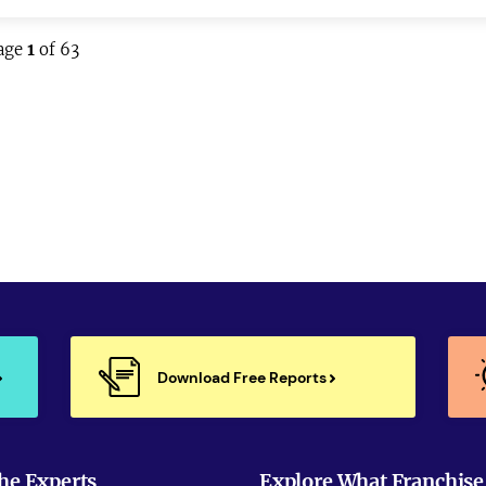
age
1
of 63
Download Free Reports
he Experts
Explore What Franchise