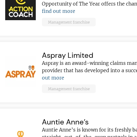
Opportunity of The Year offers the chan
find out more
Management franchise
Aspray Limited
Aspray is an award-winning claims m
provider that has developed into a suc
out more
Management franchise
Auntie Anne’s
Auntie Anne’s is known for its freshly b