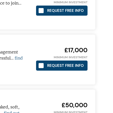
MINIMUM INVESTMENT
ce to join…
REQUEST FREE INFO
£17,000
anagement
MINIMUM INVESTMENT
cessful…
find
REQUEST FREE INFO
£50,000
aked, soft,
MINIMUM INVESTMENT