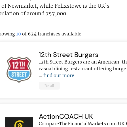
n of Newmarket, while Felixstowe is the UK’s
pulation of around 757,000.
howing
10
of 624 franchises available
12th Street Burgers
12th Street Burgers are an American-
casual dining restaurant offering burger
…
find out more
Retail
ActionCOACH UK
CompareTheFinancialMarkets.com UK 