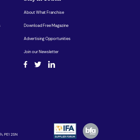
About What Franchise
s
Download Free Magazine
Advertising Opportunities
Join our Newsletter
h, PE1 2SN