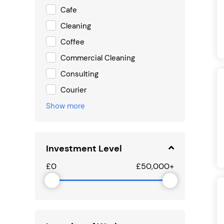
Cafe
Cleaning
Coffee
Commercial Cleaning
Consulting
Courier
Show more
Investment Level
£0
£50,000+