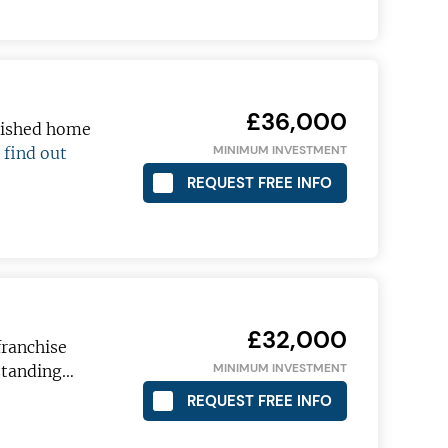
£36,000
blished home
MINIMUM INVESTMENT
…
find out
 become a
REQUEST FREE INFO
 pro!
£32,000
ranchise
ETTER
MINIMUM INVESTMENT
tstanding…
REQUEST FREE INFO
t