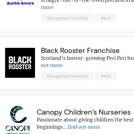
straight-out-of-the-oven pretzels in 
more
Management franchise
Retail
Black Rooster Franchise
Scotland’s fastest-growing Peri Peri br
out more
Management franchise
Retail
Canopy Children’s Nurseries
Passionate about giving children the best
beginnings...
find out more