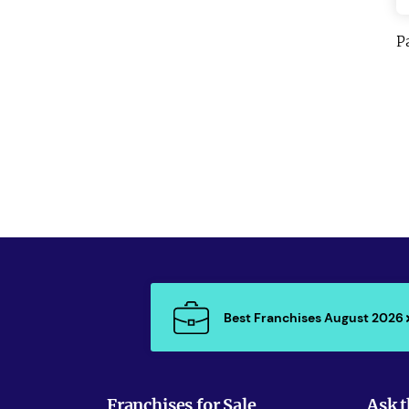
P
Best Franchises August 2026
Franchises for Sale
Ask t