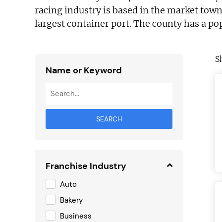
racing industry is based in the market tow
largest container port. The county has a po
S
Name or Keyword
SEARCH
Franchise Industry
Auto
Bakery
Business