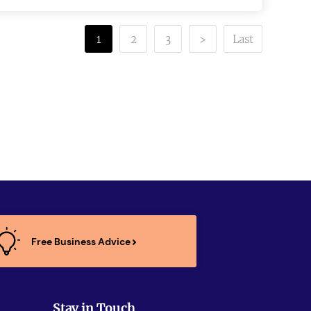
1
2
3
>
Last
Free Business Advice
Stay in Touch