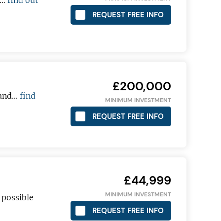
a…
find out
REQUEST FREE INFO
£200,000
and...
find
MINIMUM INVESTMENT
REQUEST FREE INFO
£44,999
MINIMUM INVESTMENT
 possible
REQUEST FREE INFO