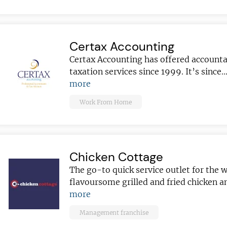
sightful franchise
Certax Accounting
Certax Accounting has offered account
taxation services since 1999. It’s since
more
Work From Home
Chicken Cottage
The go-to quick service outlet for the 
flavoursome grilled and fried chicken 
more
Management franchise