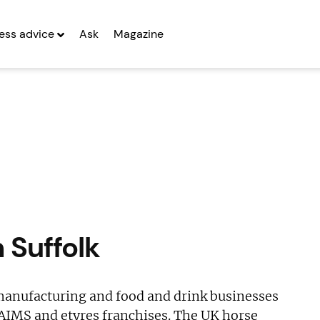
ess advice
Ask
Magazine
n Suffolk
 manufacturing and food and drink businesses
AIMS and etyres franchises. The UK horse