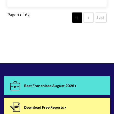
Page
1
of 63
1
>
Last
Best Franchises August 2026
Download Free Reports