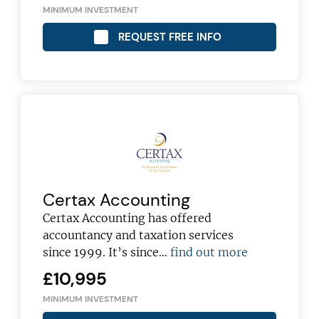
MINIMUM INVESTMENT
REQUEST FREE INFO
Certax Accounting
Certax Accounting has offered
accountancy and taxation services
since 1999. It’s since…
find out more
£10,995
MINIMUM INVESTMENT