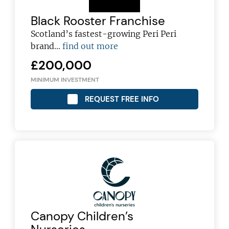
Black Rooster Franchise
Scotland’s fastest-growing Peri Peri
brand...
find out more
£200,000
MINIMUM INVESTMENT
REQUEST FREE INFO
Canopy Children’s