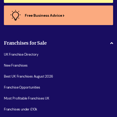
Free Business Advice
Franchises for Sale
UK Franchise Directory
New Franchises
Best UK Franchises August 2026
Franchise Opportunities
Most Profitable Franchises UK
Franchises under £10k