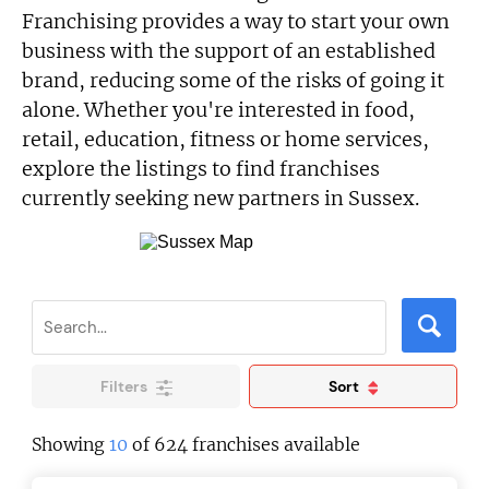
Franchising provides a way to start your own
business with the support of an established
brand, reducing some of the risks of going it
alone. Whether you're interested in food,
retail, education, fitness or home services,
explore the listings to find franchises
currently seeking new partners in Sussex.
Filters
Sort
Showing
10
of 624 franchises available