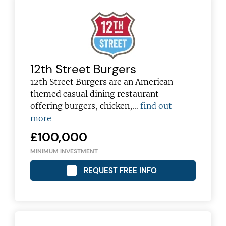
12th Street Burgers
12th Street Burgers are an American-
themed casual dining restaurant
offering burgers, chicken,…
find out
more
£100,000
MINIMUM INVESTMENT
REQUEST FREE INFO