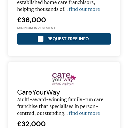
established home care franchisors,
helping thousands of…
find out more
£36,000
MINIMUM INVESTMENT
REQUEST FREE INFO
JOIN OUR NEWSLETTER
Not at the moment
CareYourWay
Multi-award-winning family-run care
franchise that specialises in person-
centred, outstanding…
find out more
£32,000