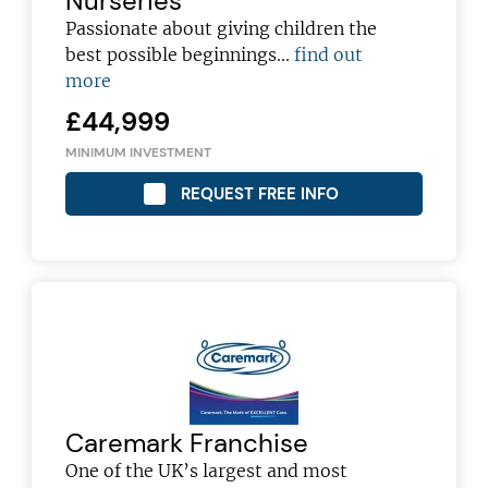
Nurseries
Passionate about giving children the
best possible beginnings...
find out
more
£44,999
MINIMUM INVESTMENT
REQUEST FREE INFO
Join today and become a
Caremark Franchise
One of the UK’s largest and most
franchising pro!