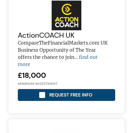
ActionCOACH UK
CompareTheFinancialMarkets.com UK
Business Opportunity of The Year
offers the chance to join…
find out
more
£18,000
MINIMUM INVESTMENT
REQUEST FREE INFO