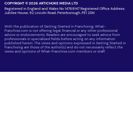
COPYRIGHT © 2026 ARTICHOKE MEDIA LTD
Registered in England and Wales No 14769147 Registered Office Address:
Jubilee House, 92 Lincoln Road, Peterborough, PE1 2SN
With the publication of Getting Started in Franchising, What-
Franchise.com is not offering legal, financial or any other professional
advice or endorsements. Readers are encouraged to seek advice from
professionals in specialised fields before acting on any information
published herein. The views and opinions expressed in Getting Started in
Franchising are those of the author(s) and do not necessarily reflect the
views and opinions of What-Franchise.com members or staff.