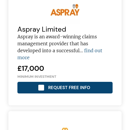
Aspray Limited
Aspray is an award-winning claims
management provider that has
developed into a successful…
find out
more
£17,000
MINIMUM INVESTMENT
REQUEST FREE INFO