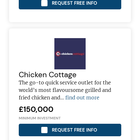
REQUEST FREE INFO
Chicken Cottage
The go-to quick service outlet for the
world’s most flavoursome grilled and
fried chicken and…
find out more
£150,000
MINIMUM INVESTMENT
REQUEST FREE INFO