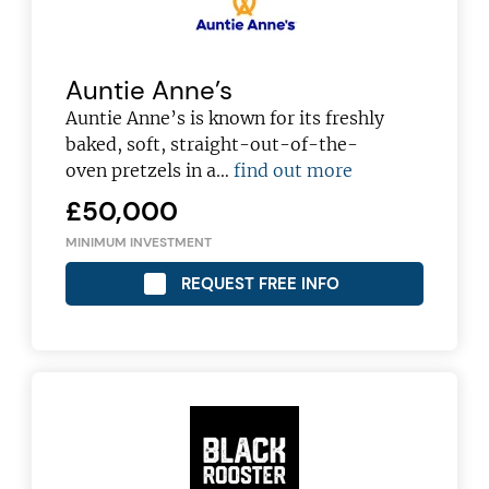
Auntie Anne’s
Auntie Anne’s is known for its freshly
baked, soft, straight-out-of-the-
oven pretzels in a…
find out more
£50,000
MINIMUM INVESTMENT
REQUEST FREE INFO