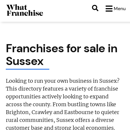
Menu
Franchises for sale in
Sussex
Looking to run your own business in Sussex?
This directory features a variety of franchise
opportunities actively looking to expand
across the county. From bustling towns like
Brighton, Crawley and Eastbourne to quieter
rural communities, Sussex offers a diverse
customer base and strong local economies.