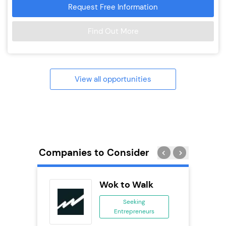
Request Free Information
Find Out More
View all opportunities
Companies to Consider
Wok to Walk
se
Seeking
Entrepreneurs
ing
eneurs