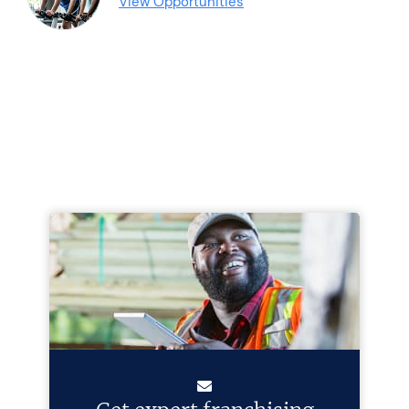
View Opportunities