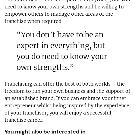
need to know your own strengths and be willing to
empower others to manage other areas of the
franchise when required.
“You don’t have to be an
expert in everything, but
you do need to know your
own strengths.”
Franchising can offer the best of both worlds – the
freedom to run your own business and the support of
an established brand. If you can embrace your inner
entrepreneur whilst being inspired by the experience
of your franchisor, you will enjoy a successful
franchise career.
You might also be interested in