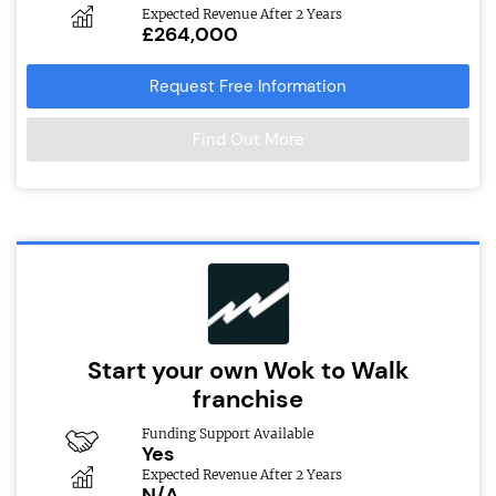
Expected Revenue After 2 Years
£264,000
Request Free Information
Find Out More
Start your own Wok to Walk
franchise
Funding Support Available
Yes
Expected Revenue After 2 Years
N/A