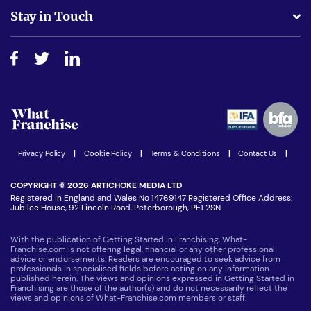
Business Advice
Stay in Touch
Do I need experience?
Free industry reports and magazines
About What Franchise
How do I secure funding?
Step-by-step guide
Download Free Magazine
What are the costs involved?
Watch expert interviews
Advertising Opportunities
Women in Business
Join our Newsletter
Latest Franchise News
Privacy Policy
|
Cookie Policy
|
Terms & Conditions
|
Contact Us
|
COPYRIGHT © 2026 ARTICHOKE MEDIA LTD
Registered in England and Wales No 14769147 Registered Office Address:
Jubilee House, 92 Lincoln Road, Peterborough, PE1 2SN
With the publication of Getting Started in Franchising, What-
Franchise.com is not offering legal, financial or any other professional
advice or endorsements. Readers are encouraged to seek advice from
professionals in specialised fields before acting on any information
published herein. The views and opinions expressed in Getting Started in
Franchising are those of the author(s) and do not necessarily reflect the
views and opinions of What-Franchise.com members or staff.