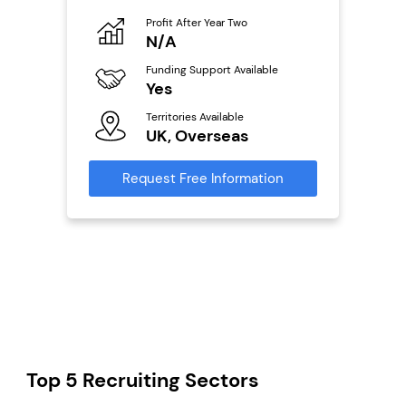
Profit After Year Two
Pro
o
N/A
£
Funding Support Available
Fu
ailable
Yes
N
Territories Available
Ter
UK, Overseas
U
s
Request Free Information
Reque
mation
Top 5 Recruiting Sectors