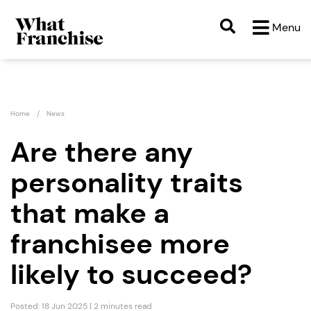
Menu
Home
News
Are there any
personality traits
that make a
franchisee more
likely to succeed?
Posted: 18 Jun 2025 | 2 minutes read