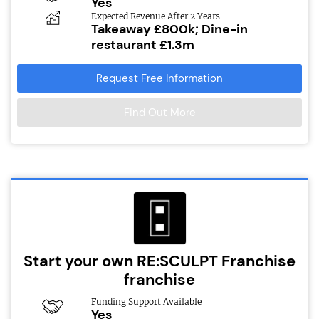
Yes
Expected Revenue After 2 Years
Takeaway £800k; Dine-in
restaurant £1.3m
Request Free Information
Find Out More
Start your own RE:SCULPT Franchise
franchise
Funding Support Available
Yes