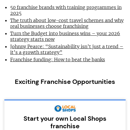
50 franchise brands with training programmes in
2025
The truth about low-cost travel schemes and why
real businesses choose franchising
Turn the Budget into business wins – your 2026
strategy starts now
Johnny Pearce: “Sustainability isn’t just a trend –
it’s a growth strategy”
Franchise funding: How to beat the banks
Exciting Franchise Opportunities
Start your own Local Shops
franchise