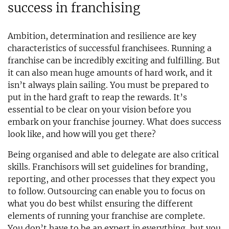
success in franchising
Ambition, determination and resilience are key
characteristics of successful franchisees. Running a
franchise can be incredibly exciting and fulfilling. But
it can also mean huge amounts of hard work, and it
isn’t always plain sailing. You must be prepared to
put in the hard graft to reap the rewards. It’s
essential to be clear on your vision before you
embark on your franchise journey. What does success
look like, and how will you get there?
Being organised and able to delegate are also critical
skills. Franchisors will set guidelines for branding,
reporting, and other processes that they expect you
to follow. Outsourcing can enable you to focus on
what you do best whilst ensuring the different
elements of running your franchise are complete.
You don’t have to be an expert in everything, but you