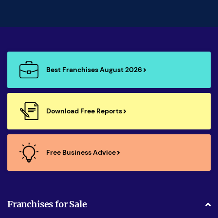
Best Franchises August 2026
Download Free Reports
Free Business Advice
Franchises for Sale