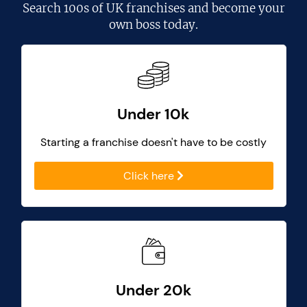
Search
100s of UK franchises
and become your
own boss today.
Under 10k
Starting a franchise doesn't have to be costly
Click here
Under 20k