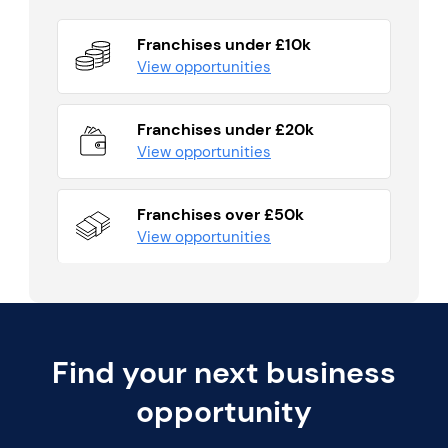
Franchises under £10k
View opportunities
Franchises under £20k
View opportunities
Franchises over £50k
View opportunities
Find your next business
opportunity