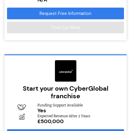
Request Free Information
Find Out More
Start your own CyberGlobal
franchise
Funding Support Available
Yes
Expected Revenue After 2 Years
£500,000