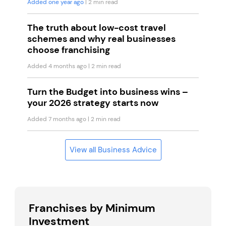
Added one year ago
| 2 min read
The truth about low-cost travel
schemes and why real businesses
choose franchising
Added 4 months ago
| 2 min read
Turn the Budget into business wins –
your 2026 strategy starts now
Added 7 months ago
| 2 min read
View all Business Advice
Franchises by Minimum
Investment