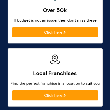
Over 50k
If budget is not an issue, then don't miss these
Click here
Local Franchises
Find the perfect franchise in a location to suit you
Click here