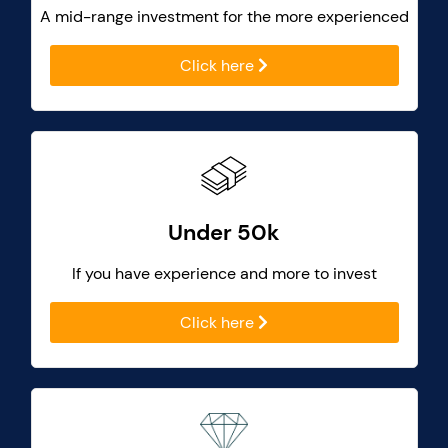
A mid-range investment for the more experienced
Click here
Under 50k
If you have experience and more to invest
Click here