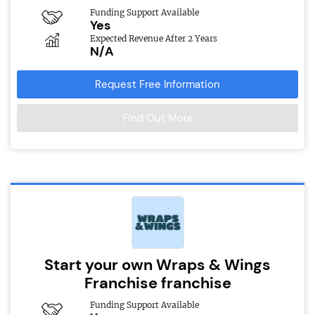
Funding Support Available
Yes
Expected Revenue After 2 Years
N/A
Request Free Information
Find Out More
Start your own Wraps & Wings
Franchise franchise
Funding Support Available