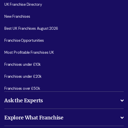
UK Franchise Directory
New Franchises
Best UK Franchises August 2026
Franchise Opportunities
Most Profitable Franchises UK
Franchises under £10k
Franchises under £20k
Franchises over £50k
Ask the Experts
What support will I receive?
Explore What Franchise
Is success guarenteed if I invest?