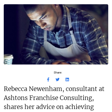
Share:
Rebecca Newenham, consultant at
Ashtons Franchise Consulting,
shares her advice on achieving