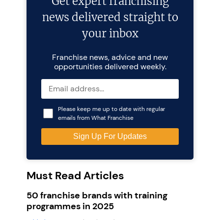
Get expert franchising
news delivered straight to
your inbox
Franchise news, advice and new
opportunities delivered weekly.
Please keep me up to date with regular
emails from What Franchise
Must Read Articles
50 franchise brands with training
programmes in 2025