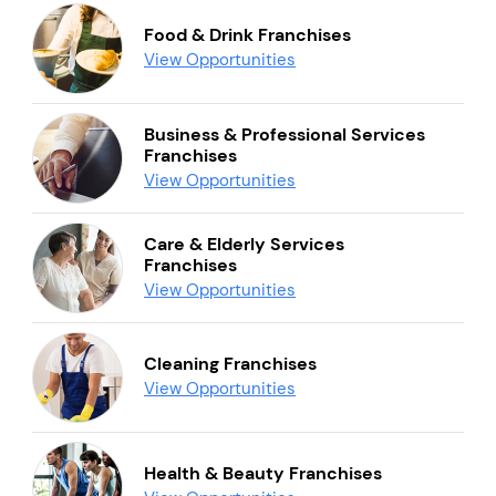
Food & Drink Franchises
View Opportunities
Business & Professional Services
Franchises
View Opportunities
Care & Elderly Services
Franchises
View Opportunities
Cleaning Franchises
View Opportunities
Health & Beauty Franchises