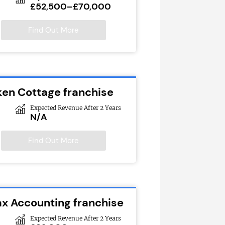
£52,500–£70,000
Find Out More
ken Cottage franchise
Expected Revenue After 2 Years
N/A
Find Out More
ax Accounting franchise
Expected Revenue After 2 Years