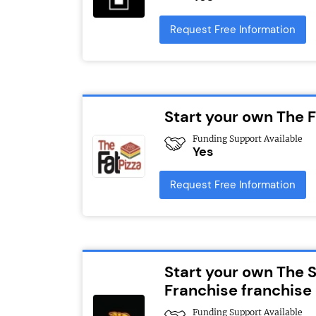
Request Free Information
Start your own The F
Funding Support Available
Yes
Request Free Information
Start your own The 
Franchise franchise
Funding Support Available