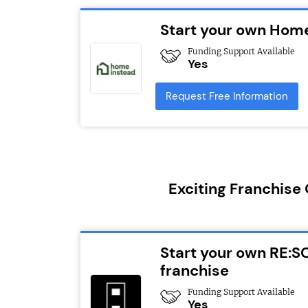
Start your own Home
Funding Support Available
Yes
Request Free Information
Exciting Franchise
Start your own RE:S
franchise
Funding Support Available
Yes