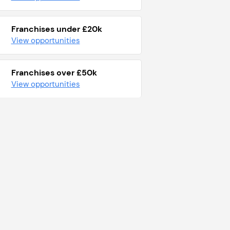
Franchises under £20k
View opportunities
Franchises over £50k
View opportunities