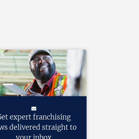
et expert franchising
ws delivered straight to
your inbox