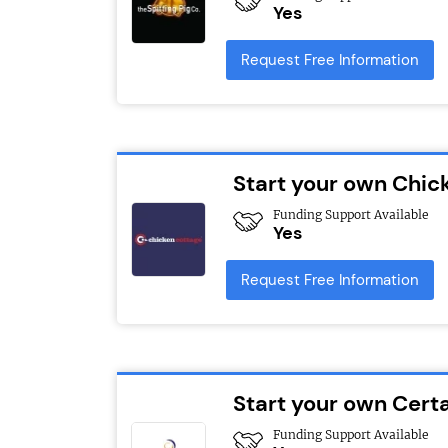
Yes
Request Free Information
Start your own Chic
Funding Support Available
Yes
Request Free Information
Start your own Cert
Funding Support Available