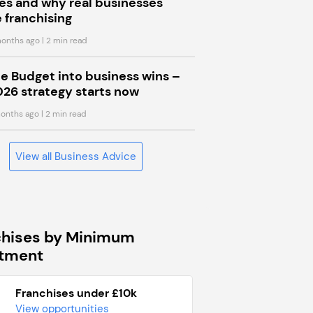
s and why real businesses
 franchising
onths ago
| 2 min read
he Budget into business wins –
026 strategy starts now
onths ago
| 2 min read
View all Business Advice
chises by Minimum
stment
Franchises under £10k
View opportunities