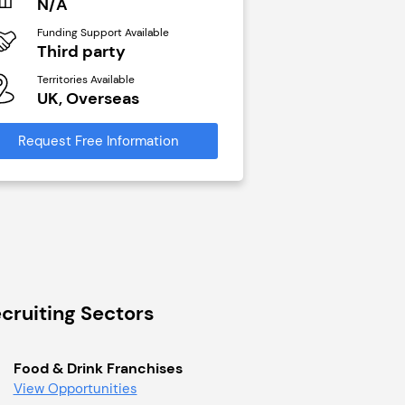
N/A
N/A
Funding Support Available
Funding Support Avai
Third party
Yes
Territories Available
Territories Available
UK, Overseas
UK, Overseas
Request Free Information
Request Free Infor
cruiting Sectors
Food & Drink Franchises
View Opportunities