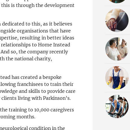
s this is through the development
dedicated to this, as it believes
ongside organisations that have
pertise, resulting in better ideas
 relationships to Home Instead
. And so, the company recently
th the national charity,
tead has created a bespoke
owing franchisees to train their
owledge and skills to provide care
r clients living with Parkinson’s.
the training to 10,000 caregivers
e coming months.
neurological condition in the