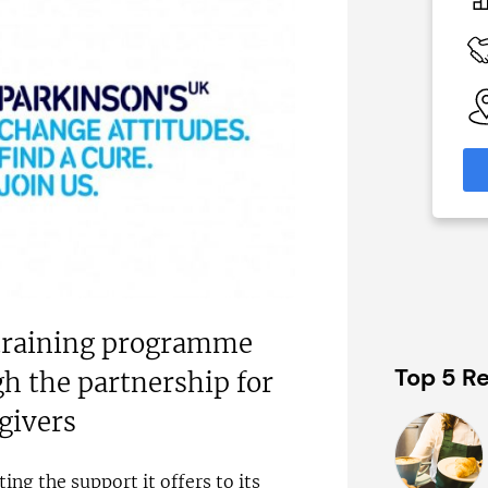
£92,000
 Available
Funding Support Available
nal
Yes
nks)
Territories Available
UK, Overseas
able
eas
Request Free Information
formation
 training programme
Top 5 Re
h the partnership for
egivers
ting the support it offers to its