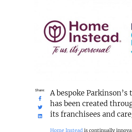
£80,000
c£1.35m
Funding Support Available
Funding Support
No
Yes (exter
broker/ba
Territories Available
UK, Overseas
Territories Avail
UK, Overs
Request Free Information
Request Free In
Share:
A bespoke Parkinson’s
has been created throug
its franchisees and car
Home Instead
is continually innova