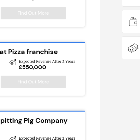
Find Out More
at Pizza franchise
Expected Revenue After 2 Years
£550,000
Find Out More
Spitting Pig Company
Expected Revenue After 2 Years