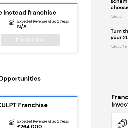
scheme
choose
 Instead franchise
Added 4 m
Expected Revenue After 2 Years
N/A
Turn t
your 2
Find Out More
Added 7 m
 Opportunities
Fran
Inve
CULPT Franchise
Expected Revenue After 2 Years
£264,000