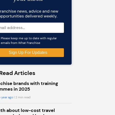
ranchise news, advice and new
opportunities delivered weekly.
Please keep me up to date with regular
emails from What Franchise
Read Articles
chise brands with training
mmes in 2025
 year ago
| 2 min read
uth about low-cost travel