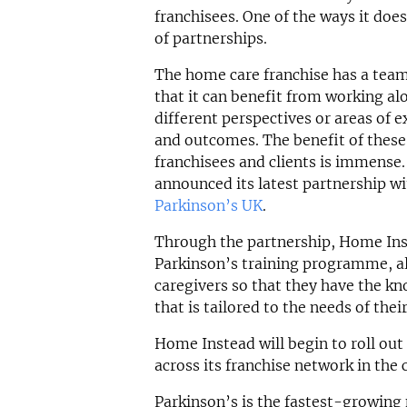
franchisees. One of the ways it doe
of partnerships.
The home care franchise has a team 
that it can benefit from working al
different perspectives or areas of ex
and outcomes. The benefit of these
franchisees and clients is immense
announced its latest partnership wi
Parkinson’s UK
.
Through the partnership, Home Ins
Parkinson’s training programme, all
caregivers so that they have the kn
that is tailored to the needs of thei
Home Instead will begin to roll out 
across its franchise network in th
Parkinson’s is the fastest-growing 