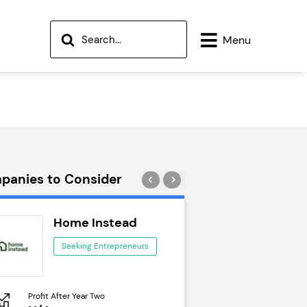
Menu
panies to Consider
Home Instead
Wok to W
Seeking Entrepreneurs
Seeking Ent
Profit After Year Two
Profit After Year Two