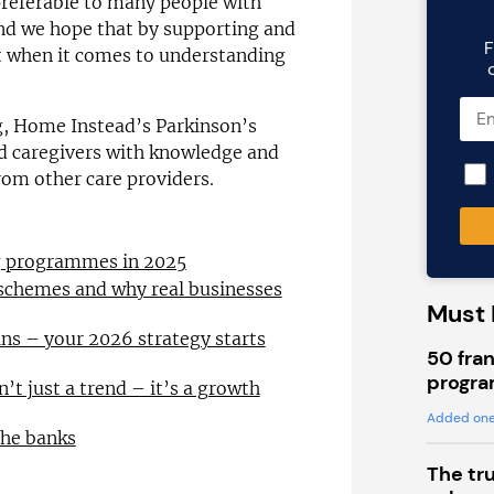
preferable to many people with
and we hope that by supporting and
F
nt when it comes to understanding
ng, Home Instead’s Parkinson’s
nd caregivers with knowledge and
from other care providers.
ng programmes in 2025
 schemes and why real businesses
Must 
ns – your 2026 strategy starts
50 fran
progra
n’t just a trend – it’s a growth
Added one
the banks
The tr