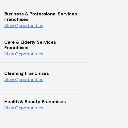
Business & Professional Services
Franchises
View Opportunities
Care & Elderly Services
Franchises
View Opportunities
Cleaning Franchises
View Opportunities
Health & Beauty Franchises
View Opportunities