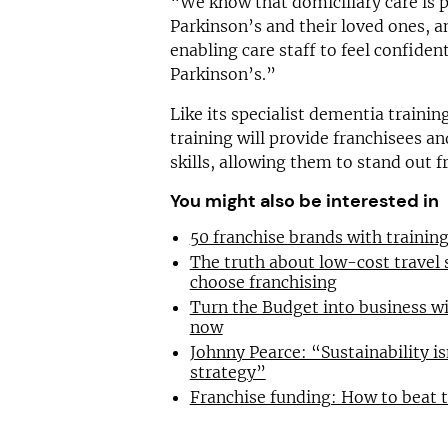
“We know that domiciliary care is 
Parkinson’s and their loved ones, 
enabling care staff to feel confide
Parkinson’s.”
Like its specialist dementia traini
training will provide franchisees a
skills, allowing them to stand out 
You might also be interested in
50 franchise brands with traini
The truth about low-cost travel
choose franchising
Turn the Budget into business wi
now
Johnny Pearce: “Sustainability is
strategy”
Franchise funding: How to beat 