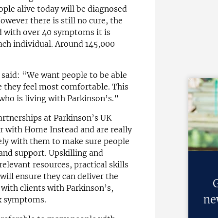
eople alive today will be diagnosed
owever there is still no cure, the
d with over 40 symptoms it is
ach individual. Around 145,000
said: “We want people to be able
re they feel most comfortable. This
who is living with Parkinson’s.”
artnerships at Parkinson’s UK
r with Home Instead and are really
ely with them to make sure people
 and support. Upskilling and
relevant resources, practical skills
ill ensure they can deliver the
G
 with clients with Parkinson’s,
ne
ex symptoms.