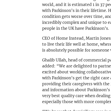
world, and it is estimated 1 in 37 p
with Parkinson’s in their lifetime. H
condition gets worse over time, an
incredibly complex and unique to e
people in the UK have Parkinson’s.
CEO of Home Instead, Martin Jones 
to live their life well at home, whe
is absolutely possible for someone 
Ghalib Ullah, head of commercial p
added: “We are delighted to partne
excited about working collaborativ
with Parkinson’s get the right care
providing their caregivers with the 
and information about Parkinson’s w
very best quality care when dealing
especially those with more compl