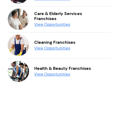
Care & Elderly Services
Franchises
View Opportunities
Cleaning Franchises
View Opportunities
Health & Beauty Franchises
View Opportunities