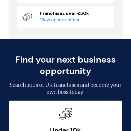
Franchises over £50k
View opportunities
Find your next business
opportunity
Search
100s of UK franchises
and become your
own boss today.
Under 10k