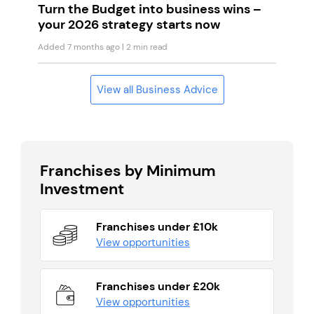
Turn the Budget into business wins –
your 2026 strategy starts now
Added 7 months ago
| 2 min read
View all Business Advice
Franchises by Minimum
Investment
Franchises under £10k
View opportunities
Franchises under £20k
View opportunities