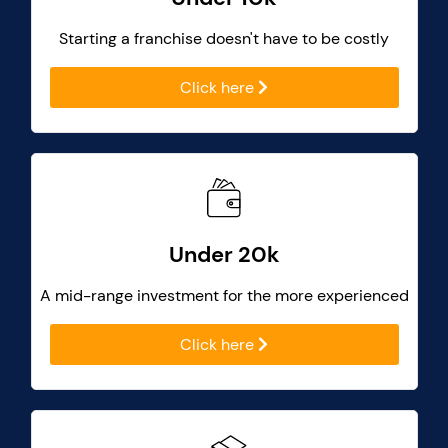
Starting a franchise doesn't have to be costly
Click here
Under 20k
A mid-range investment for the more experienced
Click here