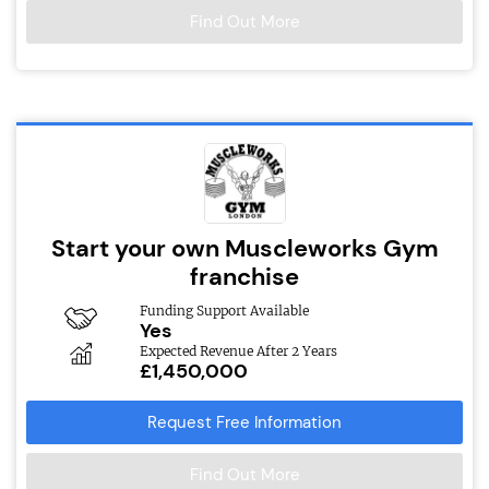
Find Out More
Start your own Muscleworks Gym
franchise
Funding Support Available
Yes
Expected Revenue After 2 Years
£1,450,000
Request Free Information
Find Out More