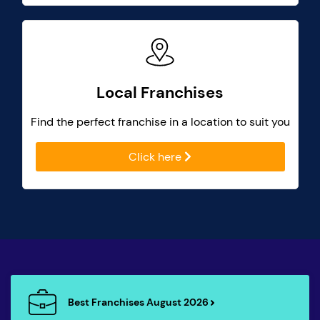
Local Franchises
Find the perfect franchise in a location to suit you
Click here
Best Franchises August 2026