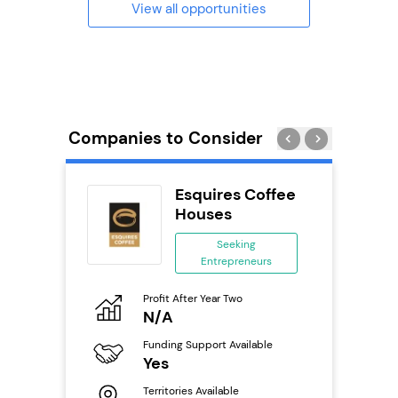
View all opportunities
Companies to Consider
uilding
Esquires Coffee
se
Houses
ing
Seeking
eneurs
Entrepreneurs
Pro
o
Profit After Year Two
N
N/A
Fu
ailable
Funding Support Available
Y
Yes
Ter
Territories Available