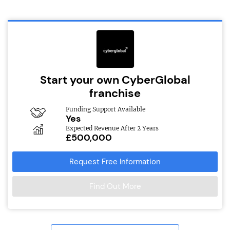
Start your own CyberGlobal
franchise
Funding Support Available
Yes
Expected Revenue After 2 Years
£500,000
Request Free Information
Find Out More