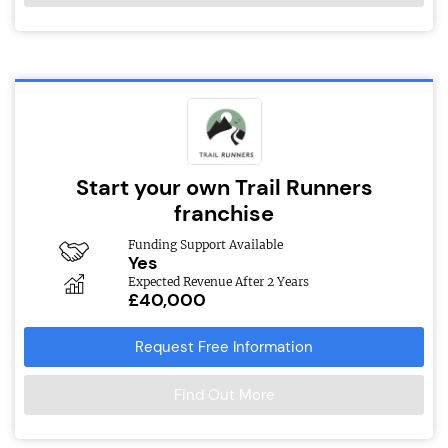
Start your own Trail Runners
franchise
Funding Support Available
Yes
Expected Revenue After 2 Years
£40,000
Request Free Information
Find Out More