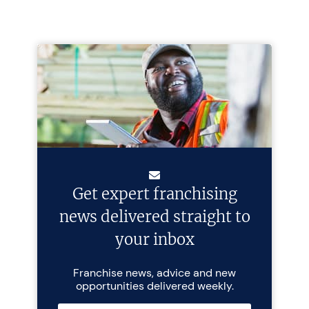
Get expert franchising
news delivered straight to
your inbox
Franchise news, advice and new
opportunities delivered weekly.