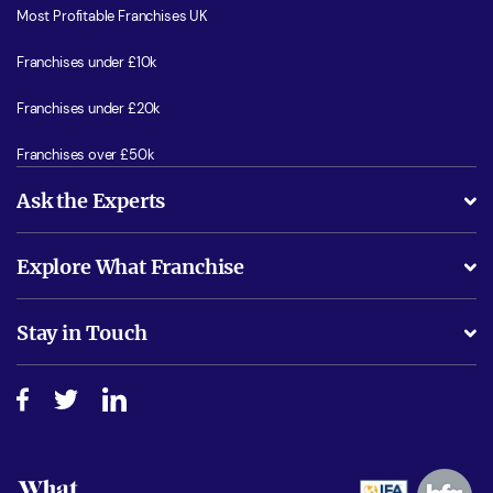
Most Profitable Franchises UK
Franchises under £10k
Franchises under £20k
Franchises over £50k
Ask the Experts
What support will I receive?
Explore What Franchise
Is success guarenteed if I invest?
Business Advice
Stay in Touch
Do I need experience?
Free industry reports and magazines
About What Franchise
How do I secure funding?
Step-by-step guide
Download Free Magazine
What are the costs involved?
Watch expert interviews
Advertising Opportunities