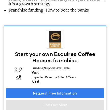
it’s a growth strategy”
Franchise funding: How to beat the banks
Start your own Esquires Coffee
Houses franchise
Funding Support Available
Yes
Expected Revenue After 2 Years
N/A
Request Free Information
Find Out More