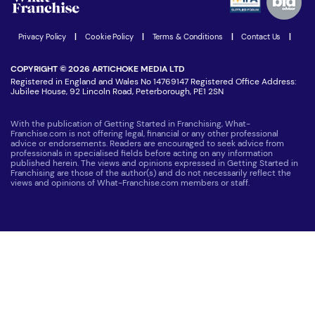
Women in Business
Join our Newsletter
Latest Franchise News
Privacy Policy
|
Cookie Policy
|
Terms & Conditions
|
Contact Us
|
COPYRIGHT © 2026 ARTICHOKE MEDIA LTD
Registered in England and Wales No 14769147 Registered Office Address:
Jubilee House, 92 Lincoln Road, Peterborough, PE1 2SN
With the publication of Getting Started in Franchising, What-
Franchise.com is not offering legal, financial or any other professional
advice or endorsements. Readers are encouraged to seek advice from
professionals in specialised fields before acting on any information
published herein. The views and opinions expressed in Getting Started in
Franchising are those of the author(s) and do not necessarily reflect the
views and opinions of What-Franchise.com members or staff.