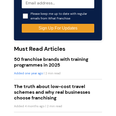
Please keep me up to date with regular
emails from What Franchise
Must Read Articles
50 franchise brands with training
programmes in 2025
Added one year ago
| 2 min read
The truth about low-cost travel
schemes and why real businesses
choose franchising
Added 4 months ago
| 2 min read