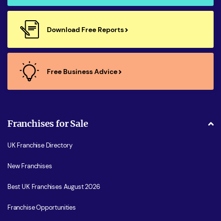
Download Free Reports
Free Business Advice
Franchises for Sale
UK Franchise Directory
New Franchises
Best UK Franchises August 2026
Franchise Opportunities