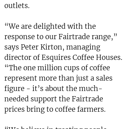
outlets.
“We are delighted with the
response to our Fairtrade range,”
says Peter Kirton, managing
director of Esquires Coffee Houses.
“The one million cups of coffee
represent more than just a sales
figure - it’s about the much-
needed support the Fairtrade
prices bring to coffee farmers.