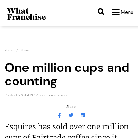
Menu
Home
News
One million cups and
counting
Posted: 26 Jul 2017 | one minute read
Share:
Esquires has sold over one million
cups of Fairtrade coffee since it