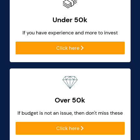
Under 50k
If you have experience and more to invest
Click here
Over 50k
If budget is not an issue, then don't miss these
Click here