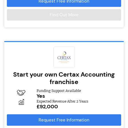
Request Free Information
Find Out More
Start your own Certax Accounting
franchise
Funding Support Available
Yes
Expected Revenue After 2 Years
£92,000
Request Free Information