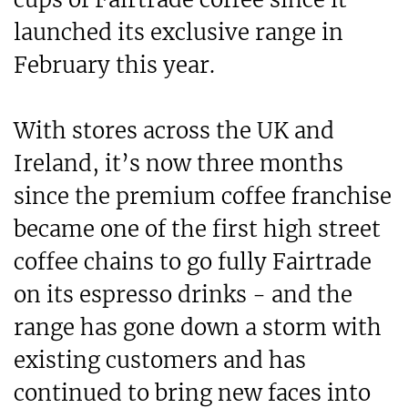
launched its exclusive range in
February this year.
With stores across the UK and
Ireland, it’s now three months
since the premium coffee franchise
became one of the first high street
coffee chains to go fully Fairtrade
on its espresso drinks - and the
range has gone down a storm with
existing customers and has
continued to bring new faces into