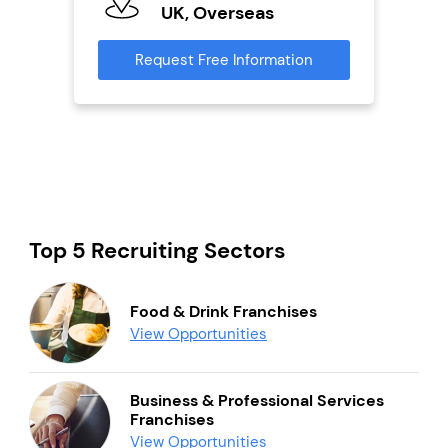
U
s
UK, Overseas
Reque
mation
Request Free Information
Top 5 Recruiting Sectors
Food & Drink Franchises
View Opportunities
Business & Professional Services
Franchises
View Opportunities