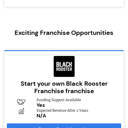
Exciting Franchise Opportunities
Start your own Black Rooster
Franchise franchise
Funding Support Available
Yes
Expected Revenue After 2 Years
N/A