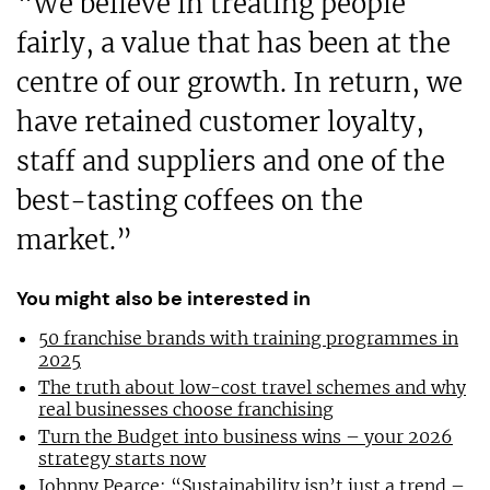
“We believe in treating people
fairly, a value that has been at the
centre of our growth. In return, we
have retained customer loyalty,
staff and suppliers and one of the
best-tasting coffees on the
market.”
You might also be interested in
50 franchise brands with training programmes in
2025
The truth about low-cost travel schemes and why
real businesses choose franchising
Turn the Budget into business wins – your 2026
strategy starts now
Johnny Pearce: “Sustainability isn’t just a trend –