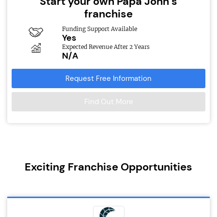
Start your own Papa John’s
franchise
Funding Support Available
Yes
Expected Revenue After 2 Years
N/A
Request Free Information
Find Out More
Exciting Franchise Opportunities