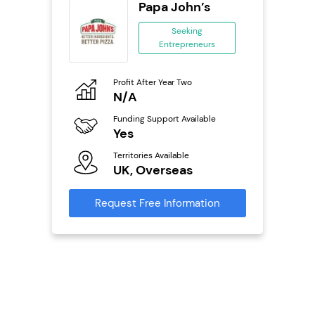
orks
Papa John’s
Seeking
Entrepreneurs
ing
eneurs
Profit After Year Two
Pro
o
N/A
N
Funding Support Available
Fu
ailable
Yes
Y
Territories Available
Ter
UK, Overseas
U
s
Request Free Information
Reque
mation