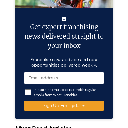
Get expert franchising
news delivered straight to
your inbox
Franchise news, advice and new
opportunities delivered weekly.
Please keep me up to date with regular
emails from What Franchise