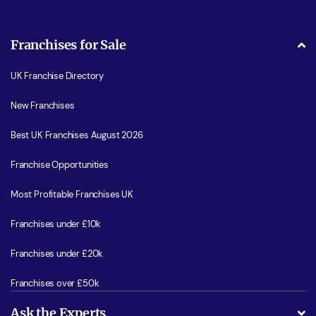
Franchises for Sale
UK Franchise Directory
New Franchises
Best UK Franchises August 2026
Franchise Opportunities
Most Profitable Franchises UK
Franchises under £10k
Franchises under £20k
Franchises over £50k
Ask the Experts