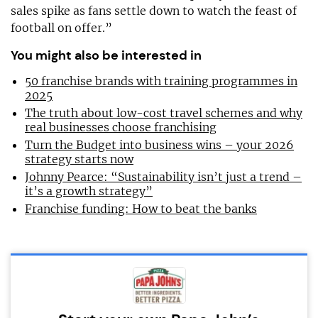
sales spike as fans settle down to watch the feast of
football on offer.”
You might also be interested in
50 franchise brands with training programmes in
2025
The truth about low-cost travel schemes and why
real businesses choose franchising
Turn the Budget into business wins – your 2026
strategy starts now
Johnny Pearce: “Sustainability isn’t just a trend –
it’s a growth strategy”
Franchise funding: How to beat the banks