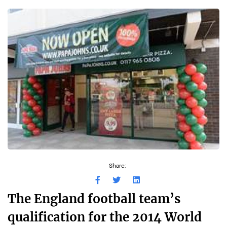
Share:
The England football team’s
qualification for the 2014 World