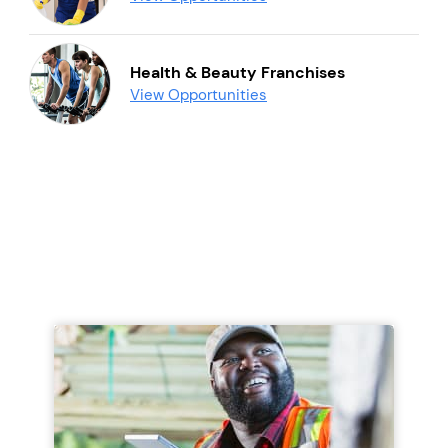
Health & Beauty Franchises
View Opportunities