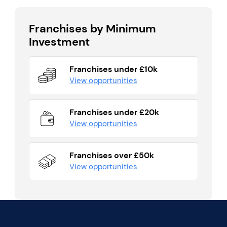
Franchises by Minimum
Investment
Franchises under £10k
View opportunities
Franchises under £20k
View opportunities
Franchises over £50k
View opportunities