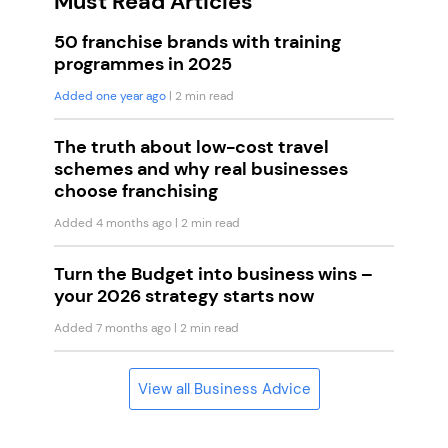
Must Read Articles
50 franchise brands with training
programmes in 2025
Added one year ago
| 2 min read
The truth about low-cost travel
schemes and why real businesses
choose franchising
Added 4 months ago
| 2 min read
Turn the Budget into business wins –
your 2026 strategy starts now
Added 7 months ago
| 2 min read
View all Business Advice