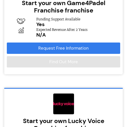
Start your own Game4Padel
Franchise franchise
Funding Support Available
Yes
Expected Revenue After 2 Years
N/A
Request Free Information
Find Out More
Start your own Lucky Voice