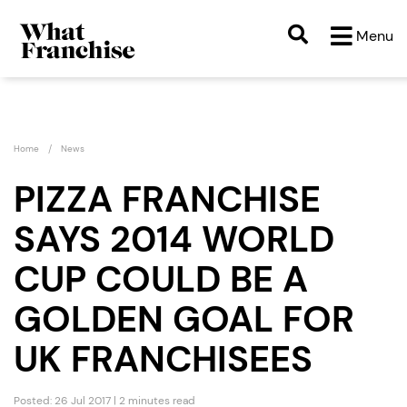
Menu
Home
News
PIZZA FRANCHISE
SAYS 2014 WORLD
CUP COULD BE A
GOLDEN GOAL FOR
UK FRANCHISEES
Posted: 26 Jul 2017 | 2 minutes read