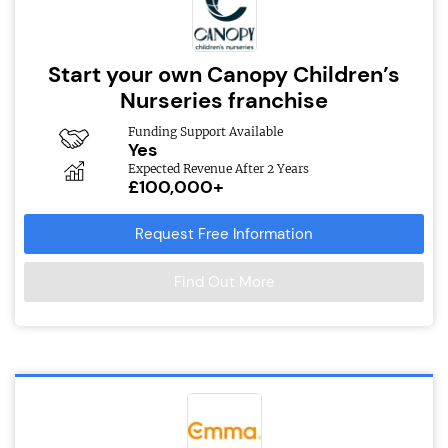
Start your own Canopy Children’s
Nurseries franchise
Funding Support Available
Yes
Expected Revenue After 2 Years
£100,000+
Request Free Information
Find Out More