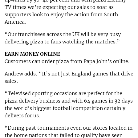
TV times we’re expecting our sales to soar as
supporters look to enjoy the action from South
America.
“Our franchisees across the UK will be very busy
delivering pizza to fans watching the matches.”
EARN MONEY ONLINE
Customers can order pizza from Papa John’s online.
Andrew adds: “It’s not just England games that drive
sales.
“Televised sporting occasions are perfect for the
pizza delivery business and with 64 games in 32 days
the world’s biggest football competition certainly
delivers for us.
“During past tournaments even our stores located in
the home nations that failed to qualify have seen