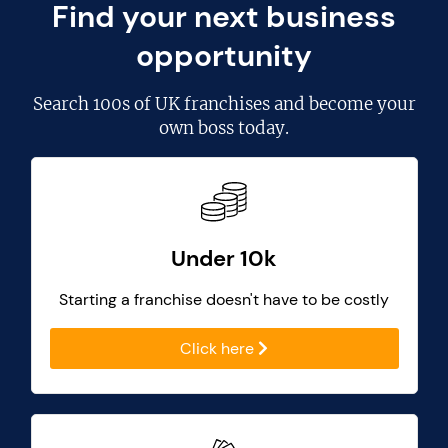
Find your next business
opportunity
Search
100s of UK franchises
and become your
own boss today.
Under 10k
Starting a franchise doesn't have to be costly
Click here