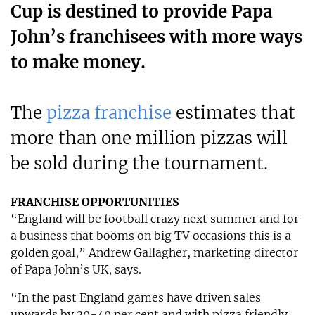
Cup is destined to provide Papa
John’s franchisees with more ways
to make money.
The
pizza franchise
estimates that
more than one million pizzas will
be sold during the tournament.
FRANCHISE OPPORTUNITIES
“England will be football crazy next summer and for
a business that booms on big TV occasions this is a
golden goal,” Andrew Gallagher, marketing director
of Papa John’s UK, says.
“In the past England games have driven sales
upwards by 30-40 per cent and with pizza friendly