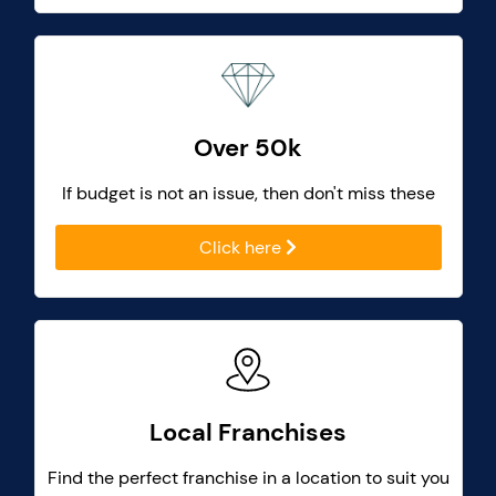
Over 50k
If budget is not an issue, then don't miss these
Click here
Local Franchises
Find the perfect franchise in a location to suit you