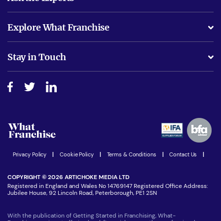
What support will I receive?
Explore What Franchise
Is success guarenteed if I invest?
Business Advice
Stay in Touch
Do I need experience?
Free industry reports and magazines
About What Franchise
How do I secure funding?
Step-by-step guide
Download Free Magazine
What are the costs involved?
Watch expert interviews
Advertising Opportunities
Women in Business
Join our Newsletter
Latest Franchise News
Privacy Policy
|
Cookie Policy
|
Terms & Conditions
|
Contact Us
|
COPYRIGHT © 2026 ARTICHOKE MEDIA LTD
Registered in England and Wales No 14769147 Registered Office Address:
Jubilee House, 92 Lincoln Road, Peterborough, PE1 2SN
With the publication of Getting Started in Franchising, What-