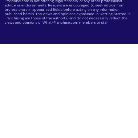
Franchise.com is not offering legal, financial or any other professional
advice or endorsements. Readers are encouraged to seek advice from
professionals in specialised fields before acting on any information
published herein. The views and opinions expressed in Getting Started in
Franchising are those of the author(s) and do not necessarily reflect the
views and opinions of What-Franchise.com members or staff.