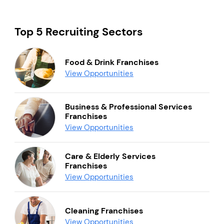
Top 5 Recruiting Sectors
Food & Drink Franchises
View Opportunities
Business & Professional Services
Franchises
View Opportunities
Care & Elderly Services
Franchises
View Opportunities
Cleaning Franchises
View Opportunities