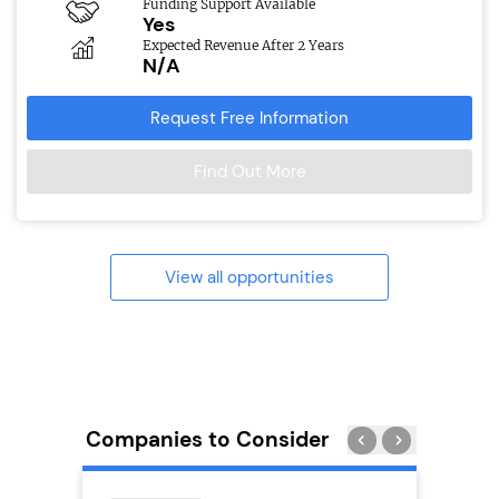
Funding Support Available
Yes
Expected Revenue After 2 Years
N/A
Request Free Information
Find Out More
View all opportunities
Companies to Consider