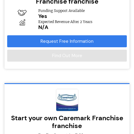
Franchise franchise
Funding Support Available
Yes
Expected Revenue After 2 Years
N/A
Request Free Information
Find Out More
Start your own Caremark Franchise
franchise