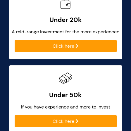
Under 20k
A mid-range investment for the more experienced
Click here
Under 50k
If you have experience and more to invest
Click here