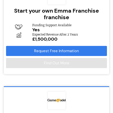
Start your own Emma Franchise
franchise
Funding Support Available
Yes
Expected Revenue After 2 Years
£1,500,000
Request Free Information
Find Out More