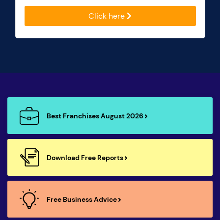
Click here
Best Franchises August 2026
Download Free Reports
Free Business Advice