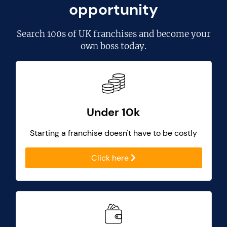
opportunity
Search
100s of UK franchises
and become your
own boss today.
Under 10k
Starting a franchise doesn't have to be costly
Click here