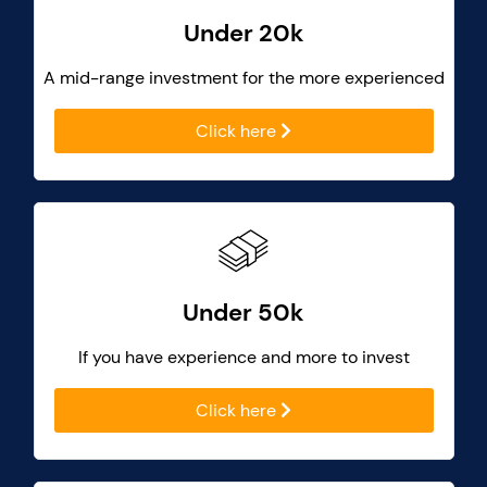
Under 20k
A mid-range investment for the more experienced
Click here
Under 50k
If you have experience and more to invest
Click here