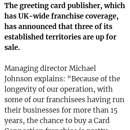
The greeting card publisher, which
has UK-wide franchise coverage,
has announced that three of its
established territories are up for
sale.
Managing director Michael
Johnson explains: “Because of the
longevity of our operation, with
some of our franchisees having run
their businesses for more than 15
years, the chance to buy a Card