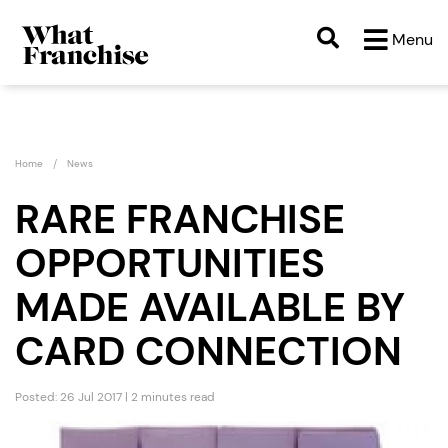
Menu
Home
News
RARE FRANCHISE
OPPORTUNITIES
MADE AVAILABLE BY
CARD CONNECTION
Posted: 26 Jul 2017 | 2 minutes read