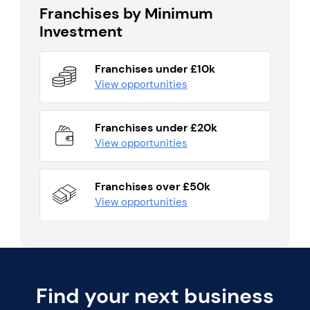
Franchises by Minimum
Investment
Franchises under £10k
View opportunities
Franchises under £20k
View opportunities
Franchises over £50k
View opportunities
Find your next business