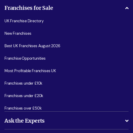
Franchises for Sale
UK Franchise Directory
New Franchises
Best UK Franchises August 2026
Franchise Opportunities
Most Profitable Franchises UK
Franchises under £10k
Franchises under £20k
Franchises over £50k
Ask the Experts