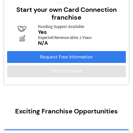
Start your own Card Connection
franchise
Funding Support Available
Yes
Expected Revenue After 2 Years
N/A
Request Free Information
Find Out More
Exciting Franchise Opportunities