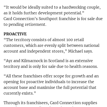
“It would be ideally suited to a hardworking couple,
as it holds further development potential.”
Card Connection’s Southport franchise is for sale due
to pending retirement.
PROACTIVE
“The territory consists of almost 100 retail
customers, which are evenly split between national
account and independent stores,” Michael says.
“Ayr and Kilmarnock in Scotland is an extensive
territory and is only for sale due to health reasons.
“All these franchises offer scope for growth and an
opening for proactive individuals to increase the
account base and maximise the full potential that
currently exists.”
Through its franchisees, Card Connection supplies