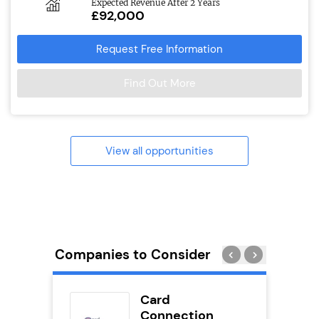
Expected Revenue After 2 Years
£92,000
Request Free Information
Find Out More
View all opportunities
Companies to Consider
ykes
Card
s
Connection