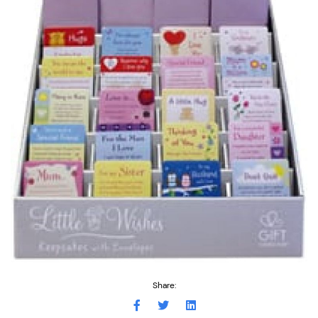
Share: