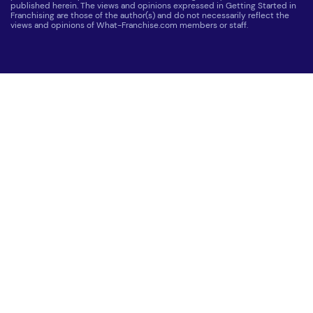
published herein. The views and opinions expressed in Getting Started in
Franchising are those of the author(s) and do not necessarily reflect the
views and opinions of What-Franchise.com members or staff.