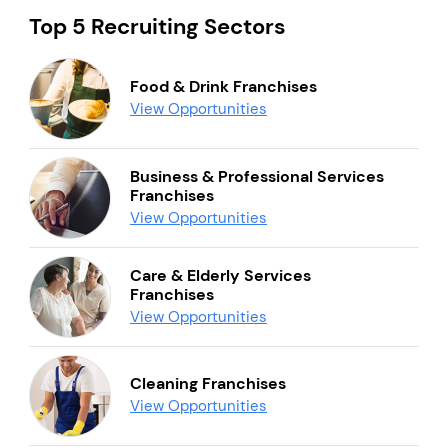
Top 5 Recruiting Sectors
Food & Drink Franchises
View Opportunities
Business & Professional Services
Franchises
View Opportunities
Care & Elderly Services
Franchises
View Opportunities
Cleaning Franchises
View Opportunities