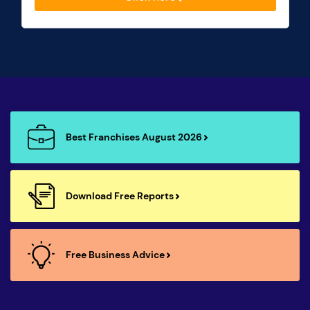
Best Franchises August 2026
Download Free Reports
Free Business Advice