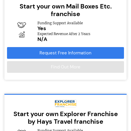
Start your own Mail Boxes Etc.
franchise
Funding Support Available
Yes
Expected Revenue After 2 Years
N/A
Request Free Information
Find Out More
Start your own Explorer Franchise
by Hays Travel franchise
Funding Support Available