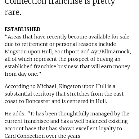
Connection franchise is pretty
rare.
ESTABLISHED
“Areas that have recently become available for sale
due to retirement or personal reasons include
Kingston upon Hull, Southport and Ayr/Kilmarnock,
all of which represent the prospect of buying an
established franchise business that will earn money
from day one.”
According to Michael, Kingston upon Hull is a
substantial territory that stretches from the east
coast to Doncaster and is centered in Hull.
He adds: “It has been thoughtfully managed by the
current franchisee and has a well balanced existing
account base that has shown excellent loyalty to
Card Connection over the years.