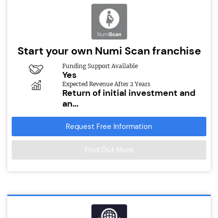
Start your own Numi Scan franchise
Funding Support Available
Yes
Expected Revenue After 2 Years
Return of initial investment and
an...
Request Free Information
Find Out More