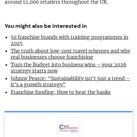
around 12,000 retailers throughout the UK.
You might also be interested in
50 franchise brands with training programmes in
2025
The truth about low-cost travel schemes and why
real businesses choose franchising
Turn the Budget into business wins – your 2026
strategy starts now
Johnny Pearce: “Sustainability isn’t just a trend –
it’s a growth strategy”
Franchise funding: How to beat the banks