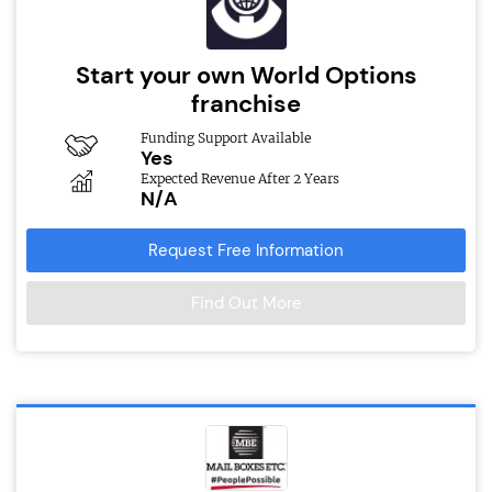
Start your own World Options
franchise
Funding Support Available
Yes
Expected Revenue After 2 Years
N/A
Request Free Information
Find Out More