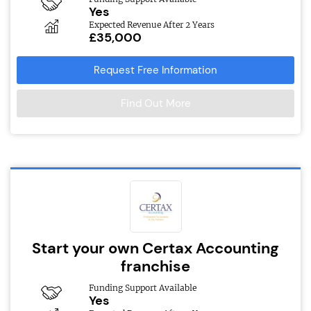
Yes
Expected Revenue After 2 Years
£35,000
Request Free Information
Find Out More
Start your own Certax Accounting
franchise
Funding Support Available
Yes