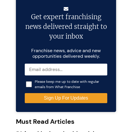
Get expert franchising
news delivered straight to
your inbox
Franchise news, advice and new
opportunities delivered weekly.
Please keep me up to date with regular
emails from What Franchise
Must Read Articles