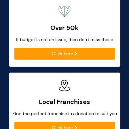
Over 50k
If budget is not an issue, then don't miss these
Click here
Local Franchises
Find the perfect franchise in a location to suit you
Click here