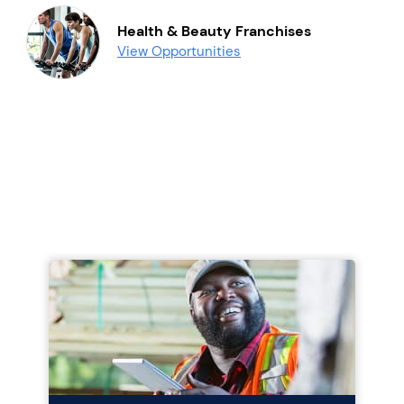
Health & Beauty Franchises
View Opportunities