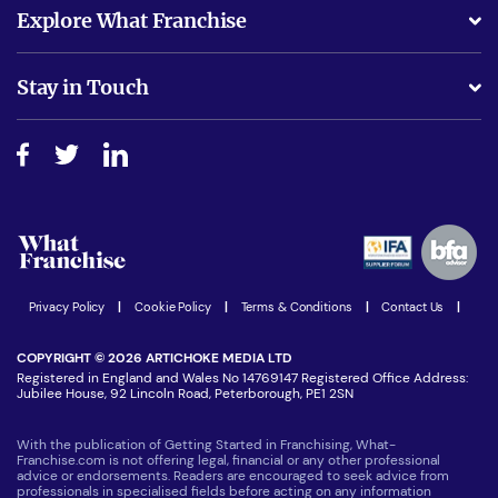
What support will I receive?
Explore What Franchise
Is success guarenteed if I invest?
Business Advice
Stay in Touch
Do I need experience?
Free industry reports and magazines
About What Franchise
How do I secure funding?
Step-by-step guide
Download Free Magazine
What are the costs involved?
Watch expert interviews
Advertising Opportunities
Women in Business
Join our Newsletter
Latest Franchise News
Privacy Policy
|
Cookie Policy
|
Terms & Conditions
|
Contact Us
|
COPYRIGHT © 2026 ARTICHOKE MEDIA LTD
Registered in England and Wales No 14769147 Registered Office Address:
Jubilee House, 92 Lincoln Road, Peterborough, PE1 2SN
With the publication of Getting Started in Franchising, What-
Franchise.com is not offering legal, financial or any other professional
advice or endorsements. Readers are encouraged to seek advice from
professionals in specialised fields before acting on any information