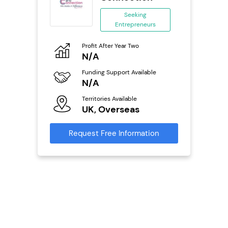
se
Seeking
Entrepreneurs
ing
eneurs
Pro
Profit After Year Two
N
N/A
o
Fu
Funding Support Available
Y
N/A
ailable
Ter
Territories Available
U
UK, Overseas
s
Reque
Request Free Information
mation