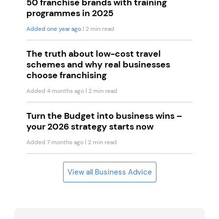
50 franchise brands with training
programmes in 2025
Added one year ago
| 2 min read
The truth about low-cost travel
schemes and why real businesses
choose franchising
Added 4 months ago
| 2 min read
Turn the Budget into business wins –
your 2026 strategy starts now
Added 7 months ago
| 2 min read
View all Business Advice