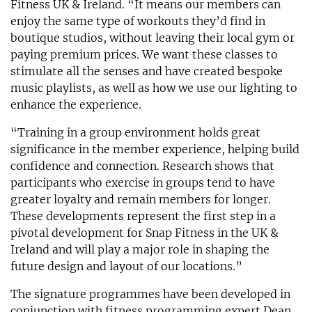
Fitness UK & Ireland. “It means our members can
enjoy the same type of workouts they’d find in
boutique studios, without leaving their local gym or
paying premium prices. We want these classes to
stimulate all the senses and have created bespoke
music playlists, as well as how we use our lighting to
enhance the experience.
“Training in a group environment holds great
significance in the member experience, helping build
confidence and connection. Research shows that
participants who exercise in groups tend to have
greater loyalty and remain members for longer.
These developments represent the first step in a
pivotal development for Snap Fitness in the UK &
Ireland and will play a major role in shaping the
future design and layout of our locations.”
The signature programmes have been developed in
conjunction with fitness programming expert Dean