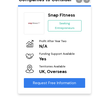
 Wings
Snap Fitness
se
Seeking
Entrepreneurs
ing
eneurs
Profit After Year Two
Pro
o
N/A
N
800k;
aurant
Funding Support Available
Fu
Yes
Y
Territories Available
Ter
ailable
UK, Overseas
U
Request Free Information
Reque
s
mation