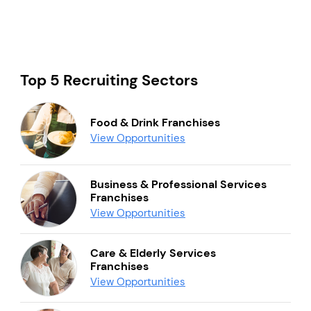
Top 5 Recruiting Sectors
Food & Drink Franchises
View Opportunities
Business & Professional Services
Franchises
View Opportunities
Care & Elderly Services
Franchises
View Opportunities