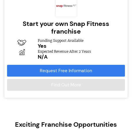
Start your own Snap Fitness
franchise
Funding Support Available
Yes
Expected Revenue After 2 Years
N/A
Request Free Information
Find Out More
Exciting Franchise Opportunities