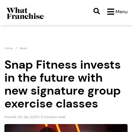
Menu
Home
News
Snap Fitness invests
in the future with
new signature group
exercise classes
Posted: 26 Jan 2025 | 3 minutes read