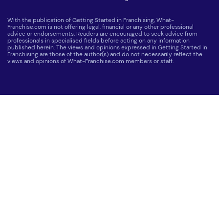
With the publication of Getting Started in Franchising, What-
Franchise.com is not offering legal, financial or any other professional
advice or endorsements. Readers are encouraged to seek advice from
professionals in specialised fields before acting on any information
published herein. The views and opinions expressed in Getting Started in
Franchising are those of the author(s) and do not necessarily reflect the
views and opinions of What-Franchise.com members or staff.