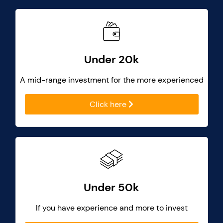
Under 20k
A mid-range investment for the more experienced
Click here
Under 50k
If you have experience and more to invest