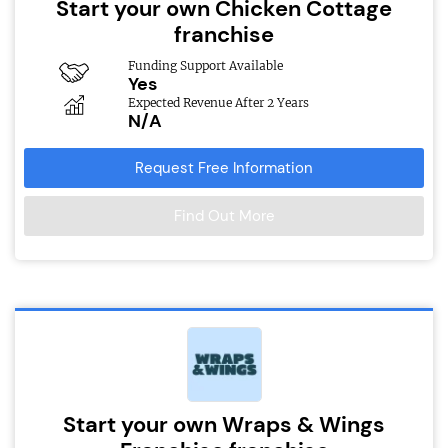
Start your own Chicken Cottage
franchise
Funding Support Available
Yes
Expected Revenue After 2 Years
N/A
Request Free Information
Find Out More
Start your own Wraps & Wings