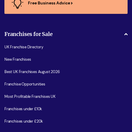
Free Business Advice
Franchises for Sale
UK Franchise Directory
New Franchises
Best UK Franchises August 2026
Franchise Opportunities
Most Profitable Franchises UK
Franchises under £10k
Franchises under £20k