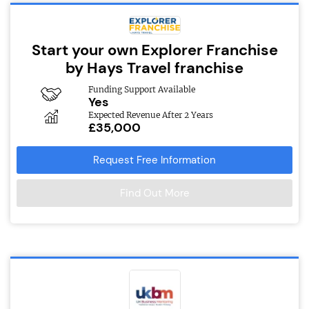
Start your own Explorer Franchise
by Hays Travel franchise
Funding Support Available
Yes
Expected Revenue After 2 Years
£35,000
Request Free Information
Find Out More