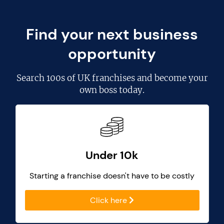
Find your next business
opportunity
Search
100s of UK franchises
and become your
own boss today.
Under 10k
Starting a franchise doesn't have to be costly
Click here