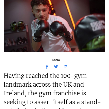
Share:
Having reached the 100-gym
landmark across the UK and
Ireland, the gym franchise is
seeking to assert itself as a stand-