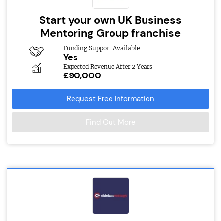
Start your own UK Business
Mentoring Group franchise
Funding Support Available
Yes
Expected Revenue After 2 Years
£90,000
Request Free Information
Find Out More