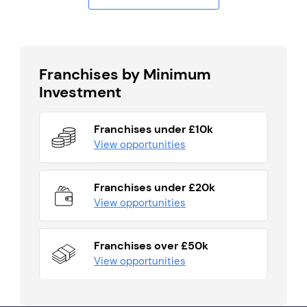
Franchises by Minimum
Investment
Franchises under £10k
View opportunities
Franchises under £20k
View opportunities
Franchises over £50k
View opportunities