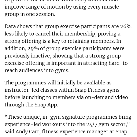
improve range of motion by using every muscle
group in one session.
Data shows that group exercise participants are 26%
less likely to cancel their membership, proving a
strong offering is a key to retaining members. In
addition, 29% of group exercise participants were
previously inactive, showing that a strong group
exercise offering is important in attracting hard-to-
reach audiences into gyms.
The programmes will initially be available as
instructor-led classes within Snap Fitness gyms
before launching to members via on-demand video
through the Snap App.
“These unique, in-gym signature programmes bring
experience-led workouts into the 24/7 gym sector,”
said Andy Carr, fitness experience manager at Snap