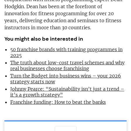
Hodgkin. Dean has been at the forefront of
innovation for fitness programming for over 20
years, delivering education and seminars to fitness
instructors in more than 30 countries.
You might also be interested in
50 franchise brands with training programmes in
2025
The truth about low-cost travel schemes and why
real businesses choose franchising
Turn the Budget into business wins – your 2026
strategy starts now
Johnny Pearce: “Sustainability isn’t just a trend –
it’s a growth strategy”
Franchise funding: How to beat the banks