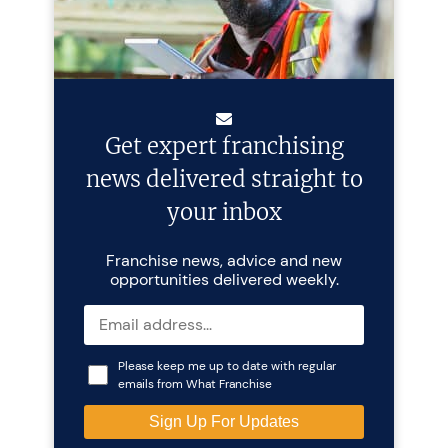
Get expert franchising
news delivered straight to
your inbox
Franchise news, advice and new
opportunities delivered weekly.
Please keep me up to date with regular
emails from What Franchise