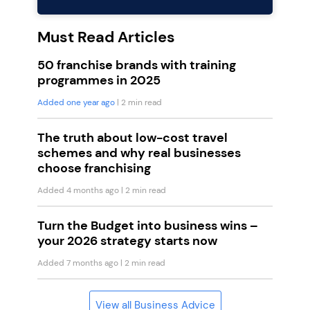
Must Read Articles
50 franchise brands with training
programmes in 2025
Added one year ago
| 2 min read
The truth about low-cost travel
schemes and why real businesses
choose franchising
Added 4 months ago
| 2 min read
Turn the Budget into business wins –
your 2026 strategy starts now
Added 7 months ago
| 2 min read
View all Business Advice