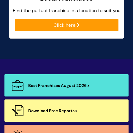
Find the perfect franchise in a location to suit you
Click here
Best Franchises August 2026
Download Free Reports