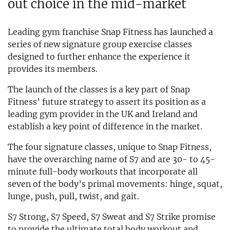
out choice in the mid-market
Leading gym franchise Snap Fitness has launched a
series of new signature group exercise classes
designed to further enhance the experience it
provides its members.
The launch of the classes is a key part of Snap
Fitness’ future strategy to assert its position as a
leading gym provider in the UK and Ireland and
establish a key point of difference in the market.
The four signature classes, unique to Snap Fitness,
have the overarching name of S7 and are 30- to 45-
minute full-body workouts that incorporate all
seven of the body’s primal movements: hinge, squat,
lunge, push, pull, twist, and gait.
S7 Strong, S7 Speed, S7 Sweat and S7 Strike promise
to provide the ultimate total body workout and