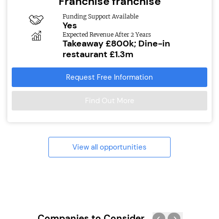
Franchise franchise
Funding Support Available
Yes
Expected Revenue After 2 Years
Takeaway £800k; Dine-in
restaurant £1.3m
Request Free Information
Find Out More
View all opportunities
Companies to Consider