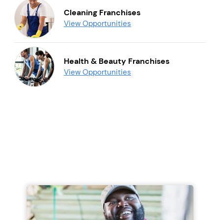
Cleaning Franchises
View Opportunities
Health & Beauty Franchises
View Opportunities