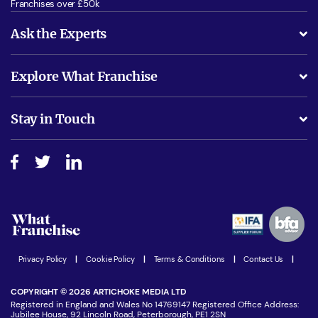
Franchises over £50k
Ask the Experts
What support will I receive?
Explore What Franchise
Is success guarenteed if I invest?
Business Advice
Stay in Touch
Do I need experience?
Free industry reports and magazines
About What Franchise
How do I secure funding?
Step-by-step guide
Download Free Magazine
What are the costs involved?
Watch expert interviews
Advertising Opportunities
Women in Business
Join our Newsletter
Latest Franchise News
Privacy Policy
|
Cookie Policy
|
Terms & Conditions
|
Contact Us
|
COPYRIGHT © 2026 ARTICHOKE MEDIA LTD
Registered in England and Wales No 14769147 Registered Office Address:
Jubilee House, 92 Lincoln Road, Peterborough, PE1 2SN