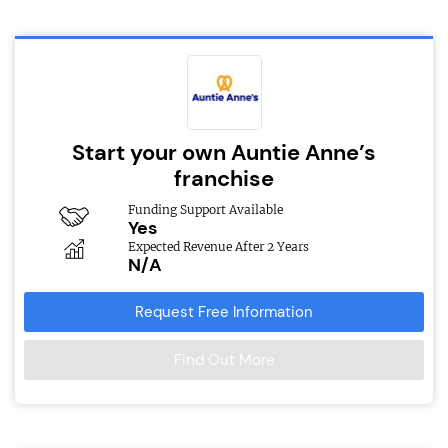
Start your own Auntie Anne’s
franchise
Funding Support Available
Yes
Expected Revenue After 2 Years
N/A
Request Free Information
Find Out More