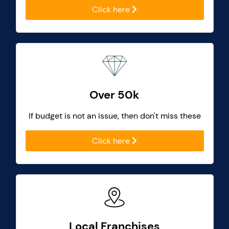
Click here
Over 50k
If budget is not an issue, then don't miss these
Click here
Local Franchises