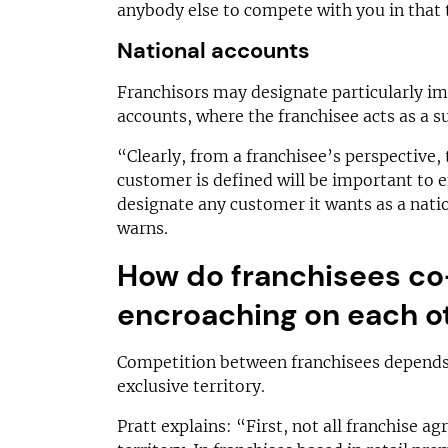
anybody else to compete with you in that t
National accounts
Franchisors may designate particularly i
accounts, where the franchisee acts as a s
“Clearly, from a franchisee’s perspective,
customer is defined will be important to e
designate any customer it wants as a nati
warns.
How do franchisees co
encroaching on each o
Competition between franchisees depends
exclusive territory.
Pratt explains: “First, not all franchise a