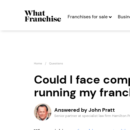
Franchises for sale
Busin
Home
Questions
Could I face com
running my franc
Game4Padel
Cyber
Franchise
Seekin
Answered by John Pratt
Seeking Entrepreneurs
Senior partner at specialist law firm Hamilton P
Profit After Year Two
Profit After Year