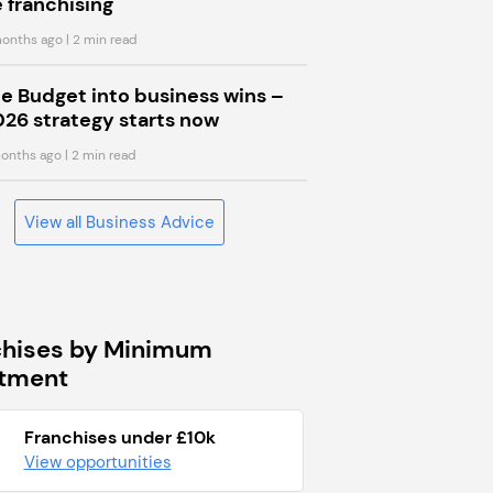
 franchising
onths ago
| 2 min read
he Budget into business wins –
026 strategy starts now
onths ago
| 2 min read
View all Business Advice
chises by Minimum
stment
Franchises under £10k
View opportunities