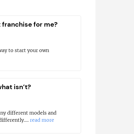
t franchise for me?
way to start your own
hat isn’t?
any different models and
ifferently....
read more