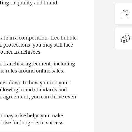
ting to quality and brand
ate in a competition-free bubble.
r protections, you may still face
other franchisees.
r franchise agreement, including
he rules around online sales.
comes down to how you run your
following brand standards and
r agreement, you can thrive even
n may arise helps you make
chise for long-term success.