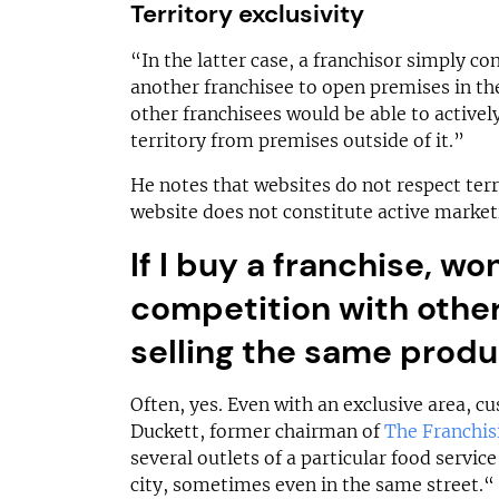
Territory exclusivity
“In the latter case, a franchisor simply con
another franchisee to open premises in the
other franchisees would be able to active
territory from premises outside of it.”
He notes that websites do not respect terr
website does not constitute active market
If I buy a franchise, won
competition with othe
selling the same prod
Often, yes. Even with an exclusive area, 
Duckett, former chairman of
The Franchis
several outlets of a particular food servic
city, sometimes even in the same street.“