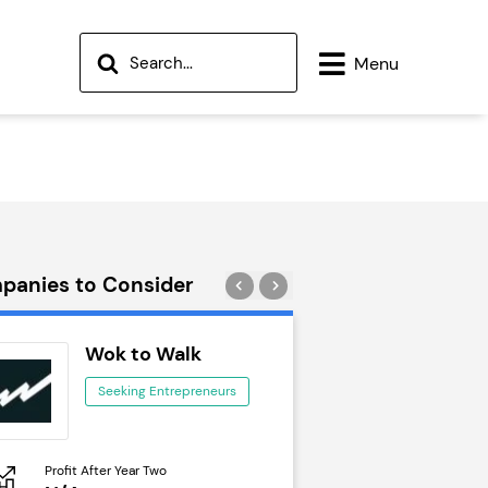
Menu
panies to Consider
Wok to Walk
Trail Run
Seeking Entrepreneurs
Seeking Ent
Profit After Year Two
Profit After Year Two