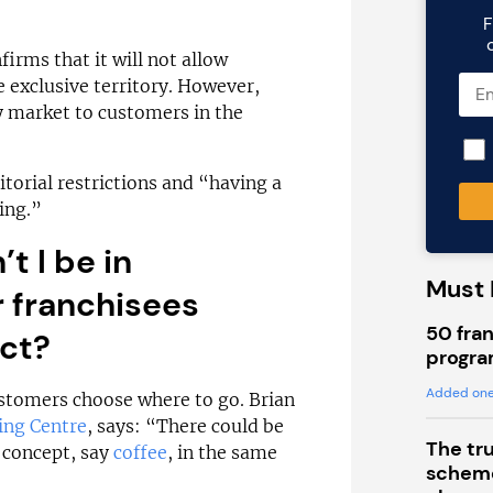
F
firms that it will not allow
 exclusive territory. However,
ly market to customers in the
itorial restrictions and “having a
ing.”
’t I be in
Must 
r franchisees
50 fran
uct?
progra
Added one
customers choose where to go. Brian
ing Centre
, says: “There could be
The tr
e concept, say
coffee
, in the same
scheme