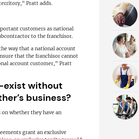
erritory,” Pratt adds.
mportant customers as national
ubcontractor to the franchisor.
 the way that a national account
nsure that the franchisor cannot
onal account customer,” Pratt
-exist without
ther’s business?
 on whether they have an
greements grant an exclusive