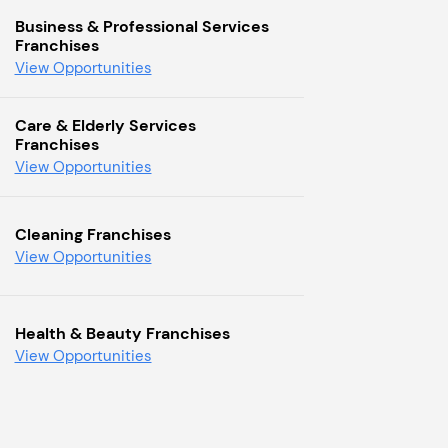
Business & Professional Services
Franchises
View Opportunities
Care & Elderly Services
Franchises
View Opportunities
Cleaning Franchises
View Opportunities
Health & Beauty Franchises
View Opportunities