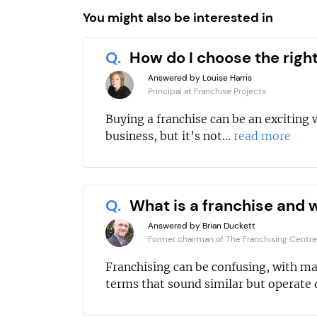
You might also be interested in
Q.
How do I choose the righ
Answered by Louise Harris
Principal at Franchise Projects
Buying a franchise can be an exciting 
business, but it’s not...
read more
Q.
What is a franchise and w
Answered by Brian Duckett
Former chairman of The Franchising Centre
Franchising can be confusing, with m
terms that sound similar but operate d