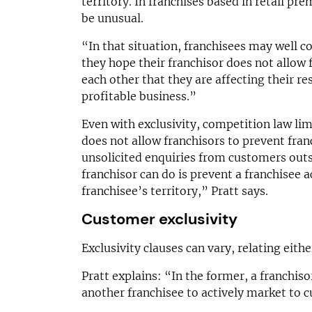
territory. In franchises based in retail pr
be unusual.
“In that situation, franchisees may well 
they hope their franchisor does not allow 
each other that they are affecting their re
profitable business.”
Even with exclusivity, competition law lim
does not allow franchisors to prevent fra
unsolicited enquiries from customers outsid
franchisor can do is prevent a franchisee a
franchisee’s territory,” Pratt says.
Customer exclusivity
Exclusivity clauses can vary, relating eith
Pratt explains: “In the former, a franchisor
another franchisee to actively market to c