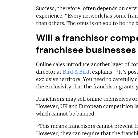
Success, therefore, often depends on serv
experience. “Every network has some fran
than others. The onus is on you to be the 
Will a franchisor comp
franchisee businesses 
Online sales introduce another layer of c
director at
Bird & Bird
, explains: “It’s pos
exclusive territory. You need to carefully 
the exclusivity that the franchisor grants
Franchisors may sell online themselves or 
However, UK and European competition law
which cannot be banned.
“This means franchisors cannot prevent fr
However, they can require that the franchi