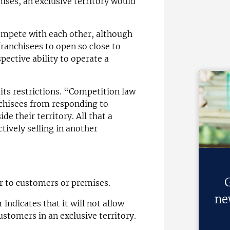
emises, an exclusive territory would
compete with each other, although
franchisees to open so close to
spective ability to operate a
its restrictions. “Competition law
nchisees from responding to
e their territory. All that a
ctively selling in another
G
er to customers or premises.
ne
 indicates that it will not allow
ustomers in an exclusive territory.