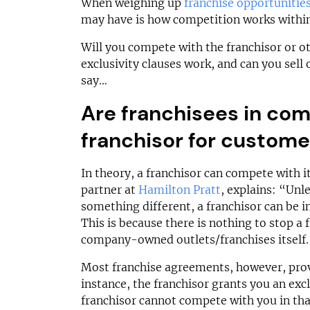
N/A
£500,000
When weighing up
franchise opportunitie
may have is how competition works within
Funding Support Available
Funding Support
Yes
N/A
Will you compete with the franchisor or o
Territories Available
Territories Avail
exclusivity clauses work, and can you sell
UK, Overseas
UK, Overs
say…
Are franchisees in com
Request Free Information
Request Free In
franchisor for custome
In theory, a franchisor can compete with i
partner at
Hamilton Pratt
, explains: “Unl
something different, a franchisor can be i
This is because there is nothing to stop a
company-owned outlets/franchises itself.
Most franchise agreements, however, provi
instance, the franchisor grants you an excl
franchisor cannot compete with you in that