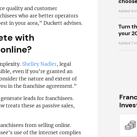
choose
ice quality and customer
Added 4 m
chisees who are better operators
best in your area,” Duckett advises.
Turn t
your 2
ete with
Added 7 m
online?
omplexity.
Shelley Nadler
, legal
sible, even if you’re granted an
consider the nature and extent of
 you in the franchise agreement.”
Fran
generate leads for franchisees.
Inve
 treats these as passive sales,
anchisees from selling online.
see’s use of the internet complies