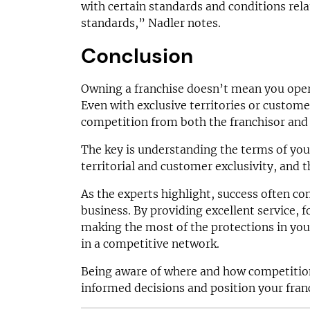
with certain standards and conditions rela
standards,” Nadler notes.
Conclusion
Owning a franchise doesn’t mean you oper
Even with exclusive territories or custome
competition from both the franchisor and 
The key is understanding the terms of you
territorial and customer exclusivity, and t
As the experts highlight, success often 
business. By providing excellent service, 
making the most of the protections in you
in a competitive network.
Being aware of where and how competitio
informed decisions and position your fran