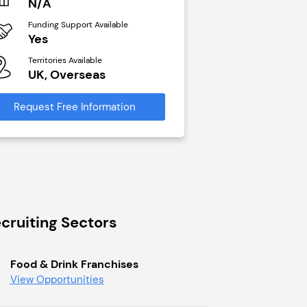
N/A
£40,000
Funding Support Available
Funding Support Avai
Yes
No
Territories Available
Territories Available
UK, Overseas
UK, Overseas
Request Free Information
Request Free Infor
cruiting Sectors
Food & Drink Franchises
View Opportunities