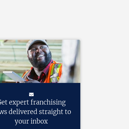
et expert franchising
ws delivered straight to
your inbox