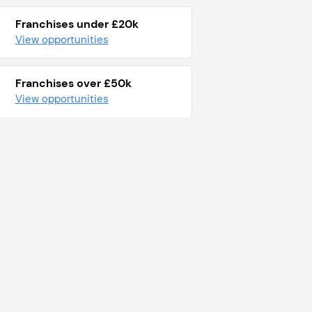
Franchises under £20k
View opportunities
Franchises over £50k
View opportunities