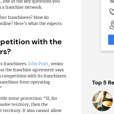
N/A
s
, one of the key questions you
 a franchise network.
 Available
Funding Support Available
Yes
ther franchisees? How do
able
Territories Available
 online? Here’s what the experts
eas
UK, Overseas
petition with the
formation
Request Free Information
rs?
ts franchisees.
John Pratt
, senior
ess the franchise agreement says
n competition with its franchisees.
Top 5 Re
 franchisor from operating
”
de some protection. “If, for
usive territory, then the
 territory. It also cannot allow