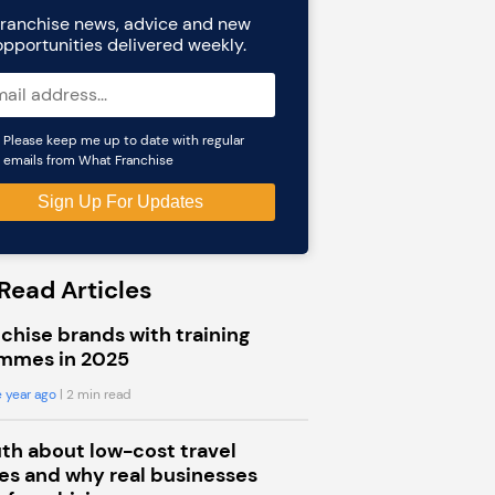
ranchise news, advice and new
opportunities delivered weekly.
Please keep me up to date with regular
emails from What Franchise
Read Articles
chise brands with training
mmes in 2025
 year ago
| 2 min read
uth about low-cost travel
s and why real businesses