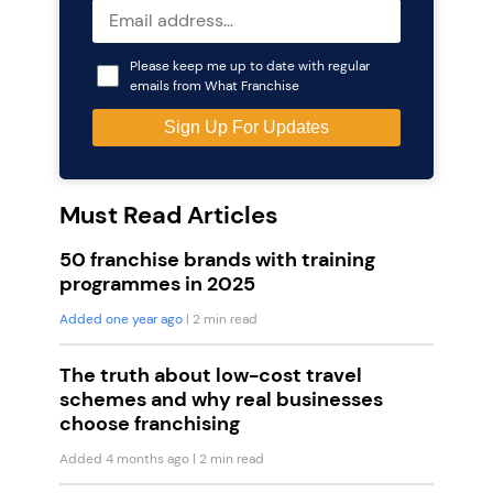
Please keep me up to date with regular
emails from What Franchise
Must Read Articles
50 franchise brands with training
programmes in 2025
Added one year ago
| 2 min read
The truth about low-cost travel
schemes and why real businesses
choose franchising
Added 4 months ago
| 2 min read