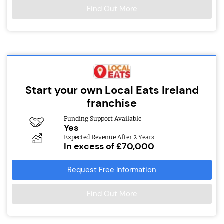
Find Out More
Start your own Local Eats Ireland
franchise
Funding Support Available
Yes
Expected Revenue After 2 Years
In excess of £70,000
Request Free Information
Find Out More