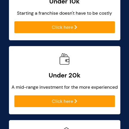
Under 10k
Starting a franchise doesn't have to be costly
Click here
Under 20k
A mid-range investment for the more experienced
Click here