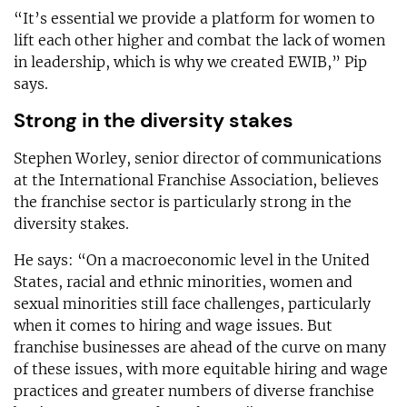
“It’s essential we provide a platform for women to
lift each other higher and combat the lack of women
in leadership, which is why we created EWIB,” Pip
says.
Strong in the diversity stakes
Stephen Worley, senior director of communications
at the International Franchise Association, believes
the franchise sector is particularly strong in the
diversity stakes.
He says: “On a macroeconomic level in the United
States, racial and ethnic minorities, women and
sexual minorities still face challenges, particularly
when it comes to hiring and wage issues. But
franchise businesses are ahead of the curve on many
of these issues, with more equitable hiring and wage
practices and greater numbers of diverse franchise