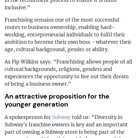
in the recruitment process to ensure it is more
inclusive.”
Franchising remains one of the most successful
routes to business ownership, enabling hard-
working, entrepreneurial individuals to fulfil their
ambition to become their own boss - whatever their
age, cultural background, gender or ability.
As Pip Wilkins says: “Franchising allows people of all
cultural backgrounds, religions, genders and
experiences the opportunity to live out their dream
of being a business owner.”
An attractive proposition for the
younger generation
A spokesperson for
Subway
told us: “Diversity in
Subway’s franchise owners is key and an important
part of owning a Subway store is being part of the