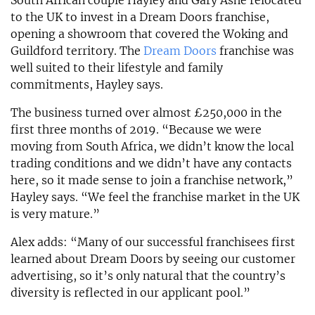
South African couple Hayley and Gary Ashe relocated
to the UK to invest in a Dream Doors franchise,
opening a showroom that covered the Woking and
Guildford territory. The
Dream Doors
franchise was
well suited to their lifestyle and family
commitments, Hayley says.
The business turned over almost £250,000 in the
first three months of 2019. “Because we were
moving from South Africa, we didn’t know the local
trading conditions and we didn’t have any contacts
here, so it made sense to join a franchise network,”
Hayley says. “We feel the franchise market in the UK
is very mature.”
Alex adds: “Many of our successful franchisees first
learned about Dream Doors by seeing our customer
advertising, so it’s only natural that the country’s
diversity is reflected in our applicant pool.”