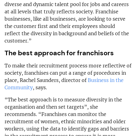
diverse and dynamic talent pool for jobs and careers
at all levels that truly reflects society. Franchise
businesses, like all businesses, are looking to serve
the customer first and their employees should
reflect the diversity in background and beliefs of the
customer.”
The best approach for franchisors
To make their recruitment process more reflective of
society, franchises can put a range of procedures in
place, Rachel Saunders, director of
Business in the
Community
, says.
“The best approach is to measure diversity in the
organisation and then set targets”, she
recommends. “Franchises can monitor the
recruitment of women, ethnic minorities and older
workers, using the data to identify gaps and barriers