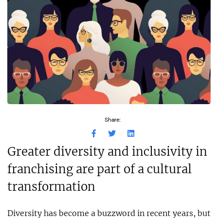
Share:
Greater diversity and inclusivity in
franchising are part of a cultural
transformation
Diversity has become a buzzword in recent years, but