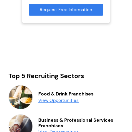
mation
Request Free Information
Reque
Top 5 Recruiting Sectors
Food & Drink Franchises
View Opportunities
Business & Professional Services
Franchises