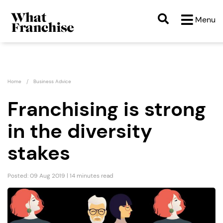
Menu
Home
Business Advice
Franchising is strong
in the diversity
stakes
Posted: 09 Aug 2019 | 14 minutes read