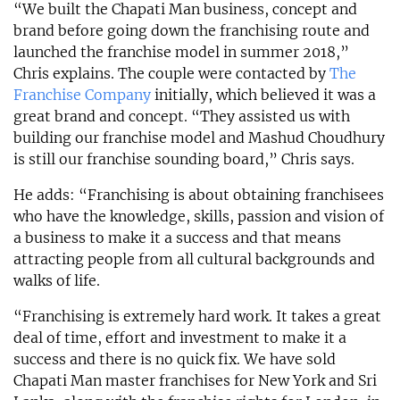
“We built the Chapati Man business, concept and
brand before going down the franchising route and
launched the franchise model in summer 2018,”
Chris explains. The couple were contacted by
The
Franchise Company
initially, which believed it was a
great brand and concept. “They assisted us with
building our franchise model and Mashud Choudhury
is still our franchise sounding board,” Chris says.
He adds: “Franchising is about obtaining franchisees
who have the knowledge, skills, passion and vision of
a business to make it a success and that means
attracting people from all cultural backgrounds and
walks of life.
“Franchising is extremely hard work. It takes a great
deal of time, effort and investment to make it a
success and there is no quick fix. We have sold
Chapati Man master franchises for New York and Sri