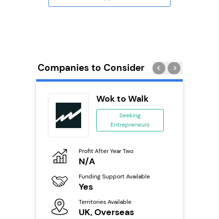
Companies to Consider
obal
Wok to Walk
ing
Seeking
eneurs
Entrepreneurs
o
Profit After Year Two
Pro
N/A
£
ailable
Funding Support Available
Fu
Yes
N
Territories Available
Ter
s
UK, Overseas
U