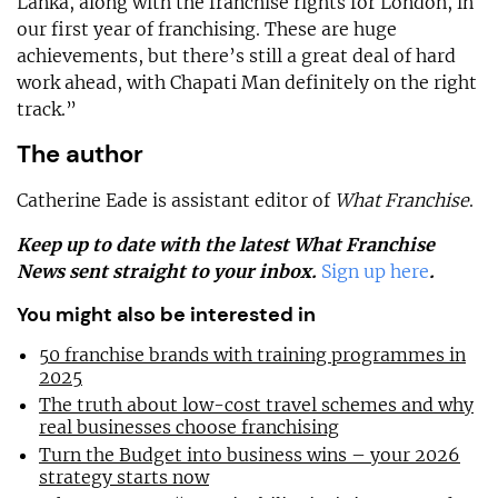
Lanka, along with the franchise rights for London, in
our first year of franchising. These are huge
achievements, but there’s still a great deal of hard
work ahead, with Chapati Man definitely on the right
track.”
The author
Catherine Eade is assistant editor of
What Franchise
.
Keep up to date with the latest What Franchise
News sent straight to your inbox.
Sign up here
.
You might also be interested in
50 franchise brands with training programmes in
2025
The truth about low-cost travel schemes and why
real businesses choose franchising
Turn the Budget into business wins – your 2026
strategy starts now