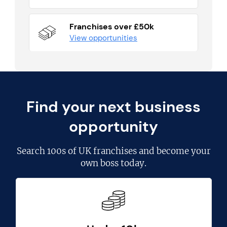
Franchises over £50k
View opportunities
Find your next business
opportunity
Search
100s of UK franchises
and become your
own boss today.