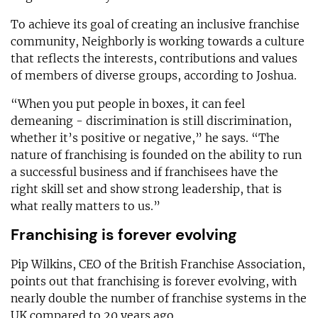
To achieve its goal of creating an inclusive franchise
community, Neighborly is working towards a culture
that reflects the interests, contributions and values
of members of diverse groups, according to Joshua.
“When you put people in boxes, it can feel
demeaning - discrimination is still discrimination,
whether it’s positive or negative,” he says. “The
nature of franchising is founded on the ability to run
a successful business and if franchisees have the
right skill set and show strong leadership, that is
what really matters to us.”
Franchising is forever evolving
Pip Wilkins, CEO of the British Franchise Association,
points out that franchising is forever evolving, with
nearly double the number of franchise systems in the
UK compared to 20 years ago.