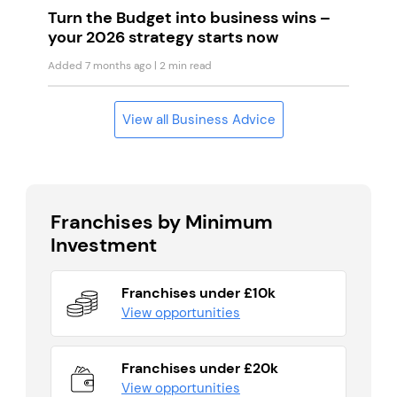
Turn the Budget into business wins –
your 2026 strategy starts now
Added 7 months ago
| 2 min read
View all Business Advice
Franchises by Minimum
Investment
Franchises under £10k
View opportunities
Franchises under £20k
View opportunities