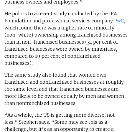
business owners and employees.”
He points to a recent study conducted by the IFA
Foundation and professional services company
PwC
,
which found there was a higher rate of minority
(non-white) ownership among franchised businesses
than in non-franchised businesses (31 per cent of
franchised businesses were owned by minorities,
compared to 19 per cent of nonfranchised
businesses).
The same study also found that women own
franchised and nonfranchised businesses at roughly
the same level and that franchised businesses are
more likely to be owned equally by men and women
than nonfranchised businesses.
“As a whole, the US is getting more diverse, not
less,” Stephen says. “Some may see this as a
challenge, but it’s as an opportunity to create a