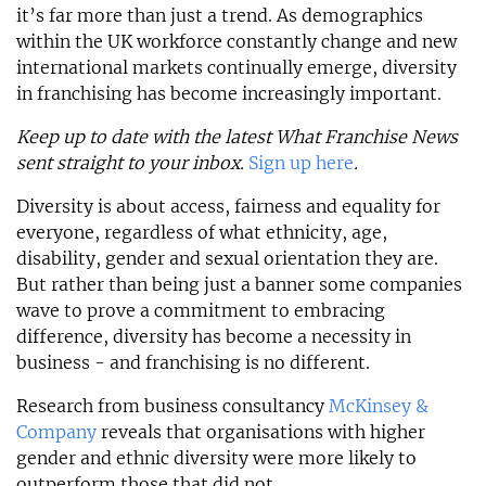
it’s far more than just a trend. As demographics
within the UK workforce constantly change and new
international markets continually emerge, diversity
in franchising has become increasingly important.
Keep up to date with the latest What Franchise News
sent straight to your inbox.
Sign up here
.
Diversity is about access, fairness and equality for
everyone, regardless of what ethnicity, age,
disability, gender and sexual orientation they are.
But rather than being just a banner some companies
wave to prove a commitment to embracing
difference, diversity has become a necessity in
business - and franchising is no different.
Research from business consultancy
McKinsey &
Company
reveals that organisations with higher
gender and ethnic diversity were more likely to
outperform those that did not.