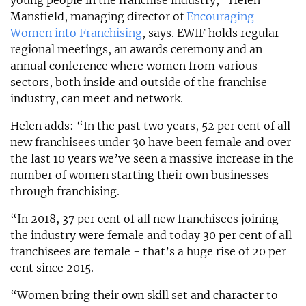
young people in the franchise industry,” Helen
Mansfield, managing director of
Encouraging
Women into Franchising
, says. EWIF holds regular
regional meetings, an awards ceremony and an
annual conference where women from various
sectors, both inside and outside of the franchise
industry, can meet and network.
Helen adds: “In the past two years, 52 per cent of all
new franchisees under 30 have been female and over
the last 10 years we’ve seen a massive increase in the
number of women starting their own businesses
through franchising.
“In 2018, 37 per cent of all new franchisees joining
the industry were female and today 30 per cent of all
franchisees are female - that’s a huge rise of 20 per
cent since 2015.
“Women bring their own skill set and character to