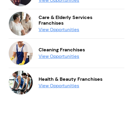
View Opportunities
Care & Elderly Services
Franchises
View Opportunities
Cleaning Franchises
View Opportunities
Health & Beauty Franchises
View Opportunities