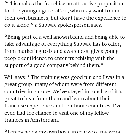
“This makes the franchise an attractive proposition
for the younger generation, who may want to run
their own business, but don’t have the experience to
do it alone,” a Subway spokesperson says.
“Being part of a well known brand and being able to
take advantage of everything Subway has to offer,
from marketing to brand awareness, gives young
people confidence to enter franchising with the
support of a good company behind them.”
Will says: “The training was good fun and I was in a
great group, many of whom were from different
countries in Europe. We’ve stayed in touch and it’s
great to hear from them and learn about their
franchise experiences in their home countries. I’ve
even had the chance to visit one of my fellow
trainees in Amsterdam.
“I enjoy being my own boss, in charge of my work-