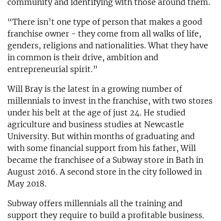
community and identifying with those around them.
“There isn’t one type of person that makes a good
franchise owner - they come from all walks of life,
genders, religions and nationalities. What they have
in common is their drive, ambition and
entrepreneurial spirit.”
Will Bray is the latest in a growing number of
millennials to invest in the franchise, with two stores
under his belt at the age of just 24. He studied
agriculture and business studies at Newcastle
University. But within months of graduating and
with some financial support from his father, Will
became the franchisee of a Subway store in Bath in
August 2016. A second store in the city followed in
May 2018.
Subway offers millennials all the training and
support they require to build a profitable business.