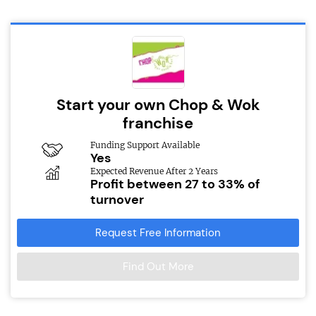
Start your own Chop & Wok
franchise
Funding Support Available
Yes
Expected Revenue After 2 Years
Profit between 27 to 33% of
turnover
Request Free Information
Find Out More