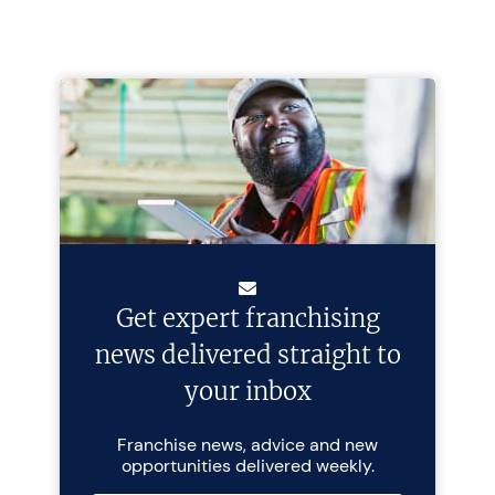
Get expert franchising
news delivered straight to
your inbox
Franchise news, advice and new
opportunities delivered weekly.