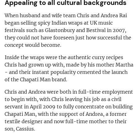
Appealing to all cultural backgrounds
When husband and wife team Chris and Andrea Rai
began selling spicy Indian wraps at UK music
festivals such as Glastonbury and Bestival in 2007,
they could not have foreseen just how successful the
concept would become.
Inside the wraps were the authentic curry recipes
Chris had grown up with, made by his mother Martha
- and their instant popularity cemented the launch
of the Chapati Man brand.
Chris and Andrea were both in full-time employment
to begin with, with Chris leaving his job as a civil
servant in April 2009 to fully concentrate on building
Chapati Man, with the support of Andrea, a former
textile designer and now full-time mother to their
son, Cassius.