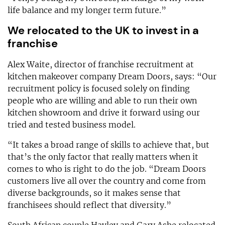
life balance and my longer term future.”
We relocated to the UK to invest in a
franchise
Alex Waite, director of franchise recruitment at
kitchen makeover company Dream Doors, says: “Our
recruitment policy is focused solely on finding
people who are willing and able to run their own
kitchen showroom and drive it forward using our
tried and tested business model.
“It takes a broad range of skills to achieve that, but
that’s the only factor that really matters when it
comes to who is right to do the job. “Dream Doors
customers live all over the country and come from
diverse backgrounds, so it makes sense that
franchisees should reflect that diversity.”