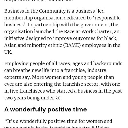
Business in the Community is a business-led
membership organisation dedicated to ‘responsible
business’. In partnership with the government, the
organisation launched the Race at Work Charter, an
initiative designed to improve outcomes for black,
Asian and minority ethnic (BAME) employees in the
UK.
Employing people of all races, ages and backgrounds
can breathe new life into a franchise, industry
experts say. More women and young people than
ever are also entering the franchise sector, with one
in five franchisees who started a business in the past
two years being under 30.
A wonderfully positive time
“It’s a wonderfully positive time for women and