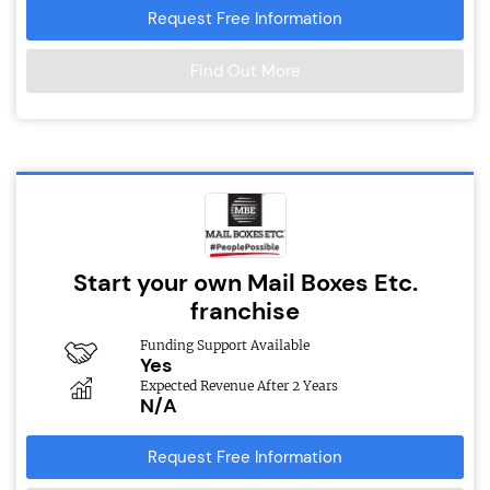
Request Free Information
Find Out More
Start your own Mail Boxes Etc.
franchise
Funding Support Available
Yes
Expected Revenue After 2 Years
N/A
Request Free Information