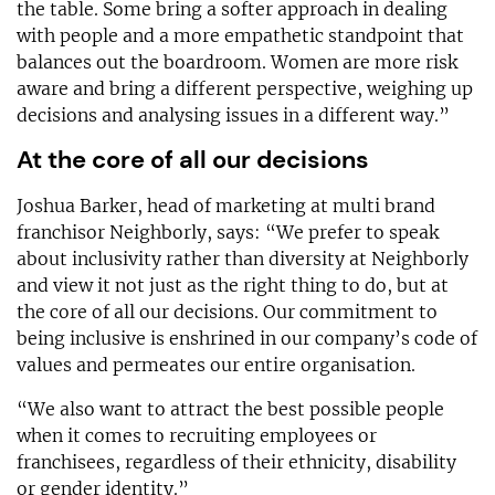
the table. Some bring a softer approach in dealing
with people and a more empathetic standpoint that
balances out the boardroom. Women are more risk
aware and bring a different perspective, weighing up
decisions and analysing issues in a different way.”
At the core of all our decisions
Joshua Barker, head of marketing at multi brand
franchisor Neighborly, says: “We prefer to speak
about inclusivity rather than diversity at Neighborly
and view it not just as the right thing to do, but at
the core of all our decisions. Our commitment to
being inclusive is enshrined in our company’s code of
values and permeates our entire organisation.
“We also want to attract the best possible people
when it comes to recruiting employees or
franchisees, regardless of their ethnicity, disability
or gender identity.”