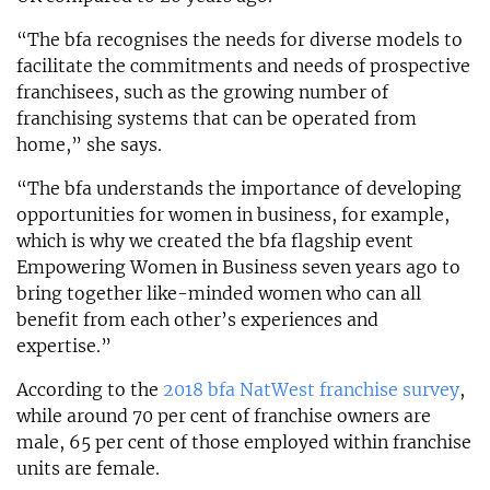
“The bfa recognises the needs for diverse models to
facilitate the commitments and needs of prospective
franchisees, such as the growing number of
franchising systems that can be operated from
home,” she says.
“The bfa understands the importance of developing
opportunities for women in business, for example,
which is why we created the bfa flagship event
Empowering Women in Business seven years ago to
bring together like-minded women who can all
benefit from each other’s experiences and
expertise.”
According to the
2018 bfa NatWest franchise survey
,
while around 70 per cent of franchise owners are
male, 65 per cent of those employed within franchise
units are female.