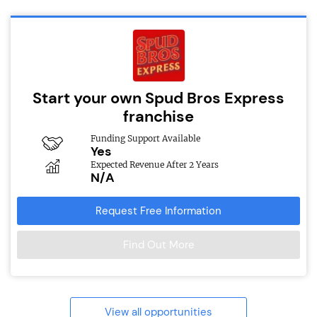
Start your own Spud Bros Express
franchise
Funding Support Available
Yes
Expected Revenue After 2 Years
N/A
Request Free Information
Find Out More
View all opportunities