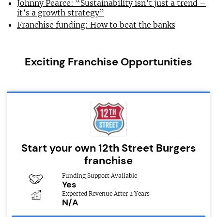
Johnny Pearce: “Sustainability isn’t just a trend –
it’s a growth strategy”
Franchise funding: How to beat the banks
Exciting Franchise Opportunities
Start your own 12th Street Burgers
franchise
Funding Support Available
Yes
Expected Revenue After 2 Years
N/A