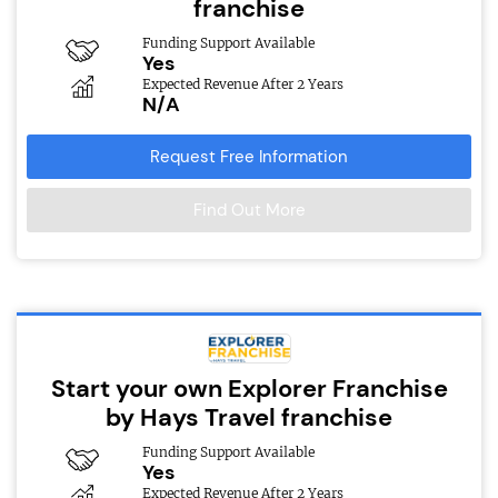
franchise
Funding Support Available
Yes
Expected Revenue After 2 Years
N/A
Request Free Information
Find Out More
Start your own Explorer Franchise
by Hays Travel franchise
Funding Support Available
Yes
Expected Revenue After 2 Years