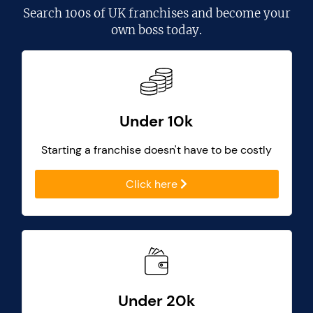
Search
100s of UK franchises
and become your
own boss today.
Under 10k
Starting a franchise doesn't have to be costly
Click here
Under 20k