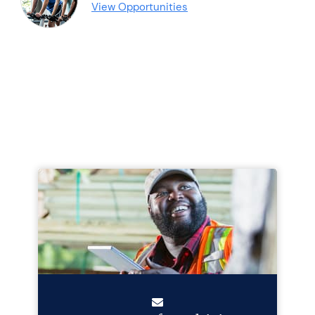
View Opportunities