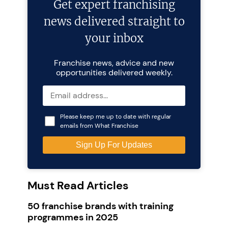
Get expert franchising
news delivered straight to
your inbox
Franchise news, advice and new
opportunities delivered weekly.
Please keep me up to date with regular
emails from What Franchise
Must Read Articles
50 franchise brands with training
programmes in 2025