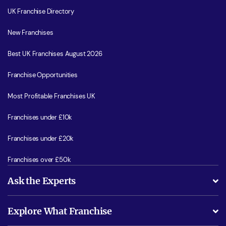
UK Franchise Directory
New Franchises
Best UK Franchises August 2026
Franchise Opportunities
Most Profitable Franchises UK
Franchises under £10k
Franchises under £20k
Franchises over £50k
Ask the Experts
What support will I receive?
Explore What Franchise
Is success guarenteed if I invest?