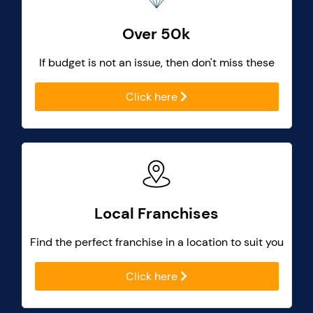
Over 50k
If budget is not an issue, then don't miss these
Click here
Local Franchises
Find the perfect franchise in a location to suit you
Click here