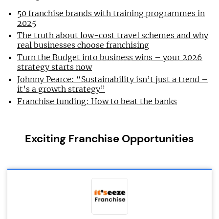
50 franchise brands with training programmes in
2025
The truth about low-cost travel schemes and why
real businesses choose franchising
Turn the Budget into business wins – your 2026
strategy starts now
Johnny Pearce: “Sustainability isn’t just a trend –
it’s a growth strategy”
Franchise funding: How to beat the banks
Exciting Franchise Opportunities