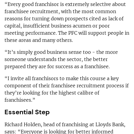
“Every good franchisor is extremely selective about
franchisee recruitment, with the most common
reasons for turning down prospects cited as lack of
capital, insufficient business acumen or poor
meeting performance. The PFC will support people in
these areas and many others.
“It’s simply good business sense too - the more
someone understands the sector, the better
prepared they are for success as a franchisee.
“I invite all franchisors to make this course a key
component of their franchisee recruitment process if
they’re looking for the highest calibre of
franchisees.”
Essential Step
Richard Holden, head of franchising at Lloyds Bank,
says: “Everyone is looking for better informed