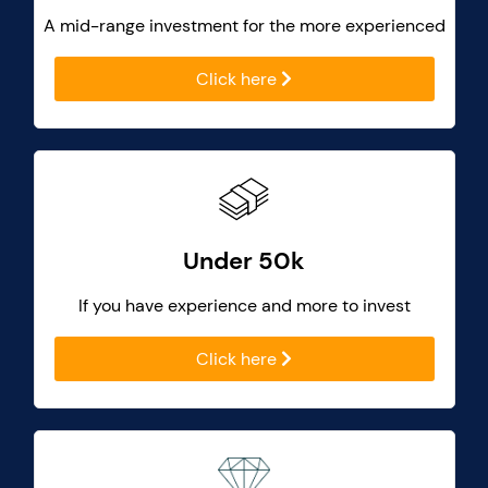
A mid-range investment for the more experienced
Click here
Under 50k
If you have experience and more to invest
Click here