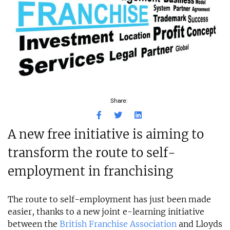
Share:
A new free initiative is aiming to
transform the route to self-
employment in franchising
The route to self-employment has just been made
easier, thanks to a new joint e-learning initiative
between the
British Franchise Association
and Lloyds