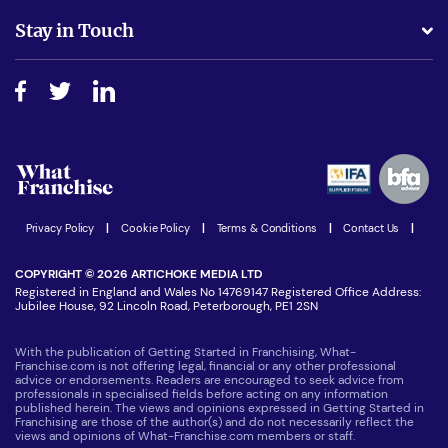
Business Advice
Stay in Touch
Do I need experience?
Free industry reports and magazines
About What Franchise
How do I secure funding?
Step-by-step guide
Download Free Magazine
What are the costs involved?
Watch expert interviews
Advertising Opportunities
Women in Business
Join our Newsletter
Latest Franchise News
Privacy Policy
|
Cookie Policy
|
Terms & Conditions
|
Contact Us
|
COPYRIGHT © 2026 ARTICHOKE MEDIA LTD
Registered in England and Wales No 14769147 Registered Office Address:
Jubilee House, 92 Lincoln Road, Peterborough, PE1 2SN
With the publication of Getting Started in Franchising, What-
Franchise.com is not offering legal, financial or any other professional
advice or endorsements. Readers are encouraged to seek advice from
professionals in specialised fields before acting on any information
published herein. The views and opinions expressed in Getting Started in
Franchising are those of the author(s) and do not necessarily reflect the
views and opinions of What-Franchise.com members or staff.