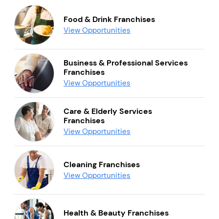
Food & Drink Franchises
View Opportunities
Business & Professional Services
Franchises
View Opportunities
Care & Elderly Services
Franchises
View Opportunities
Cleaning Franchises
View Opportunities
Health & Beauty Franchises