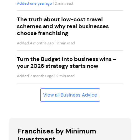
Added one year ago
| 2 min read
The truth about low-cost travel
schemes and why real businesses
choose franchising
Added 4 months ago
| 2 min read
Turn the Budget into business wins –
your 2026 strategy starts now
Added 7 months ago
| 2 min read
View all Business Advice
Franchises by Minimum
Investment