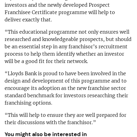
investors and the newly developed Prospect
Franchisee Certificate programme will help to
deliver exactly that.
“This educational programme not only ensures well
researched and knowledgeable prospects, but should
be an essential step in any franchisor’s recruitment
process to help them identify whether an investor
will be a good fit for their network.
“Lloyds Bank is proud to have been involved in the
design and development of this programme and to
encourage its adoption as the new franchise sector
standard benchmark for investors researching their
franchising options.
“This will help to ensure they are well prepared for
their discussions with the franchisor.”
You might also be interested in