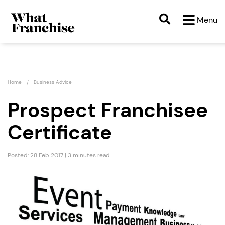
Menu
Home
Business Advice
Prospect Franchisee
Certificate
Posted: 28 Feb 2017 | 3 minutes read