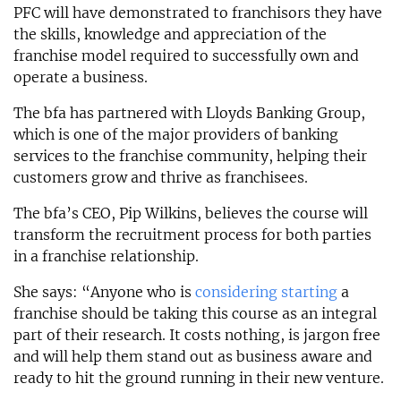
PFC will have demonstrated to franchisors they have
the skills, knowledge and appreciation of the
franchise model required to successfully own and
operate a business.
The bfa has partnered with Lloyds Banking Group,
which is one of the major providers of banking
services to the franchise community, helping their
customers grow and thrive as franchisees.
The bfa’s CEO, Pip Wilkins, believes the course will
transform the recruitment process for both parties
in a franchise relationship.
She says: “Anyone who is
considering starting
a
franchise should be taking this course as an integral
part of their research. It costs nothing, is jargon free
and will help them stand out as business aware and
ready to hit the ground running in their new venture.