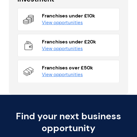
Franchises under £10k
View opportunities
Franchises under £20k
View opportunities
Franchises over £50k
View opportunities
Find your next business
opportunity