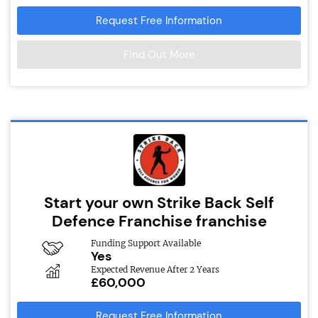
Request Free Information
Find Out More
Start your own Strike Back Self
Defence Franchise franchise
Funding Support Available
Yes
Expected Revenue After 2 Years
£60,000
Request Free Information