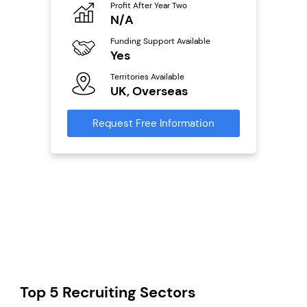
Profit After Year Two
Pro
o
N/A
£
800k;
aurant
Funding Support Available
Fu
Yes
N
Territories Available
Ter
ailable
UK, Overseas
U
Request Free Information
Reque
s
mation
Top 5 Recruiting Sectors