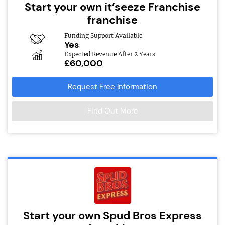
Start your own it’seeze Franchise
franchise
Funding Support Available
Yes
Expected Revenue After 2 Years
£60,000
Request Free Information
Find Out More
Start your own Spud Bros Express