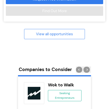
Find Out More
View all opportunities
Companies to Consider
 Wings
Wok to Walk
se
Seeking
Entrepreneurs
ing
eneurs