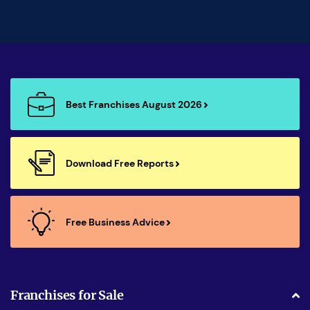
Best Franchises August 2026
Download Free Reports
Free Business Advice
Franchises for Sale