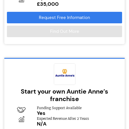
£35,000
Request Free Information
Find Out More
Start your own Auntie Anne’s
franchise
Funding Support Available
Yes
Expected Revenue After 2 Years
N/A