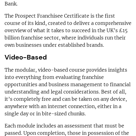
Bank.
The Prospect Franchisee Certificate is the first
course of its kind, created to deliver a comprehensive
overview of what it takes to succeed in the UK’s £15
billion franchise sector, where individuals run their
own businesses under established brands.
Video-Based
The modular, video-based course provides insights
into everything from evaluating franchise
opportunities and business management to financial
understanding and legal considerations. Best of all,
it’s completely free and can be taken on any device,
anywhere with an internet connection, either in a
single day or in bite-sized chunks.
Each module includes an assessment that must be
passed. Upon completion, those in possession of the