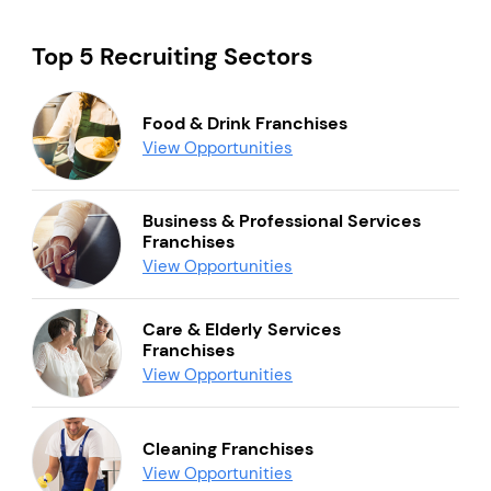
Top 5 Recruiting Sectors
Food & Drink Franchises
View Opportunities
Business & Professional Services
Franchises
View Opportunities
Care & Elderly Services
Franchises
View Opportunities
Cleaning Franchises
View Opportunities