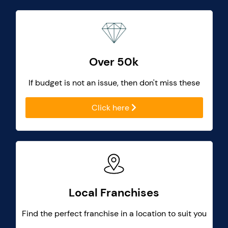
Over 50k
If budget is not an issue, then don't miss these
Click here
Local Franchises
Find the perfect franchise in a location to suit you