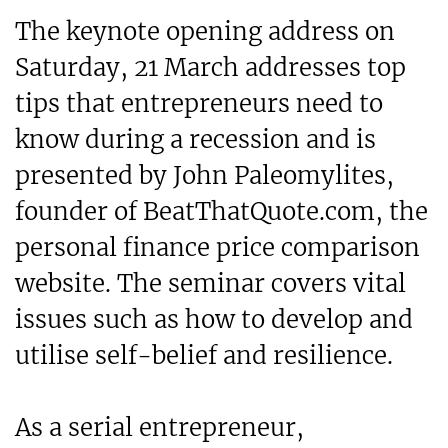
The keynote opening address on
Saturday, 21 March addresses top
tips that entrepreneurs need to
know during a recession and is
presented by John Paleomylites,
founder of BeatThatQuote.com, the
personal finance price comparison
website. The seminar covers vital
issues such as how to develop and
utilise self-belief and resilience.
As a serial entrepreneur,