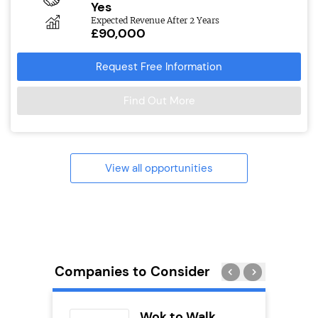
Yes
Expected Revenue After 2 Years
£90,000
Request Free Information
Find Out More
View all opportunities
Companies to Consider
uilding
Wok to Walk