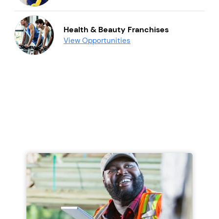
Health & Beauty Franchises
View Opportunities