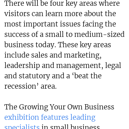
There will be four key areas where
visitors can learn more about the
most important issues facing the
success of a small to medium-sized
business today. These key areas
include sales and marketing,
leadership and management, legal
and statutory and a ‘beat the
recession’ area.
The Growing Your Own Business
exhibition features leading
specialists
in small business