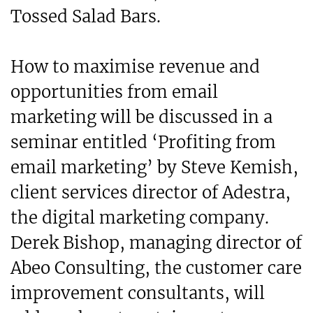
Tossed Salad Bars.
How to maximise revenue and
opportunities from email
marketing will be discussed in a
seminar entitled ‘Profiting from
email marketing’ by Steve Kemish,
client services director of Adestra,
the digital marketing company.
Derek Bishop, managing director of
Abeo Consulting, the customer care
improvement consultants, will