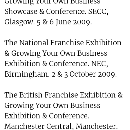
Growing Your Own Business
Showcase & Conference. SECC,
Glasgow. 5 & 6 June 2009.
The National Franchise Exhibition
& Growing Your Own Business
Exhibition & Conference. NEC,
Birmingham. 2 & 3 October 2009.
The British Franchise Exhibition &
Growing Your Own Business
Exhibition & Conference.
Manchester Central, Manchester.