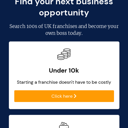
Find your next business
opportunity
Search
100s of UK franchises
and become your
own boss today.
Under 10k
Starting a franchise doesn't have to be costly
Click here