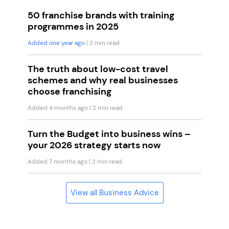
50 franchise brands with training
programmes in 2025
Added one year ago
| 2 min read
The truth about low-cost travel
schemes and why real businesses
choose franchising
Added 4 months ago
| 2 min read
Turn the Budget into business wins –
your 2026 strategy starts now
Added 7 months ago
| 2 min read
View all Business Advice