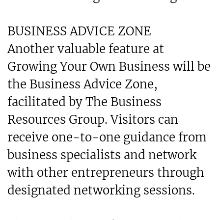
BUSINESS ADVICE ZONE
Another valuable feature at
Growing Your Own Business will be
the Business Advice Zone,
facilitated by The Business
Resources Group. Visitors can
receive one-to-one guidance from
business specialists and network
with other entrepreneurs through
designated networking sessions.