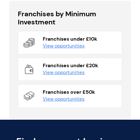
Franchises by Minimum
Investment
Franchises under £10k
View opportunities
Franchises under £20k
View opportunities
Franchises over £50k
View opportunities