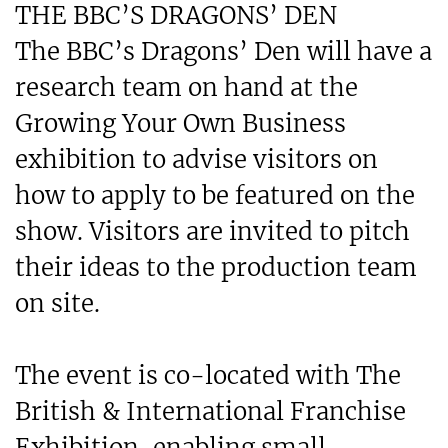
THE BBC’S DRAGONS’ DEN
The BBC’s Dragons’ Den will have a
research team on hand at the
Growing Your Own Business
exhibition to advise visitors on
how to apply to be featured on the
show. Visitors are invited to pitch
their ideas to the production team
on site.
The event is co-located with The
British & International Franchise
Exhibition, enabling small