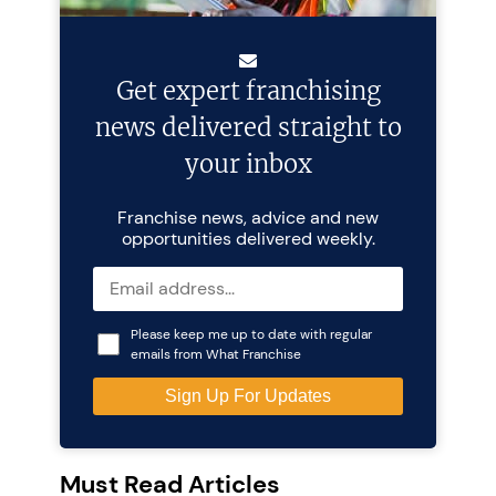
Get expert franchising
news delivered straight to
your inbox
Franchise news, advice and new
opportunities delivered weekly.
Please keep me up to date with regular
emails from What Franchise
Must Read Articles