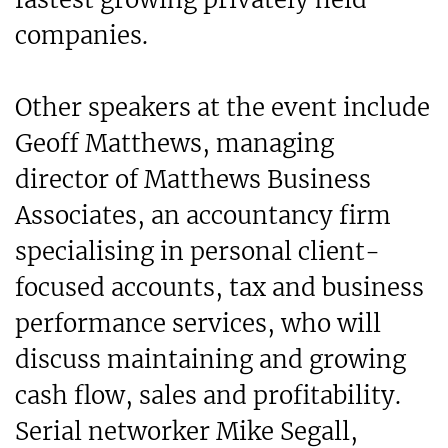
companies.
Other speakers at the event include
Geoff Matthews, managing
director of Matthews Business
Associates, an accountancy firm
specialising in personal client-
focused accounts, tax and business
performance services, who will
discuss maintaining and growing
cash flow, sales and profitability.
Serial networker Mike Segall,