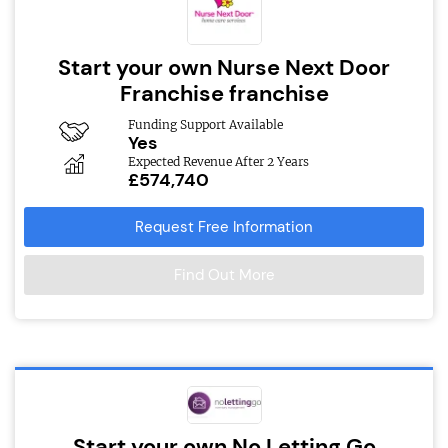
Start your own Nurse Next Door
Franchise franchise
Funding Support Available
Yes
Expected Revenue After 2 Years
£574,740
Request Free Information
Find Out More
Start your own No Letting Go