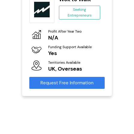
se
Seeking
Entrepreneurs
ing
eneurs
Profit After Year Two
Pro
o
N/A
£
Funding Support Available
Fu
ailable
Yes
N
Territories Available
Ter
UK, Overseas
U
s
Request Free Information
Reque
mation