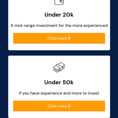
Under 20k
A mid-range investment for the more experienced
Click here
Under 50k
If you have experience and more to invest
Click here