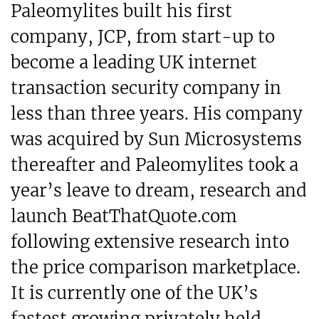
Paleomylites built his first
company, JCP, from start-up to
become a leading UK internet
transaction security company in
less than three years. His company
was acquired by Sun Microsystems
thereafter and Paleomylites took a
year’s leave to dream, research and
launch BeatThatQuote.com
following extensive research into
the price comparison marketplace.
It is currently one of the UK’s
fastest growing privately held