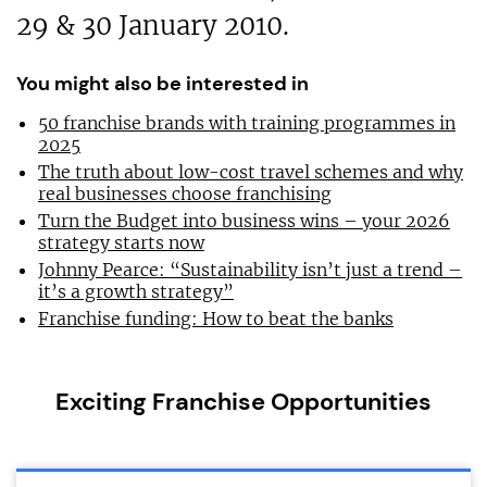
29 & 30 January 2010.
You might also be interested in
50 franchise brands with training programmes in
2025
The truth about low-cost travel schemes and why
real businesses choose franchising
Turn the Budget into business wins – your 2026
strategy starts now
Johnny Pearce: “Sustainability isn’t just a trend –
it’s a growth strategy”
Franchise funding: How to beat the banks
Exciting Franchise Opportunities