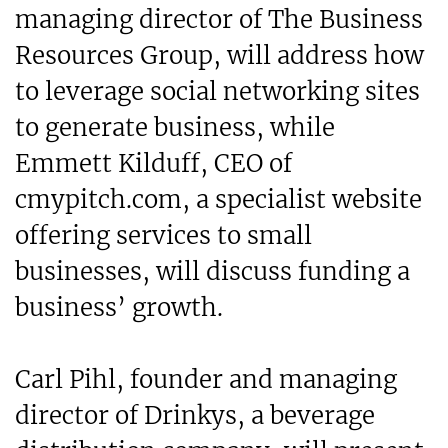
managing director of The Business
Resources Group, will address how
to leverage social networking sites
to generate business, while
Emmett Kilduff, CEO of
cmypitch.com, a specialist website
offering services to small
businesses, will discuss funding a
business’ growth.
Carl Pihl, founder and managing
director of Drinkys, a beverage