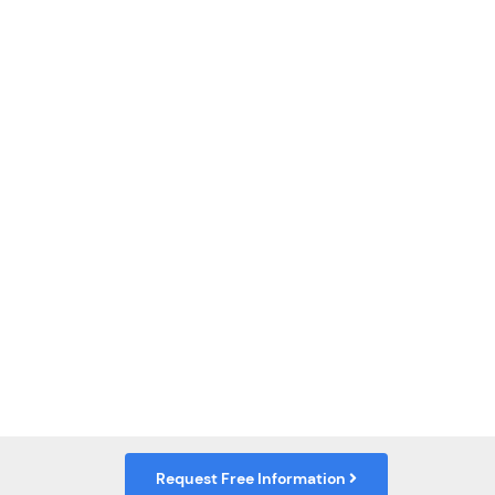
Request Free Information