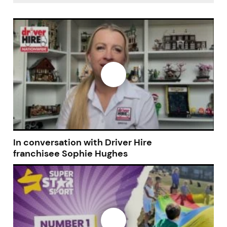
In conversation with Driver Hire
franchisee Sophie Hughes