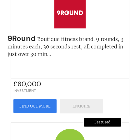
9Round
Boutique fitness brand. 9 rounds, 3
minutes each, 30 seconds rest, all completed in
just over 30 min...
£
80,000
INVESTMENT
FIND OUT MORE
ENQUIRE
Featured