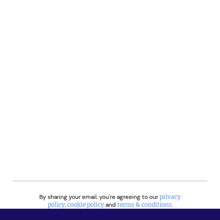
By sharing your email, you're agreeing to our
privacy
policy
,
cookie policy
and
terms & conditions
.