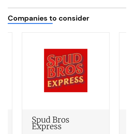
Companies to consider
Spud Bros
S
Express
F