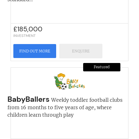
£
185,000
INVESTMENT
FIND OUT MORE
ENQUIRE
Featured
BabyBallers
Weekly toddler football clubs
from 16 months to five years of age, where
children learn through play