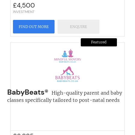
£
4,500
INVESTMENT
FIND OUT MORE
ENQUIRE
Featured
BabyBeats®
High-quality parent and baby
classes specifically tailored to post-natal needs