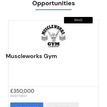
Opportunities
Retail
Muscleworks Gym
£
350,000
INVESTMENT