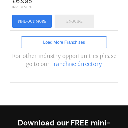
£
6,995
INVESTMENT
FIND OUT MORE
ENQUIRE
Load More Franchises
For other industry opportunities please
go to our
franchise directory
Download our FREE mini-