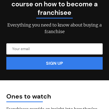
course on how to become a
franchisee
Everything you need to know about buying a
franchise
Join today and become a
franchising pro!
Ones to watch