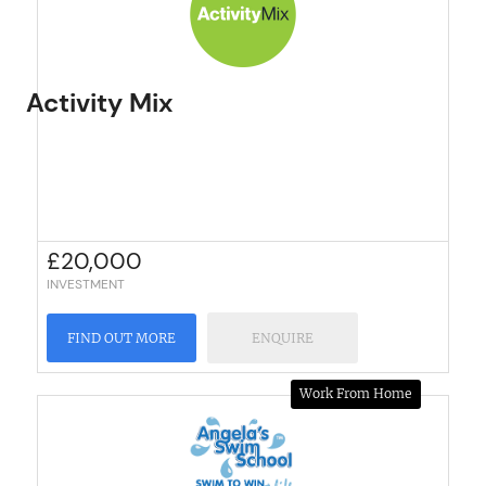
Activity Mix
£
20,000
INVESTMENT
FIND OUT MORE
ENQUIRE
Work From Home