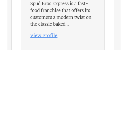
Spud Bros Express is a fast-
Bo
food franchise that offers its
la
customers a modern twist on
ri
the classic baked...
fl
View Profile
Vi