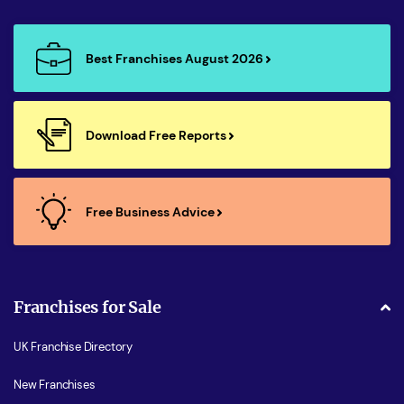
Best Franchises August 2026
Download Free Reports
Free Business Advice
Franchises for Sale
UK Franchise Directory
New Franchises