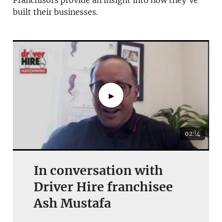
Franchisors provide an insight into how they’ve
built their businesses.
JOIN OUR NEWSLETTER
Not at the moment
►
02:!4
In conversation with
Driver Hire franchisee
Ash Mustafa