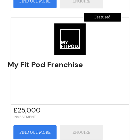
FIND OUT MORE
ENQUIRE
Featured
My Fit Pod Franchise
£
25,000
INVESTMENT
FIND OUT MORE
ENQUIRE