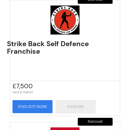
Strike Back Self Defence
Franchise
£
7,500
INVESTMENT
FIND OUT MORE
ENQUIRE
Featured