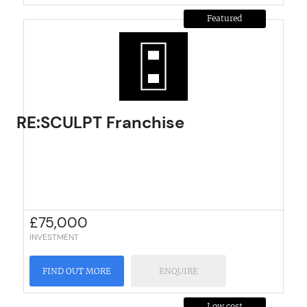
Featured
RE:SCULPT Franchise
£
75,000
INVESTMENT
FIND OUT MORE
ENQUIRE
Low cost