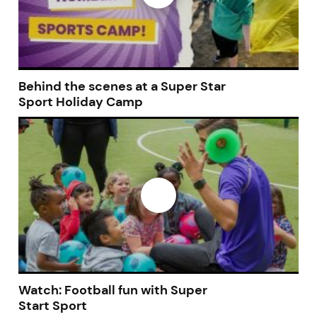
Behind the scenes at a Super Star
Sport Holiday Camp
Watch: Football fun with Super
Start Sport