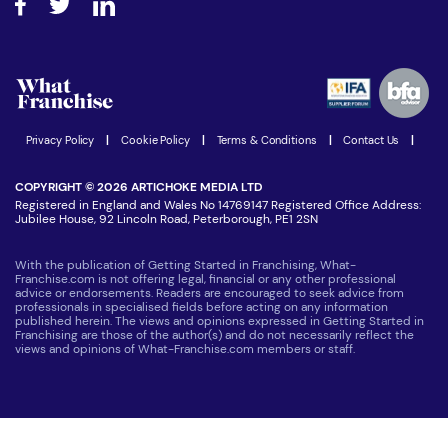
Step-by-step guide
Download Free Magazine
What are the costs involved?
Watch expert interviews
Advertising Opportunities
Women in Business
Join our Newsletter
Latest Franchise News
Privacy Policy
|
Cookie Policy
|
Terms & Conditions
|
Contact Us
|
COPYRIGHT © 2026 ARTICHOKE MEDIA LTD
Registered in England and Wales No 14769147 Registered Office Address:
Jubilee House, 92 Lincoln Road, Peterborough, PE1 2SN
With the publication of Getting Started in Franchising, What-
Franchise.com is not offering legal, financial or any other professional
advice or endorsements. Readers are encouraged to seek advice from
professionals in specialised fields before acting on any information
published herein. The views and opinions expressed in Getting Started in
Franchising are those of the author(s) and do not necessarily reflect the
views and opinions of What-Franchise.com members or staff.