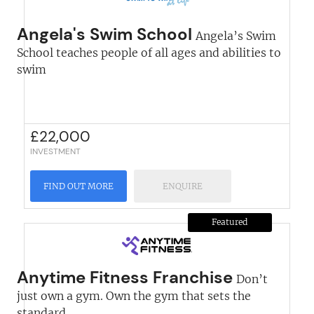
Angela's Swim School
Angela’s Swim
School teaches people of all ages and abilities to
swim
£
22,000
INVESTMENT
FIND OUT MORE
ENQUIRE
Featured
Anytime Fitness Franchise
Don’t
just own a gym. Own the gym that sets the
standard...