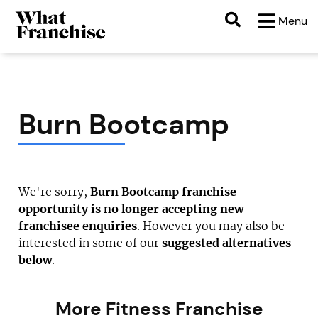
Menu
Burn Bootcamp
We're sorry,
Burn Bootcamp franchise
opportunity is no longer accepting new
franchisee enquiries
. However you may also be
interested in some of our
suggested alternatives
below
.
More Fitness Franchise