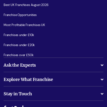
Best UK Franchises August 2026
Franchise Opportunities
Most Profitable Franchises UK
Franchises under £10k
Franchises under £20k
Franchises over £50k
Ask the Experts
What support will I receive?
Explore What Franchise
Is success guarenteed if I invest?
Business Advice
Stay in Touch
Do I need experience?
Free industry reports and magazines
About What Franchise
How do I secure funding?