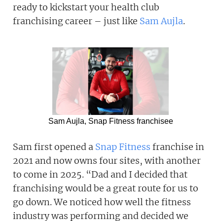
ready to kickstart your health club
franchising career – just like
Sam Aujla
.
Sam Aujla, Snap Fitness franchisee
Sam first opened a
Snap Fitness
franchise in
2021 and now owns four sites, with another
to come in 2025. “Dad and I decided that
franchising would be a great route for us to
go down. We noticed how well the fitness
industry was performing and decided we