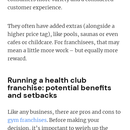
customer experience.
They often have added extras (alongside a
higher price tag), like pools, saunas or even
cafes or childcare. For franchisees, that may
mean a little more work – but equally more
reward.
Running a health club
franchise: potential benefits
and setbacks
Like any business, there are pros and cons to
gym franchises
. Before making your
decision, it’s important to weigh up the