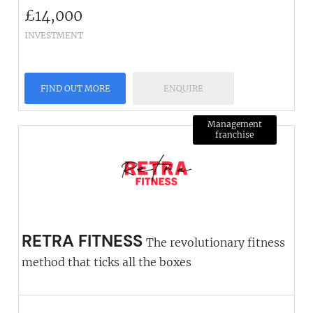
£
14,000
INVESTMENT
FIND OUT MORE
ENQUIRE
Management
franchise
RETRA FITNESS
The revolutionary fitness
method that ticks all the boxes