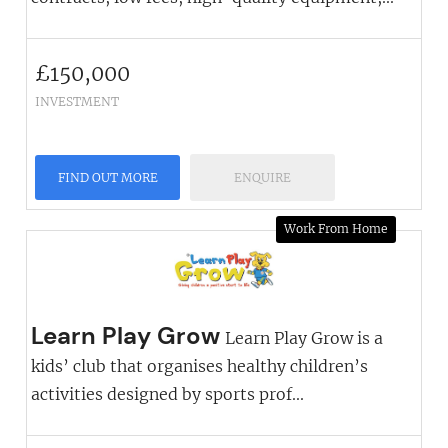
£
150,000
INVESTMENT
FIND OUT MORE
ENQUIRE
Work From Home
Learn Play Grow
Learn Play Grow is a
kids’ club that organises healthy children’s
activities designed by sports prof...