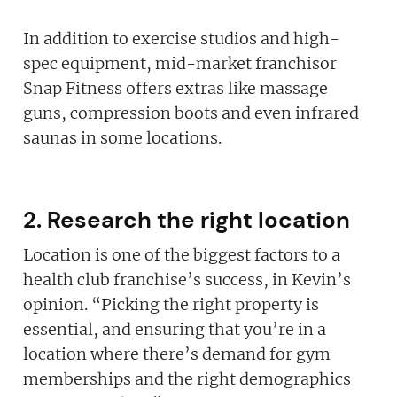
In addition to exercise studios and high-
spec equipment, mid-market franchisor
Snap Fitness offers extras like massage
guns, compression boots and even infrared
saunas in some locations.
2. Research the right location
Location is one of the biggest factors to a
health club franchise’s success, in Kevin’s
opinion. “Picking the right property is
essential, and ensuring that you’re in a
location where there’s demand for gym
memberships and the right demographics