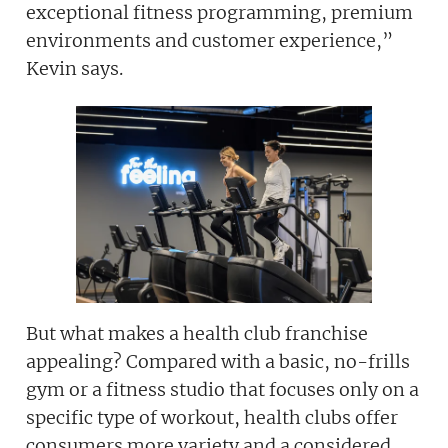
exceptional fitness programming, premium
environments and customer experience,”
Kevin says.
Join today and become a
franchising pro!
JOIN OUR NEWSLETTER
But what makes a health club franchise
Not at the moment
appealing? Compared with a basic, no-frills
gym or a fitness studio that focuses only on a
specific type of workout, health clubs offer
consumers more variety and a considered