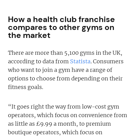
How a health club franchise
compares to other gyms on
the market
There are more than 5,100 gyms in the UK,
according to data from
Statista
. Consumers
who want to join a gym have a range of
options to choose from depending on their
fitness goals.
“It goes right the way from low-cost gym
operators, which focus on convenience from
as little as £9.99 a month, to premium
boutique operators, which focus on