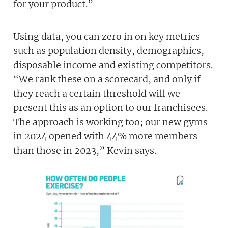
for your product.”
Using data, you can zero in on key metrics
such as population density, demographics,
disposable income and existing competitors.
“We rank these on a scorecard, and only if
they reach a certain threshold will we
present this as an option to our franchisees.
The approach is working too; our new gyms
in 2024 opened with 44% more members
than those in 2023,” Kevin says.