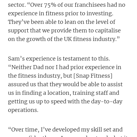
sector. “Over 75% of our franchisees had no
experience in fitness prior to investing.
They’ve been able to lean on the level of
support that we provide them to capitalise
on the growth of the UK fitness industry.”
Sam’s experience is testament to this.
“Neither Dad nor I had prior experience in
the fitness industry, but [Snap Fitness]
assured us that they would be able to assist
us in finding a location, training staff and
getting us up to speed with the day-to-day
operations.
“Over time, I’ve developed my skill set and