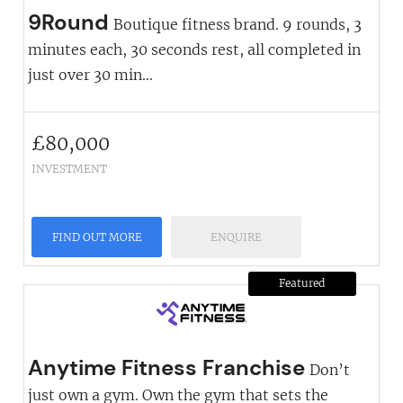
9Round
Boutique fitness brand. 9 rounds, 3
minutes each, 30 seconds rest, all completed in
just over 30 min...
£
80,000
INVESTMENT
FIND OUT MORE
ENQUIRE
Featured
Anytime Fitness Franchise
Don’t
just own a gym. Own the gym that sets the