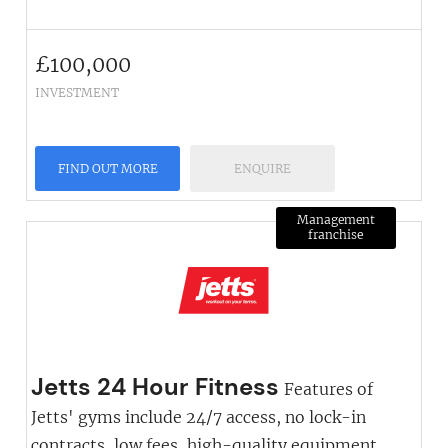
£
100,000
INVESTMENT
FIND OUT MORE
ENQUIRE
Management
franchise
Jetts 24 Hour Fitness
Features of
Jetts' gyms include 24/7 access, no lock-in
contracts, low fees, high-quality equipment,...