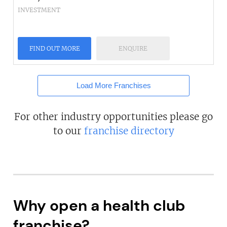
INVESTMENT
FIND OUT MORE
ENQUIRE
Load More Franchises
For other industry opportunities please go
to our
franchise directory
Why open a health club
franchise?