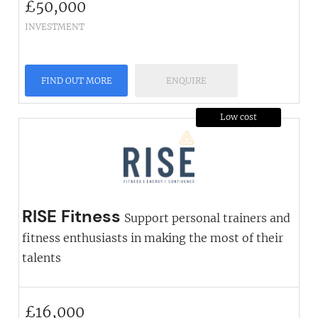
£
50,000
INVESTMENT
FIND OUT MORE
ENQUIRE
Low cost
RISE Fitness
Support personal trainers and
fitness enthusiasts in making the most of their
talents
£
16,000