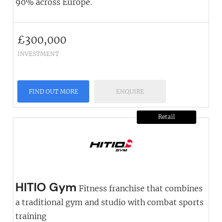
90% across Europe.
£
300,000
INVESTMENT
FIND OUT MORE
ENQUIRE
Retail
HITIO Gym
Fitness franchise that combines
a traditional gym and studio with combat sports
training