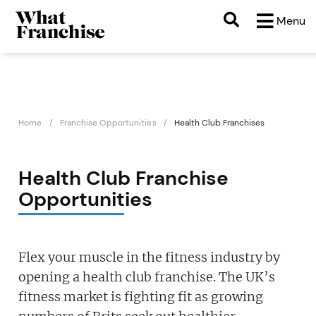
Menu
Home
Franchise Opportunities
Health Club Franchises
Health Club Franchise
Opportunities
Flex your muscle in the fitness industry by
opening a health club franchise. The UK’s
fitness market is fighting fit as growing