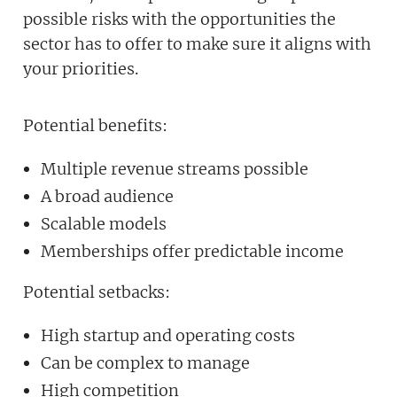
possible risks with the opportunities the
sector has to offer to make sure it aligns with
your priorities.
Potential benefits:
Multiple revenue streams possible
A broad audience
Scalable models
Memberships offer predictable income
Potential setbacks:
High startup and operating costs
Can be complex to manage
High competition