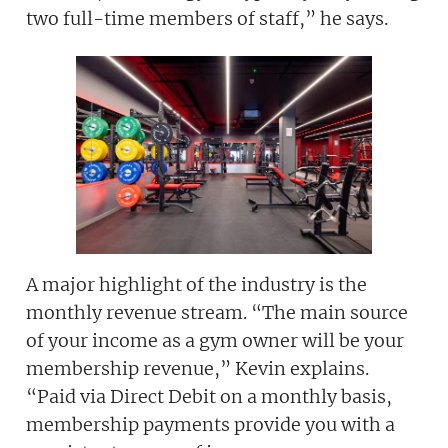
two full-time members of staff,” he says.
A major highlight of the industry is the
monthly revenue stream. “The main source
of your income as a gym owner will be your
membership revenue,” Kevin explains.
“Paid via Direct Debit on a monthly basis,
membership payments provide you with a