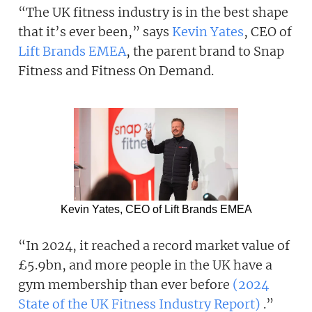
“The UK fitness industry is in the best shape
that it’s ever been,” says
Kevin Yates
, CEO of
Lift Brands EMEA
, the parent brand to Snap
Fitness and Fitness On Demand.
Kevin Yates, CEO of Lift Brands EMEA
“In 2024, it reached a record market value of
£5.9bn, and more people in the UK have a
gym membership than ever before
(2024
State of the UK Fitness Industry Report)
.”