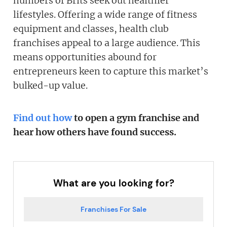
numbers of Brits seek out healthier
lifestyles. Offering a wide range of fitness
equipment and classes, health club
franchises appeal to a large audience. This
means opportunities abound for
entrepreneurs keen to capture this market’s
bulked-up value.
Find out how
to open a gym franchise and
hear how others have found success.
What are you looking for?
Franchises For Sale