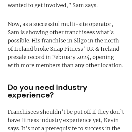
wanted to get involved,” Sam says.
Now, as a successful multi-site operator,
Sam is showing other franchisees what’s
possible. His franchise in Sligo in the north
of Ireland broke Snap Fitness’ UK & Ireland
presale record in February 2024, opening
with more members than any other location.
Do you need industry
experience?
Franchisees shouldn’t be put off if they don’t
have fitness industry experience yet, Kevin
says. It’s not a prerequisite to success in the