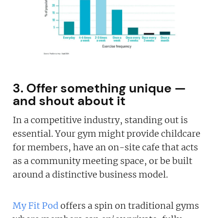
3. Offer something unique —
and shout about it
In a competitive industry, standing out is
essential. Your gym might provide childcare
for members, have an on-site cafe that acts
as a community meeting space, or be built
around a distinctive business model.
My Fit Pod
offers a spin on traditional gyms