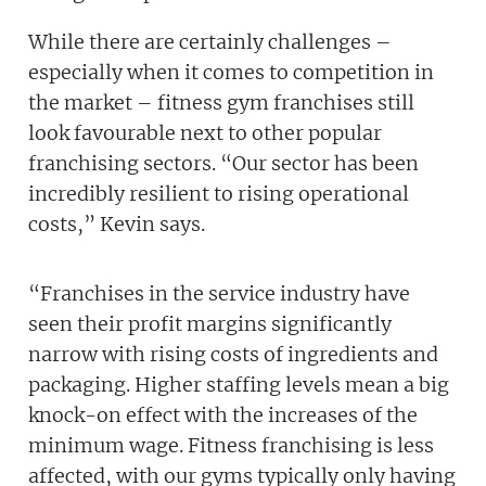
While there are certainly challenges –
especially when it comes to competition in
the market – fitness gym franchises still
look favourable next to other popular
franchising sectors. “Our sector has been
incredibly resilient to rising operational
costs,” Kevin says.
“Franchises in the service industry have
seen their profit margins significantly
narrow with rising costs of ingredients and
packaging. Higher staffing levels mean a big
knock-on effect with the increases of the
minimum wage. Fitness franchising is less
affected, with our gyms typically only having