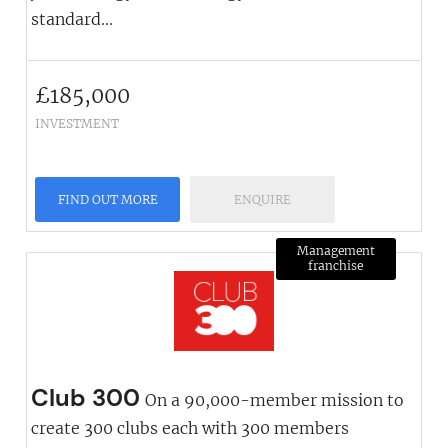
standard...
£
185,000
INVESTMENT
FIND OUT MORE
ENQUIRE
Management
franchise
Club 300
On a 90,000-member mission to
create 300 clubs each with 300 members