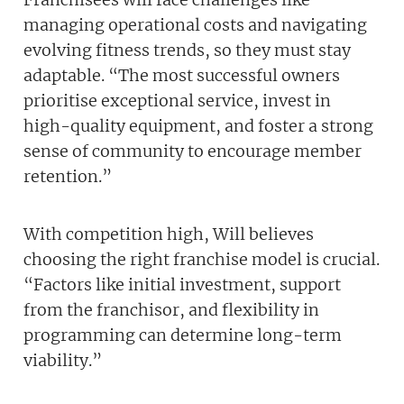
managing operational costs and navigating
evolving fitness trends, so they must stay
adaptable. “The most successful owners
prioritise exceptional service, invest in
high-quality equipment, and foster a strong
sense of community to encourage member
retention.”
With competition high, Will believes
choosing the right franchise model is crucial.
“Factors like initial investment, support
from the franchisor, and flexibility in
programming can determine long-term
viability.”