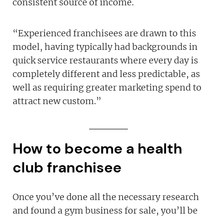
consistent source of income.
“Experienced franchisees are drawn to this
model, having typically had backgrounds in
quick service restaurants where every day is
completely different and less predictable, as
well as requiring greater marketing spend to
attract new custom.”
How to become a health
club franchisee
Once you’ve done all the necessary research
and found a gym business for sale, you’ll be