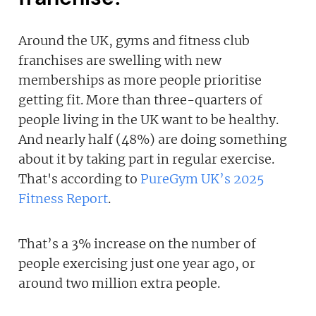
Around the UK, gyms and fitness club
franchises are swelling with new
memberships as more people prioritise
getting fit. More than three-quarters of
people living in the UK want to be healthy.
And nearly half (48%) are doing something
about it by taking part in regular exercise.
That's according to
PureGym UK’s 2025
Fitness Report
.
That’s a 3% increase on the number of
people exercising just one year ago, or
around two million extra people.