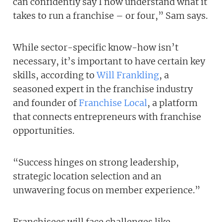
can confidently say I now understand what it
takes to run a franchise – or four,” Sam says.
While sector-specific know-how isn’t
necessary, it’s important to have certain key
skills, according to
Will Frankling
, a
seasoned expert in the franchise industry
and founder of
Franchise Local
, a platform
that connects entrepreneurs with franchise
opportunities.
“Success hinges on strong leadership,
strategic location selection and an
unwavering focus on member experience.”
Franchisees will face challenges like