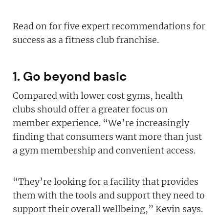
Read on for five expert recommendations for
success as a fitness club franchise.
1. Go beyond basic
Compared with lower cost gyms, health
clubs should offer a greater focus on
member experience. “We’re increasingly
finding that consumers want more than just
a gym membership and convenient access.
“They’re looking for a facility that provides
them with the tools and support they need to
support their overall wellbeing,” Kevin says.