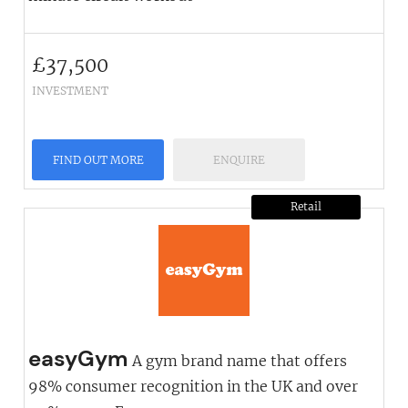
£
37,500
INVESTMENT
FIND OUT MORE
ENQUIRE
Retail
easyGym
A gym brand name that offers
98% consumer recognition in the UK and over