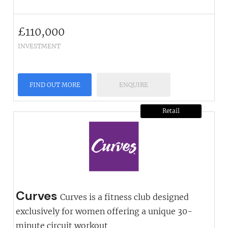
£
110,000
INVESTMENT
FIND OUT MORE
ENQUIRE
Retail
Curves
Curves is a fitness club designed
exclusively for women offering a unique 30-
minute circuit workout