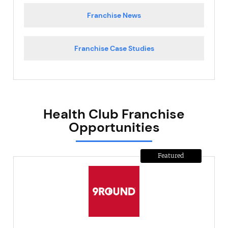
Franchise News
Franchise Case Studies
Health Club Franchise
Opportunities
Featured