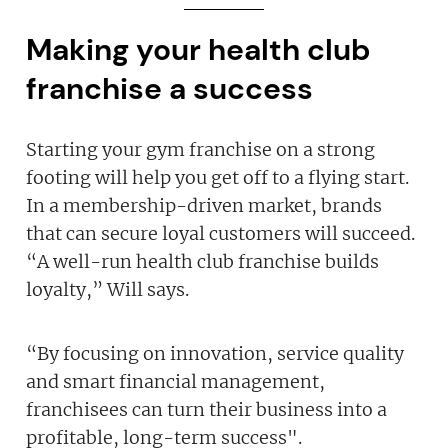
Making your health club
franchise a success
Starting your gym franchise on a strong
footing will help you get off to a flying start.
In a membership-driven market, brands
that can secure loyal customers will succeed.
“A well-run health club franchise builds
loyalty,” Will says.
“By focusing on innovation, service quality
and smart financial management,
franchisees can turn their business into a
profitable, long-term success".