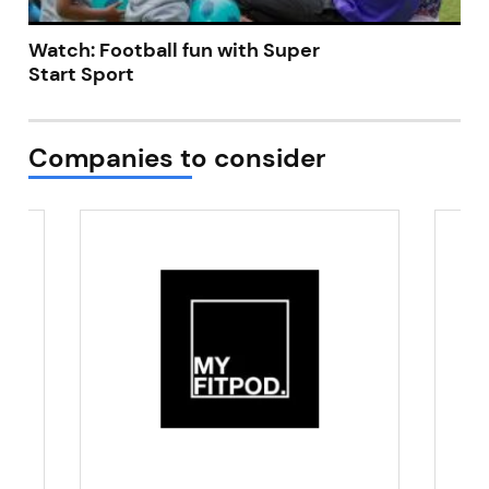
Watch: Football fun with Super
Start Sport
Companies to consider