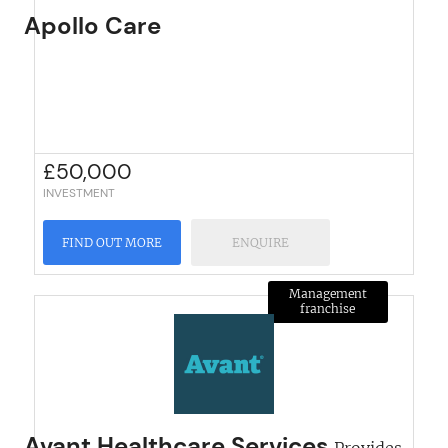
Apollo Care
£
50,000
INVESTMENT
FIND OUT MORE
ENQUIRE
Management
franchise
Avant Healthcare Services