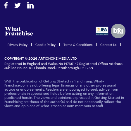
About What Franchise
How do I secure funding?
Step-by-step guide
Download Free Magazine
What are the costs involved?
Watch expert interviews
Advertising Opportunities
Women in Business
Join our Newsletter
Latest Franchise News
Privacy Policy
|
Cookie Policy
|
Terms & Conditions
|
Contact Us
|
COPYRIGHT © 2026 ARTICHOKE MEDIA LTD
Registered in England and Wales No 14769147 Registered Office Address:
Jubilee House, 92 Lincoln Road, Peterborough, PE1 2SN
With the publication of Getting Started in Franchising, What-
Franchise.com is not offering legal, financial or any other professional
advice or endorsements. Readers are encouraged to seek advice from
professionals in specialised fields before acting on any information
published herein. The views and opinions expressed in Getting Started in
Franchising are those of the author(s) and do not necessarily reflect the
views and opinions of What-Franchise.com members or staff.