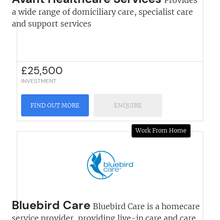
Provides
a wide range of domiciliary care, specialist care
and support services
£
25,500
INVESTMENT
FIND OUT MORE
ENQUIRE
Work From Home
Bluebird Care
Bluebird Care is a homecare
service provider, providing live-in care and care