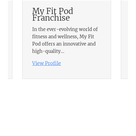
My Fit Pod
R
Franchise
F
In the ever-evolving world of
RE
fitness and wellness, My Fit
UK
Pod offers an innovative and
in
high-quality...
it
View Profile
Vi