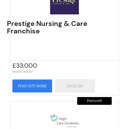
Prestige Nursing & Care
Franchise
£
33,000
INVESTMENT
FIND OUT MORE
ENQUIRE
Featured