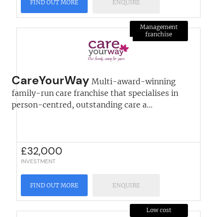
FIND OUT MORE
ENQUIRE
Management
franchise
CareYourWay
Multi-award-winning
family-run care franchise that specialises in
person-centred, outstanding care a...
£
32,000
INVESTMENT
FIND OUT MORE
ENQUIRE
Low cost