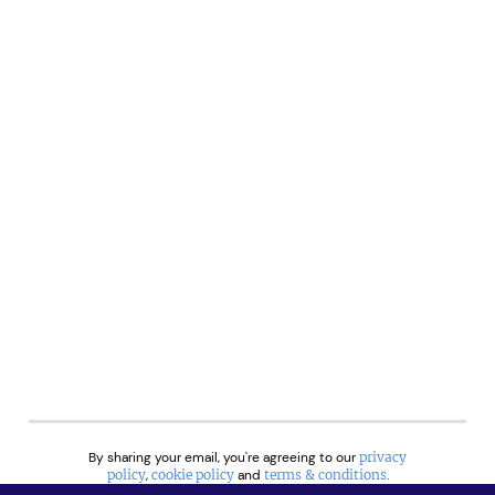
By sharing your email, you're agreeing to our
privacy
policy
,
cookie policy
and
terms & conditions
.