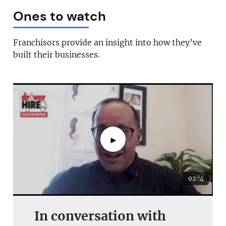
Ones to watch
Franchisors provide an insight into how they’ve
built their businesses.
►
02:!4
In conversation with