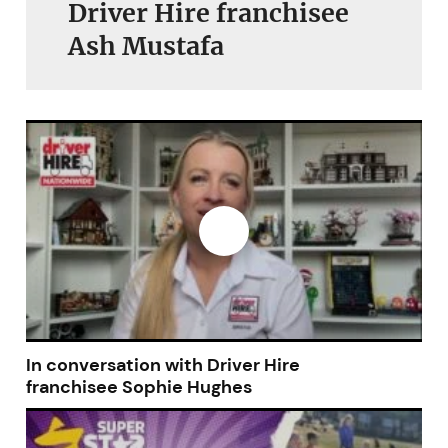
Driver Hire franchisee
Ash Mustafa
In conversation with Driver Hire
franchisee Sophie Hughes