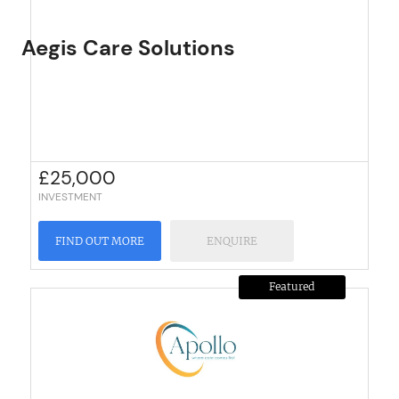
Aegis Care Solutions
£
25,000
INVESTMENT
FIND OUT MORE
ENQUIRE
Featured