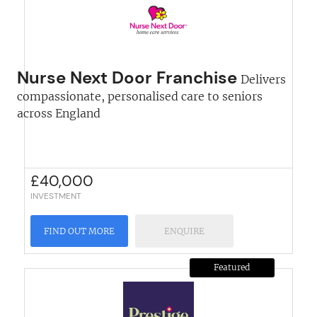
Nurse Next Door Franchise
Delivers
compassionate, personalised care to seniors
across England
£
40,000
INVESTMENT
FIND OUT MORE
ENQUIRE
Featured