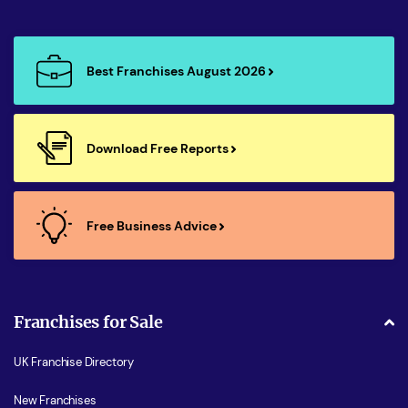
Best Franchises August 2026
Download Free Reports
Free Business Advice
Franchises for Sale
UK Franchise Directory
New Franchises