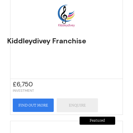
Kiddleydivey Franchise
£
6,750
INVESTMENT
FIND OUT MORE
ENQUIRE
Featured