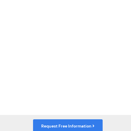
Request Free Information