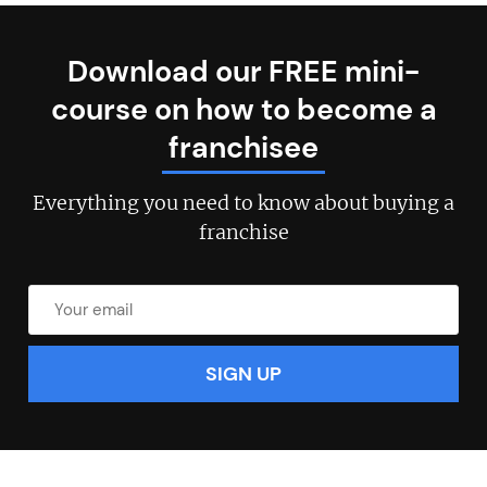
Download our FREE mini-
course on how to become a
Join today and become a
franchisee
franchising pro!
Everything you need to know about buying a
franchise
JOIN OUR NEWSLETTER
Not at the moment