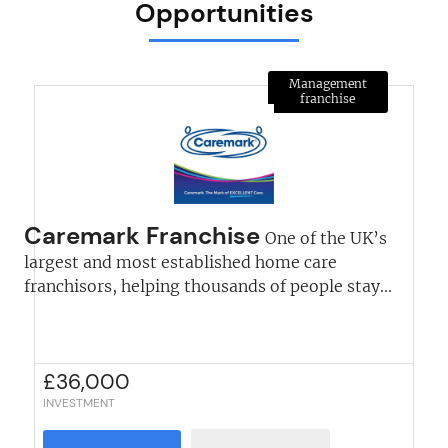
Opportunities
Management
franchise
Caremark Franchise
One of the UK’s
largest and most established home care
franchisors, helping thousands of people stay...
£
36,000
INVESTMENT