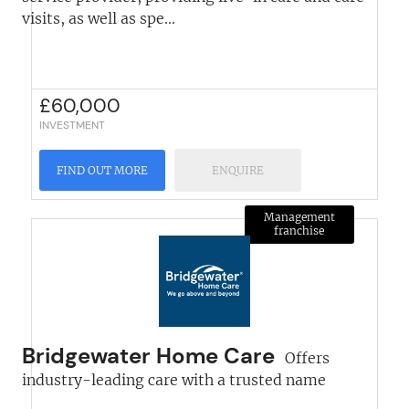
visits, as well as spe...
£
60,000
INVESTMENT
FIND OUT MORE
ENQUIRE
Management
franchise
Bridgewater Home Care
Offers
industry-leading care with a trusted name