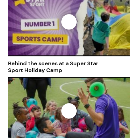
Behind the scenes at a Super Star
Sport Holiday Camp