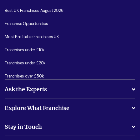
Best UK Franchises August 2026
Franchise Opportunities
Most Profitable Franchises UK
Franchises under £10k
Franchises under £20k
Franchises over £50k
Ask the Experts
What support will I receive?
Explore What Franchise
Is success guarenteed if I invest?
Business Advice
Stay in Touch
Do I need experience?
Free industry reports and magazines