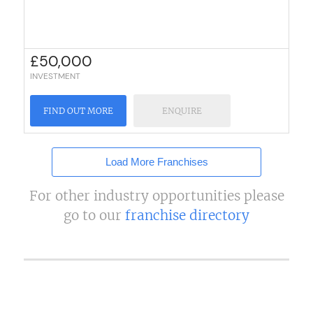
£
50,000
INVESTMENT
FIND OUT MORE
ENQUIRE
Load More Franchises
For other industry opportunities please
go to our
franchise directory