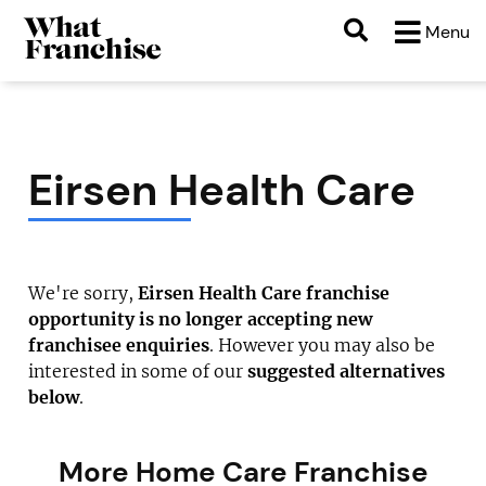
Menu
Eirsen Health Care
We're sorry,
Eirsen Health Care franchise
opportunity is no longer accepting new
franchisee enquiries
. However you may also be
interested in some of our
suggested alternatives
below
.
More Home Care Franchise