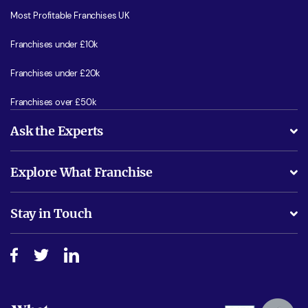
Most Profitable Franchises UK
Franchises under £10k
Franchises under £20k
Franchises over £50k
Ask the Experts
What support will I receive?
Explore What Franchise
Is success guarenteed if I invest?
Business Advice
Stay in Touch
Do I need experience?
Free industry reports and magazines
About What Franchise
How do I secure funding?
Step-by-step guide
Download Free Magazine
What are the costs involved?
Watch expert interviews
Advertising Opportunities