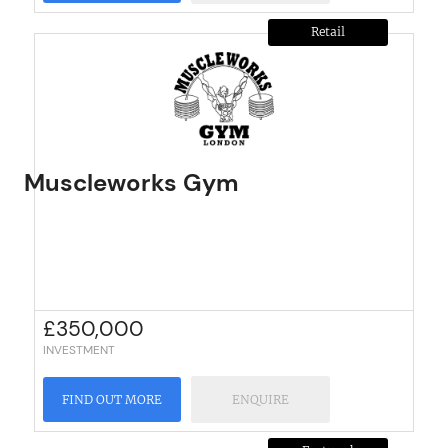
Retail
Muscleworks Gym
£
350,000
INVESTMENT
FIND OUT MORE
ENQUIRE