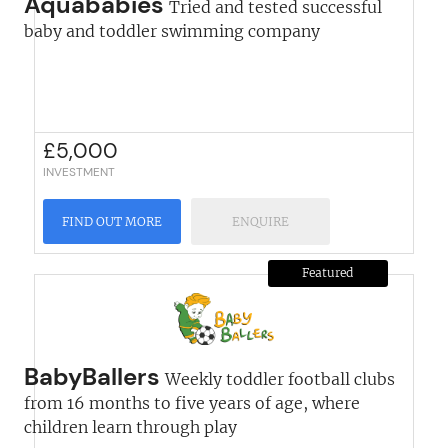
Aquababies
Tried and tested successful
baby and toddler swimming company
£
5,000
INVESTMENT
FIND OUT MORE
ENQUIRE
Featured
BabyBallers
Weekly toddler football clubs
from 16 months to five years of age, where
children learn through play