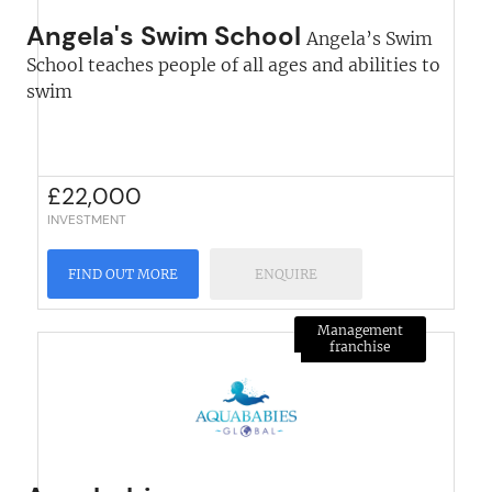
Angela's Swim School
Angela’s Swim
School teaches people of all ages and abilities to
swim
£
22,000
INVESTMENT
FIND OUT MORE
ENQUIRE
Management
franchise