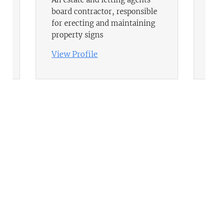
board contractor, responsible
fi
for erecting and maintaining
Po
property signs
hi
View Profile
Vi