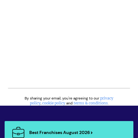
By sharing your email, you're agreeing to our
privacy
policy
,
cookie policy
and
terms & conditions
.
Best Franchises August 2026