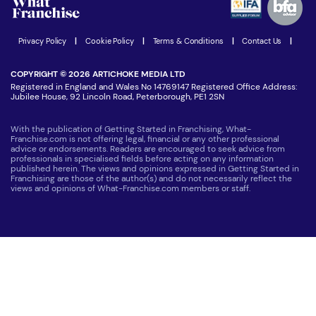
Women in Business
Join our Newsletter
Latest Franchise News
Privacy Policy
|
Cookie Policy
|
Terms & Conditions
|
Contact Us
|
COPYRIGHT © 2026 ARTICHOKE MEDIA LTD
Registered in England and Wales No 14769147 Registered Office Address:
Jubilee House, 92 Lincoln Road, Peterborough, PE1 2SN
With the publication of Getting Started in Franchising, What-
Franchise.com is not offering legal, financial or any other professional
advice or endorsements. Readers are encouraged to seek advice from
professionals in specialised fields before acting on any information
published herein. The views and opinions expressed in Getting Started in
Franchising are those of the author(s) and do not necessarily reflect the
views and opinions of What-Franchise.com members or staff.