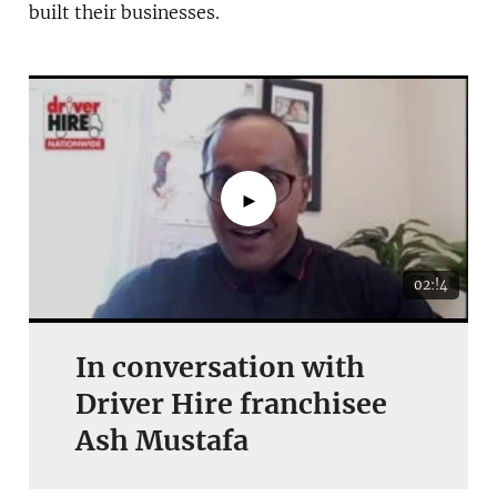
built their businesses.
►
02:!4
In conversation with
Driver Hire franchisee
Ash Mustafa