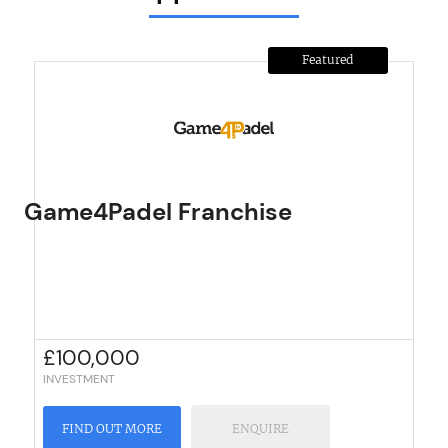
Featured
Game4Padel Franchise
£
100,000
INVESTMENT
FIND OUT MORE
ENQUIRE