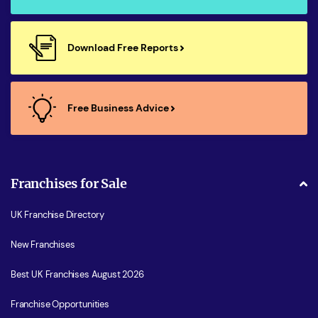
Download Free Reports
Free Business Advice
Franchises for Sale
UK Franchise Directory
New Franchises
Best UK Franchises August 2026
Franchise Opportunities