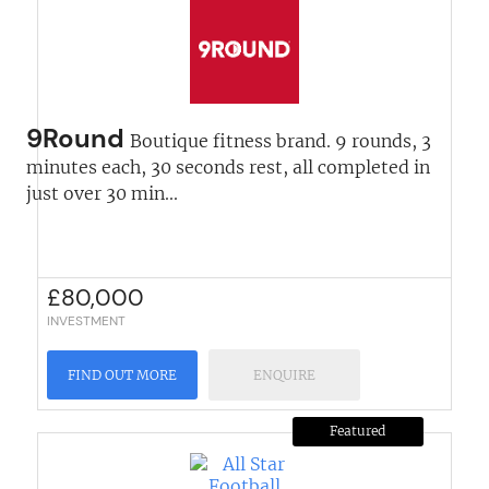
9Round
Boutique fitness brand. 9 rounds, 3
minutes each, 30 seconds rest, all completed in
just over 30 min...
£
80,000
INVESTMENT
FIND OUT MORE
ENQUIRE
Featured