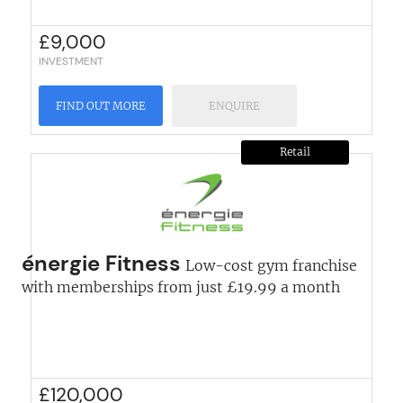
£
9,000
INVESTMENT
FIND OUT MORE
ENQUIRE
Retail
énergie Fitness
Low-cost gym franchise
with memberships from just £19.99 a month
£
120,000