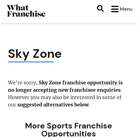
Menu
Sky Zone
We're sorry,
Sky Zone franchise opportunity is
no longer accepting new franchisee enquiries
.
However you may also be interested in some of
our
suggested alternatives below
.
More Sports Franchise
Opportunities