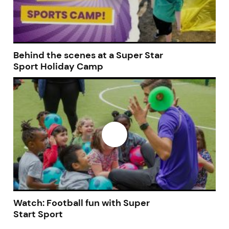
Behind the scenes at a Super Star
Sport Holiday Camp
Watch: Football fun with Super
Start Sport