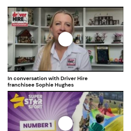
In conversation with Driver Hire
franchisee Sophie Hughes