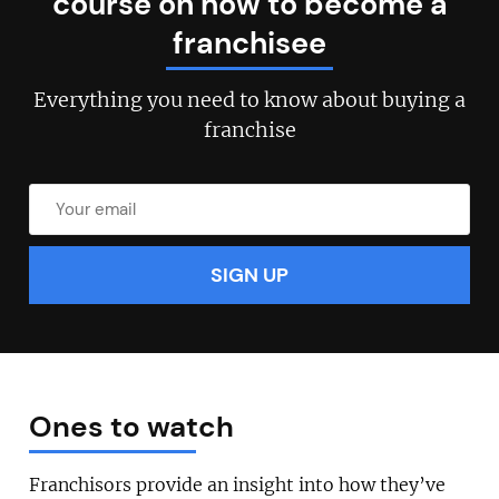
course on how to become a
franchisee
Join today and become a
Everything you need to know about buying a
franchising pro!
franchise
JOIN OUR NEWSLETTER
Not at the moment
Ones to watch
Franchisors provide an insight into how they’ve