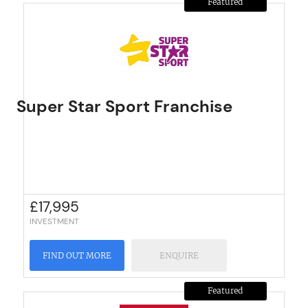
Featured
Super Star Sport Franchise
£
17,995
INVESTMENT
FIND OUT MORE
ENQUIRE
Featured