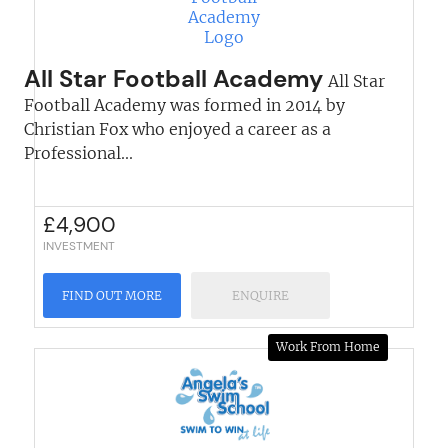
All Star Football Academy
All Star
Football Academy was formed in 2014 by
Christian Fox who enjoyed a career as a
Professional...
£
4,900
INVESTMENT
FIND OUT MORE
ENQUIRE
Work From Home