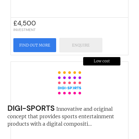
£
4,500
INVESTMENT
FIND OUT MORE
ENQUIRE
Low cost
DIGI-SPORTS
Innovative and original
concept that provides sports entertainment
products with a digital compositi...