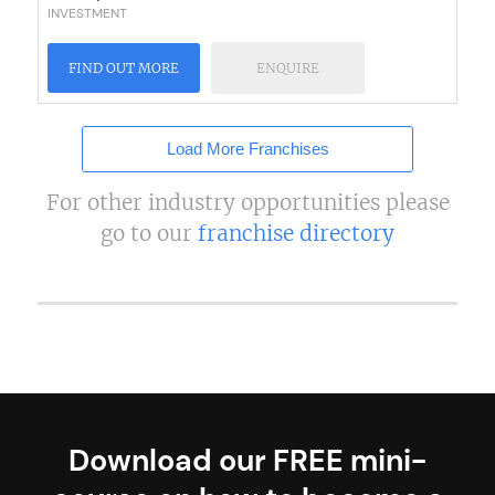
INVESTMENT
FIND OUT MORE
ENQUIRE
Load More Franchises
For other industry opportunities please
go to our
franchise directory
Download our FREE mini-