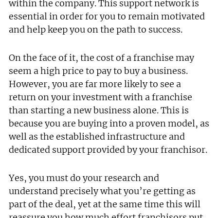
within the company. This support network is
essential in order for you to remain motivated
and help keep you on the path to success.
On the face of it, the cost of a franchise may
seem a high price to pay to buy a business.
However, you are far more likely to see a
return on your investment with a franchise
than starting a new business alone. This is
because you are buying into a proven model, as
well as the established infrastructure and
dedicated support provided by your franchisor.
Yes, you must do your research and
understand precisely what you’re getting as
part of the deal, yet at the same time this will
reassure you how much effort franchisors put