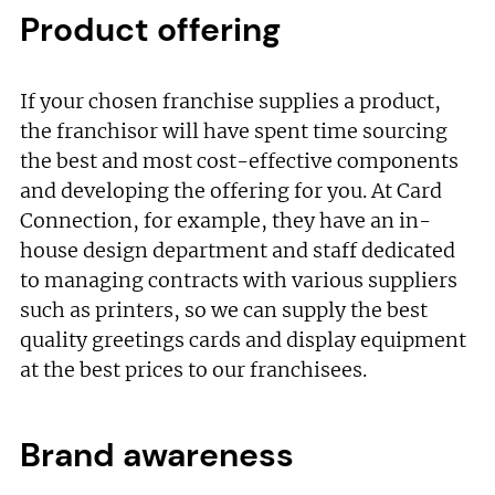
Product offering
If your chosen franchise supplies a product,
the franchisor will have spent time sourcing
the best and most cost-effective components
and developing the offering for you. At Card
Connection, for example, they have an in-
house design department and staff dedicated
to managing contracts with various suppliers
such as printers, so we can supply the best
quality greetings cards and display equipment
at the best prices to our franchisees.
Brand awareness