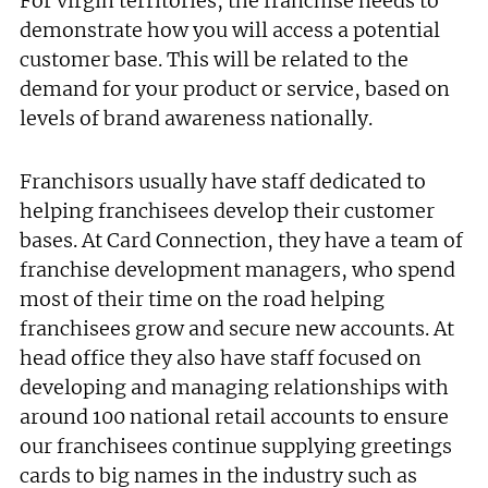
For virgin territories, the franchise needs to
demonstrate how you will access a potential
customer base. This will be related to the
demand for your product or service, based on
levels of brand awareness nationally.
Franchisors usually have staff dedicated to
helping franchisees develop their customer
Join today and become a
bases. At Card Connection, they have a team of
franchise development managers, who spend
franchising pro!
most of their time on the road helping
franchisees grow and secure new accounts. At
head office they also have staff focused on
developing and managing relationships with
around 100 national retail accounts to ensure
our franchisees continue supplying greetings
JOIN OUR NEWSLETTER
cards to big names in the industry such as