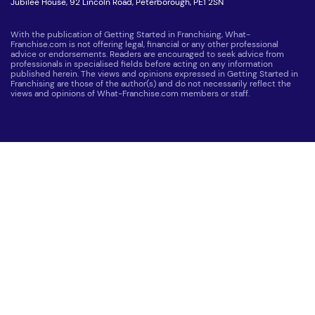
Jubilee House, 92 Lincoln Road, Peterborough, PE1 2SN
With the publication of Getting Started in Franchising, What-
Franchise.com is not offering legal, financial or any other professional
advice or endorsements. Readers are encouraged to seek advice from
professionals in specialised fields before acting on any information
published herein. The views and opinions expressed in Getting Started in
Franchising are those of the author(s) and do not necessarily reflect the
views and opinions of What-Franchise.com members or staff.