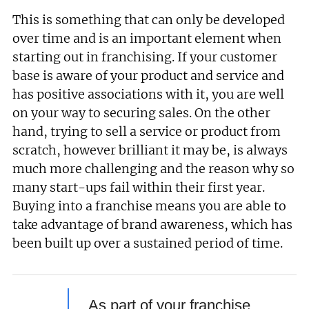
This is something that can only be developed
over time and is an important element when
starting out in franchising. If your customer
base is aware of your product and service and
has positive associations with it, you are well
on your way to securing sales. On the other
hand, trying to sell a service or product from
scratch, however brilliant it may be, is always
much more challenging and the reason why so
many start-ups fail within their first year.
Buying into a franchise means you are able to
take advantage of brand awareness, which has
been built up over a sustained period of time.
As part of your franchise