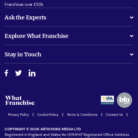
Franchises over £50k
Ask the Experts
What support will I receive?
Explore What Franchise
Is success guarenteed if I invest?
Business Advice
Stay in Touch
Do I need experience?
Free industry reports and magazines
About What Franchise
How do I secure funding?
Step-by-step guide
Download Free Magazine
What are the costs involved?
Watch expert interviews
Advertising Opportunities
Women in Business
Join our Newsletter
Latest Franchise News
Privacy Policy
|
Cookie Policy
|
Terms & Conditions
|
Contact Us
|
COPYRIGHT © 2026 ARTICHOKE MEDIA LTD
Registered in England and Wales No 14769147 Registered Office Address: