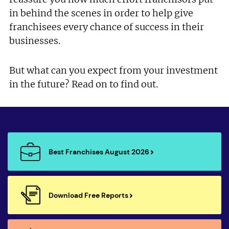
in behind the scenes in order to help give
franchisees every chance of success in their
businesses.
But what can you expect from your investment
in the future? Read on to find out.
Best Franchises August 2026
Download Free Reports