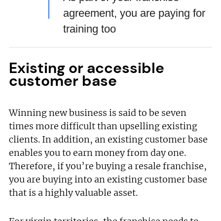
agreement, you are paying for
training too
Existing or accessible
customer base
Winning new business is said to be seven
times more difficult than upselling existing
clients. In addition, an existing customer base
enables you to earn money from day one.
Therefore, if you’re buying a resale franchise,
you are buying into an existing customer base
that is a highly valuable asset.