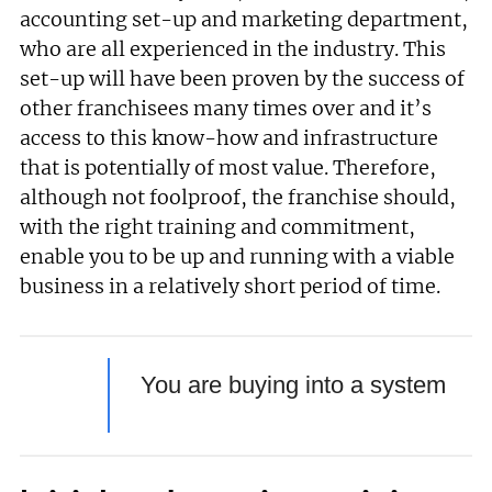
accounting set-up and marketing department,
who are all experienced in the industry. This
set-up will have been proven by the success of
other franchisees many times over and it’s
access to this know-how and infrastructure
that is potentially of most value. Therefore,
although not foolproof, the franchise should,
with the right training and commitment,
enable you to be up and running with a viable
business in a relatively short period of time.
You are buying into a system