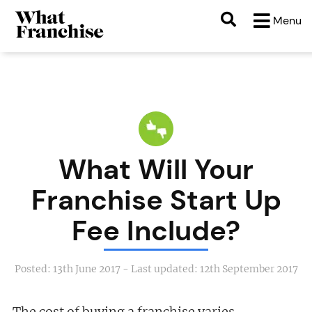
Menu
What Will Your
Franchise Start Up
Fee Include?
Posted:
13th June 2017
- Last updated:
12th September 2017
The cost of buying a franchise varies