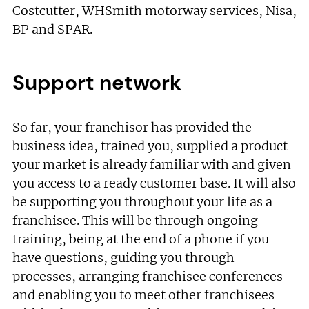
Not at the moment
Costcutter, WHSmith motorway services, Nisa,
BP and SPAR.
Support network
So far, your franchisor has provided the
business idea, trained you, supplied a product
your market is already familiar with and given
you access to a ready customer base. It will also
be supporting you throughout your life as a
franchisee. This will be through ongoing
training, being at the end of a phone if you
have questions, guiding you through
processes, arranging franchisee conferences
and enabling you to meet other franchisees