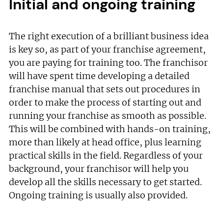
Initial and ongoing training
The right execution of a brilliant business idea
is key so, as part of your franchise agreement,
you are paying for training too. The franchisor
will have spent time developing a detailed
franchise manual that sets out procedures in
order to make the process of starting out and
running your franchise as smooth as possible.
This will be combined with hands-on training,
more than likely at head office, plus learning
practical skills in the field. Regardless of your
background, your franchisor will help you
develop all the skills necessary to get started.
Ongoing training is usually also provided.