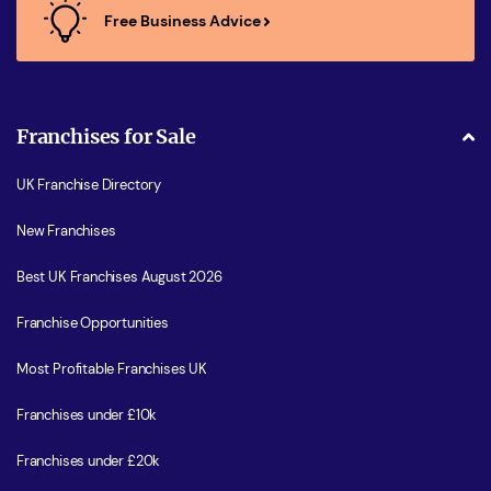
Free Business Advice
Franchises for Sale
UK Franchise Directory
New Franchises
Best UK Franchises August 2026
Franchise Opportunities
Most Profitable Franchises UK
Franchises under £10k
Franchises under £20k