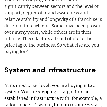
significantly between sectors and the level of
support, degree of brand awareness and
relative stability and longevity of a franchise is
different for each one. Some have been proven
over many years, while others are in their
infancy. These factors all contribute to the
price tag of the business. So what else are you
paying for?
System and infrastructure
At its most basic level, you are buying into a
system. You are stepping straight into an
established infrastructure with, for example, a
tailor-made IT system, human resources staff,