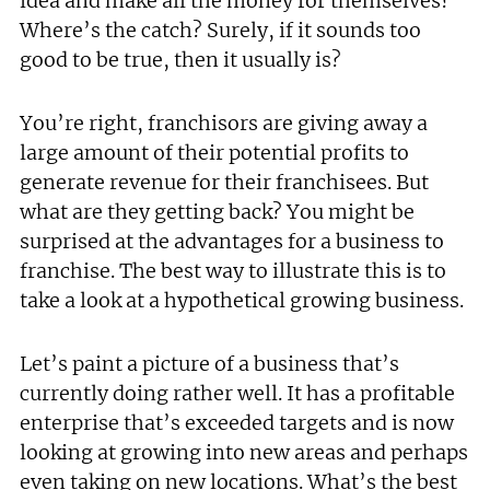
idea and make all the money for themselves?
Where’s the catch? Surely, if it sounds too
good to be true, then it usually is?
You’re right, franchisors are giving away a
large amount of their potential profits to
generate revenue for their franchisees. But
what are they getting back? You might be
surprised at the advantages for a business to
franchise. The best way to illustrate this is to
take a look at a hypothetical growing business.
Let’s paint a picture of a business that’s
currently doing rather well. It has a profitable
enterprise that’s exceeded targets and is now
looking at growing into new areas and perhaps
even taking on new locations. What’s the best