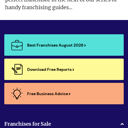
handy franchising guides...
Best Franchises August 2026
Download Free Reports
Free Business Advice
Franchises for Sale