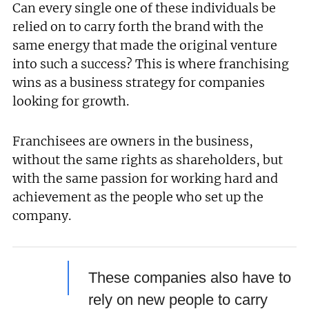
Can every single one of these individuals be
relied on to carry forth the brand with the
same energy that made the original venture
into such a success? This is where franchising
wins as a business strategy for companies
looking for growth.
Franchisees are owners in the business,
without the same rights as shareholders, but
with the same passion for working hard and
achievement as the people who set up the
company.
These companies also have to
rely on new people to carry