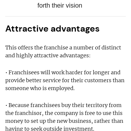
forth their vision
Attractive advantages
This offers the franchise a number of distinct
and highly attractive advantages:
• Franchisees will work harder for longer and
provide better service for their customers than
someone who is employed.
• Because franchisees buy their territory from
the franchisor, the company is free to use this
money to set up the new business, rather than
having to seek outside investment.