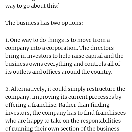
way to go about this?
The business has two options:
1.
One way to do things is to move from a
company into a corporation. The directors
bring in investors to help raise capital and the
business owns everything and controls all of
its outlets and offices around the country.
2.
Alternatively, it could simply restructure the
company, improving its current processes by
offering a franchise. Rather than finding
investors, the company has to find franchisees
who are happy to take on the responsibilities
of running their own section of the business.