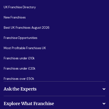
UK Franchise Directory
New Franchises
Best UK Franchises August 2026
Franchise Opportunities
Most Profitable Franchises UK
Franchises under £10k
Franchises under £20k
Franchises over £50k
Ask the Experts
What support will I receive?
Explore What Franchise