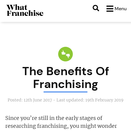
Menu
The Benefits Of
Franchising
Posted:
12th June 2017
- Last updated:
19th February 2019
Since you’re still in the early stages of
researching franchising, you might wonder