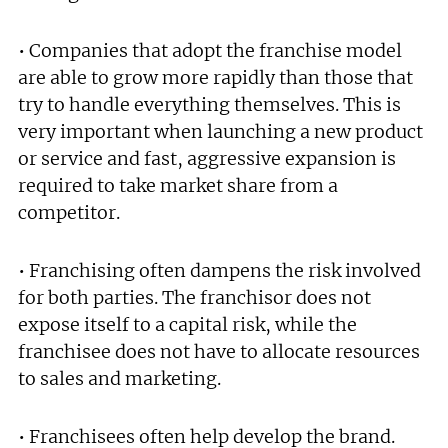
• Companies that adopt the franchise model
are able to grow more rapidly than those that
Join today and become a
try to handle everything themselves. This is
franchising pro!
very important when launching a new product
or service and fast, aggressive expansion is
required to take market share from a
competitor.
• Franchising often dampens the risk involved
JOIN OUR NEWSLETTER
for both parties. The franchisor does not
expose itself to a capital risk, while the
Not at the moment
franchisee does not have to allocate resources
to sales and marketing.
• Franchisees often help develop the brand.