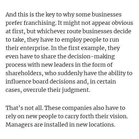
And this is the key to why some businesses
prefer franchising. It might not appear obvious
at first, but whichever route businesses decide
to take, they have to employ people to run
their enterprise. In the first example, they
even have to share the decision-making
process with new leaders in the form of
shareholders, who suddenly have the ability to
influence board decisions and, in certain
cases, overrule their judgment.
That’s not all. These companies also have to
rely on new people to carry forth their vision.
Managers are installed in new locations.