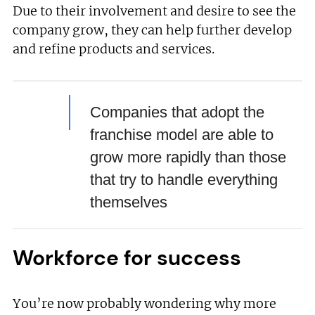
Due to their involvement and desire to see the
company grow, they can help further develop
and refine products and services.
Companies that adopt the
franchise model are able to
grow more rapidly than those
that try to handle everything
themselves
Workforce for success
You’re now probably wondering why more