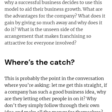
why a successful business decides to use this
model to aid their business growth. What are
the advantages for the company? What does it
gain by giving so much away and why does it
do it? What is the unseen side of the
arrangement that makes franchising so
attractive for everyone involved?
Where’s the catch?
This is probably the point in the conversation
where you’re asking: let me get this straight, if
a company has such a good business idea, why
are they letting other people in on it? Why
don’t they simply follow through their own