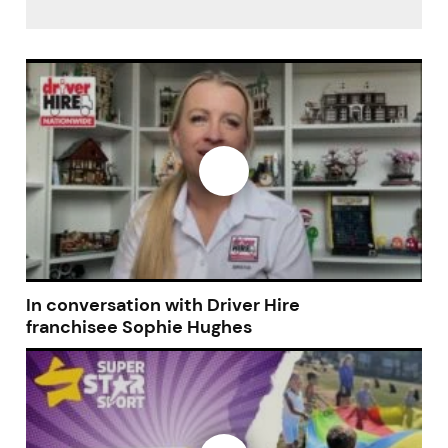
In conversation with Driver Hire
franchisee Sophie Hughes