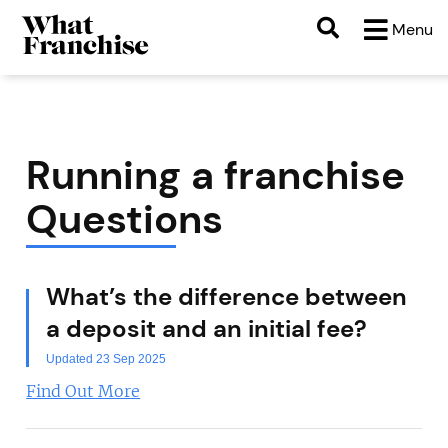
Menu
Running a franchise
Questions
What’s the difference between
a deposit and an initial fee?
Updated 23 Sep 2025
Find Out More