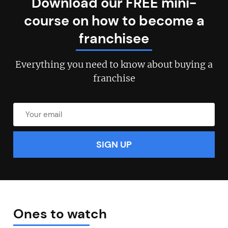
Download our FREE mini-
course on how to become a
franchisee
Everything you need to know about buying a
franchise
Ones to watch