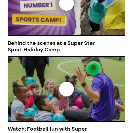
Behind the scenes at a Super Star
Sport Holiday Camp
Join today and become a
franchising pro!
Watch: Football fun with Super
JOIN OUR NEWSLETTER