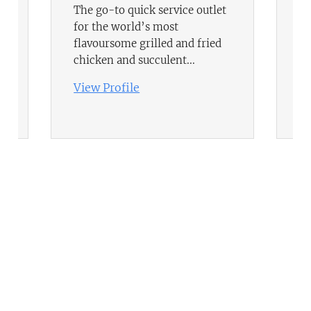
The go-to quick service outlet
In
for the world’s most
an
flavoursome grilled and fried
yo
chicken and succulent...
ge
View Profile
Vi