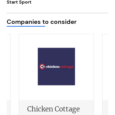
Start Sport
Not at the moment
Companies to consider
Chicken Cottage
P