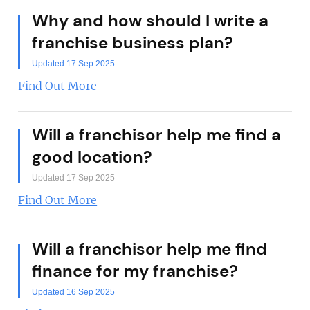
Why and how should I write a
franchise business plan?
Updated 17 Sep 2025
Find Out More
Will a franchisor help me find a
good location?
Updated 17 Sep 2025
Find Out More
Will a franchisor help me find
finance for my franchise?
Updated 16 Sep 2025