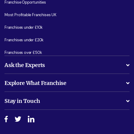
Franchise Opportunities
Most Profitable Franchises UK
Franchises under £10k
Franchises under £20k
Franchises over £50k
Ask the Experts
What support will I receive?
Explore What Franchise
Is success guarenteed if I invest?
Business Advice
Stay in Touch
Do I need experience?
Free industry reports and magazines
About What Franchise
How do I secure funding?
Step-by-step guide
Download Free Magazine
What are the costs involved?
Watch expert interviews