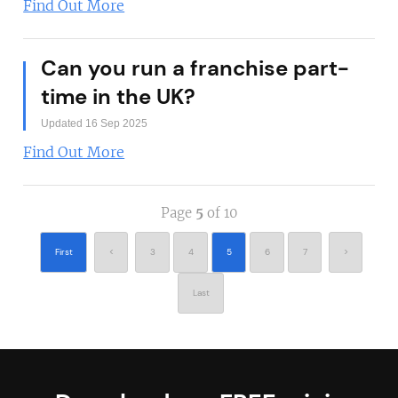
Find Out More
Can you run a franchise part-
time in the UK?
Updated 16 Sep 2025
Find Out More
Page
5
of 10
First
<
3
4
5
6
7
>
Last