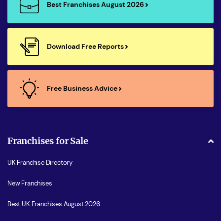
Best Franchises August 2026
Download Free Reports
Free Business Advice
Franchises for Sale
UK Franchise Directory
New Franchises
Best UK Franchises August 2026