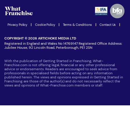
Advertising Opportunities
Women in Business
Join our Newsletter
Latest Franchise News
Privacy Policy
|
Cookie Policy
|
Terms & Conditions
|
Contact Us
|
COPYRIGHT © 2026 ARTICHOKE MEDIA LTD
Registered in England and Wales No 14769147 Registered Office Address:
Jubilee House, 92 Lincoln Road, Peterborough, PE1 2SN
With the publication of Getting Started in Franchising, What-
Franchise.com is not offering legal, financial or any other professional
advice or endorsements. Readers are encouraged to seek advice from
professionals in specialised fields before acting on any information
published herein. The views and opinions expressed in Getting Started in
Franchising are those of the author(s) and do not necessarily reflect the
views and opinions of What-Franchise.com members or staff.