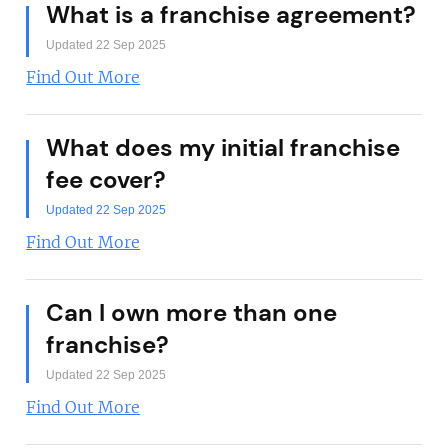
What is a franchise agreement?
Updated 22 Sep 2025
Find Out More
What does my initial franchise
fee cover?
Updated 22 Sep 2025
Find Out More
Can I own more than one
franchise?
Updated 22 Sep 2025
Find Out More