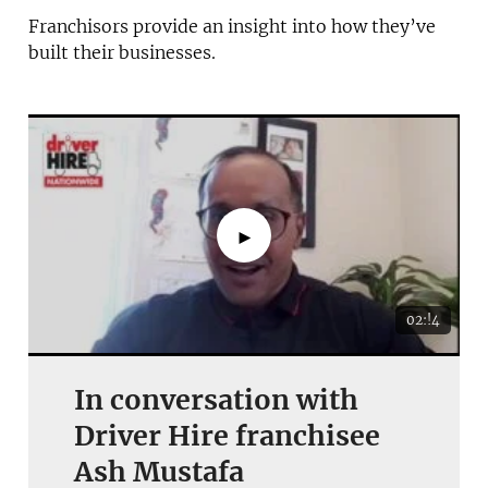
Franchisors provide an insight into how they’ve
built their businesses.
►
02:!4
In conversation with
Driver Hire franchisee
Ash Mustafa