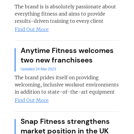
The brand is is absolutely passionate about
everything fitness and aims to provide
results-driven training to every client
Find Out More
Anytime Fitness welcomes
two new franchisees
Updated 24 Mar 2023
The brand prides itself on providing
welcoming, inclusive workout environments
in addition to state-of-the-art equipment
Find Out More
Snap Fitness strengthens
market position in the UK