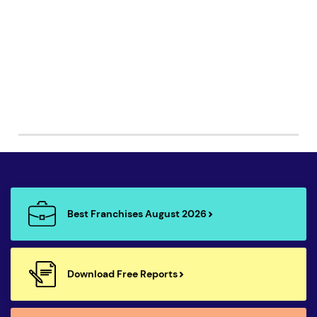
Best Franchises August 2026
Download Free Reports