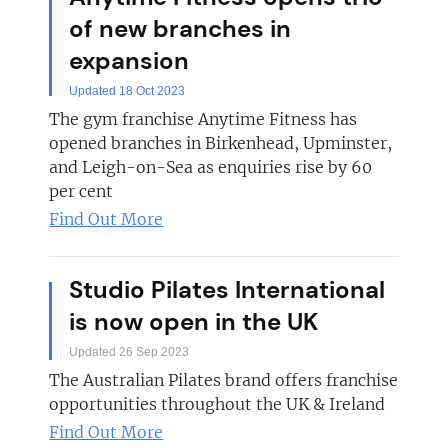
of new branches in
expansion
Updated 18 Oct 2023
The gym franchise Anytime Fitness has
opened branches in Birkenhead, Upminster,
and Leigh-on-Sea as enquiries rise by 60
per cent
Find Out More
Studio Pilates International
is now open in the UK
Updated 26 Sep 2023
The Australian Pilates brand offers franchise
opportunities throughout the UK & Ireland
Find Out More