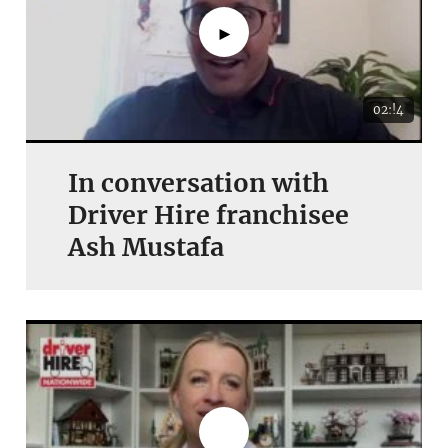
►
02:!4
In conversation with
Driver Hire franchisee
Ash Mustafa