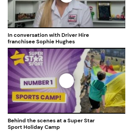
In conversation with Driver Hire
franchisee Sophie Hughes
Join today and become a
franchising pro!
JOIN OUR NEWSLETTER
Behind the scenes at a Super Star
Sport Holiday Camp