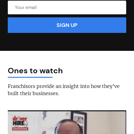
Ones to watch
Franchisors provide an insight into how they’ve
built their businesses.