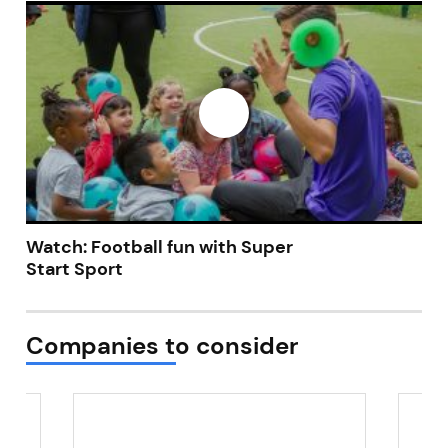
Not at the moment
Watch: Football fun with Super
Start Sport
Companies to consider