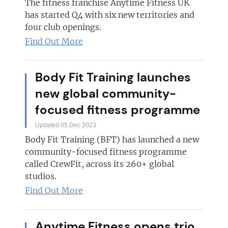
The fitness franchise Anytime Fitness UK
has started Q4 with six new territories and
four club openings.
Find Out More
Body Fit Training launches
new global community-
focused fitness programme
Updated 05 Dec 2023
Body Fit Training (BFT) has launched a new
community-focused fitness programme
called CrewFit, across its 260+ global
studios.
Find Out More
Anytime Fitness opens trio