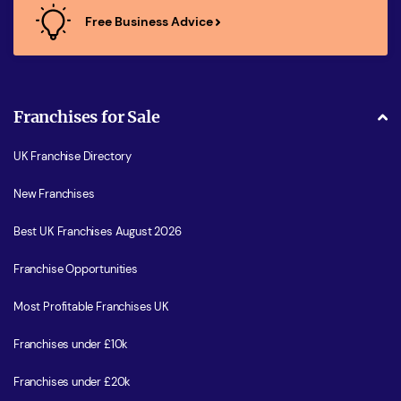
Free Business Advice
Franchises for Sale
UK Franchise Directory
New Franchises
Best UK Franchises August 2026
Franchise Opportunities
Most Profitable Franchises UK
Franchises under £10k
Franchises under £20k