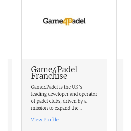
Game4Padel
E
Franchise
F
H
Game4Padel is the UK’s
pr
leading developer and operator
ch
of padel clubs, driven by a
in
mission to expand the...
sc
View Profile
Vi