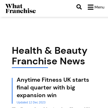
b
Menu
Health & Beauty
Franchise News
Anytime Fitness UK starts
final quarter with big
expansion win
Updated 12 Dec 2023