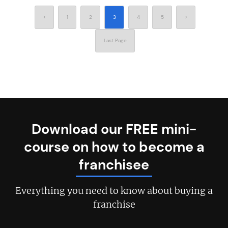
<
1
2
3
4
5
>
Last Page
Download our FREE mini-
course on how to become a
franchisee
Everything you need to know about buying a
franchise