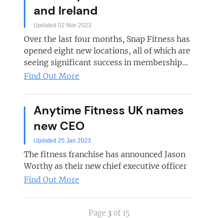
and Ireland
Updated 02 Mar 2023
Over the last four months, Snap Fitness has
opened eight new locations, all of which are
seeing significant success in membership...
Find Out More
Anytime Fitness UK names
new CEO
Updated 25 Jan 2023
The fitness franchise has announced Jason
Worthy as their new chief executive officer
Find Out More
Page
3
of 15