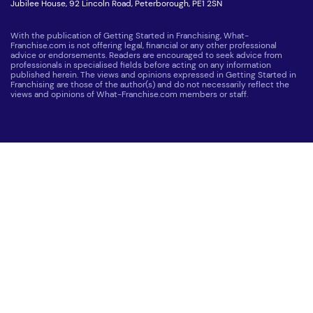
Jubilee House, 92 Lincoln Road, Peterborough, PE1 2SN
With the publication of Getting Started in Franchising, What-
Franchise.com is not offering legal, financial or any other professional
advice or endorsements. Readers are encouraged to seek advice from
professionals in specialised fields before acting on any information
published herein. The views and opinions expressed in Getting Started in
Franchising are those of the author(s) and do not necessarily reflect the
views and opinions of What-Franchise.com members or staff.