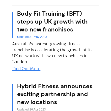
Body Fit Training (BFT)
steps up UK growth with
two new franchises
Updated 31 May 2023
Australia’s fastest-growing fitness
franchise is accelerating the growth of its
UK network with two new franchises in
London
Find Out More
Hybrid Fitness announces
exciting partnership and
new locations
Updated 26 Apr 2023