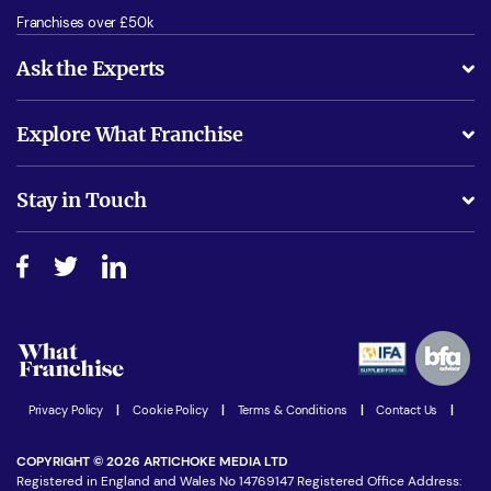
Franchises over £50k
Ask the Experts
What support will I receive?
Explore What Franchise
Is success guarenteed if I invest?
Business Advice
Stay in Touch
Do I need experience?
Free industry reports and magazines
About What Franchise
How do I secure funding?
Step-by-step guide
Download Free Magazine
What are the costs involved?
Watch expert interviews
Advertising Opportunities
Women in Business
Join our Newsletter
Privacy Policy
|
Cookie Policy
|
Terms & Conditions
|
Contact Us
|
Latest Franchise News
COPYRIGHT © 2026 ARTICHOKE MEDIA LTD
Registered in England and Wales No 14769147 Registered Office Address: