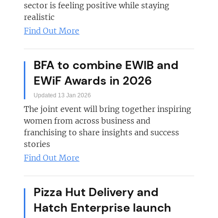
sector is feeling positive while staying
realistic
Find Out More
BFA to combine EWIB and
EWiF Awards in 2026
Updated 13 Jan 2026
The joint event will bring together inspiring
women from across business and
franchising to share insights and success
stories
Find Out More
Pizza Hut Delivery and
Hatch Enterprise launch