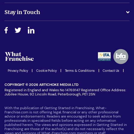
Is success guarenteed if I invest?
Business Advice
Stay in Touch
Do I need experience?
Free industry reports and magazines
About What Franchise
How do I secure funding?
Step-by-step guide
Download Free Magazine
What are the costs involved?
Watch expert interviews
Advertising Opportunities
Women in Business
Join our Newsletter
Latest Franchise News
Privacy Policy
|
Cookie Policy
|
Terms & Conditions
|
Contact Us
|
COPYRIGHT © 2026 ARTICHOKE MEDIA LTD
Registered in England and Wales No 14769147 Registered Office Address:
Jubilee House, 92 Lincoln Road, Peterborough, PE1 2SN
With the publication of Getting Started in Franchising, What-
Franchise.com is not offering legal, financial or any other professional
advice or endorsements. Readers are encouraged to seek advice from
professionals in specialised fields before acting on any information
published herein. The views and opinions expressed in Getting Started in
Franchising are those of the author(s) and do not necessarily reflect the
views and opinions of What-Franchise.com members or staff.