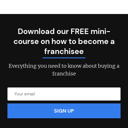
Download our FREE mini-
course on how to become a
franchisee
Everything you need to know about buying a
franchise