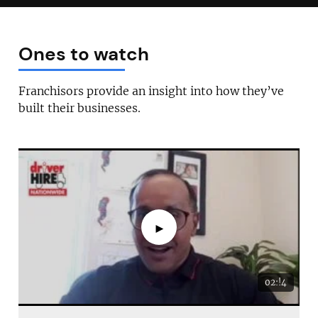
Ones to watch
Franchisors provide an insight into how they’ve
built their businesses.
►
02:!4