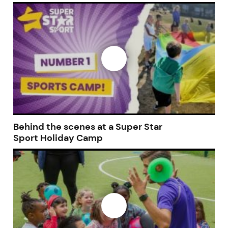
Join today and become a
franchising pro!
Behind the scenes at a Super Star
Sport Holiday Camp
JOIN OUR NEWSLETTER
Not at the moment