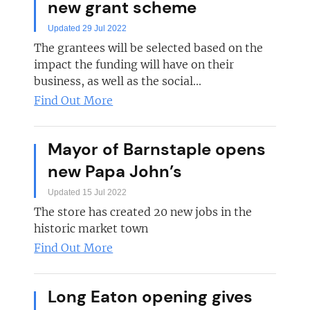
new grant scheme
Updated 29 Jul 2022
The grantees will be selected based on the
impact the funding will have on their
business, as well as the social...
Find Out More
Mayor of Barnstaple opens
new Papa John’s
Updated 15 Jul 2022
The store has created 20 new jobs in the
historic market town
Find Out More
Long Eaton opening gives