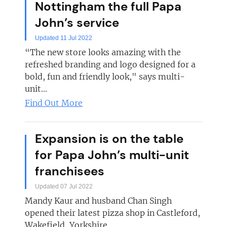
Nottingham the full Papa
John’s service
Updated 11 Jul 2022
“The new store looks amazing with the
refreshed branding and logo designed for a
bold, fun and friendly look," says multi-
unit...
Find Out More
Expansion is on the table
for Papa John’s multi-unit
franchisees
Updated 07 Jul 2022
Mandy Kaur and husband Chan Singh
opened their latest pizza shop in Castleford,
Wakefield, Yorkshire