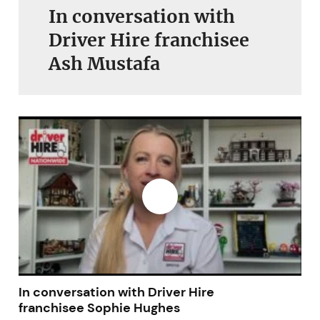
In conversation with
Driver Hire franchisee
Ash Mustafa
In conversation with Driver Hire
franchisee Sophie Hughes