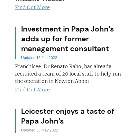
Find Out More
Investment in Papa John’s
adds up for former
management consultant
Updated 13 Jun 2022
Franchisee, Dr Renato Raho, has already
recruited a team of 20 local staff to help run
the operation in Newton Abbot
Find Out More
Leicester enjoys a taste of
Papa John’s
Updated 30 May 2022