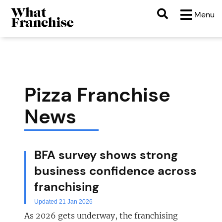
Menu
Pizza Franchise
News
BFA survey shows strong
business confidence across
franchising
Updated 21 Jan 2026
As 2026 gets underway, the franchising