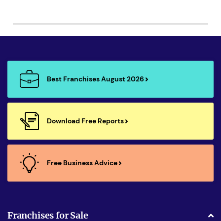
Best Franchises August 2026
Download Free Reports
Free Business Advice
Franchises for Sale