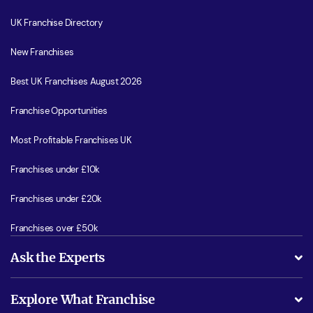
UK Franchise Directory
New Franchises
Best UK Franchises August 2026
Franchise Opportunities
Most Profitable Franchises UK
Franchises under £10k
Franchises under £20k
Franchises over £50k
Ask the Experts
What support will I receive?
Explore What Franchise