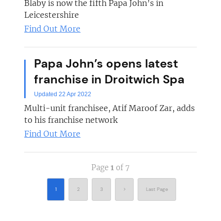
Blaby is now the fifth Papa John’s in
Leicestershire
Find Out More
Papa John’s opens latest
franchise in Droitwich Spa
Updated 22 Apr 2022
Multi-unit franchisee, Atif Maroof Zar, adds
to his franchise network
Find Out More
Page
1
of 7
1
2
3
>
Last Page