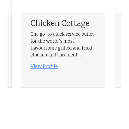
Chicken Cottage
T
F
The go-to quick service outlet
for the world’s most
Be
flavoursome grilled and fried
le
chicken and succulent...
Vi
View Profile