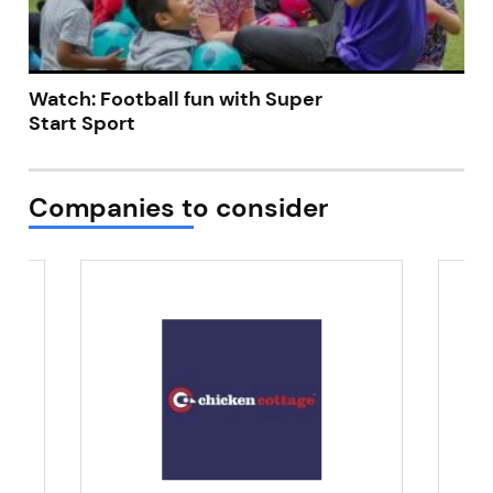
Watch: Football fun with Super
Start Sport
Companies to consider