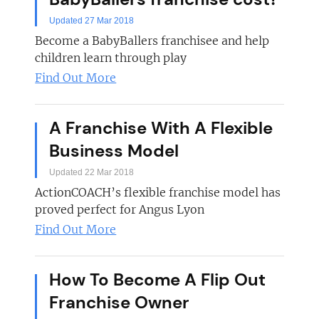
Updated 27 Mar 2018
Become a BabyBallers franchisee and help
children learn through play
Find Out More
A Franchise With A Flexible
Business Model
Updated 22 Mar 2018
ActionCOACH’s flexible franchise model has
proved perfect for Angus Lyon
Find Out More
How To Become A Flip Out
Franchise Owner