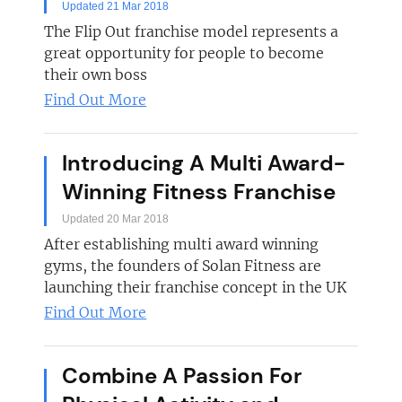
Updated 21 Mar 2018
The Flip Out franchise model represents a
great opportunity for people to become
their own boss
Find Out More
Introducing A Multi Award-
Winning Fitness Franchise
Updated 20 Mar 2018
After establishing multi award winning
gyms, the founders of Solan Fitness are
launching their franchise concept in the UK
Find Out More
Combine A Passion For