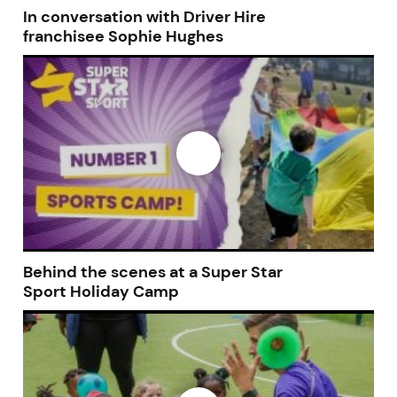
In conversation with Driver Hire
franchisee Sophie Hughes
JOIN OUR NEWSLETTER
Not at the moment
Behind the scenes at a Super Star
Sport Holiday Camp