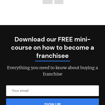
Download our FREE mini-
course on how to become a
franchisee
Everything you need to know about buying a
franchise