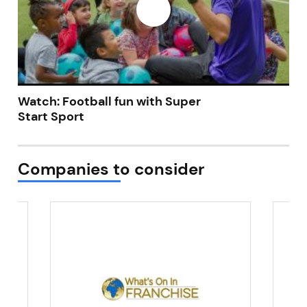
Watch: Football fun with Super
Start Sport
Companies to consider