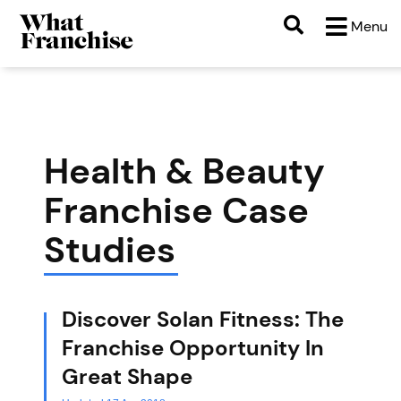
Menu
Health & Beauty
Franchise Case
Studies
Discover Solan Fitness: The
Franchise Opportunity In
Great Shape