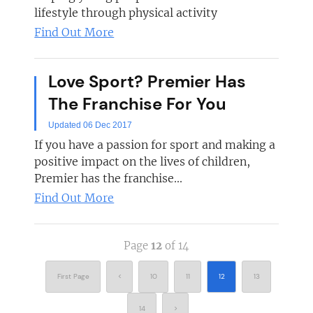
lifestyle through physical activity
Find Out More
Love Sport? Premier Has
The Franchise For You
Updated 06 Dec 2017
If you have a passion for sport and making a
positive impact on the lives of children,
Premier has the franchise...
Find Out More
Page
12
of 14
First Page
<
10
11
12
13
14
>