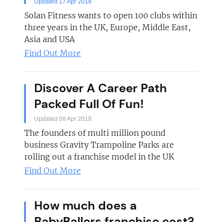
Updated 17 Apr 2018
Solan Fitness wants to open 100 clubs within
three years in the UK, Europe, Middle East,
Asia and USA
Find Out More
Discover A Career Path
Packed Full Of Fun!
Updated 08 Apr 2018
The founders of multi million pound
business Gravity Trampoline Parks are
rolling out a franchise model in the UK
Find Out More
How much does a
BabyBallers franchise cost?