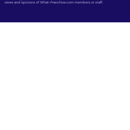
views and opinions of What-Franchise.com members or staff.