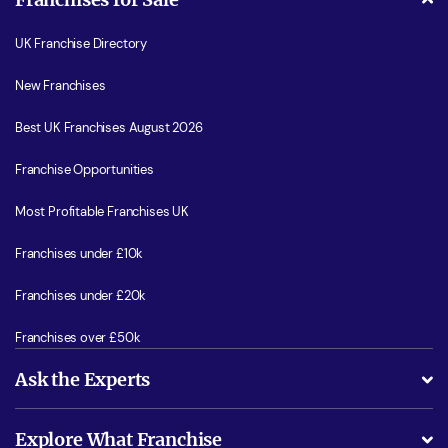
UK Franchise Directory
New Franchises
Best UK Franchises August 2026
Franchise Opportunities
Most Profitable Franchises UK
Franchises under £10k
Franchises under £20k
Franchises over £50k
Ask the Experts
What support will I receive?
Explore What Franchise