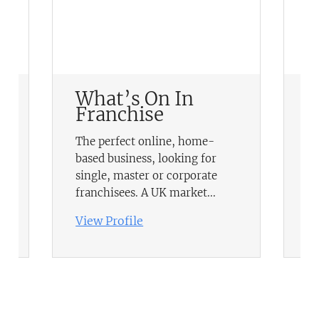
What’s On In
N
Franchise
No
The perfect online, home-
va
based business, looking for
a
ma
single, master or corporate
in
franchisees. A UK market...
te
View Profile
Vi