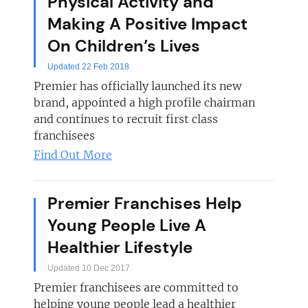
Physical Activity and
Making A Positive Impact
On Children’s Lives
Updated 22 Feb 2018
Premier has officially launched its new
brand, appointed a high profile chairman
and continues to recruit first class
franchisees
Find Out More
Premier Franchises Help
Young People Live A
Healthier Lifestyle
Updated 10 Dec 2017
Premier franchisees are committed to
helping young people lead a healthier