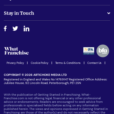
Is success guarenteed if I invest?
Business Advice
Stay in Touch
Do I need experience?
Free industry reports and magazines
About What Franchise
How do I secure funding?
Step-by-step guide
Download Free Magazine
What are the costs involved?
Watch expert interviews
Advertising Opportunities
Women in Business
Join our Newsletter
Latest Franchise News
Privacy Policy
|
Cookie Policy
|
Terms & Conditions
|
Contact Us
|
COPYRIGHT © 2026 ARTICHOKE MEDIA LTD
Registered in England and Wales No 14769147 Registered Office Address:
Jubilee House, 92 Lincoln Road, Peterborough, PE1 2SN
With the publication of Getting Started in Franchising, What-
Franchise.com is not offering legal, financial or any other professional
advice or endorsements. Readers are encouraged to seek advice from
professionals in specialised fields before acting on any information
published herein. The views and opinions expressed in Getting Started in
Franchising are those of the author(s) and do not necessarily reflect the