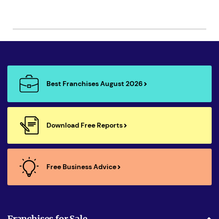
Best Franchises August 2026
Download Free Reports
Free Business Advice
Franchises for Sale