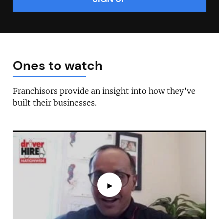
Ones to watch
Franchisors provide an insight into how they’ve
built their businesses.
►