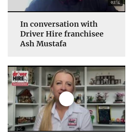
02:!4
In conversation with
Driver Hire franchisee
Ash Mustafa
Join today and become a
franchising pro!